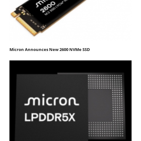
Micron Announces New 2600 NVMe SSD