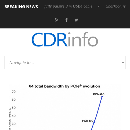
BREAKING NEWS
D releases its first fully passive 9 m USB4 cable
Sharkoon releases Pur