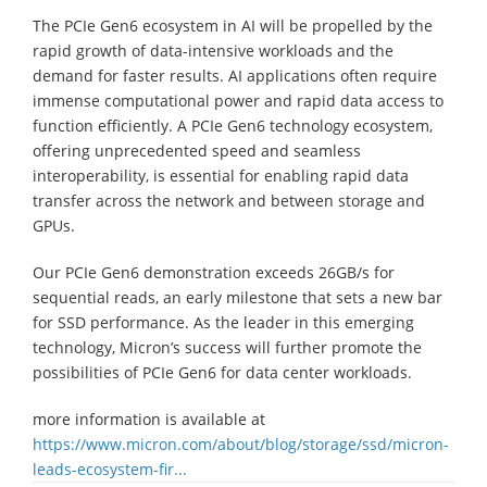
The PCIe Gen6 ecosystem in AI will be propelled by the
rapid growth of data-intensive workloads and the
demand for faster results. AI applications often require
immense computational power and rapid data access to
function efficiently. A PCIe Gen6 technology ecosystem,
offering unprecedented speed and seamless
interoperability, is essential for enabling rapid data
transfer across the network and between storage and
GPUs.
Our PCIe Gen6 demonstration exceeds 26GB/s for
sequential reads, an early milestone that sets a new bar
for SSD performance. As the leader in this emerging
technology, Micron’s success will further promote the
possibilities of PCIe Gen6 for data center workloads.
more information is available at
https://www.micron.com/about/blog/storage/ssd/micron-
leads-ecosystem-fir...