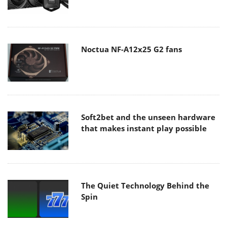
Noctua NF-A12x25 G2 fans
Soft2bet and the unseen hardware
that makes instant play possible
The Quiet Technology Behind the
Spin