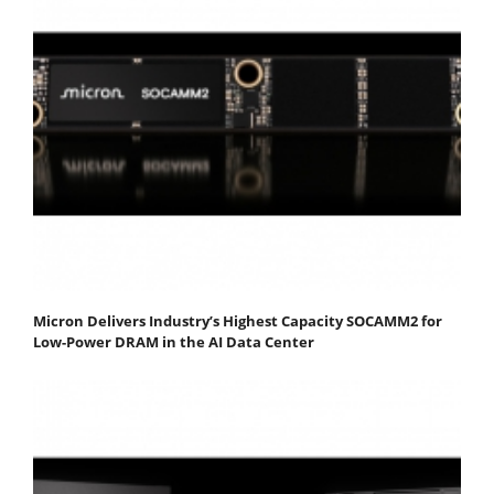
Micron Delivers Industry’s Highest Capacity SOCAMM2 for
Low-Power DRAM in the AI Data Center