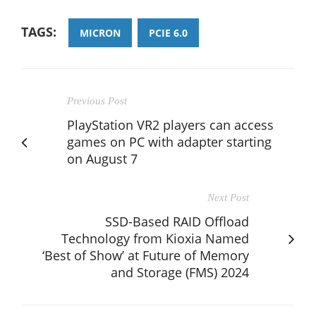
TAGS:
MICRON
PCIE 6.0
Previous Post
PlayStation VR2 players can access
games on PC with adapter starting
on August 7
Next Post
SSD-Based RAID Offload
Technology from Kioxia Named
‘Best of Show’ at Future of Memory
and Storage (FMS) 2024