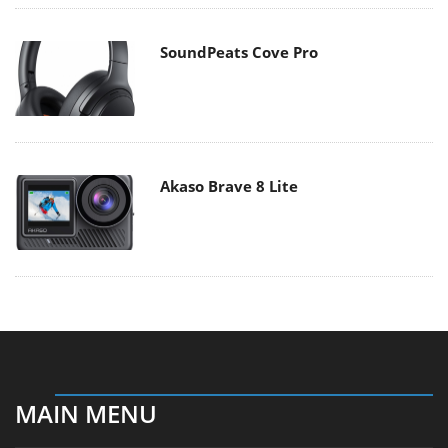
SoundPeats Cove Pro
Akaso Brave 8 Lite
MAIN MENU