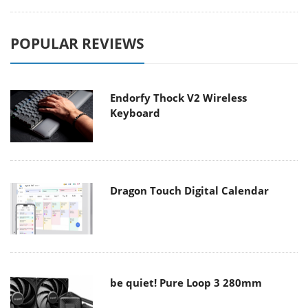
POPULAR REVIEWS
Endorfy Thock V2 Wireless
Keyboard
Dragon Touch Digital Calendar
be quiet! Pure Loop 3 280mm