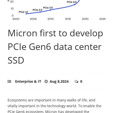
Micron first to develop
PCIe Gen6 data center
SSD
Enterprise & IT
Aug 8,2024
0
Ecosystems are important in many walks of life, and
vitally important in the technology world. To enable the
PCIe Gen6 ecosystem, Micron has developed the