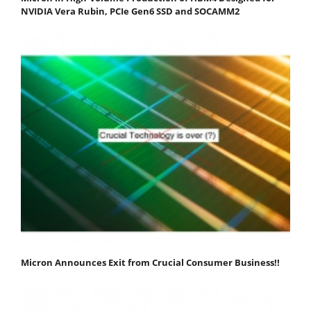
NVIDIA Vera Rubin, PCIe Gen6 SSD and SOCAMM2
Micron Announces Exit from Crucial Consumer Business!!