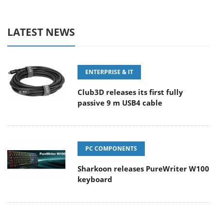
LATEST NEWS
ENTERPRISE & IT
Club3D releases its first fully
passive 9 m USB4 cable
PC COMPONENTS
Sharkoon releases PureWriter W100
keyboard