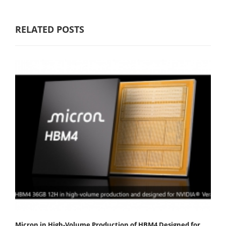
RELATED POSTS
Micron in High-Volume Production of HBM4 Designed for