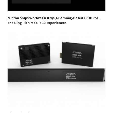
Micron Ships World’s First 1γ (1-Gamma)-Based LPDDR5X,
Enabling Rich Mobile AI Experiences