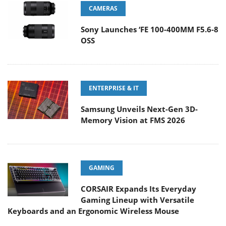
CAMERAS
Sony Launches ‘FE 100-400MM F5.6-8
OSS
ENTERPRISE & IT
Samsung Unveils Next-Gen 3D-
Memory Vision at FMS 2026
GAMING
CORSAIR Expands Its Everyday
Gaming Lineup with Versatile
Keyboards and an Ergonomic Wireless Mouse