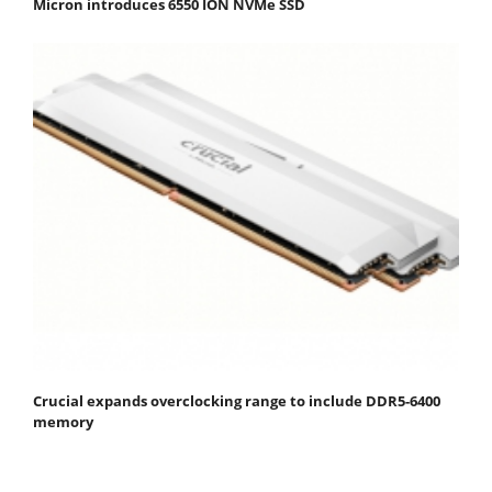
Micron introduces 6550 ION NVMe SSD
Crucial expands overclocking range to include DDR5-6400
memory