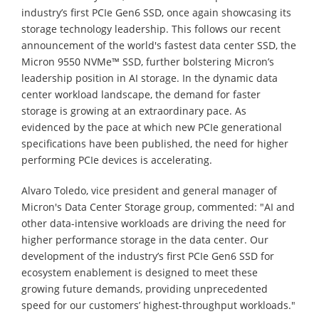
industry’s first PCIe Gen6 SSD, once again showcasing its
storage technology leadership. This follows our recent
announcement of the world's fastest data center SSD, the
Micron 9550 NVMe™ SSD, further bolstering Micron’s
leadership position in AI storage. In the dynamic data
center workload landscape, the demand for faster
storage is growing at an extraordinary pace. As
evidenced by the pace at which new PCIe generational
specifications have been published, the need for higher
performing PCIe devices is accelerating.
Alvaro Toledo, vice president and general manager of
Micron's Data Center Storage group, commented: "AI and
other data-intensive workloads are driving the need for
higher performance storage in the data center. Our
development of the industry’s first PCIe Gen6 SSD for
ecosystem enablement is designed to meet these
growing future demands, providing unprecedented
speed for our customers’ highest-throughput workloads."