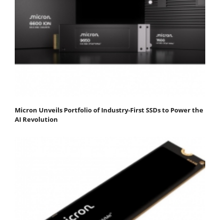
Micron Unveils Portfolio of Industry-First SSDs to Power the
AI Revolution