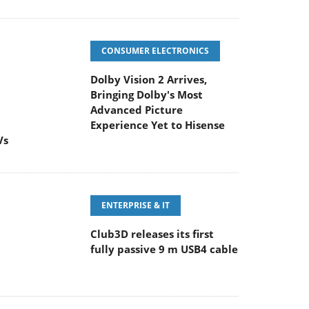
CONSUMER ELECTRONICS
Dolby Vision 2 Arrives,
Bringing Dolby's Most
Advanced Picture
Experience Yet to Hisense
Vs
ENTERPRISE & IT
Club3D releases its first
fully passive 9 m USB4 cable