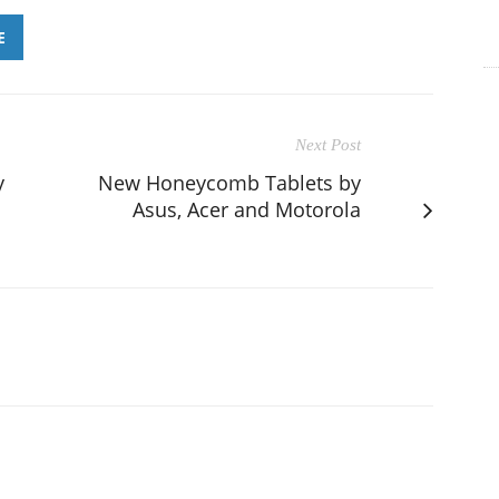
E
Next Post
y
New Honeycomb Tablets by
Asus, Acer and Motorola