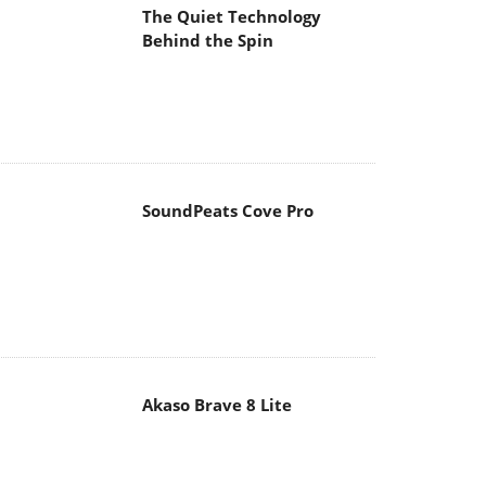
The Quiet Technology
Behind the Spin
SoundPeats Cove Pro
Akaso Brave 8 Lite