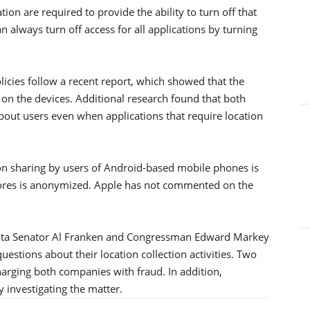
tion are required to provide the ability to turn off that
an always turn off access for all applications by turning
policies follow a recent report, which showed that the
 on the devices. Additional research found that both
bout users even when applications that require location
ion sharing by users of Android-based mobile phones is
stores is anonymized. Apple has not commented on the
nesota Senator Al Franken and Congressman Edward Markey
estions about their location collection activities. Two
harging both companies with fraud. In addition,
 investigating the matter.