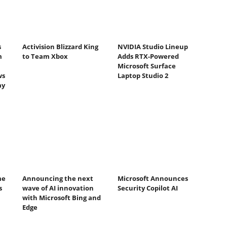
s
Activision Blizzard King
NVIDIA Studio Lineup
m
to Team Xbox
Adds RTX-Powered
Microsoft Surface
ws
Laptop Studio 2
ay
me
Announcing the next
Microsoft Announces
s
wave of AI innovation
Security Copilot AI
with Microsoft Bing and
Edge