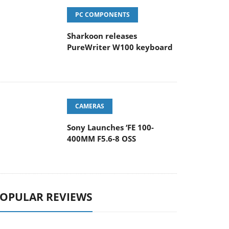
PC COMPONENTS
Sharkoon releases
PureWriter W100 keyboard
CAMERAS
Sony Launches ‘FE 100-
400MM F5.6-8 OSS
OPULAR REVIEWS