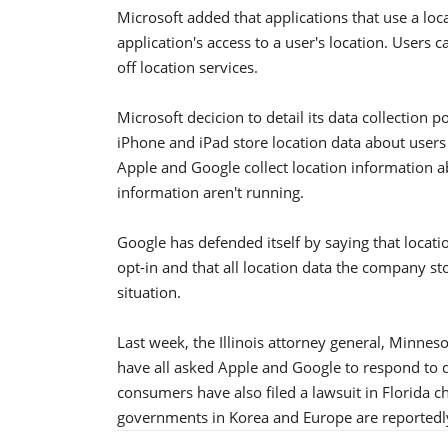
Microsoft added that applications that use a loca
application's access to a user's location. Users c
off location services.
Microsoft decicion to detail its data collection 
iPhone and iPad store location data about users
Apple and Google collect location information a
information aren't running.
Google has defended itself by saying that locat
opt-in and that all location data the company 
situation.
Last week, the Illinois attorney general, Min
have all asked Apple and Google to respond to qu
consumers have also filed a lawsuit in Florida c
governments in Korea and Europe are reportedly