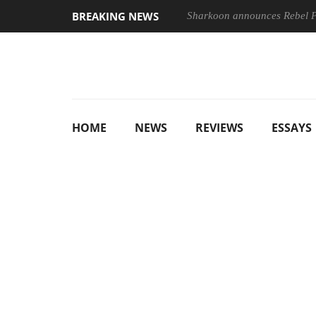
BREAKING NEWS
Sharkoon announces Rebel
HOME
NEWS
REVIEWS
ESSAYS