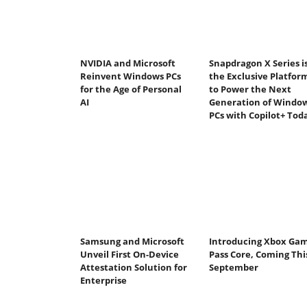
NVIDIA and Microsoft
Snapdragon X Series i
Reinvent Windows PCs
the Exclusive Platfor
for the Age of Personal
to Power the Next
AI
Generation of Windo
PCs with Copilot+ Tod
Samsung and Microsoft
Introducing Xbox Ga
Unveil First On-Device
Pass Core, Coming Thi
Attestation Solution for
September
Enterprise