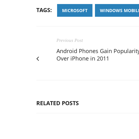
TAGS:
MICROSOFT
WINDOWS MOBIL
Previous Post
Android Phones Gain Popularit
Over iPhone in 2011
RELATED POSTS