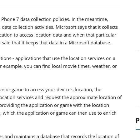
Phone 7 data collection policies. In the meantime,
data collection activities. Microsoft says that it collects
ication to access location data and when that particular
 said that it keeps that data in a Microsoft database.
ions - applications that use the location services on a
r example, you can find local movie times, weather, or
n or game to access your device's location, the
location services and request the approximate location of
 providing the application or game with the location
), which the application or game can then use to enrich
P
es and maintains a database that records the location of