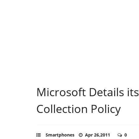
Microsoft Details it
Collection Policy
Smartphones
Apr 26,2011
0