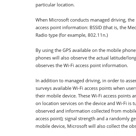
particular location.
When Microsoft conducts managed driving, the p
access point information: BSSID (that is, the Me
Radio type (for example, 802.11n.)
By using the GPS available on the mobile phone 
phones will also observe the actual latitude/lo
observes the Wi-Fi access point information.
In addition to managed driving, in order to ass
surveys available Wi-Fi access points when users
their mobile device. These Wi-Fi access points a
on location services on the device and Wi-Fi is 
observed and information collected from mobile
access point); signal strength and a randomly ge
mobile device, Microsoft will also collect the ob