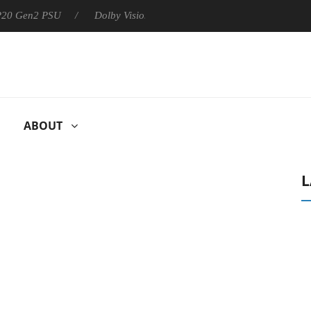
 P20 Gen2 PSU
Dolby Vision 2 Arrives, Bringing Dolby's Most Ad
ABOUT
L