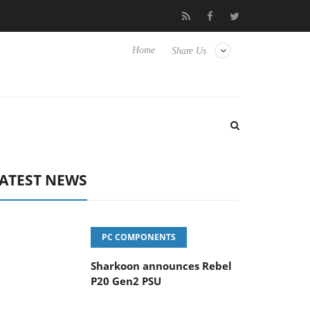
vanced Picture Experience Yet to Hisense TVs
Club3D releases it
Home
Share Us
ATEST NEWS
PC COMPONENTS
Sharkoon announces Rebel
P20 Gen2 PSU