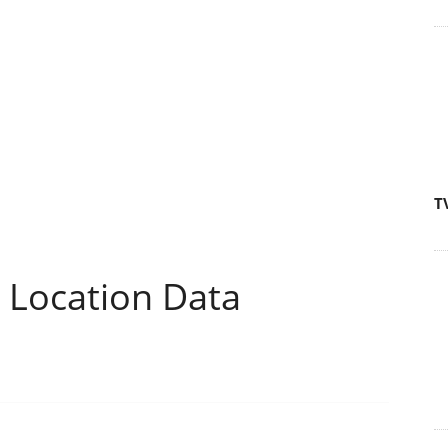
T
s Location Data