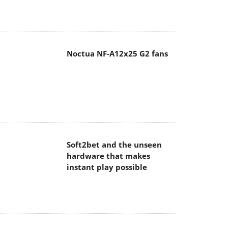
Noctua NF-A12x25 G2 fans
Soft2bet and the unseen
hardware that makes
instant play possible