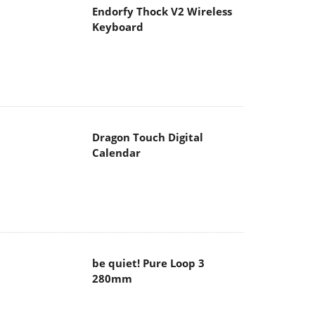
Endorfy Thock V2 Wireless
Keyboard
Dragon Touch Digital
Calendar
be quiet! Pure Loop 3
280mm