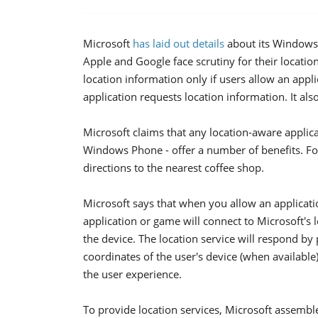
Microsoft
has laid out details
about its Windows 
Apple and Google face scrutiny for their location 
location information only if users allow an appl
application requests location information. It also
Microsoft claims that any location-aware applicat
Windows Phone - offer a number of benefits. Fo
directions to the nearest coffee shop.
Microsoft says that when you allow an applicatio
application or game will connect to Microsoft's 
the device. The location service will respond by
coordinates of the user's device (when available
the user experience.
To provide location services, Microsoft assembl