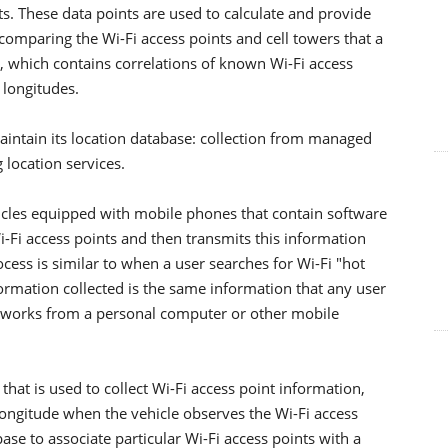
ts. These data points are used to calculate and provide
comparing the Wi-Fi access points and cell towers that a
e, which contains correlations of known Wi-Fi access
 longitudes.
ntain its location database: collection from managed
 location services.
les equipped with mobile phones that contain software
i-Fi access points and then transmits this information
ocess is similar to when a user searches for Wi-Fi "hot
ormation collected is the same information that any user
etworks from a personal computer or other mobile
hat is used to collect Wi-Fi access point information,
longitude when the vehicle observes the Wi-Fi access
ase to associate particular Wi-Fi access points with a