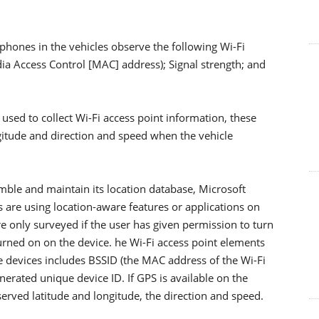
hones in the vehicles observe the following Wi-Fi
dia Access Control [MAC] address); Signal strength; and
used to collect Wi-Fi access point information, these
ngitude and direction and speed when the vehicle
emble and maintain its location database, Microsoft
 are using location-aware features or applications on
re only surveyed if the user has given permission to turn
turned on on the device. he Wi-Fi access point elements
 devices includes BSSID (the MAC address of the Wi-Fi
nerated unique device ID. If GPS is available on the
served latitude and longitude, the direction and speed.