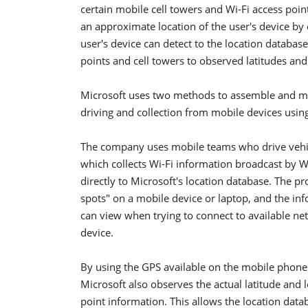
certain mobile cell towers and Wi-Fi access poin
an approximate location of the user's device by 
user's device can detect to the location databas
points and cell towers to observed latitudes and
Microsoft uses two methods to assemble and mai
driving and collection from mobile devices using
The company uses mobile teams who drive vehic
which collects Wi-Fi information broadcast by W
directly to Microsoft's location database. The pr
spots" on a mobile device or laptop, and the inf
can view when trying to connect to available n
device.
By using the GPS available on the mobile phone t
Microsoft also observes the actual latitude and 
point information. This allows the location datab