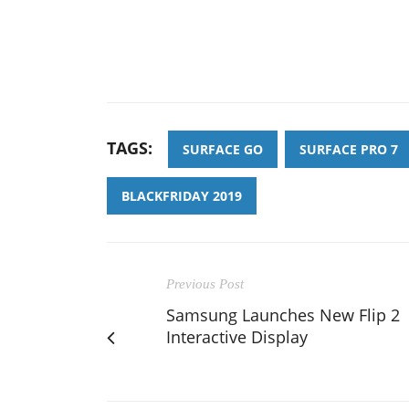
TAGS:
SURFACE GO
SURFACE PRO 7
BLACKFRIDAY 2019
Previous Post
Samsung Launches New Flip 2
Interactive Display