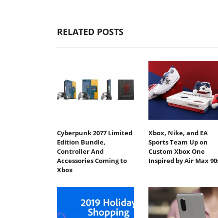
RELATED POSTS
Cyberpunk 2077 Limited
Xbox, Nike, and EA
Edition Bundle,
Sports Team Up on
Controller And
Custom Xbox One
Accessories Coming to
Inspired by Air Max 90
Xbox