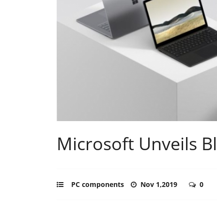
Microsoft Unveils Bl
PC components
Nov 1,2019
0