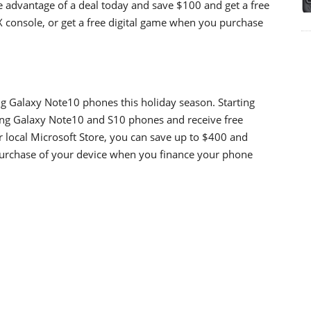
e advantage of a deal today and save $100 and get a free
 console, or get a free digital game when you purchase
ng Galaxy Note10 phones this holiday season. Starting
ng Galaxy Note10 and S10 phones and receive free
 local Microsoft Store, you can save up to $400 and
 purchase of your device when you finance your phone