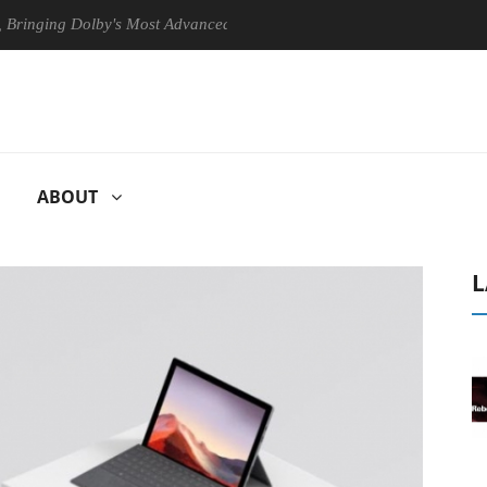
g Dolby's Most Advanced Picture Experience Yet to Hisense TVs
C
ABOUT
L