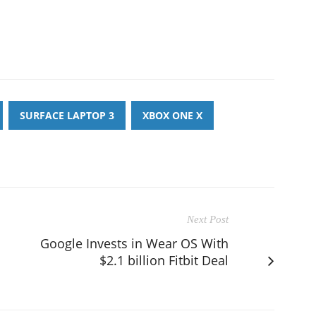
SURFACE LAPTOP 3
XBOX ONE X
Next Post
Google Invests in Wear OS With
$2.1 billion Fitbit Deal