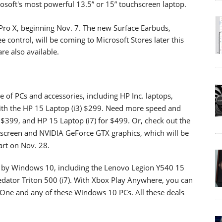
rosoft's most powerful 13.5” or 15” touchscreen laptop.
e Pro X, beginning Nov. 7. The new Surface Earbuds,
 control, will be coming to Microsoft Stores later this
re also available.
ge of PCs and accessories, including HP Inc. laptops,
 with the HP 15 Laptop (i3) $299. Need more speed and
 $399, and HP 15 Laptop (i7) for $499. Or, check out the
hscreen and NVIDIA GeForce GTX graphics, which will be
art on Nov. 28.
 by Windows 10, including the Lenovo Legion Y540 15
edator Triton 500 (i7). With Xbox Play Anywhere, you can
One and any of these Windows 10 PCs. All these deals