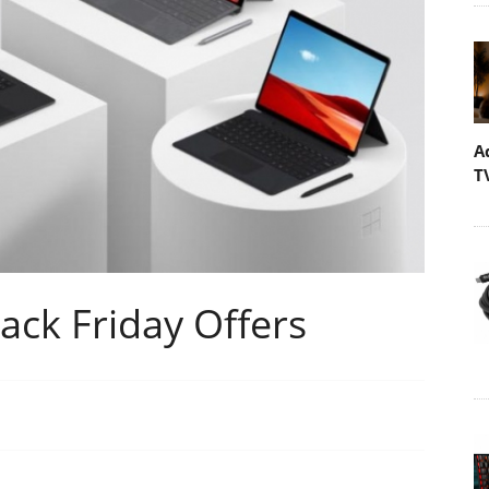
A
T
ack Friday Offers