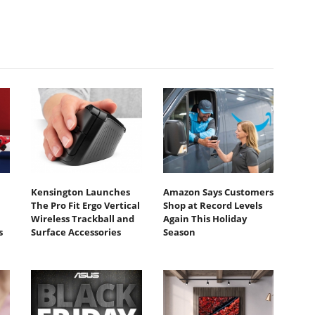
Kensington Launches
Amazon Says Customers
The Pro Fit Ergo Vertical
Shop at Record Levels
Wireless Trackball and
Again This Holiday
s
Surface Accessories
Season