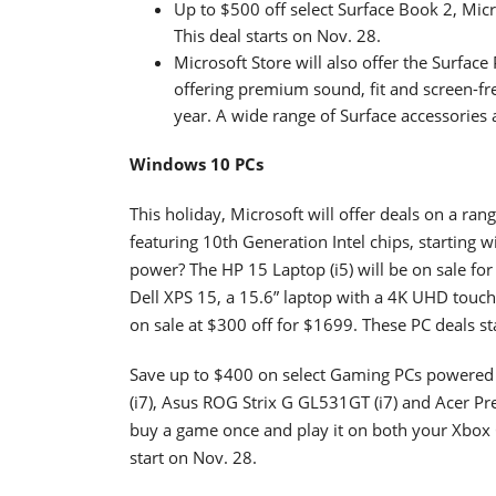
Up to $500 off select Surface Book 2, Mic
This deal starts on Nov. 28.
Microsoft Store will also offer the Surfac
offering premium sound, fit and screen-free
year. A wide range of Surface accessories a
Windows 10 PCs
This holiday, Microsoft will offer deals on a ran
featuring 10th Generation Intel chips, starting
power? The HP 15 Laptop (i5) will be on sale for
Dell XPS 15, a 15.6” laptop with a 4K UHD touc
on sale at $300 off for $1699. These PC deals st
Save up to $400 on select Gaming PCs powered
(i7), Asus ROG Strix G GL531GT (i7) and Acer Pr
buy a game once and play it on both your Xbox 
start on Nov. 28.