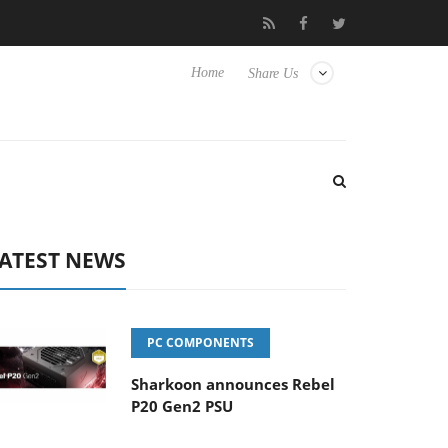
lub3D releases its first fully passive 9 m USB4 cable
Sharkoon r
Home
Share Us
ATEST NEWS
PC COMPONENTS
Sharkoon announces Rebel
P20 Gen2 PSU