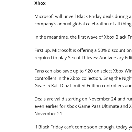
Xbox
Microsoft will unveil Black Friday deals during 
company's annual global celebration of all thin
In the meantime, the first wave of Xbox Black F
First up, Microsoft is offering a 50% discount on
required to play Sea of Thieves: Anniversary Edit
Fans can also save up to $20 on select Xbox Wir
controllers in the Xbox collection. Snag the Nigh
Gears 5 Kait Diaz Limited Edition controllers an
Deals are valid starting on November 24 and run
even earlier for Xbox Game Pass Ultimate and 
November 21.
If Black Friday can’t come soon enough, today y