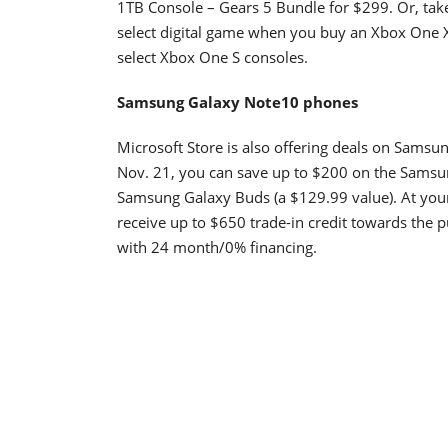
1TB Console – Gears 5 Bundle for $299. Or, tak
select digital game when you buy an Xbox One X
select Xbox One S consoles.
Samsung Galaxy Note10 phones
Microsoft Store is also offering deals on Samsu
Nov. 21, you can save up to $200 on the Samsu
Samsung Galaxy Buds (a $129.99 value). At your
receive up to $650 trade-in credit towards the
with 24 month/0% financing.