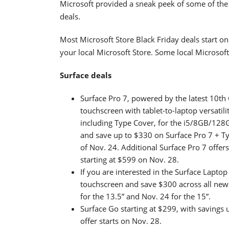
Microsoft provided a sneak peek of some of the 
deals.
Most Microsoft Store Black Friday deals start o
your local Microsoft Store. Some local Microsof
Surface deals
Surface Pro 7, powered by the latest 10th
touchscreen with tablet-to-laptop versatili
including Type Cover, for the i5/8GB/128G
and save up to $330 on Surface Pro 7 + T
of Nov. 24. Additional Surface Pro 7 offer
starting at $599 on Nov. 28.
If you are interested in the Surface Lapt
touchscreen and save $300 across all new c
for the 13.5” and Nov. 24 for the 15”.
Surface Go starting at $299, with savings 
offer starts on Nov. 28.