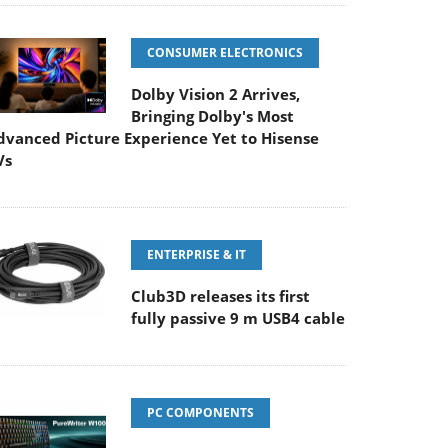
CONSUMER ELECTRONICS
Dolby Vision 2 Arrives,
Bringing Dolby's Most
dvanced Picture Experience Yet to Hisense
Vs
ENTERPRISE & IT
Club3D releases its first
fully passive 9 m USB4 cable
PC COMPONENTS