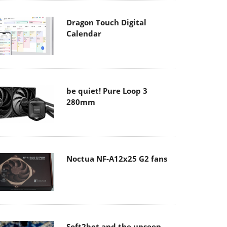
Dragon Touch Digital
Calendar
be quiet! Pure Loop 3
280mm
Noctua NF-A12x25 G2 fans
Soft2bet and the unseen