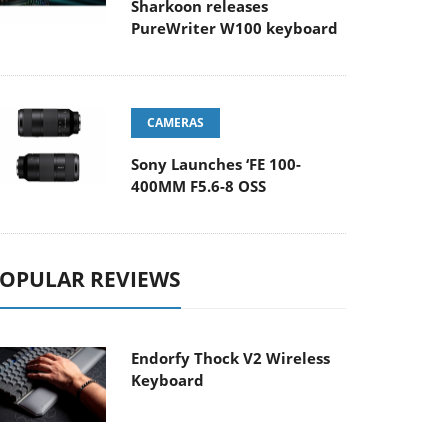
Sharkoon releases
PureWriter W100 keyboard
CAMERAS
Sony Launches ‘FE 100-
400MM F5.6-8 OSS
OPULAR REVIEWS
Endorfy Thock V2 Wireless
Keyboard