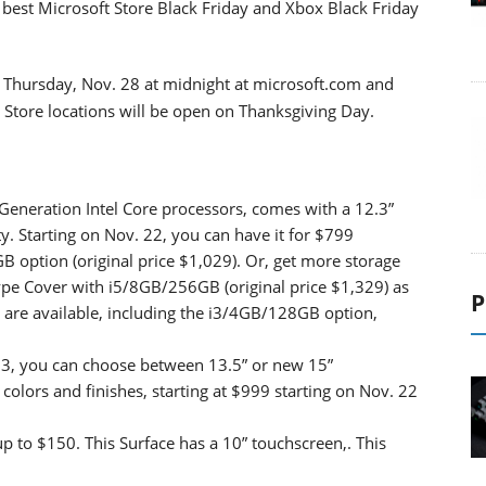
best Microsoft Store Black Friday and Xbox Black Friday
n Thursday, Nov. 28 at midnight at microsoft.com and
t Store locations will be open on Thanksgiving Day.
 Generation Intel Core processors, comes with a 12.3”
ty. Starting on Nov. 22, you can have it for $799
B option (original price $1,029). Or, get more storage
ype Cover with i5/8GB/256GB (original price $1,329) as
P
s are available, including the i3/4GB/128GB option,
op 3, you can choose between 13.5” or new 15”
olors and finishes, starting at $999 starting on Nov. 22
up to $150. This Surface has a 10” touchscreen,. This