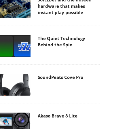
hardware that makes
instant play possible
The Quiet Technology
Behind the Spin
SoundPeats Cove Pro
Akaso Brave 8 Lite