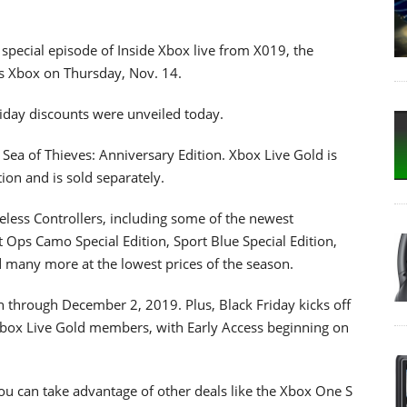
a special episode of Inside Xbox live from X019, the
gs Xbox on Thursday, Nov. 14.
riday discounts were unveiled today.
 Sea of Thieves: Anniversary Edition. Xbox Live Gold is
ion and is sold separately.
eless Controllers, including some of the newest
t Ops Camo Special Edition, Sport Blue Special Edition,
d many more at the lowest prices of the season.
 through December 2, 2019. Plus, Black Friday kicks off
Xbox Live Gold members, with Early Access beginning on
ou can take advantage of other deals like the Xbox One S