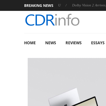
BREAKING NEWS
nnounces Rebel P20 Gen2 PSU
Dolby Vision 2 Arrives, Bringin
HOME
NEWS
REVIEWS
ESSAYS