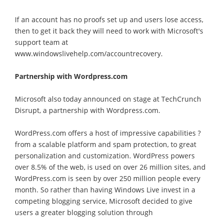
If an account has no proofs set up and users lose access,
then to get it back they will need to work with Microsoft's
support team at
www.windowslivehelp.com/accountrecovery.
Partnership with Wordpress.com
Microsoft also today announced on stage at TechCrunch
Disrupt, a partnership with Wordpress.com.
WordPress.com offers a host of impressive capabilities ?
from a scalable platform and spam protection, to great
personalization and customization. WordPress powers
over 8.5% of the web, is used on over 26 million sites, and
WordPress.com is seen by over 250 million people every
month. So rather than having Windows Live invest in a
competing blogging service, Microsoft decided to give
users a greater blogging solution through