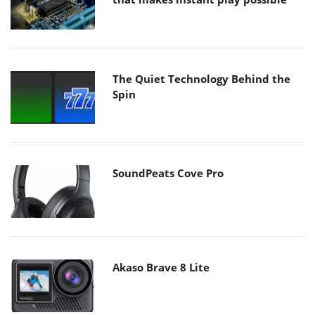
The Quiet Technology Behind the
Spin
SoundPeats Cove Pro
Akaso Brave 8 Lite