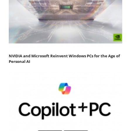
NVIDIA and Microsoft Reinvent Windows PCs for the Age of
Personal AI