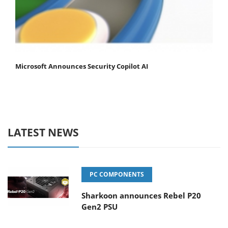
Microsoft Announces Security Copilot AI
LATEST NEWS
PC COMPONENTS
Sharkoon announces Rebel P20
Gen2 PSU