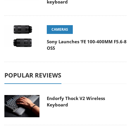
keyboard
CAMERAS
Sony Launches ‘FE 100-400MM F5.6-8
OSS
POPULAR REVIEWS
Endorfy Thock V2 Wireless
Keyboard