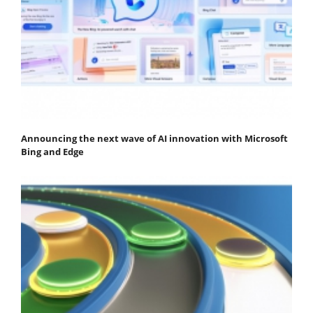
Announcing the next wave of AI innovation with Microsoft
Bing and Edge