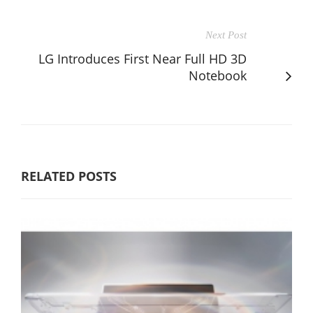
Next Post
LG Introduces First Near Full HD 3D
Notebook
RELATED POSTS