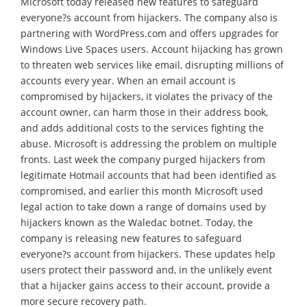
Microsoft today released new features to safeguard
everyone?s account from hijackers. The company also is
partnering with WordPress.com and offers upgrades for
Windows Live Spaces users. Account hijacking has grown
to threaten web services like email, disrupting millions of
accounts every year. When an email account is
compromised by hijackers, it violates the privacy of the
account owner, can harm those in their address book,
and adds additional costs to the services fighting the
abuse. Microsoft is addressing the problem on multiple
fronts. Last week the company purged hijackers from
legitimate Hotmail accounts that had been identified as
compromised, and earlier this month Microsoft used
legal action to take down a range of domains used by
hijackers known as the Waledac botnet. Today, the
company is releasing new features to safeguard
everyone?s account from hijackers. These updates help
users protect their password and, in the unlikely event
that a hijacker gains access to their account, provide a
more secure recovery path.