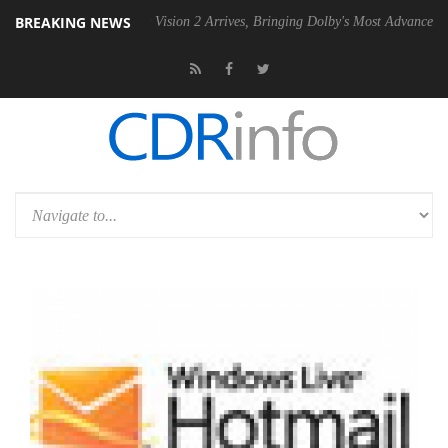
BREAKING NEWS
U
Dolby Vision 2 Arrives, Bringing Dolby's Most Advanced Picture Expe