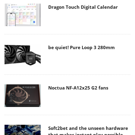
Dragon Touch Digital Calendar
be quiet! Pure Loop 3 280mm
Noctua NF-A12x25 G2 fans
Soft2bet and the unseen hardware
that makes instant play possible