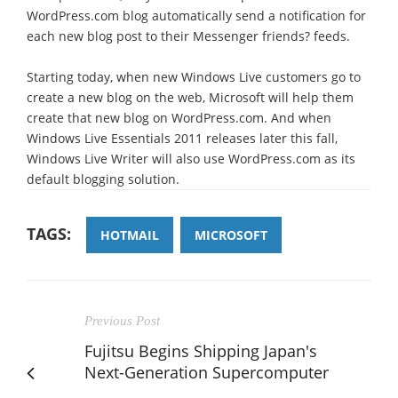
WordPress.com blog automatically send a notification for
each new blog post to their Messenger friends? feeds.
Starting today, when new Windows Live customers go to
create a new blog on the web, Microsoft will help them
create that new blog on WordPress.com. And when
Windows Live Essentials 2011 releases later this fall,
Windows Live Writer will also use WordPress.com as its
default blogging solution.
TAGS:
HOTMAIL
MICROSOFT
Previous Post
Fujitsu Begins Shipping Japan's
Next-Generation Supercomputer