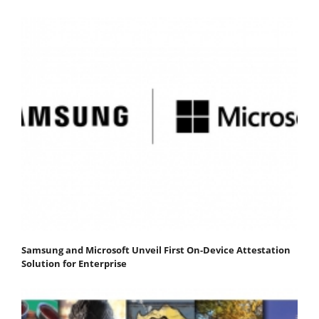
Samsung and Microsoft Unveil First On-Device Attestation
Solution for Enterprise