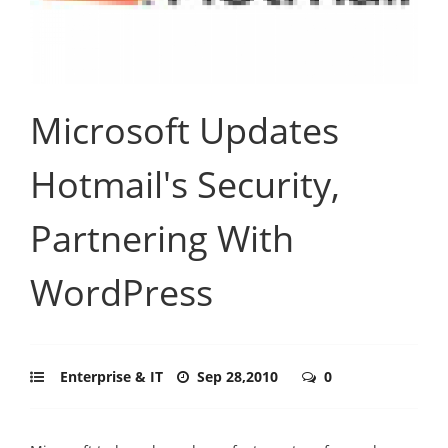
Microsoft Updates
Hotmail's Security,
Partnering With
WordPress
Enterprise & IT
Sep 28,2010
0