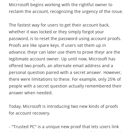
Micrrosoft begins working with the rightful owner to
reclaim the account, recognizing the urgency of the issue.
The fastest way for users to get their account back,
whether it was locked or they simply forgot your
password, is to reset the password using account proofs.
Proofs are like spare keys. If users set them up in
advance, theyr can later use them to prove theyr are the
legitimate account owner. Up until now, Microsoft has
offered two proofs, an alternate email address and a
personal question paired with a secret answer. However,
there were limitations to these. For example, only 25% of
people with a secret question actually remembered their
answer when needed.
Today, Microsoft is introducing two new kinds of proofs
for account recovery.
- "Trusted PC" is a unique new proof that lets users link