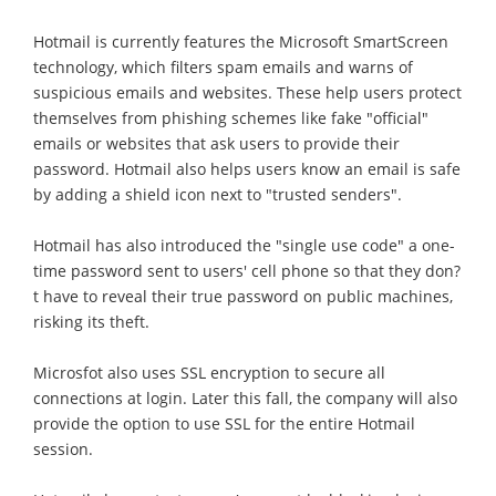
Hotmail is currently features the Microsoft SmartScreen
technology, which filters spam emails and warns of
suspicious emails and websites. These help users protect
themselves from phishing schemes like fake "official"
emails or websites that ask users to provide their
password. Hotmail also helps users know an email is safe
by adding a shield icon next to "trusted senders".
Hotmail has also introduced the "single use code" a one-
time password sent to users' cell phone so that they don?
t have to reveal their true password on public machines,
risking its theft.
Microsfot also uses SSL encryption to secure all
connections at login. Later this fall, the company will also
provide the option to use SSL for the entire Hotmail
session.