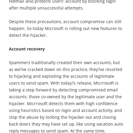
Hotmail also protects users' account by blocking login
after multiple unsuccessful attempts.
Despite these precautions, account compromise can still
happen. So today Microsoft is rolling out new features to
detect the hijacker.
Account recovery
Spammers traditionally created their own accounts, but
as we?ve cracked down on this practice, they?ve resorted
to hijacking and exploiting the accounts of legitimate
users to send spam. With today?s release, Micrrosoft is
taking a step forward by detecting compromised email
accounts, those co-owned by the legitimate user and the
hijacker. Micrrosoft detects them with high confidence
using heuristics based on login and account activity, and
stop the abuse by locking the hijacker out and closing
back doors they may have set up, like using vacation auto
reply messages to send spam. At the same time,