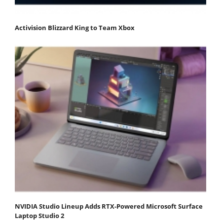
Activision Blizzard King to Team Xbox
NVIDIA Studio Lineup Adds RTX-Powered Microsoft Surface
Laptop Studio 2