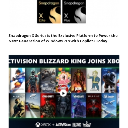
Snapdragon X Series is the Exclusive Platform to Power the
Next Generation of Windows PCs with Copilot+ Today