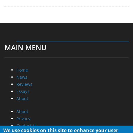
MAIN MENU
Home
News
Reviews
Essays
About
About
Privacy
Contact Us
We use cookies on this site to enhance your user