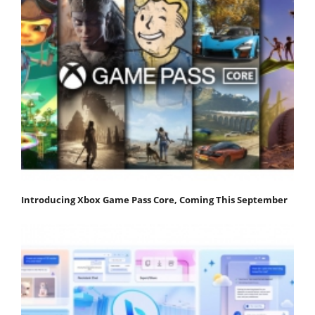
Introducing Xbox Game Pass Core, Coming This September