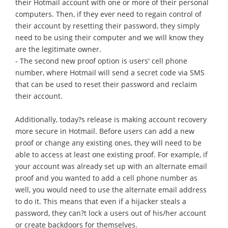
their Hotmail account with one or more of their personal
computers. Then, if they ever need to regain control of
their account by resetting their password, they simply
need to be using their computer and we will know they
are the legitimate owner.
- The second new proof option is users' cell phone
number, where Hotmail will send a secret code via SMS
that can be used to reset their password and reclaim
their account.
Additionally, today?s release is making account recovery
more secure in Hotmail. Before users can add a new
proof or change any existing ones, they will need to be
able to access at least one existing proof. For example, if
your account was already set up with an alternate email
proof and you wanted to add a cell phone number as
well, you would need to use the alternate email address
to do it. This means that even if a hijacker steals a
password, they can?t lock a users out of his/her account
or create backdoors for themselves.