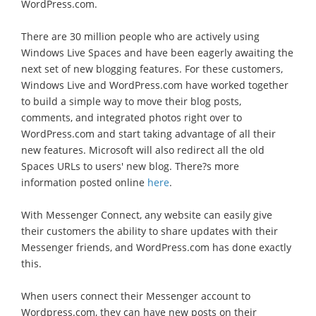
WordPress.com.
There are 30 million people who are actively using
Windows Live Spaces and have been eagerly awaiting the
next set of new blogging features. For these customers,
Windows Live and WordPress.com have worked together
to build a simple way to move their blog posts,
comments, and integrated photos right over to
WordPress.com and start taking advantage of all their
new features. Microsoft will also redirect all the old
Spaces URLs to users' new blog. There?s more
information posted online
here
.
With Messenger Connect, any website can easily give
their customers the ability to share updates with their
Messenger friends, and WordPress.com has done exactly
this.
When users connect their Messenger account to
Wordpress.com, they can have new posts on their