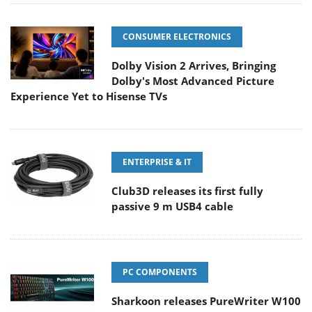
CONSUMER ELECTRONICS
Dolby Vision 2 Arrives, Bringing
Dolby's Most Advanced Picture
Experience Yet to Hisense TVs
ENTERPRISE & IT
Club3D releases its first fully
passive 9 m USB4 cable
PC COMPONENTS
Sharkoon releases PureWriter W100