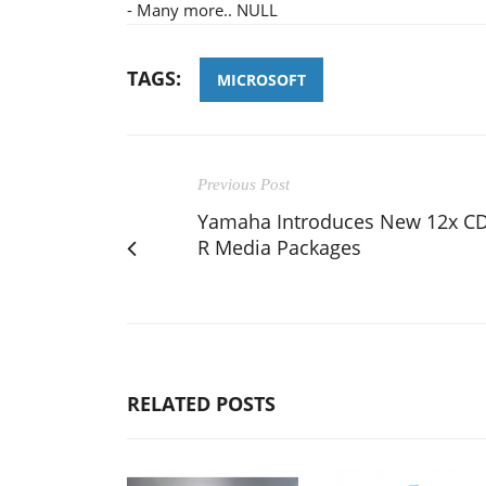
- Many more.. NULL
TAGS:
MICROSOFT
Previous Post
Yamaha Introduces New 12x CD
R Media Packages
RELATED POSTS