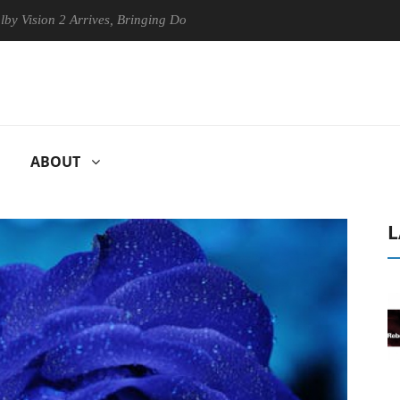
on 2 Arrives, Bringing Dolby's Most Advanced Picture Experience Yet t
ABOUT
L