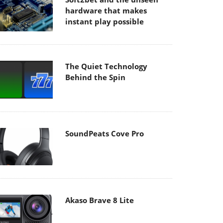
hardware that makes
instant play possible
The Quiet Technology
Behind the Spin
SoundPeats Cove Pro
Akaso Brave 8 Lite