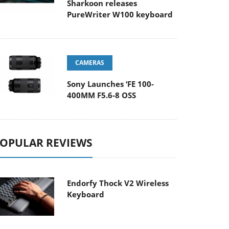
Sharkoon releases
PureWriter W100 keyboard
CAMERAS
Sony Launches ‘FE 100-
400MM F5.6-8 OSS
OPULAR REVIEWS
Endorfy Thock V2 Wireless
Keyboard