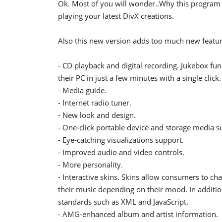
Ok. Most of you will wonder..Why this program 
playing your latest DivX creations.
Also this new version adds too much new featur
- CD playback and digital recording. Jukebox fun
their PC in just a few minutes with a single click.
- Media guide.
- Internet radio tuner.
- New look and design.
- One-click portable device and storage media s
- Eye-catching visualizations support.
- Improved audio and video controls.
- More personality.
- Interactive skins. Skins allow consumers to cha
their music depending on their mood. In additi
standards such as XML and JavaScript.
- AMG-enhanced album and artist information.