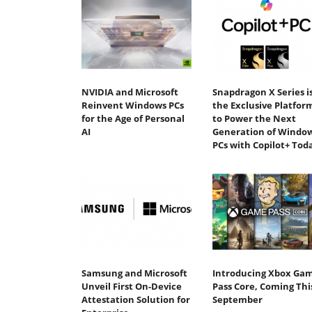
NVIDIA and Microsoft
Snapdragon X Series i
Reinvent Windows PCs
the Exclusive Platfor
for the Age of Personal
to Power the Next
AI
Generation of Windo
PCs with Copilot+ Tod
Samsung and Microsoft
Introducing Xbox Ga
Unveil First On-Device
Pass Core, Coming Thi
Attestation Solution for
September