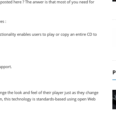
posted here ? The anwer is that most of you need for
es :
ctionality enables users to play or copy an entire CD to
upport.
P
nge the look and feel of their player just as they change
on, this technology is standards-based using open Web