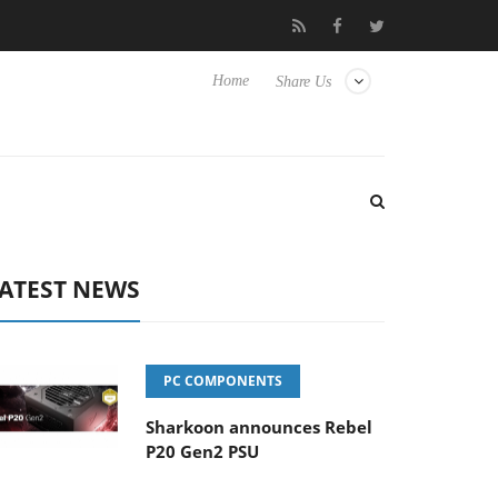
o Hisense TVs
Club3D releases its first fully passive 9 m USB4 ca
Home
Share Us
ATEST NEWS
PC COMPONENTS
Sharkoon announces Rebel
P20 Gen2 PSU