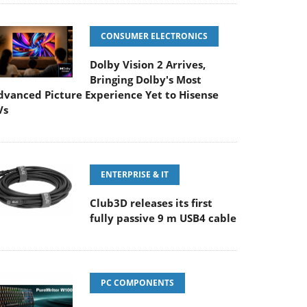
CONSUMER ELECTRONICS
Dolby Vision 2 Arrives,
Bringing Dolby's Most
dvanced Picture Experience Yet to Hisense
Vs
ENTERPRISE & IT
Club3D releases its first
fully passive 9 m USB4 cable
PC COMPONENTS