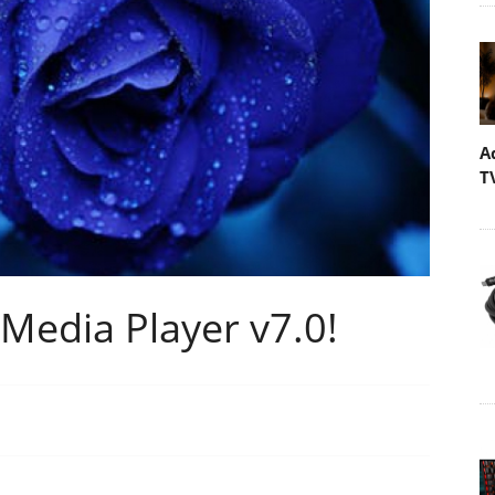
A
T
Media Player v7.0!