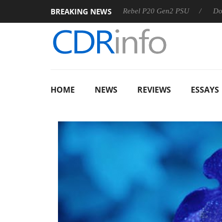
BREAKING NEWS
OSS
Sharkoon announces Rebel P20 Gen2 PSU
Dolby Visi
HOME
NEWS
REVIEWS
ESSAYS