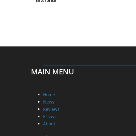
Enterprise
MAIN MENU
Home
News
Reviews
Essays
About