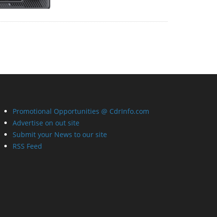
Promotional Opportunities @ CdrInfo.com
Advertise on out site
Submit your News to our site
RSS Feed