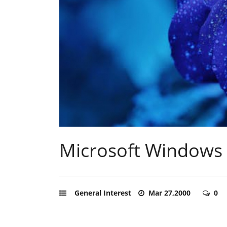
Microsoft Windows 
General Interest
Mar 27,2000
0