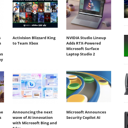
s
Activision Blizzard King
NVIDIA Studio Lineup
m
to Team Xbox
Adds RTX-Powered
Microsoft Surface
ws
Laptop Studio 2
ay
me
Announcing the next
Microsoft Announces
s
wave of AI innovation
Security Copilot AI
with Microsoft Bing and