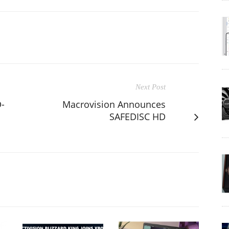
Next Post
-
Macrovision Announces
SAFEDISC HD