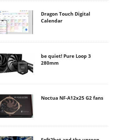
Dragon Touch Digital
Calendar
be quiet! Pure Loop 3
280mm
Noctua NF-A12x25 G2 fans
Soft2bet and the unseen