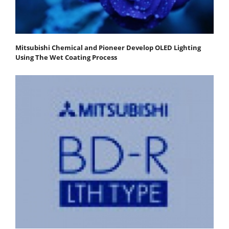
Mitsubishi Chemical and Pioneer Develop OLED Lighting
Using The Wet Coating Process