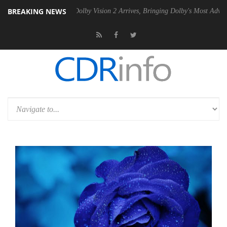
BREAKING NEWS
2 PSU
Dolby Vision 2 Arrives, Bringing Dolby's Most Advanced Picture