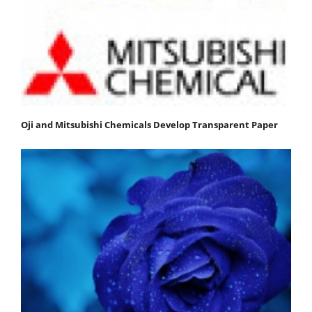
Oji and Mitsubishi Chemicals Develop Transparent Paper