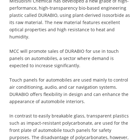
Mitsubishi Chemical has developed a new grade of high-
performance, high-transparency bio-based engineering
plastic called DURABIO, using plant-derived isosorbide as
its raw material. The new material features excellent
optical properties and high resistance to heat and
humidity.
MCC will promote sales of DURABIO for use in touch
panels on automobiles, a sector where demand is
expected to increase significantly.
Touch panels for automobiles are used mainly to control
air conditioning, audio, and car navigation systems.
DURABIO offers flexibility in design and can enhance the
appearance of automobile interiors.
In contrast to easily breakable glass, transparent plastics
such as impact-resistant polycarbonate, are used for the
front plate of automobile touch panels for safety
purposes. The disadvantage of polycarbonates, however,