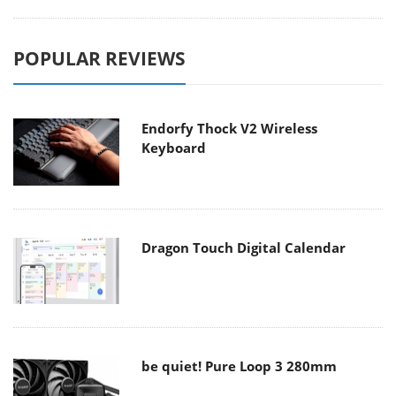
POPULAR REVIEWS
Endorfy Thock V2 Wireless
Keyboard
Dragon Touch Digital Calendar
be quiet! Pure Loop 3 280mm