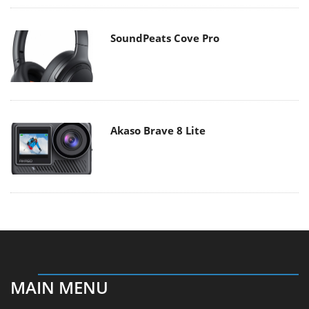
SoundPeats Cove Pro
Akaso Brave 8 Lite
MAIN MENU