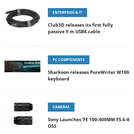
ENTERPRISE & IT
Club3D releases its first fully
passive 9 m USB4 cable
PC COMPONENTS
Sharkoon releases PureWriter W100
keyboard
CAMERAS
Sony Launches ‘FE 100-400MM F5.6-8
OSS