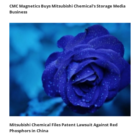
CMC Magnetics Buys Mitsubishi Chemical's Storage Media
Business
Mitsubishi Chemical Files Patent Lawsuit Against Red
Phosphors in China