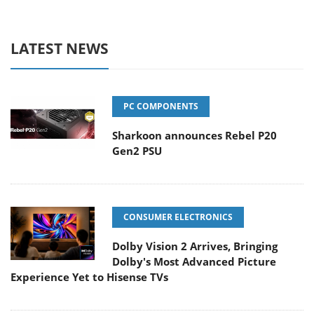
LATEST NEWS
PC COMPONENTS
Sharkoon announces Rebel P20
Gen2 PSU
CONSUMER ELECTRONICS
Dolby Vision 2 Arrives, Bringing
Dolby's Most Advanced Picture
Experience Yet to Hisense TVs