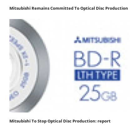
Mitsubishi Remains Committed To Optical Disc Production
Mitsubishi To Stop Optical Disc Production: report