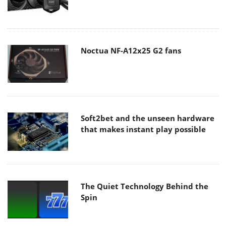
Noctua NF-A12x25 G2 fans
Soft2bet and the unseen hardware
that makes instant play possible
The Quiet Technology Behind the
Spin