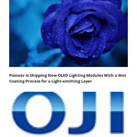
Pioneer Is Shipping New OLED Lighting Modules With a Wet
Coating Process for a Light-emitting Layer