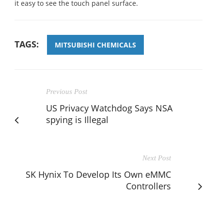
it easy to see the touch panel surface.
TAGS:
MITSUBISHI CHEMICALS
Previous Post
US Privacy Watchdog Says NSA
spying is Illegal
Next Post
SK Hynix To Develop Its Own eMMC
Controllers