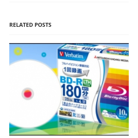
RELATED POSTS