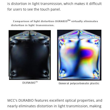
is distortion in light transmission, which makes it difficult
for users to see the touch panel.
MCC's DURABIO features excellent optical properties, and
nearly eliminates distortion in light transmission, making