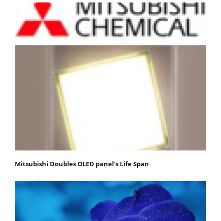
Mitsubishi Doubles OLED panel's Life Span