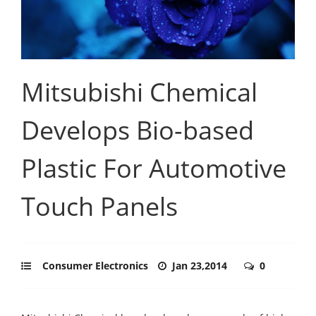
Mitsubishi Chemical
Develops Bio-based
Plastic For Automotive
Touch Panels
Consumer Electronics
Jan 23,2014
0