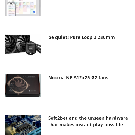
be quiet! Pure Loop 3 280mm
Noctua NF-A12x25 G2 fans
Soft2bet and the unseen hardware
that makes instant play possible