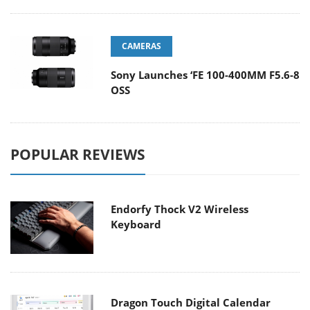
CAMERAS
Sony Launches ‘FE 100-400MM F5.6-8
OSS
POPULAR REVIEWS
Endorfy Thock V2 Wireless
Keyboard
Dragon Touch Digital Calendar