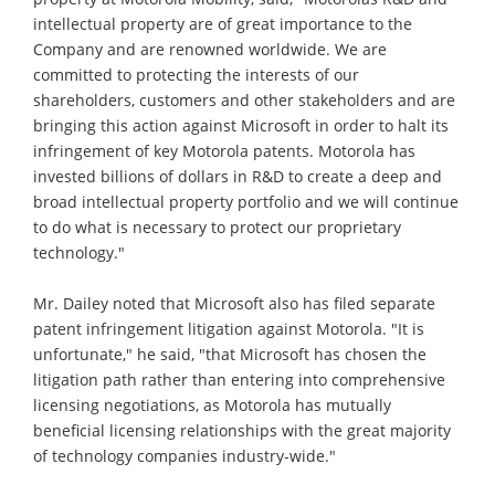
intellectual property are of great importance to the
Company and are renowned worldwide. We are
committed to protecting the interests of our
shareholders, customers and other stakeholders and are
bringing this action against Microsoft in order to halt its
infringement of key Motorola patents. Motorola has
invested billions of dollars in R&D to create a deep and
broad intellectual property portfolio and we will continue
to do what is necessary to protect our proprietary
technology."
Mr. Dailey noted that Microsoft also has filed separate
patent infringement litigation against Motorola. "It is
unfortunate," he said, "that Microsoft has chosen the
litigation path rather than entering into comprehensive
licensing negotiations, as Motorola has mutually
beneficial licensing relationships with the great majority
of technology companies industry-wide."