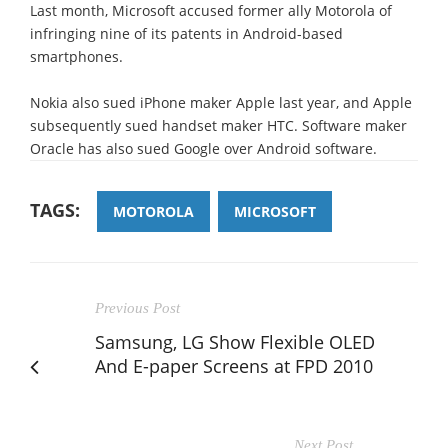
Last month, Microsoft accused former ally Motorola of
infringing nine of its patents in Android-based
smartphones.
Nokia also sued iPhone maker Apple last year, and Apple
subsequently sued handset maker HTC. Software maker
Oracle has also sued Google over Android software.
TAGS:
MOTOROLA
MICROSOFT
Previous Post
Samsung, LG Show Flexible OLED
And E-paper Screens at FPD 2010
Next Post