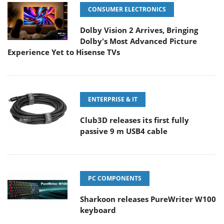
CONSUMER ELECTRONICS
Dolby Vision 2 Arrives, Bringing
Dolby's Most Advanced Picture
Experience Yet to Hisense TVs
ENTERPRISE & IT
Club3D releases its first fully
passive 9 m USB4 cable
PC COMPONENTS
Sharkoon releases PureWriter W100
keyboard