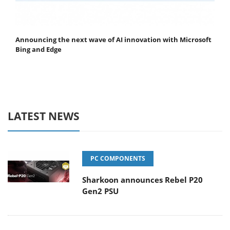
Announcing the next wave of AI innovation with Microsoft
Bing and Edge
LATEST NEWS
PC COMPONENTS
Sharkoon announces Rebel P20
Gen2 PSU