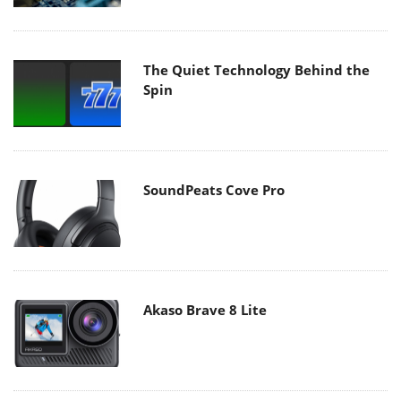
The Quiet Technology Behind the
Spin
SoundPeats Cove Pro
Akaso Brave 8 Lite