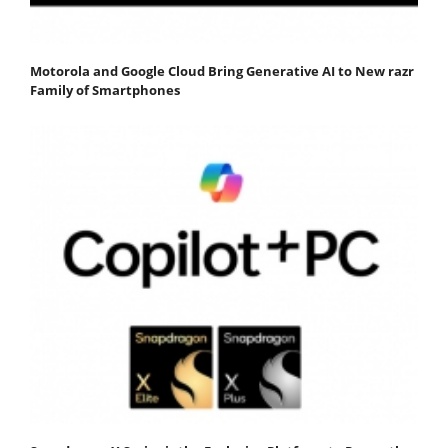
Motorola and Google Cloud Bring Generative AI to New razr
Family of Smartphones