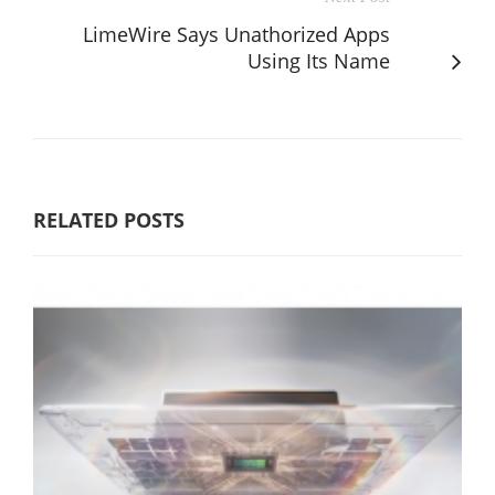
LimeWire Says Unathorized Apps
Using Its Name
RELATED POSTS