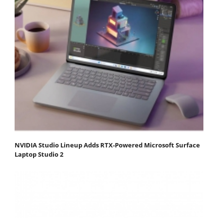
NVIDIA Studio Lineup Adds RTX-Powered Microsoft Surface
Laptop Studio 2