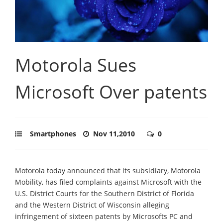
Motorola Sues
Microsoft Over patents
Smartphones
Nov 11,2010
0
Motorola today announced that its subsidiary, Motorola
Mobility, has filed complaints against Microsoft with the
U.S. District Courts for the Southern District of Florida
and the Western District of Wisconsin alleging
infringement of sixteen patents by Microsofts PC and