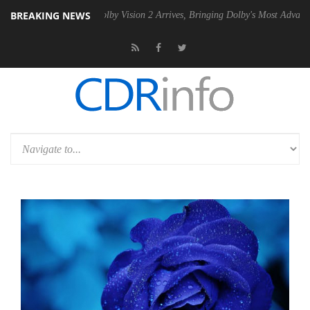
BREAKING NEWS
2 PSU
Dolby Vision 2 Arrives, Bringing Dolby's Most Advanced Picture