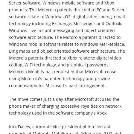
Server software, Windows mobile software and Xbox
products. The Motorola patents directed to PC and Server
software relate to Windows OS, digital video coding, email
technology including Exchange, Messenger and Outlook,
Windows Live instant messaging and object oriented
software architecture. The Motorola patents directed to
Windows mobile software relate to Windows Marketplace,
Bing maps and object oriented software architecture. The
Motorola patents directed to Xbox relate to digital video
coding, WiFi technology, and graphical passwords.
Motorola Mobility has requested that Microsoft cease
using Motorola's patented technology and provide
compensation for Microsoft's past infringement.
The move comes just a day after Microsoft accused the
phone maker of charging excessive royalties on network
technology used in the software company's Xbox.
Kirk Dailey, corporate vice president of intellectual
property at Motorola Mobility, said, "Motorolas R&D and