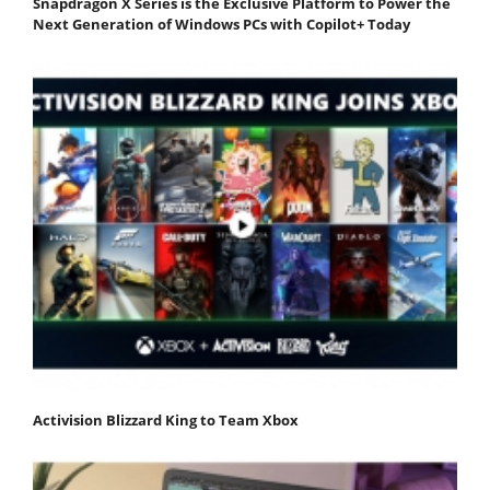
Snapdragon X Series is the Exclusive Platform to Power the
Next Generation of Windows PCs with Copilot+ Today
Activision Blizzard King to Team Xbox