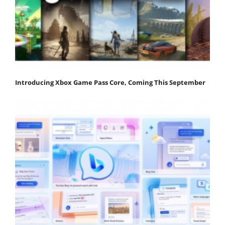
Introducing Xbox Game Pass Core, Coming This September