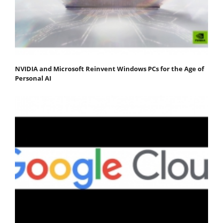
NVIDIA and Microsoft Reinvent Windows PCs for the Age of
Personal AI