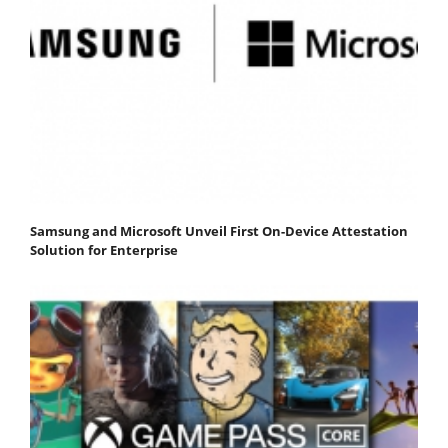
Samsung and Microsoft Unveil First On-Device Attestation
Solution for Enterprise