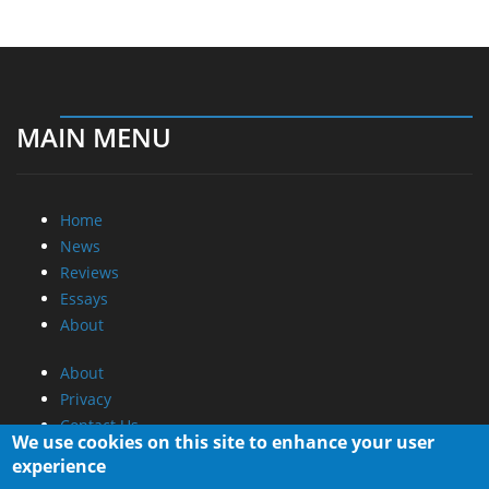
MAIN MENU
Home
News
Reviews
Essays
About
About
Privacy
Contact Us
We use cookies on this site to enhance your user
experience
Promotional Opportunities @ CdrInfo.com