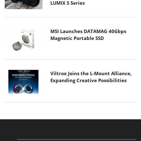
LUMIX S Series
MSI Launches DATAMAG 40Gbps
Magnetic Portable SSD
Viltrox Joins the L-Mount Alliance,
Expanding Creative Possibilities