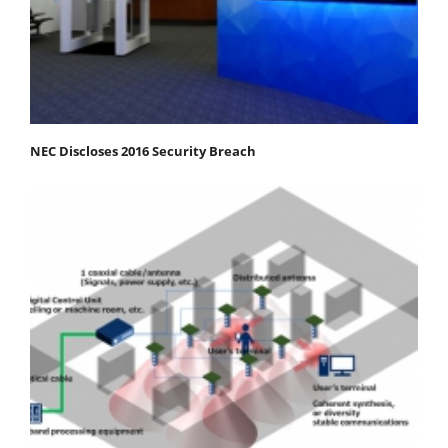
NEC Discloses 2016 Security Breach