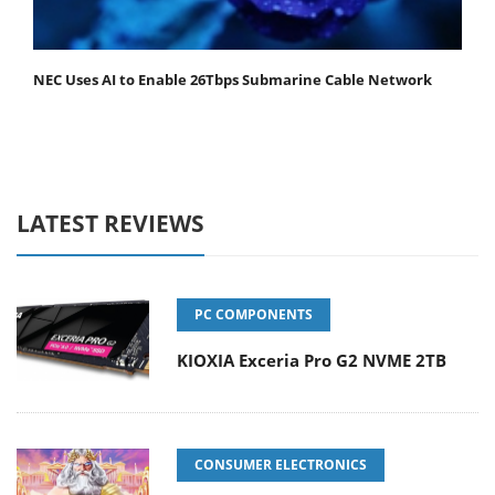
NEC Uses AI to Enable 26Tbps Submarine Cable Network
LATEST REVIEWS
PC COMPONENTS
KIOXIA Exceria Pro G2 NVME 2TB
CONSUMER ELECTRONICS