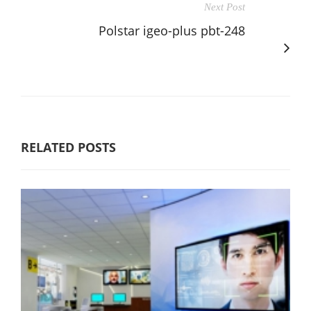
Next Post
Polstar igeo-plus pbt-248
RELATED POSTS