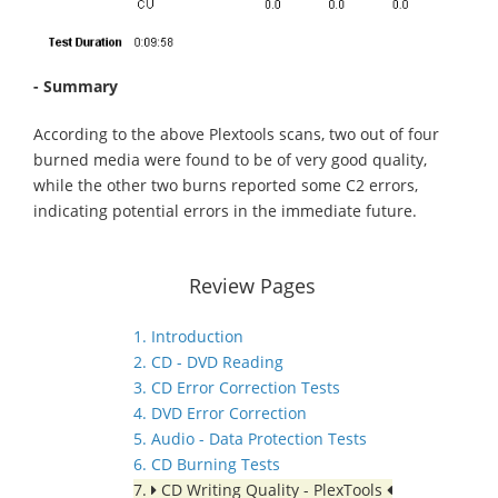
- Summary
According to the above Plextools scans, two out of four
burned media were found to be of very good quality,
while the other two burns reported some C2 errors,
indicating potential errors in the immediate future.
Review Pages
1. Introduction
2. CD - DVD Reading
3. CD Error Correction Tests
4. DVD Error Correction
5. Audio - Data Protection Tests
6. CD Burning Tests
7.
CD Writing Quality - PlexTools