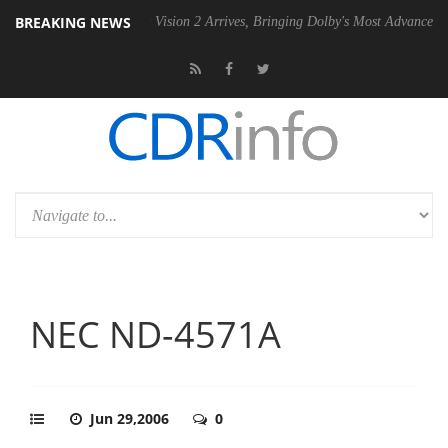
BREAKING NEWS
Dolby Vision 2 Arrives, Bringing Dolby's Most Advanced Picture Exper
NEC ND-4571A
Jun 29,2006
0