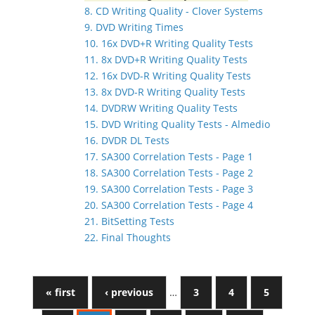
8. CD Writing Quality - Clover Systems
9. DVD Writing Times
10. 16x DVD+R Writing Quality Tests
11. 8x DVD+R Writing Quality Tests
12. 16x DVD-R Writing Quality Tests
13. 8x DVD-R Writing Quality Tests
14. DVDRW Writing Quality Tests
15. DVD Writing Quality Tests - Almedio
16. DVDR DL Tests
17. SA300 Correlation Tests - Page 1
18. SA300 Correlation Tests - Page 2
19. SA300 Correlation Tests - Page 3
20. SA300 Correlation Tests - Page 4
21. BitSetting Tests
22. Final Thoughts
« first
‹ previous
…
3
4
5