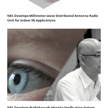
NEC Develops Millimeter-wave Distributed Antenna Radio
Unit for Indoor 5G Applications
NEC Develops Walkthrough Identity Verification System