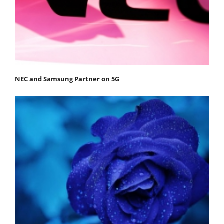
NEC and Samsung Partner on 5G