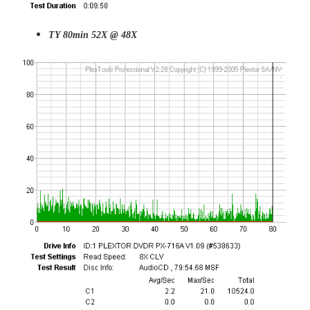
TY 80min 52X @ 48X