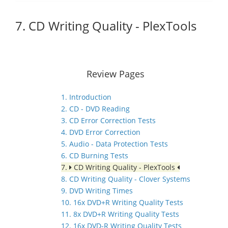
7. CD Writing Quality - PlexTools
Review Pages
1. Introduction
2. CD - DVD Reading
3. CD Error Correction Tests
4. DVD Error Correction
5. Audio - Data Protection Tests
6. CD Burning Tests
7.
CD Writing Quality - PlexTools
8. CD Writing Quality - Clover Systems
9. DVD Writing Times
10. 16x DVD+R Writing Quality Tests
11. 8x DVD+R Writing Quality Tests
12. 16x DVD-R Writing Quality Tests