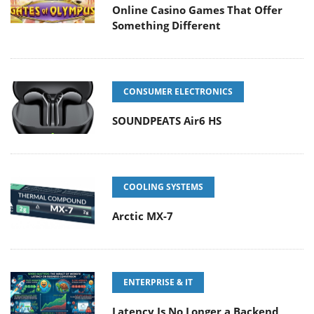
Online Casino Games That Offer
Something Different
CONSUMER ELECTRONICS
SOUNDPEATS Air6 HS
COOLING SYSTEMS
Arctic MX-7
ENTERPRISE & IT
Latency Is No Longer a Backend