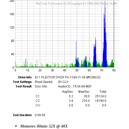
Memorex 80min 52X @ 48X