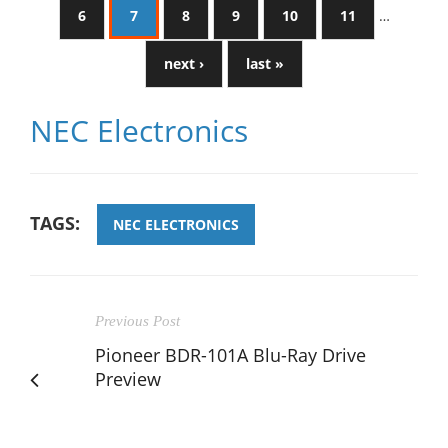
6
7
8
9
10
11
…
next ›
last »
NEC Electronics
TAGS:
NEC ELECTRONICS
Previous Post
Pioneer BDR-101A Blu-Ray Drive
Preview