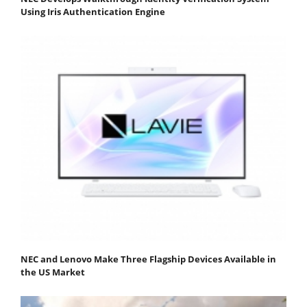
Using Iris Authentication Engine
NEC and Lenovo Make Three Flagship Devices Available in
the US Market