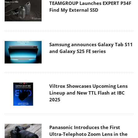
TEAMGROUP Launches EXPERT P34F
Find My External SSD
Samsung announces Galaxy Tab S11
and Galaxy S25 FE series
Viltrox Showcases Upcoming Lens
Lineup and New TTL Flash at IBC
2025
Panasonic Introduces the First
Ultra-Telephoto Zoom Lens in the