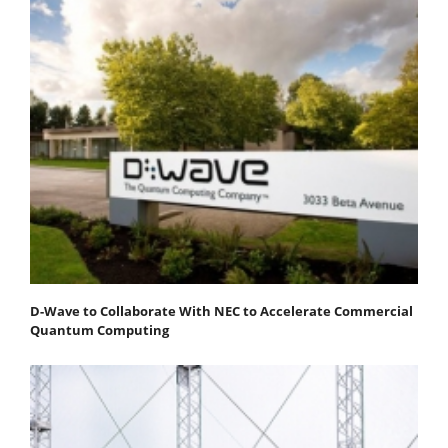
D-Wave to Collaborate With NEC to Accelerate Commercial
Quantum Computing