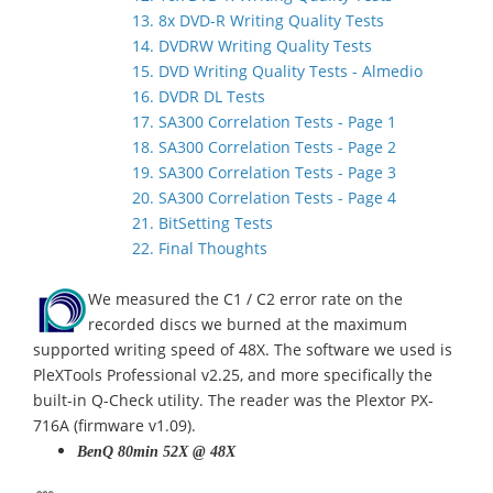
13. 8x DVD-R Writing Quality Tests
14. DVDRW Writing Quality Tests
15. DVD Writing Quality Tests - Almedio
16. DVDR DL Tests
17. SA300 Correlation Tests - Page 1
18. SA300 Correlation Tests - Page 2
19. SA300 Correlation Tests - Page 3
20. SA300 Correlation Tests - Page 4
21. BitSetting Tests
22. Final Thoughts
We measured the C1 / C2 error rate on the
recorded discs we burned at the maximum
supported writing speed of 48X. The software we used is
PleXTools Professional v2.25, and more specifically the
built-in Q-Check utility. The reader was the Plextor PX-
716A (firmware v1.09).
BenQ 80min 52X @ 48X