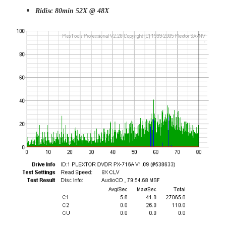
Ridisc 80min 52X @ 48X