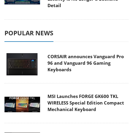
Detail
POPULAR NEWS
CORSAIR announces Vanguard Pro
96 and Vanguard 96 Gaming
Keyboards
MSI Launches FORGE GK600 TKL
WIRELESS Special Edition Compact
Mechanical Keyboard