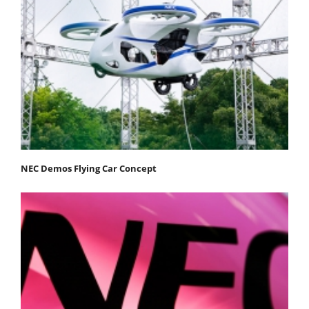
NEC Demos Flying Car Concept