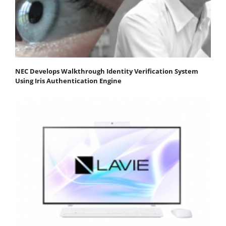
NEC Develops Walkthrough Identity Verification System
Using Iris Authentication Engine