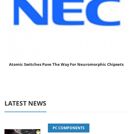
Atomic Switches Pave The Way For Neuromorphic Chipsets
LATEST NEWS
PC COMPONENTS