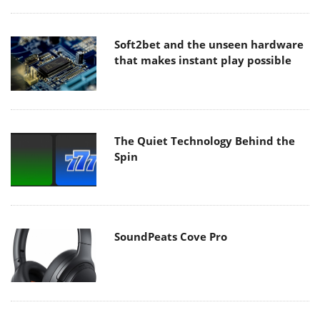
Soft2bet and the unseen hardware
that makes instant play possible
The Quiet Technology Behind the
Spin
SoundPeats Cove Pro