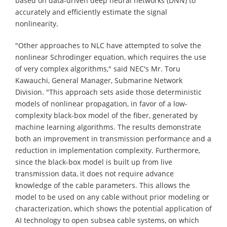
based on data-driven deep neural networks (DNN) to
accurately and efficiently estimate the signal
nonlinearity.
"Other approaches to NLC have attempted to solve the
nonlinear Schrodinger equation, which requires the use
of very complex algorithms," said NEC's Mr. Toru
Kawauchi, General Manager, Submarine Network
Division. "This approach sets aside those deterministic
models of nonlinear propagation, in favor of a low-
complexity black-box model of the fiber, generated by
machine learning algorithms. The results demonstrate
both an improvement in transmission performance and a
reduction in implementation complexity. Furthermore,
since the black-box model is built up from live
transmission data, it does not require advance
knowledge of the cable parameters. This allows the
model to be used on any cable without prior modeling or
characterization, which shows the potential application of
AI technology to open subsea cable systems, on which