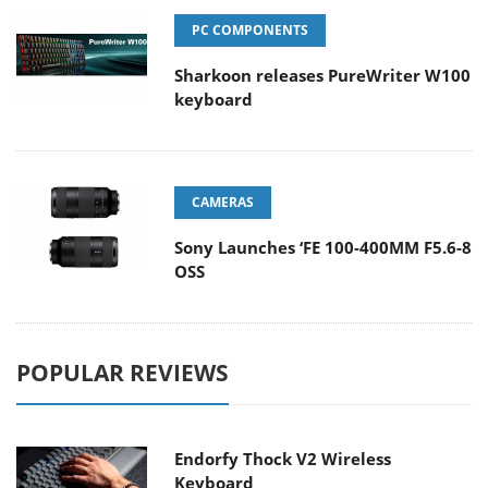
PC COMPONENTS
Sharkoon releases PureWriter W100
keyboard
CAMERAS
Sony Launches ‘FE 100-400MM F5.6-8
OSS
POPULAR REVIEWS
Endorfy Thock V2 Wireless
Keyboard