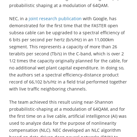
probabilistic shaping at a modulation of 64QAM.
NEC, in a
joint research publication
with Google, has
demonstrated for the first time that the FASTER open
subsea cable can be upgraded to a spectral efficiency of
6 bits per second per hertz (b/s/Hz) in an 11,000km
segment. This represents a capacity of more than 26
terabits per second (Tb/s) in the C-band, which is over 2
1/2 times the capacity originally planned for the cable, for
no additional wet plant capital expenditure. In doing so,
the authors set a spectral efficiency-distance product
record of 66,102 b/s/Hz in a field trial performed together
with live traffic neighboring channels.
The team achieved this result using near-Shannon
probabilistic-shaping at a modulation of 64QAM, and for
the first time on a live cable, artificial intelligence (AI) was
used to analyze data for the purpose of nonlinearity
compensation (NLC). NEC developed an NLC algorithm