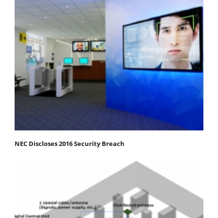
NEC Discloses 2016 Security Breach