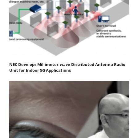
NEC Develops Millimeter-wave Distributed Antenna Radio
Unit for Indoor 5G Applications