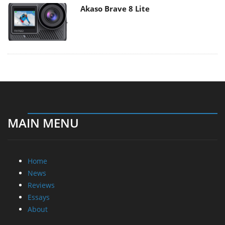
Akaso Brave 8 Lite
MAIN MENU
Home
News
Reviews
Essays
About