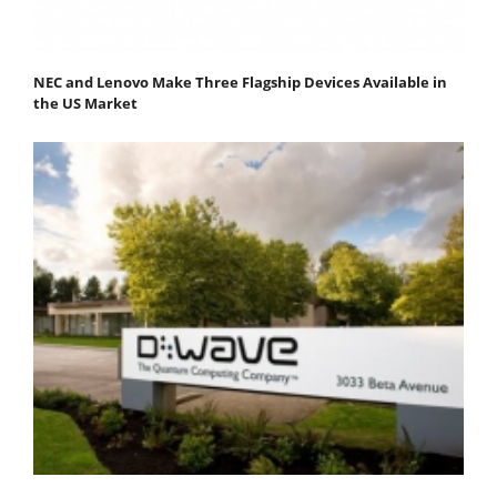
NEC and Lenovo Make Three Flagship Devices Available in
the US Market