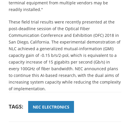
terminal equipment from multiple vendors may be
readily installed."
These field trial results were recently presented at the
post-deadline session of the Optical Fiber
Communication Conference and Exhibition (OFC) 2018 in
San Diego, California. The experimental demonstration of
NLC achieved a generalized mutual-information (GMI)
capacity gain of -0.15 b/s/2-pol, which is equivalent to a
capacity increase of 15 gigabits per second (Gb/s) in
every 100GHz of fiber bandwidth. NEC announced plans
to continue this AI-based research, with the dual aims of
increasing system capacity while reducing the complexity
of implementation.
TAGS:
NEC ELECTRONICS