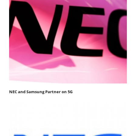
NEC and Samsung Partner on 5G