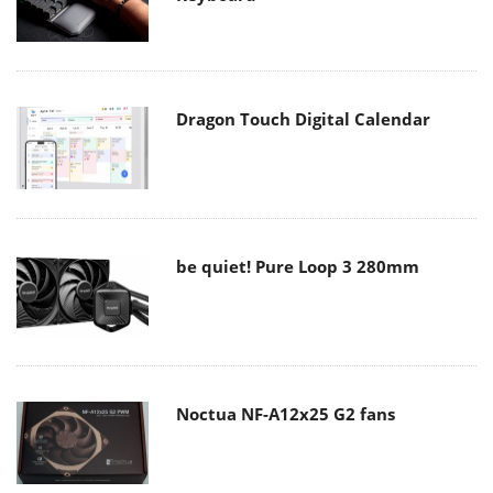
Dragon Touch Digital Calendar
be quiet! Pure Loop 3 280mm
Noctua NF-A12x25 G2 fans