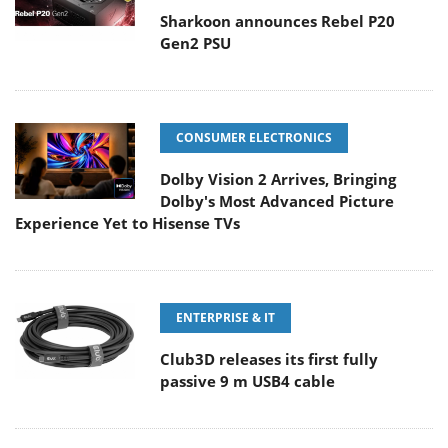
Sharkoon announces Rebel P20
Gen2 PSU
CONSUMER ELECTRONICS
Dolby Vision 2 Arrives, Bringing
Dolby's Most Advanced Picture
Experience Yet to Hisense TVs
ENTERPRISE & IT
Club3D releases its first fully
passive 9 m USB4 cable