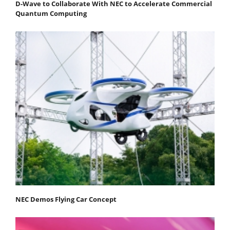
D-Wave to Collaborate With NEC to Accelerate Commercial
Quantum Computing
NEC Demos Flying Car Concept