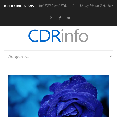
BREAKING NEWS
n announces Rebel P20 Gen2 PSU
Dolby Vision 2 Arrives, Bringing D