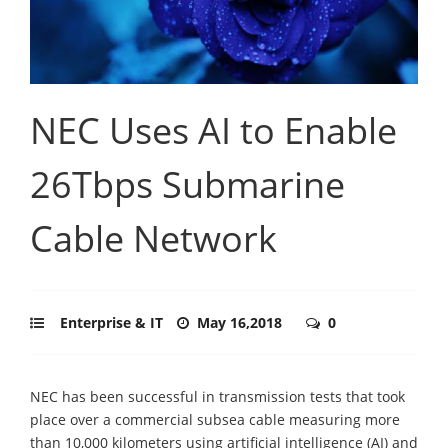
NEC Uses AI to Enable
26Tbps Submarine
Cable Network
Enterprise & IT
May 16,2018
0
NEC has been successful in transmission tests that took
place over a commercial subsea cable measuring more
than 10,000 kilometers using artificial intelligence (AI) and