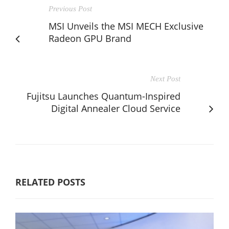
Previous Post
MSI Unveils the MSI MECH Exclusive
Radeon GPU Brand
Next Post
Fujitsu Launches Quantum-Inspired
Digital Annealer Cloud Service
RELATED POSTS