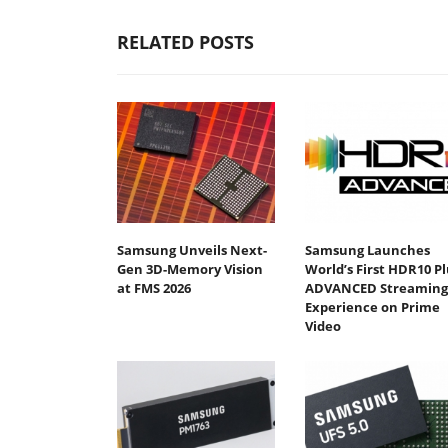
RELATED POSTS
Samsung Unveils Next-
Samsung Launches
Gen 3D-Memory Vision
World’s First HDR10 Pl
at FMS 2026
ADVANCED Streaming
Experience on Prime
Video