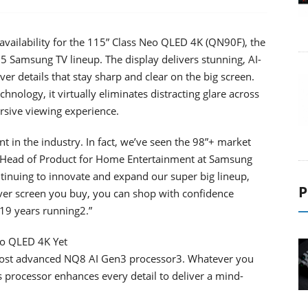
ailability for the 115” Class Neo QLED 4K (QN90F), the
25 Samsung TV lineup. The display delivers stunning, AI-
ver details that stay sharp and clear on the big screen.
ology, it virtually eliminates distracting glare across
rsive viewing experience.
t in the industry. In fact, we’ve seen the 98”+ market
o, Head of Product for Home Entertainment at Samsung
tinuing to innovate and expand our super big lineup,
P
ver screen you buy, you can shop with confidence
19 years running2.”
eo QLED 4K Yet
most advanced NQ8 AI Gen3 processor3. Whatever you
s processor enhances every detail to deliver a mind-