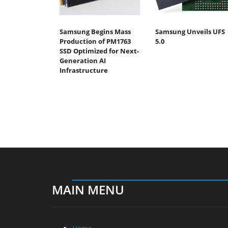
Samsung Begins Mass
Samsung Unveils UFS
Production of PM1763
5.0
SSD Optimized for Next-
Generation AI
Infrastructure
MAIN MENU