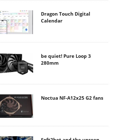
Dragon Touch Digital
Calendar
be quiet! Pure Loop 3
280mm
Noctua NF-A12x25 G2 fans
Soft2bet and the unseen