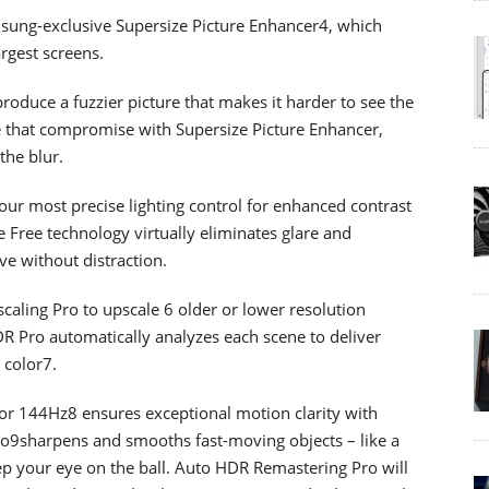
msung-exclusive Supersize Picture Enhancer4, which
rgest screens.
produce a fuzzier picture that makes it harder to see the
e that compromise with Supersize Picture Enhancer,
the blur.
r most precise lighting control for enhanced contrast
 Free technology virtually eliminates glare and
ve without distraction.
caling Pro to upscale 6 older or lower resolution
R Pro automatically analyzes each scene to deliver
 color7.
or 144Hz8 ensures exceptional motion clarity with
ro9sharpens and smooths fast-moving objects – like a
ep your eye on the ball. Auto HDR Remastering Pro will