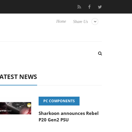
Hisense TVs
Club3D releases its first fully passive 9 m USB4 cabl
Home
Share Us
ATEST NEWS
PC COMPONENTS
Sharkoon announces Rebel
P20 Gen2 PSU