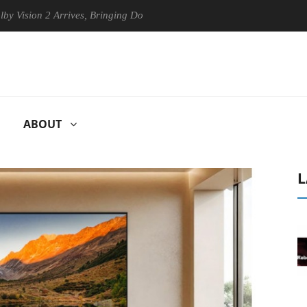
 2 Arrives, Bringing Dolby's Most Advanced Picture Experience Yet to 
ABOUT
L