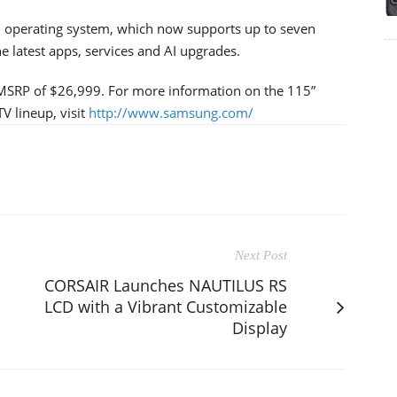
zen operating system, which now supports up to seven
e latest apps, services and AI upgrades.
 MSRP of $26,999. For more information on the 115”
V lineup, visit
http://www.samsung.com/
Next Post
CORSAIR Launches NAUTILUS RS
LCD with a Vibrant Customizable
Display