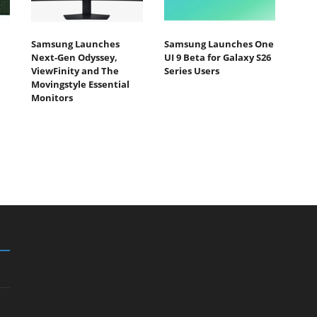
Samsung Launches
Samsung Launches One
Next-Gen Odyssey,
UI 9 Beta for Galaxy S26
ViewFinity and The
Series Users
Movingstyle Essential
Monitors