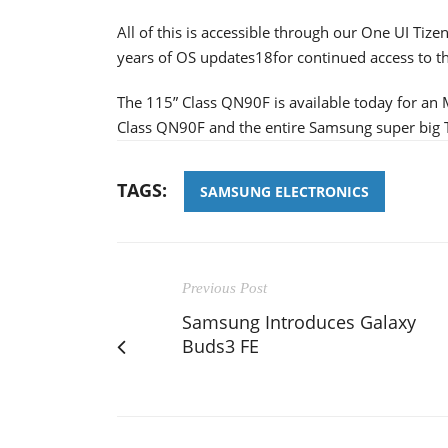
All of this is accessible through our One UI Ti
years of OS updates18for continued access to th
The 115” Class QN90F is available today for an
Class QN90F and the entire Samsung super big T
TAGS:
SAMSUNG ELECTRONICS
Previous Post
Samsung Introduces Galaxy
Buds3 FE