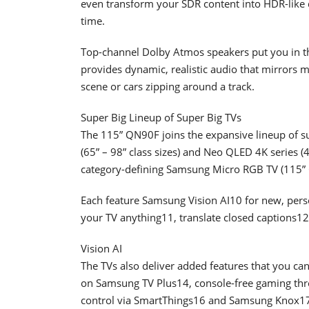
even transform your SDR content into HDR-like qu
time.
Top-channel Dolby Atmos speakers put you in th
provides dynamic, realistic audio that mirrors 
scene or cars zipping around a track.
Super Big Lineup of Super Big TVs
The 115” QN90F joins the expansive lineup of s
(65” – 98” class sizes) and Neo QLED 4K series (43
category-defining Samsung Micro RGB TV (115” C
Each feature Samsung Vision AI10 for new, person
your TV anything11, translate closed captions1
Vision AI
The TVs also deliver added features that you ca
on Samsung TV Plus14, console-free gaming t
control via SmartThings16 and Samsung Knox17 