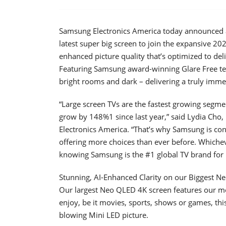
Samsung Electronics America today announced av
latest super big screen to join the expansive 20
enhanced picture quality that’s optimized to deli
Featuring Samsung award-winning Glare Free techn
bright rooms and dark – delivering a truly imme
“Large screen TVs are the fastest growing segmen
grow by 148%1 since last year,” said Lydia Ch
Electronics America. “That’s why Samsung is con
offering more choices than ever before. Whiche
knowing Samsung is the #1 global TV brand for 
Stunning, AI-Enhanced Clarity on our Biggest N
Our largest Neo QLED 4K screen features our 
enjoy, be it movies, sports, shows or games, thi
blowing Mini LED picture.