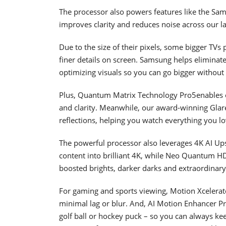
The processor also powers features like the Sa
improves clarity and reduces noise across our la
Due to the size of their pixels, some bigger TVs 
finer details on screen. Samsung helps eliminat
optimizing visuals so you can go bigger without 
Plus, Quantum Matrix Technology Pro5enables ou
and clarity. Meanwhile, our award-winning Glare
reflections, helping you watch everything you lo
The powerful processor also leverages 4K AI Ups
content into brilliant 4K, while Neo Quantum HD
boosted brights, darker darks and extraordinary
For gaming and sports viewing, Motion Xcelerat
minimal lag or blur. And, AI Motion Enhancer P
golf ball or hockey puck – so you can always ke