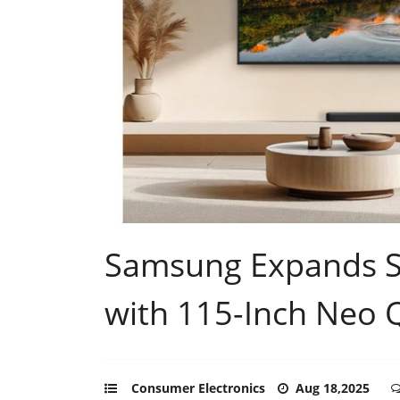
Samsung Expands S
with 115-Inch Neo 
Consumer Electronics
Aug 18,2025