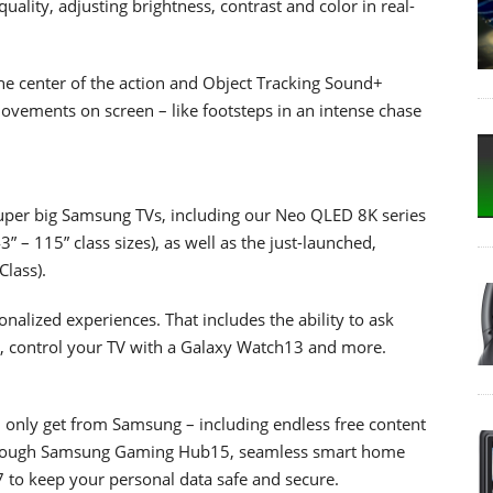
ality, adjusting brightness, contrast and color in real-
e center of the action and Object Tracking Sound+
movements on screen – like footsteps in an intense chase
uper big Samsung TVs, including our Neo QLED 8K series
” – 115” class sizes), as well as the just-launched,
lass).
alized experiences. That includes the ability to ask
2, control your TV with a Galaxy Watch13 and more.
n only get from Samsung – including endless free content
hrough Samsung Gaming Hub15, seamless smart home
to keep your personal data safe and secure.