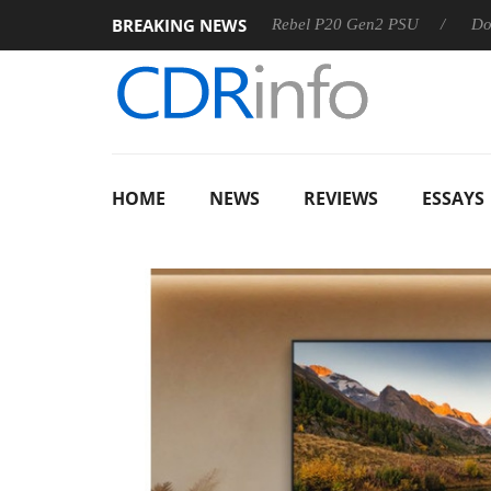
BREAKING NEWS
S
Sharkoon announces Rebel P20 Gen2 PSU
Dolby Vision
HOME
NEWS
REVIEWS
ESSAYS