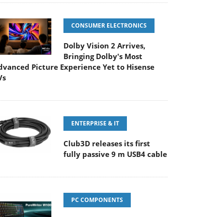
CONSUMER ELECTRONICS
Dolby Vision 2 Arrives,
Bringing Dolby's Most
dvanced Picture Experience Yet to Hisense
Vs
ENTERPRISE & IT
Club3D releases its first
fully passive 9 m USB4 cable
PC COMPONENTS