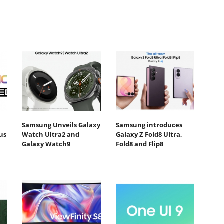
Samsung Unveils Galaxy
Samsung introduces
us
Watch Ultra2 and
Galaxy Z Fold8 Ultra,
Galaxy Watch9
Fold8 and Flip8