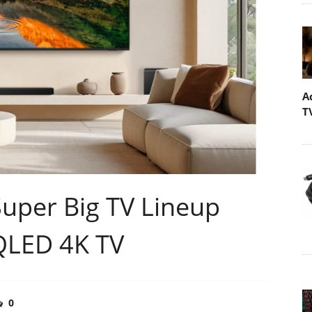
A
T
uper Big TV Lineup
QLED 4K TV
0