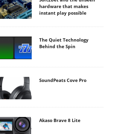
hardware that makes
instant play possible
The Quiet Technology
Behind the Spin
SoundPeats Cove Pro
Akaso Brave 8 Lite