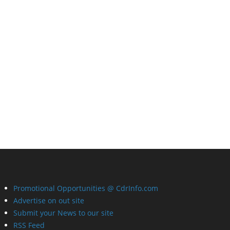
Promotional Opportunities @ CdrInfo.com
Advertise on out site
Submit your News to our site
RSS Feed