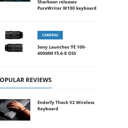
Sharkoon releases
PureWriter W100 keyboard
CAMERAS
Sony Launches ‘FE 100-
400MM F5.6-8 OSS
OPULAR REVIEWS
Endorfy Thock V2 Wireless
Keyboard