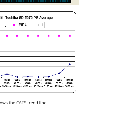
ows the CATS trend line...