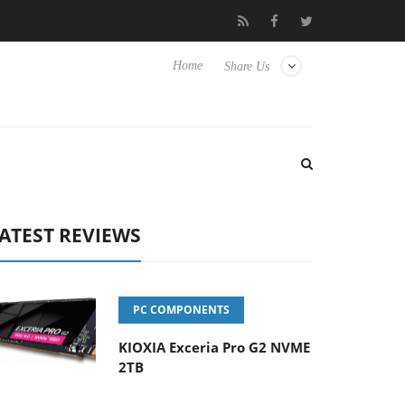
Club3D releases its first fully passive 9 m USB4 cable
Sharkoon r
Home
Share Us
ATEST REVIEWS
PC COMPONENTS
KIOXIA Exceria Pro G2 NVME
2TB