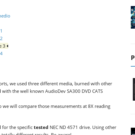
medio
 1
 2
ge 3
 4
P
rts, we used three different media, burned with other
ed with the well known AudioDev SA300 DVD CATS
, so we will compare those measurements at 8X reading
 for the specific
tested
NEC ND 4571 drive. Using other
otally different results. Be aware!