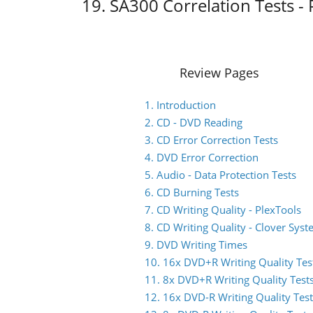
19. SA300 Correlation Tests - 
Review Pages
1. Introduction
2. CD - DVD Reading
3. CD Error Correction Tests
4. DVD Error Correction
5. Audio - Data Protection Tests
6. CD Burning Tests
7. CD Writing Quality - PlexTools
8. CD Writing Quality - Clover Sys
9. DVD Writing Times
10. 16x DVD+R Writing Quality Tes
11. 8x DVD+R Writing Quality Test
12. 16x DVD-R Writing Quality Test