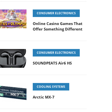
CONSUMER ELECTRONICS
Online Casino Games That
Offer Something Different
CONSUMER ELECTRONICS
SOUNDPEATS Air6 HS
COOLING SYSTEMS
Arctic MX-7