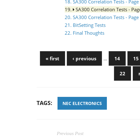
18. SA300 Correlation Tests - Page
19.
SA300 Correlation Tests - Pa
20. SA300 Correlation Tests - Page
21. BitSetting Tests
22. Final Thoughts
« first
‹ previous
…
14
15
22
TAGS:
NEC ELECTRONICS
Previous Post