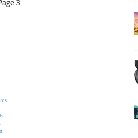
Page 3
tems
ts
s
s