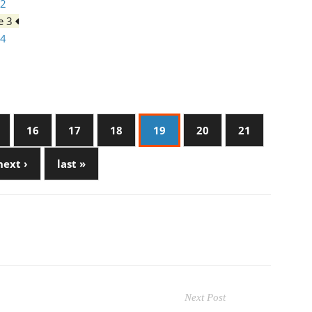
 2
ge 3
 4
16
17
18
19
20
21
next ›
last »
Next Post