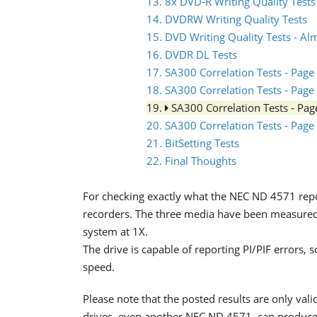
13. 8x DVD-R Writing Quality Tests
14. DVDRW Writing Quality Tests
15. DVD Writing Quality Tests - Al
16. DVDR DL Tests
17. SA300 Correlation Tests - Page
18. SA300 Correlation Tests - Page
19.
SA300 Correlation Tests - Pa
20. SA300 Correlation Tests - Page
21. BitSetting Tests
22. Final Thoughts
For checking exactly what the NEC ND 4571 repo
recorders. The three media have been measur
system at 1X.
The drive is capable of reporting PI/PIF errors
speed.
Please note that the posted results are only valid
drives, even another NEC ND 4571, can produce t