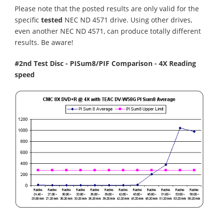
Please note that the posted results are only valid for the
specific
tested
NEC ND 4571 drive. Using other drives,
even another NEC ND 4571, can produce totally different
results. Be aware!
#2nd Test Disc - PISum8/PIF Comparison - 4X Reading
speed