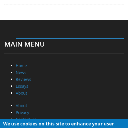
MAIN MENU
Home
News
Reviews
Essays
About
About
Privacy
Contact Us
We use cookies on this site to enhance your user