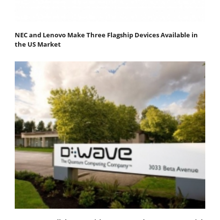
NEC and Lenovo Make Three Flagship Devices Available in
the US Market