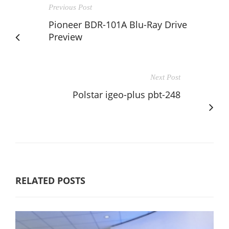
Previous Post
Pioneer BDR-101A Blu-Ray Drive
Preview
Next Post
Polstar igeo-plus pbt-248
RELATED POSTS