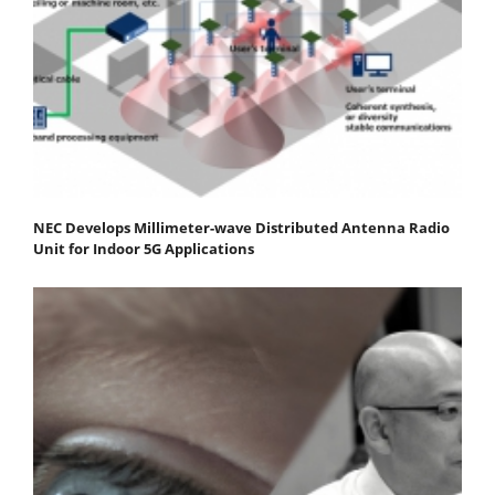
NEC Develops Millimeter-wave Distributed Antenna Radio
Unit for Indoor 5G Applications