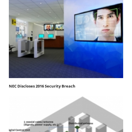
NEC Discloses 2016 Security Breach