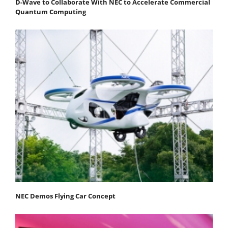
D-Wave to Collaborate With NEC to Accelerate Commercial
Quantum Computing
NEC Demos Flying Car Concept