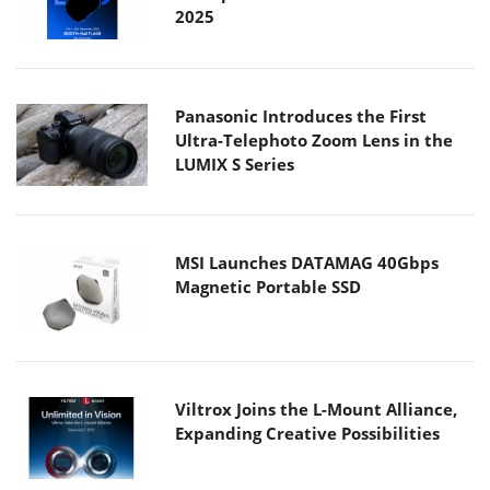
2025
Panasonic Introduces the First
Ultra-Telephoto Zoom Lens in the
LUMIX S Series
MSI Launches DATAMAG 40Gbps
Magnetic Portable SSD
Viltrox Joins the L-Mount Alliance,
Expanding Creative Possibilities