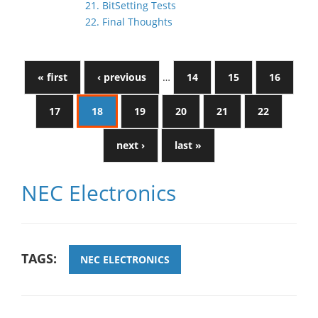
21. BitSetting Tests
22. Final Thoughts
« first
‹ previous
…
14
15
16
17
18
19
20
21
22
next ›
last »
NEC Electronics
TAGS:
NEC ELECTRONICS