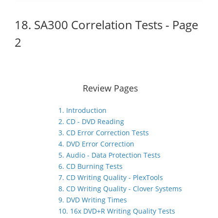
18. SA300 Correlation Tests - Page
2
Review Pages
1. Introduction
2. CD - DVD Reading
3. CD Error Correction Tests
4. DVD Error Correction
5. Audio - Data Protection Tests
6. CD Burning Tests
7. CD Writing Quality - PlexTools
8. CD Writing Quality - Clover Systems
9. DVD Writing Times
10. 16x DVD+R Writing Quality Tests