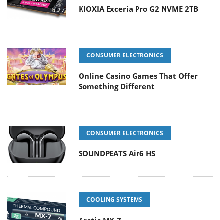
KIOXIA Exceria Pro G2 NVME 2TB
CONSUMER ELECTRONICS
Online Casino Games That Offer
Something Different
CONSUMER ELECTRONICS
SOUNDPEATS Air6 HS
COOLING SYSTEMS