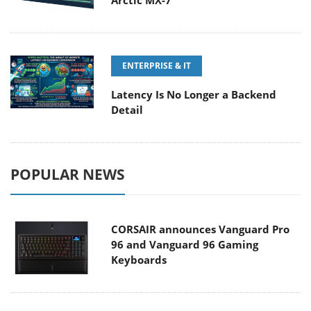
Arctic MX-7
ENTERPRISE & IT
Latency Is No Longer a Backend
Detail
POPULAR NEWS
CORSAIR announces Vanguard Pro
96 and Vanguard 96 Gaming
Keyboards