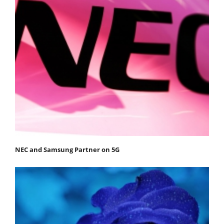
NEC and Samsung Partner on 5G