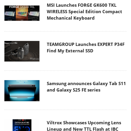
MSI Launches FORGE GK600 TKL
WIRELESS Special Edition Compact
Mechanical Keyboard
TEAMGROUP Launches EXPERT P34F
Find My External SSD
Samsung announces Galaxy Tab S11
and Galaxy S25 FE series
Viltrox Showcases Upcoming Lens
Lineup and New TTL Flash at IBC