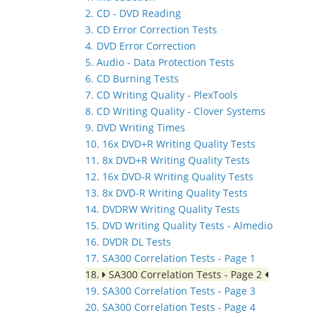
2. CD - DVD Reading
3. CD Error Correction Tests
4. DVD Error Correction
5. Audio - Data Protection Tests
6. CD Burning Tests
7. CD Writing Quality - PlexTools
8. CD Writing Quality - Clover Systems
9. DVD Writing Times
10. 16x DVD+R Writing Quality Tests
11. 8x DVD+R Writing Quality Tests
12. 16x DVD-R Writing Quality Tests
13. 8x DVD-R Writing Quality Tests
14. DVDRW Writing Quality Tests
15. DVD Writing Quality Tests - Almedio
16. DVDR DL Tests
17. SA300 Correlation Tests - Page 1
18.
SA300 Correlation Tests - Page 2
19. SA300 Correlation Tests - Page 3
20. SA300 Correlation Tests - Page 4