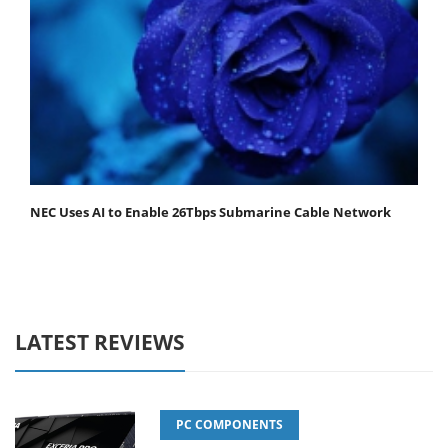
NEC Uses AI to Enable 26Tbps Submarine Cable Network
LATEST REVIEWS
PC COMPONENTS