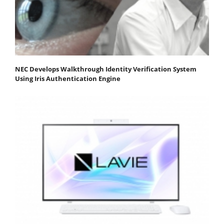
NEC Develops Walkthrough Identity Verification System
Using Iris Authentication Engine