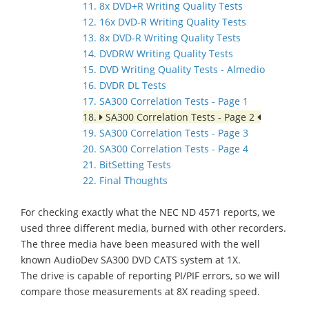
11. 8x DVD+R Writing Quality Tests
12. 16x DVD-R Writing Quality Tests
13. 8x DVD-R Writing Quality Tests
14. DVDRW Writing Quality Tests
15. DVD Writing Quality Tests - Almedio
16. DVDR DL Tests
17. SA300 Correlation Tests - Page 1
18.
SA300 Correlation Tests - Page 2
19. SA300 Correlation Tests - Page 3
20. SA300 Correlation Tests - Page 4
21. BitSetting Tests
22. Final Thoughts
For checking exactly what the NEC ND 4571 reports, we
used three different media, burned with other recorders.
The three media have been measured with the well
known AudioDev SA300 DVD CATS system at 1X.
The drive is capable of reporting PI/PIF errors, so we will
compare those measurements at 8X reading speed.