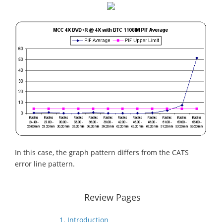
In this case, the graph pattern differs from the CATS
error line pattern.
Review Pages
1. Introduction