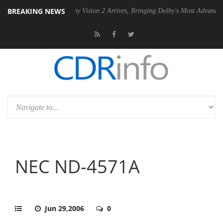
BREAKING NEWS
SU
Dolby Vision 2 Arrives, Bringing Dolby's Most Advanced Picture Ex
NEC ND-4571A
Jun 29,2006
0