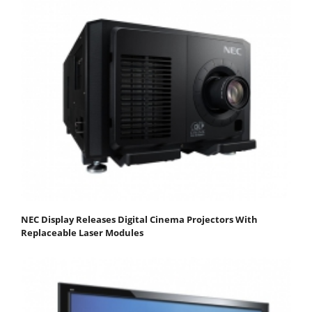
NEC Display Releases Digital Cinema Projectors With
Replaceable Laser Modules