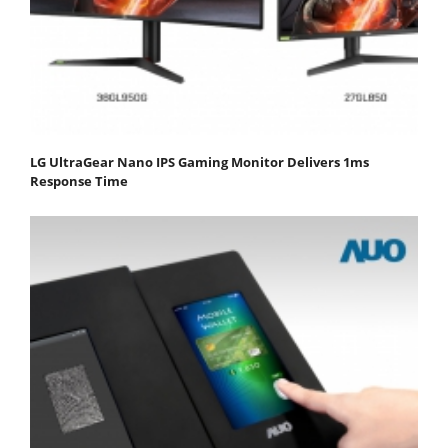
LG UltraGear Nano IPS Gaming Monitor Delivers 1ms
Response Time