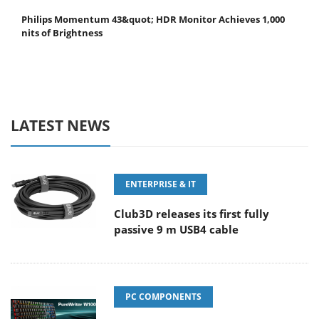
Philips Momentum 43&quot; HDR Monitor Achieves 1,000
nits of Brightness
LATEST NEWS
ENTERPRISE & IT
Club3D releases its first fully
passive 9 m USB4 cable
PC COMPONENTS