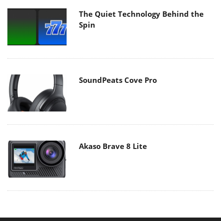
The Quiet Technology Behind the
Spin
SoundPeats Cove Pro
Akaso Brave 8 Lite