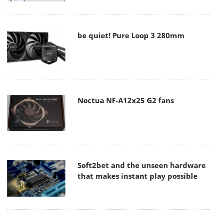
be quiet! Pure Loop 3 280mm
Noctua NF-A12x25 G2 fans
Soft2bet and the unseen hardware
that makes instant play possible