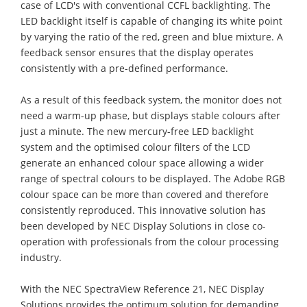
case of LCD's with conventional CCFL backlighting. The
LED backlight itself is capable of changing its white point
by varying the ratio of the red, green and blue mixture. A
feedback sensor ensures that the display operates
consistently with a pre-defined performance.
As a result of this feedback system, the monitor does not
need a warm-up phase, but displays stable colours after
just a minute. The new mercury-free LED backlight
system and the optimised colour filters of the LCD
generate an enhanced colour space allowing a wider
range of spectral colours to be displayed. The Adobe RGB
colour space can be more than covered and therefore
consistently reproduced. This innovative solution has
been developed by NEC Display Solutions in close co-
operation with professionals from the colour processing
industry.
With the NEC SpectraView Reference 21, NEC Display
Solutions provides the optimum solution for demanding