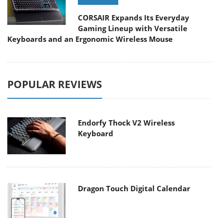
CORSAIR Expands Its Everyday
Gaming Lineup with Versatile
Keyboards and an Ergonomic Wireless Mouse
POPULAR REVIEWS
Endorfy Thock V2 Wireless
Keyboard
Dragon Touch Digital Calendar