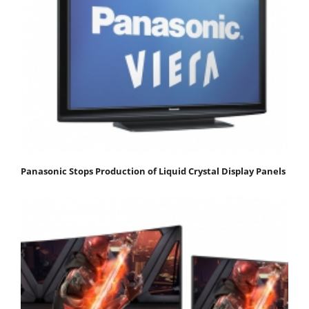
Panasonic Stops Production of Liquid Crystal Display Panels