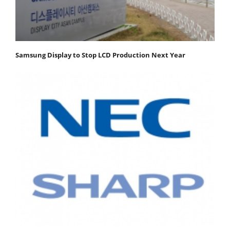
Samsung Display to Stop LCD Production Next Year