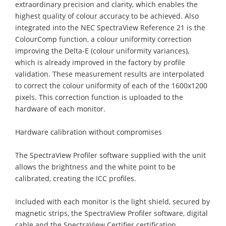
extraordinary precision and clarity, which enables the
highest quality of colour accuracy to be achieved. Also
integrated into the NEC SpectraView Reference 21 is the
ColourComp function, a colour uniformity correction
improving the Delta-E (colour uniformity variances),
which is already improved in the factory by profile
validation. These measurement results are interpolated
to correct the colour uniformity of each of the 1600x1200
pixels. This correction function is uploaded to the
hardware of each monitor.
Hardware calibration without compromises
The SpectraView Profiler software supplied with the unit
allows the brightness and the white point to be
calibrated, creating the ICC profiles.
Included with each monitor is the light shield, secured by
magnetic strips, the SpectraView Profiler software, digital
cable and the SpectraView Certifier certification