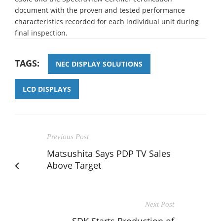
document with the proven and tested performance
characteristics recorded for each individual unit during
final inspection.
TAGS:
NEC DISPLAY SOLUTIONS
LCD DISPLAYS
Previous Post
Matsushita Says PDP TV Sales
Above Target
Next Post
SDK Starts Production of