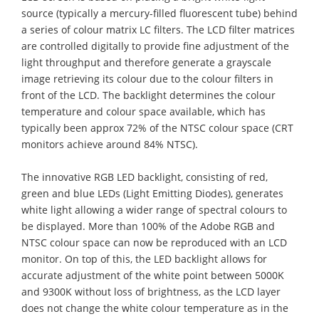
source (typically a mercury-filled fluorescent tube) behind
a series of colour matrix LC filters. The LCD filter matrices
are controlled digitally to provide fine adjustment of the
light throughput and therefore generate a grayscale
image retrieving its colour due to the colour filters in
front of the LCD. The backlight determines the colour
temperature and colour space available, which has
typically been approx 72% of the NTSC colour space (CRT
monitors achieve around 84% NTSC).
The innovative RGB LED backlight, consisting of red,
green and blue LEDs (Light Emitting Diodes), generates
white light allowing a wider range of spectral colours to
be displayed. More than 100% of the Adobe RGB and
NTSC colour space can now be reproduced with an LCD
monitor. On top of this, the LED backlight allows for
accurate adjustment of the white point between 5000K
and 9300K without loss of brightness, as the LCD layer
does not change the white colour temperature as in the