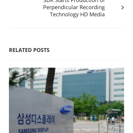
Perpendicular Recording
Technology HD Media
RELATED POSTS