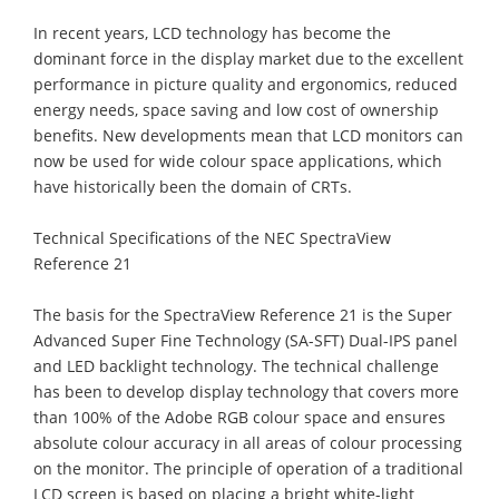
In recent years, LCD technology has become the
dominant force in the display market due to the excellent
performance in picture quality and ergonomics, reduced
energy needs, space saving and low cost of ownership
benefits. New developments mean that LCD monitors can
now be used for wide colour space applications, which
have historically been the domain of CRTs.
Technical Specifications of the NEC SpectraView
Reference 21
The basis for the SpectraView Reference 21 is the Super
Advanced Super Fine Technology (SA-SFT) Dual-IPS panel
and LED backlight technology. The technical challenge
has been to develop display technology that covers more
than 100% of the Adobe RGB colour space and ensures
absolute colour accuracy in all areas of colour processing
on the monitor. The principle of operation of a traditional
LCD screen is based on placing a bright white-light