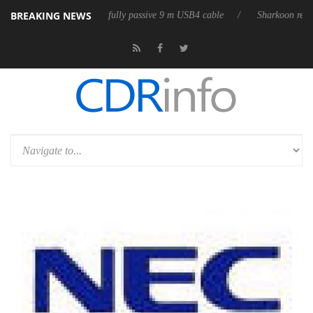
BREAKING NEWS
leases its first fully passive 9 m USB4 cable
Sharkoon releases PureWr