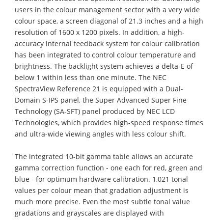
users in the colour management sector with a very wide
colour space, a screen diagonal of 21.3 inches and a high
resolution of 1600 x 1200 pixels. In addition, a high-
accuracy internal feedback system for colour calibration
has been integrated to control colour temperature and
brightness. The backlight system achieves a delta-E of
below 1 within less than one minute. The NEC
SpectraView Reference 21 is equipped with a Dual-
Domain S-IPS panel, the Super Advanced Super Fine
Technology (SA-SFT) panel produced by NEC LCD
Technologies, which provides high-speed response times
and ultra-wide viewing angles with less colour shift.
The integrated 10-bit gamma table allows an accurate
gamma correction function - one each for red, green and
blue - for optimum hardware calibration. 1,021 tonal
values per colour mean that gradation adjustment is
much more precise. Even the most subtle tonal value
gradations and grayscales are displayed with