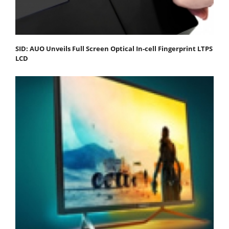
SID: AUO Unveils Full Screen Optical In-cell Fingerprint LTPS
LCD