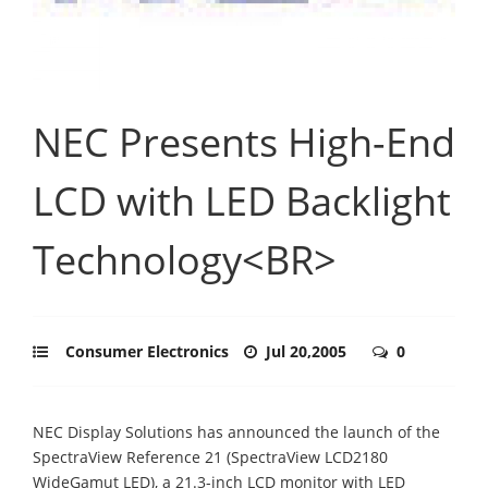
NEC Presents High-End
LCD with LED Backlight
Technology<BR>
Consumer Electronics
Jul 20,2005
0
NEC Display Solutions has announced the launch of the
SpectraView Reference 21 (SpectraView LCD2180
WideGamut LED), a 21.3-inch LCD monitor with LED