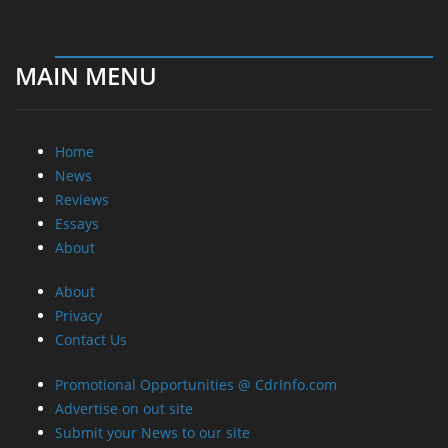
MAIN MENU
Home
News
Reviews
Essays
About
About
Privacy
Contact Us
Promotional Opportunities @ CdrInfo.com
Advertise on out site
Submit your News to our site