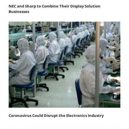
NEC and Sharp to Combine Their Display Solution
Businesses
Coronavirus Could Disrupt the Electronics Industry