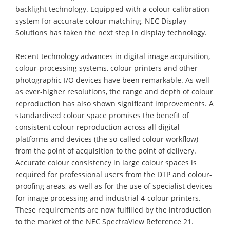
backlight technology. Equipped with a colour calibration
system for accurate colour matching, NEC Display
Solutions has taken the next step in display technology.
Recent technology advances in digital image acquisition,
colour-processing systems, colour printers and other
photographic I/O devices have been remarkable. As well
as ever-higher resolutions, the range and depth of colour
reproduction has also shown significant improvements. A
standardised colour space promises the benefit of
consistent colour reproduction across all digital
platforms and devices (the so-called colour workflow)
from the point of acquisition to the point of delivery.
Accurate colour consistency in large colour spaces is
required for professional users from the DTP and colour-
proofing areas, as well as for the use of specialist devices
for image processing and industrial 4-colour printers.
These requirements are now fulfilled by the introduction
to the market of the NEC SpectraView Reference 21.