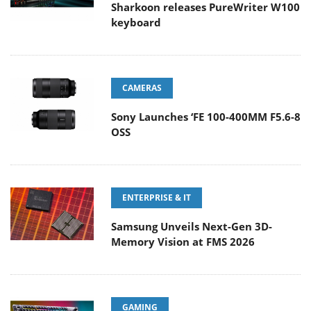
Sharkoon releases PureWriter W100
keyboard
CAMERAS
Sony Launches ‘FE 100-400MM F5.6-8
OSS
ENTERPRISE & IT
Samsung Unveils Next-Gen 3D-
Memory Vision at FMS 2026
GAMING