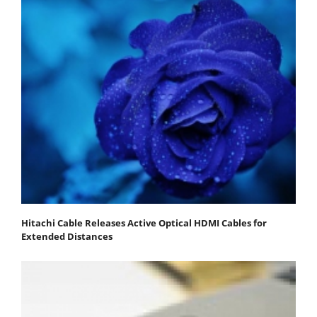
Hitachi Cable Releases Active Optical HDMI Cables for
Extended Distances