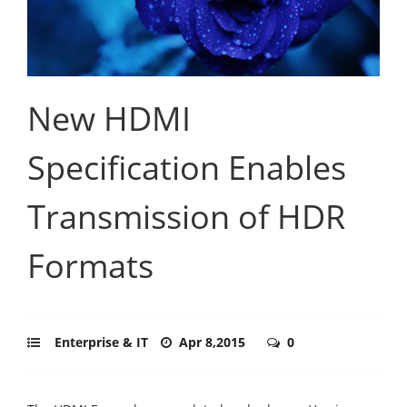
New HDMI
Specification Enables
Transmission of HDR
Formats
Enterprise & IT
Apr 8,2015
0