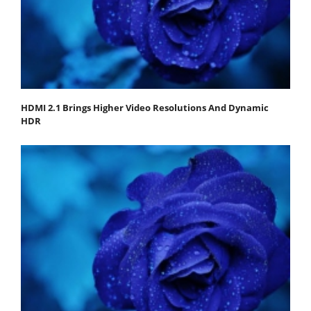
HDMI 2.1 Brings Higher Video Resolutions And Dynamic
HDR