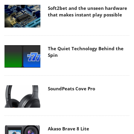
Soft2bet and the unseen hardware
that makes instant play possible
The Quiet Technology Behind the
Spin
SoundPeats Cove Pro
Akaso Brave 8 Lite