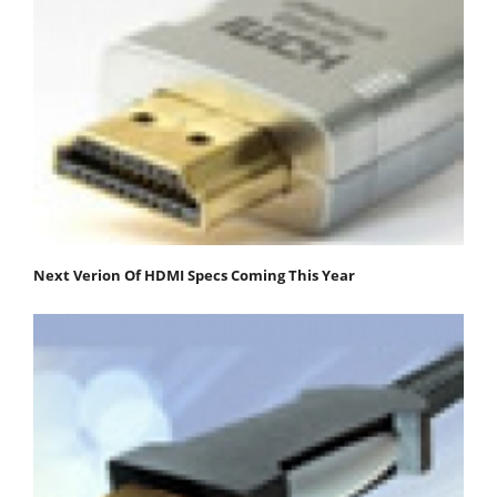
Next Verion Of HDMI Specs Coming This Year