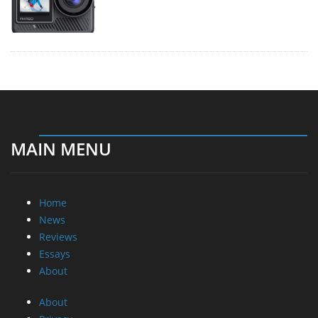
MAIN MENU
Home
News
Reviews
Essays
About
About