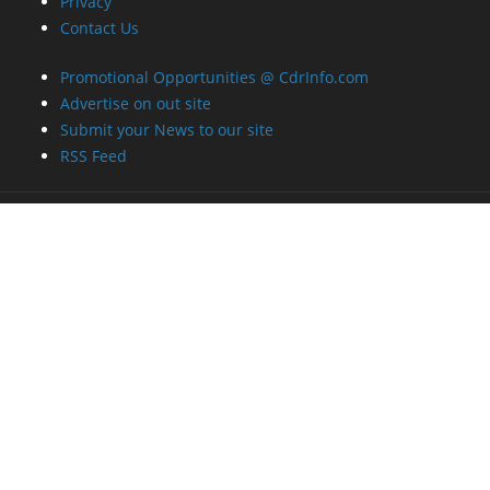
Privacy
Contact Us
Promotional Opportunities @ CdrInfo.com
Advertise on out site
Submit your News to our site
RSS Feed