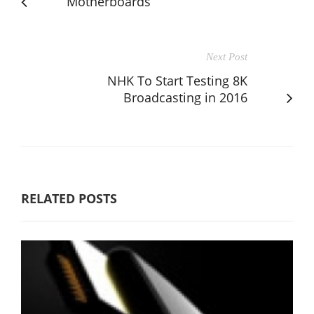
Motherboards
Next Post
NHK To Start Testing 8K
Broadcasting in 2016
RELATED POSTS