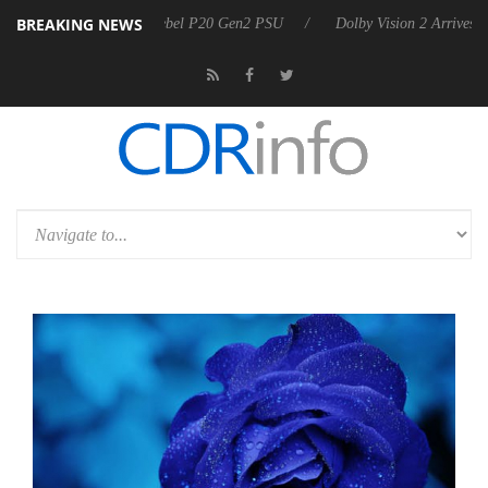
BREAKING NEWS
n announces Rebel P20 Gen2 PSU
Dolby Vision 2 Arrives, Bringing D