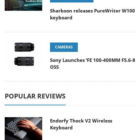
Sharkoon releases PureWriter W100
keyboard
CAMERAS
Sony Launches ‘FE 100-400MM F5.6-8
OSS
POPULAR REVIEWS
Endorfy Thock V2 Wireless
Keyboard