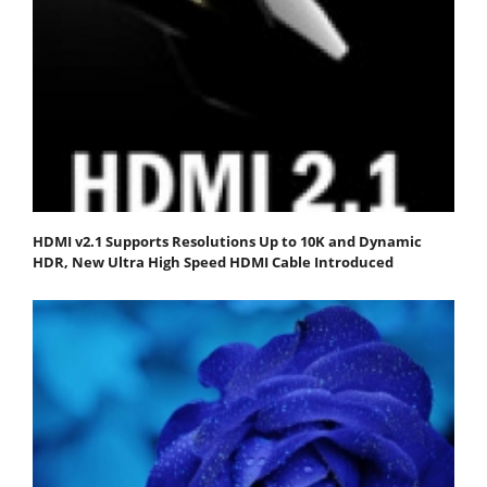
HDMI v2.1 Supports Resolutions Up to 10K and Dynamic
HDR, New Ultra High Speed HDMI Cable Introduced