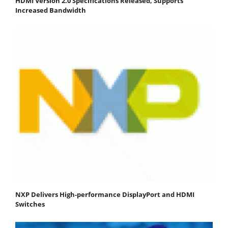
HDMI Version 2.0 Specifications Released, Supports
Increased Bandwidth
NXP Delivers High-performance DisplayPort and HDMI
Switches