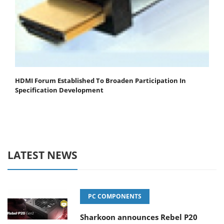
HDMI Forum Established To Broaden Participation In
Specification Development
LATEST NEWS
PC COMPONENTS
Sharkoon announces Rebel P20