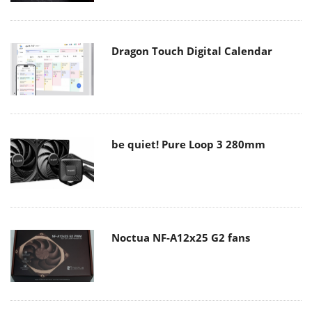
Dragon Touch Digital Calendar
be quiet! Pure Loop 3 280mm
Noctua NF-A12x25 G2 fans