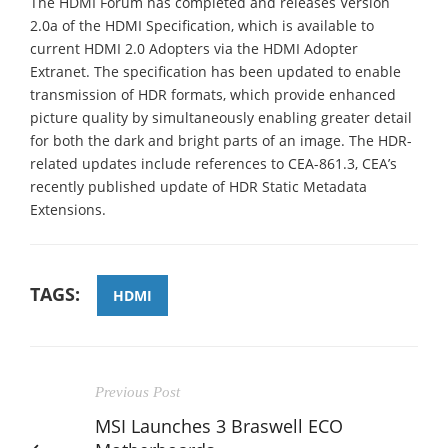
The HDMI Forum has completed and releases Version
2.0a of the HDMI Specification, which is available to
current HDMI 2.0 Adopters via the HDMI Adopter
Extranet. The specification has been updated to enable
transmission of HDR formats, which provide enhanced
picture quality by simultaneously enabling greater detail
for both the dark and bright parts of an image. The HDR-
related updates include references to CEA-861.3, CEA’s
recently published update of HDR Static Metadata
Extensions.
TAGS:
HDMI
Previous Post
MSI Launches 3 Braswell ECO