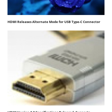
HDMI Releases Alternate Mode for USB Type-C Connector