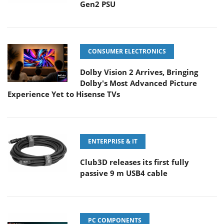
Gen2 PSU
CONSUMER ELECTRONICS
Dolby Vision 2 Arrives, Bringing
Dolby's Most Advanced Picture
Experience Yet to Hisense TVs
ENTERPRISE & IT
Club3D releases its first fully
passive 9 m USB4 cable
PC COMPONENTS