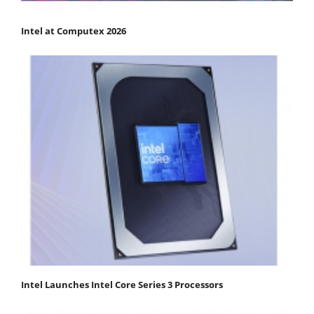
Intel at Computex 2026
Intel Launches Intel Core Series 3 Processors