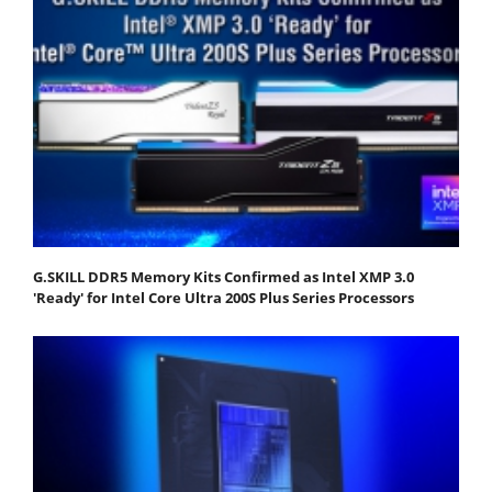
G.SKILL DDR5 Memory Kits Confirmed as Intel XMP 3.0
'Ready' for Intel Core Ultra 200S Plus Series Processors