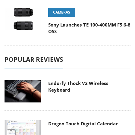
CAMERAS
Sony Launches ‘FE 100-400MM F5.6-8
OSS
POPULAR REVIEWS
Endorfy Thock V2 Wireless
Keyboard
Dragon Touch Digital Calendar