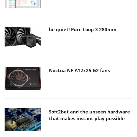
be quiet! Pure Loop 3 280mm
Noctua NF-A12x25 G2 fans
Soft2bet and the unseen hardware
that makes instant play possible