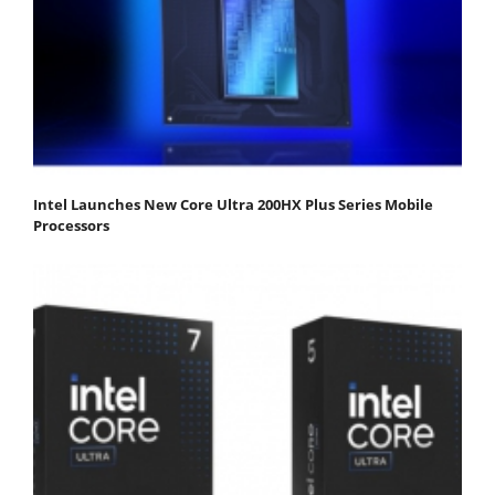
Intel Launches New Core Ultra 200HX Plus Series Mobile
Processors