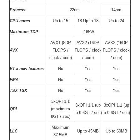
Process
22nm
14nm
CPU cores
Up to 15
18 Up to 18
Up to 24
Maximum TDP
165W
AVX1 (8DP
AVX2 (16DP
AVX2 (16DP
AVX
FLOPS /
FLOPS / clock
FLOPS / clock
clock / core)
/ core)
/ core)
VT-x new features
No
Yes
Yes
FMA
No
Yes
Yes
TSX TSX
No
Yes
Yes
3xQPI 1.1
3xQPI 1.1 (up
3xQPI 1.1 (up
QPI
(maximum
to 9.6GT / sec)
to 9.6GT / sec)
8GT / sec)
Maximum
LLC
Up to 45MB
Up to 60MB
37.5MB