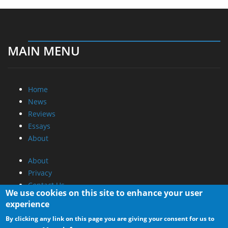
MAIN MENU
Home
News
Reviews
Essays
About
About
Privacy
Contact Us
We use cookies on this site to enhance your user
experience
Promotional Opportunities @ CdrInfo.com
By clicking any link on this page you are giving your consent for us to
Advertise on out site