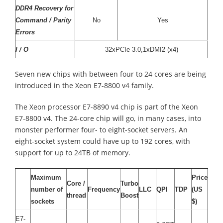
DDR4 Recovery for
Command / Parity
No
Yes
Errors
I / O
32xPCIe 3.0,1xDMI2 (x4)
Seven new chips with between four to 24 cores are being
introduced in the Xeon E7-8800 v4 family.
The Xeon processor E7-8890 v4 chip is part of the Xeon
E7-8800 v4. The 24-core chip will go, in many cases, into
monster performer four- to eight-socket servers. An
eight-socket system could have up to 192 cores, with
support for up to 24TB of memory.
Maximum
Price
Core /
Turbo
number of
Frequency
LLC
QPI
TDP
(US
thread
Boost
sockets
$)
E7-