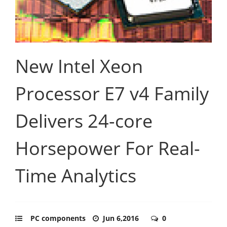
New Intel Xeon
Processor E7 v4 Family
Delivers 24-core
Horsepower For Real-
Time Analytics
PC components
Jun 6,2016
0