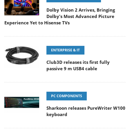
Dolby Vision 2 Arrives, Bringing
Dolby's Most Advanced Picture
Experience Yet to Hisense TVs
ENTERPRISE & IT
Club3D releases its first fully
passive 9 m USB4 cable
PC COMPONENTS
Sharkoon releases PureWriter W100
keyboard