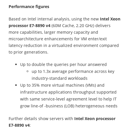
Performance figures
Based on Intel internal analysis, using the new
Intel Xeon
processor E7-8890 v4
(60M Cache, 2.20 GHz) delivers
more capabilities, larger memory capacity and
microarchitecture enhancements for VM enter/exit
latency reduction in a virtualized environment compared
to prior generations.
Up to double the queries per hour answered
up to 1.3x average performance across key
industry-standard workloads
Up to 35% more virtual machines (VMs) and
infrastructure applications throughput supported
with same service-level agreement level to help IT
grow line-of -business (LOB) heterogeneous needs
Further details show servers with
Intel Xeon processor
E7-8890 v4
: