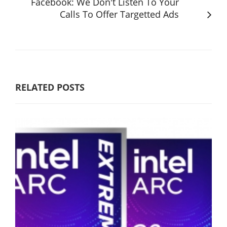
Facebook: We Don't Listen To Your
Calls To Offer Targetted Ads
RELATED POSTS