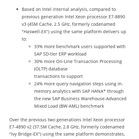
Based on Intel internal analysis, compared to
previous generation Intel Xeon processor E7-8890
v3 (45M Cache, 2.5 GHz, formerly codenamed
"Haswell-EX") using the same platform delivers up
to:
33% more benchmark users supported with
SAP SD-tier ERP workload
30% more On-Line Transaction Processing
(OLTP) database
transactions to support
24% more query navigation steps using in-
memory analytics with SAP HANA* through
the new SAP Business Warehouse-Advanced
Mixed Load (BW-AML) benchmark
Over the previous two generations Intel Xeon processor
E7-4890 v2 (37.5M Cache, 2.8 GHz, formerly codenamed
"Ivy Bridge-EX") using the same platform demonstrates,