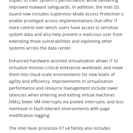
impact to their system?s performance, while delivering
improved malware safeguards. In addition, the Intel OS
Guard now includes Supervisor Mode Access Protection o
enable privileged access implementations that offer IT
more control over which users have access to sensitive
system data and also help prevent a malicious user from
extending those vulnerabilities and exploiting other
systems across the data center.
Enhanced hardware-assisted virtualization allows IT to
virtualize mission-critical enterprise workloads and move
them into cloud-scale environments for new levels of
agility and efficiency. Improvements in virtualization
performance and resource management include lower
latencies when entering and exiting virtual machines
(VMs), fewer VM interrupts via posted interrupts, and less
overhead in fault-tolerant environments with page
modification logging.
The Intel Xeon processor E7 v4 family also includes