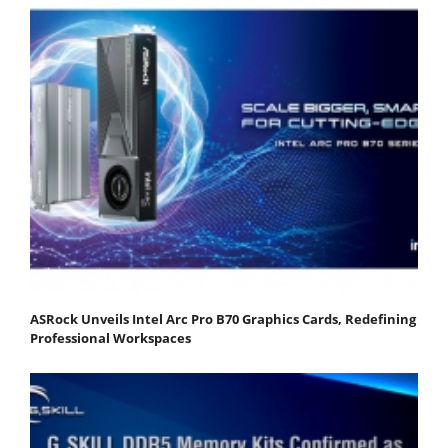
ASRock Unveils Intel Arc Pro B70 Graphics Cards, Redefining
Professional Workspaces