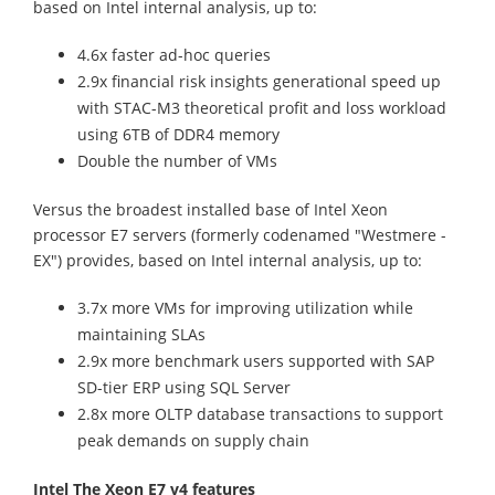
based on Intel internal analysis, up to:
4.6x faster ad-hoc queries
2.9x financial risk insights generational speed up
with STAC-M3 theoretical profit and loss workload
using 6TB of DDR4 memory
Double the number of VMs
Versus the broadest installed base of Intel Xeon
processor E7 servers (formerly codenamed "Westmere -
EX") provides, based on Intel internal analysis, up to:
3.7x more VMs for improving utilization while
maintaining SLAs
2.9x more benchmark users supported with SAP
SD-tier ERP using SQL Server
2.8x more OLTP database transactions to support
peak demands on supply chain
Intel The Xeon E7 v4 features