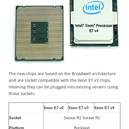
The new chips are based on the Broadwell architecture
and are socket compatible with the Xeon E7 v3 chips,
meaning they can be plugged into existing servers using
those sockets.
Xeon E7 v2
Xeon E7 v3
Xeon E7 v4
Socket
Socket R1 Socket R1
Platform
Brickland