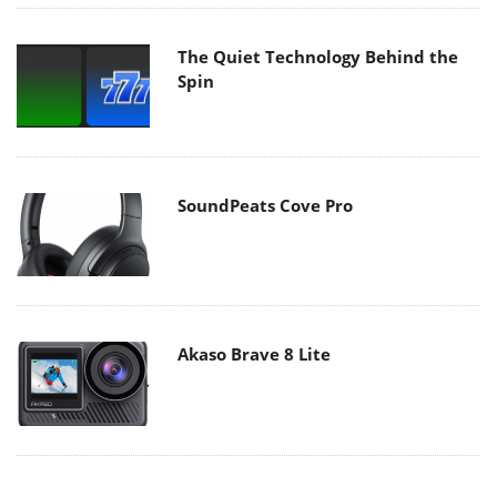
The Quiet Technology Behind the
Spin
SoundPeats Cove Pro
Akaso Brave 8 Lite