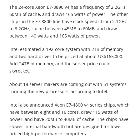
The 24-core Xeon E7-8890 v4 has a frequency of 2.2GHz,
60MB of cache, and draws 165 watts of power. The other
chips in the E7 8800 line have clock speeds from 2.1GHz
to 3.2GHz, cache between 45MB to 60MB, and draw
between 140 watts and 165 watts of power.
Intel estimated a 192-core system with 2TB of memory
and two hard drives to be priced at about US$165,000.
Add 24TB of memory, and the server price could
skyrocket.
About 18 server makers are coming out with 51 systems
running the new processors, according to Intel.
Intel also announced Xeon E7-4800 v4 series chips, which
have between eight and 16 cores, draw 115 watts of
power, and have 20MB to 40MB of cache. The chips have
slower internal bandwidth but are designed for lower
priced high-performance computers.