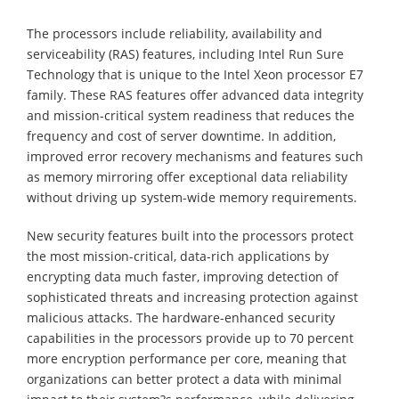
The processors include reliability, availability and
serviceability (RAS) features, including Intel Run Sure
Technology that is unique to the Intel Xeon processor E7
family. These RAS features offer advanced data integrity
and mission-critical system readiness that reduces the
frequency and cost of server downtime. In addition,
improved error recovery mechanisms and features such
as memory mirroring offer exceptional data reliability
without driving up system-wide memory requirements.
New security features built into the processors protect
the most mission-critical, data-rich applications by
encrypting data much faster, improving detection of
sophisticated threats and increasing protection against
malicious attacks. The hardware-enhanced security
capabilities in the processors provide up to 70 percent
more encryption performance per core, meaning that
organizations can better protect a data with minimal