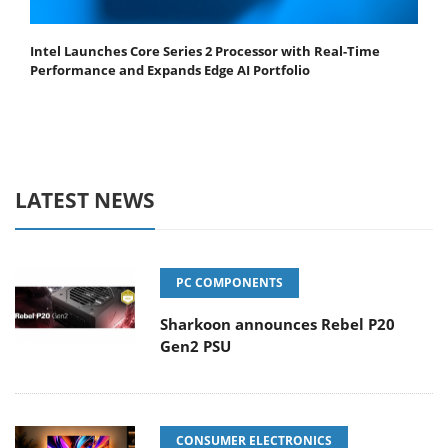
Intel Launches Core Series 2 Processor with Real-Time
Performance and Expands Edge AI Portfolio
LATEST NEWS
PC COMPONENTS
Sharkoon announces Rebel P20
Gen2 PSU
CONSUMER ELECTRONICS