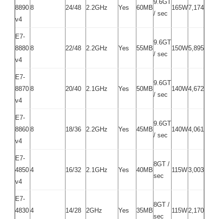
9.6GT
8890
8
24/48
2.2GHz
Yes
60MB
165W
7,174
/ sec
v4
E7-
9.6GT
8880
8
22/48
2.2GHz
Yes
55MB
150W
5,895
/ sec
v4
E7-
9.6GT
8870
8
20/40
2.1GHz
Yes
50MB
140W
4,672
/ sec
v4
E7-
9.6GT
8860
8
18/36
2.2GHz
Yes
45MB
140W
4,061
/ sec
v4
E7-
8GT /
4850
4
16/32
2.1GHz
Yes
40MB
115W
3,003
sec
v4
E7-
8GT /
4830
4
14/28
2GHz
Yes
35MB
115W
2,170
sec