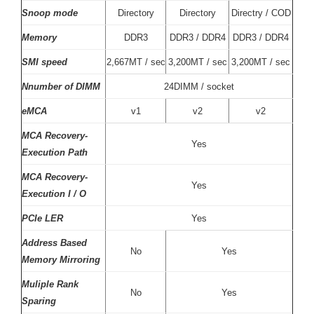
Snoop mode
Directory
Directory
Directry / COD
Memory
DDR3
DDR3 / DDR4
DDR3 / DDR4
SMI speed
2,667MT / sec
3,200MT / sec
3,200MT / sec
Nnumber of DIMM
24DIMM / socket
eMCA
v1
v2
v2
MCA Recovery-
Yes
Execution Path
MCA Recovery-
Yes
Execution I / O
PCIe LER
Yes
Address Based
No
Yes
Memory Mirroring
Muliple Rank
No
Yes
Sparing