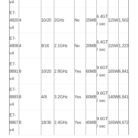
v4
E7-
6.4GT
4820
4
10/20
2GHz
No
25MB
115W
1,502
/ sec
v4
E7-
6.4GT
4809
4
8/16
2.1GHz
No
20MB
115W
1,223
/ sec
v4
E7-
9.6GT
8891
8
10/20
2.8GHz
Yes
60MB
165W
6,841
/ sec
v4
E7-
9.6GT
8893
8
4/8
3.2GHz
Yes
60MB
140W
6,841
/ sec
v4
E7-
9.6GT
8867
8
18/36
2.4GHz
Yes
45MB
165W
4,672
/ sec
v4