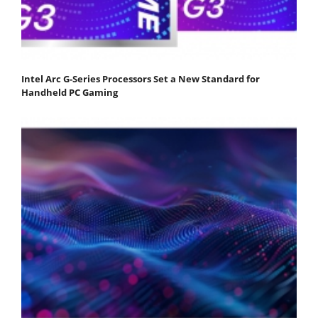
Intel Arc G-Series Processors Set a New Standard for
Handheld PC Gaming