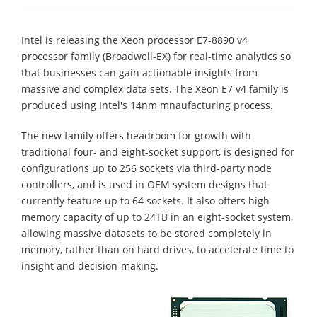
Intel is releasing the Xeon processor E7-8890 v4
processor family (Broadwell-EX) for real-time analytics so
that businesses can gain actionable insights from
massive and complex data sets. The Xeon E7 v4 family is
produced using Intel's 14nm mnaufacturing process.
The new family offers headroom for growth with
traditional four- and eight-socket support, is designed for
configurations up to 256 sockets via third-party node
controllers, and is used in OEM system designs that
currently feature up to 64 sockets. It also offers high
memory capacity of up to 24TB in an eight-socket system,
allowing massive datasets to be stored completely in
memory, rather than on hard drives, to accelerate time to
insight and decision-making.