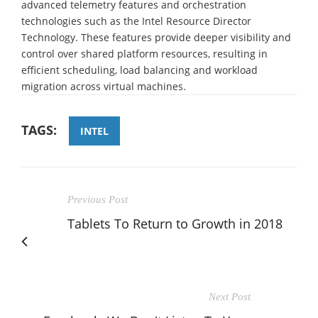
advanced telemetry features and orchestration
technologies such as the Intel Resource Director
Technology. These features provide deeper visibility and
control over shared platform resources, resulting in
efficient scheduling, load balancing and workload
migration across virtual machines.
TAGS:
INTEL
Previous Post
Tablets To Return to Growth in 2018
Next Post