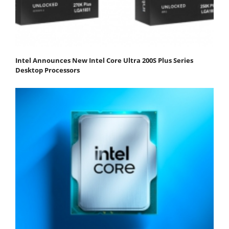
Intel Announces New Intel Core Ultra 200S Plus Series
Desktop Processors