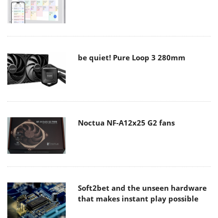
be quiet! Pure Loop 3 280mm
Noctua NF-A12x25 G2 fans
Soft2bet and the unseen hardware
that makes instant play possible