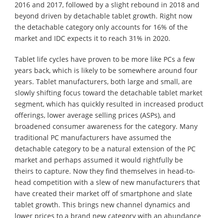
2016 and 2017, followed by a slight rebound in 2018 and
beyond driven by detachable tablet growth. Right now
the detachable category only accounts for 16% of the
market and IDC expects it to reach 31% in 2020.
Tablet life cycles have proven to be more like PCs a few
years back, which is likely to be somewhere around four
years. Tablet manufacturers, both large and small, are
slowly shifting focus toward the detachable tablet market
segment, which has quickly resulted in increased product
offerings, lower average selling prices (ASPs), and
broadened consumer awareness for the category. Many
traditional PC manufacturers have assumed the
detachable category to be a natural extension of the PC
market and perhaps assumed it would rightfully be
theirs to capture. Now they find themselves in head-to-
head competition with a slew of new manufacturers that
have created their market off of smartphone and slate
tablet growth. This brings new channel dynamics and
lower prices to a brand new category with an abundance