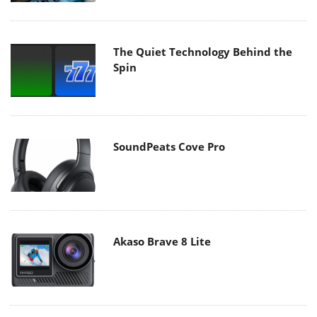
The Quiet Technology Behind the
Spin
SoundPeats Cove Pro
Akaso Brave 8 Lite