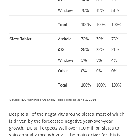
Windows
70%
49%
51%
Total
100%
100%
100%
Slate Tablet
Android
72%
75%
75%
iOS
25%
22%
21%
Windows
3%
3%
4%
Other
0%
0%
0%
Total
100%
100%
100%
Source: IDC Worldwide Quarterly Tablet Tracker, June 2, 2016
Despite all of the negativity around slates, most of which
is driven by the forecasted negative year-over-year
growth, IDC still expects well over 100 million slates to
ship annually through 2020. The main driver for this is