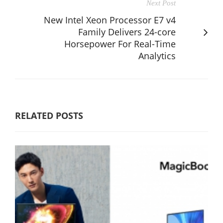
Next Post
New Intel Xeon Processor E7 v4
Family Delivers 24-core
Horsepower For Real-Time
Analytics
RELATED POSTS