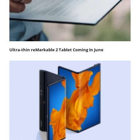
Ultra-thin reMarkable 2 Tablet Coming In June