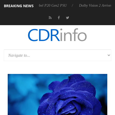
BREAKING NEWS
on announces Rebel P20 Gen2 PSU
Dolby Vision 2 Arrives, Bringing 