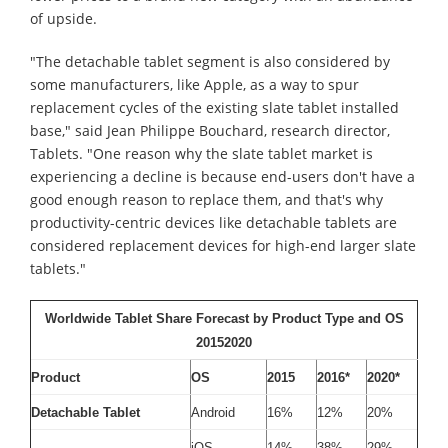
of upside.
"The detachable tablet segment is also considered by
some manufacturers, like Apple, as a way to spur
replacement cycles of the existing slate tablet installed
base," said Jean Philippe Bouchard, research director,
Tablets. "One reason why the slate tablet market is
experiencing a decline is because end-users don't have a
good enough reason to replace them, and that's why
productivity-centric devices like detachable tablets are
considered replacement devices for high-end larger slate
tablets."
Worldwide Tablet Share Forecast by Product Type and OS
20152020
Product
OS
2015
2016*
2020*
Detachable Tablet
Android
16%
12%
20%
iOS
14%
38%
29%