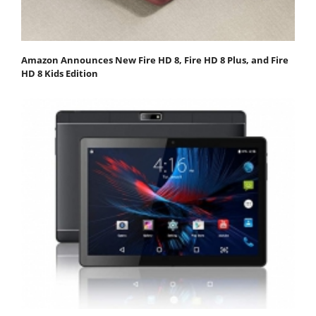
Amazon Announces New Fire HD 8, Fire HD 8 Plus, and Fire
HD 8 Kids Edition