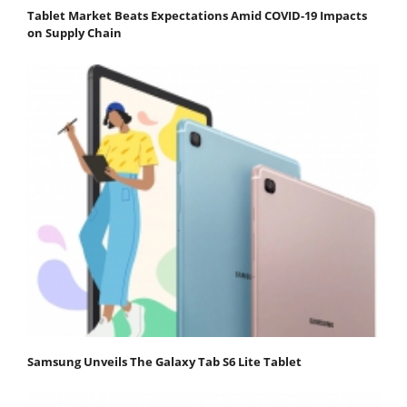
Tablet Market Beats Expectations Amid COVID-19 Impacts
on Supply Chain
Samsung Unveils The Galaxy Tab S6 Lite Tablet