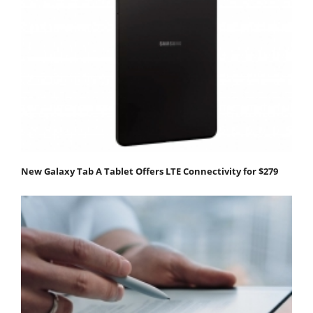
New Galaxy Tab A Tablet Offers LTE Connectivity for $279