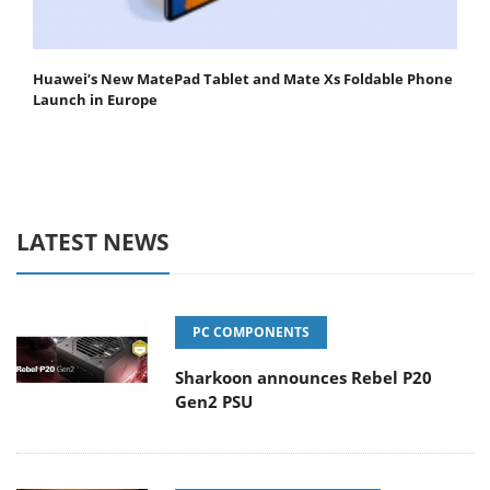
Huawei’s New MatePad Tablet and Mate Xs Foldable Phone
Launch in Europe
LATEST NEWS
PC COMPONENTS
Sharkoon announces Rebel P20
Gen2 PSU