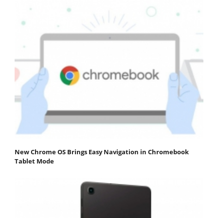
New Chrome OS Brings Easy Navigation in Chromebook
Tablet Mode