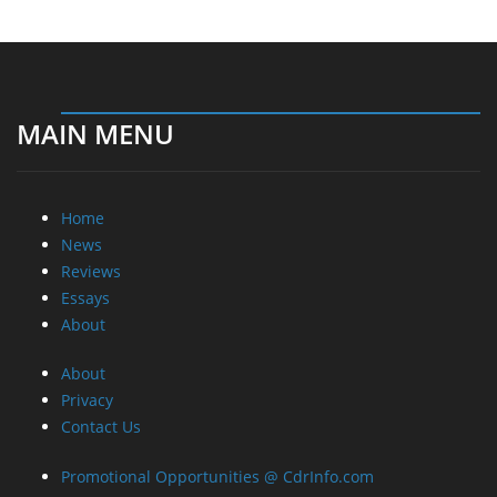
MAIN MENU
Home
News
Reviews
Essays
About
About
Privacy
Contact Us
Promotional Opportunities @ CdrInfo.com