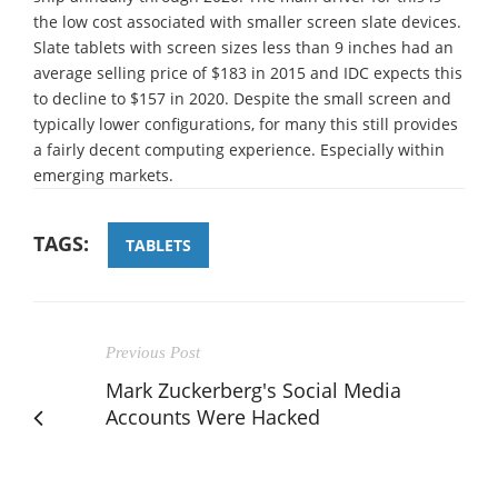
the low cost associated with smaller screen slate devices.
Slate tablets with screen sizes less than 9 inches had an
average selling price of $183 in 2015 and IDC expects this
to decline to $157 in 2020. Despite the small screen and
typically lower configurations, for many this still provides
a fairly decent computing experience. Especially within
emerging markets.
TAGS:
TABLETS
Previous Post
Mark Zuckerberg's Social Media
Accounts Were Hacked