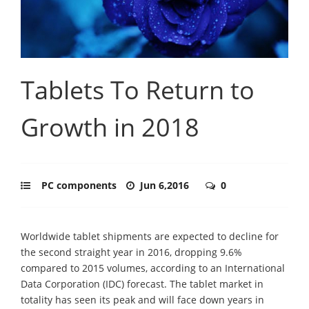
Tablets To Return to
Growth in 2018
PC components
Jun 6,2016
0
Worldwide tablet shipments are expected to decline for
the second straight year in 2016, dropping 9.6%
compared to 2015 volumes, according to an International
Data Corporation (IDC) forecast. The tablet market in
totality has seen its peak and will face down years in