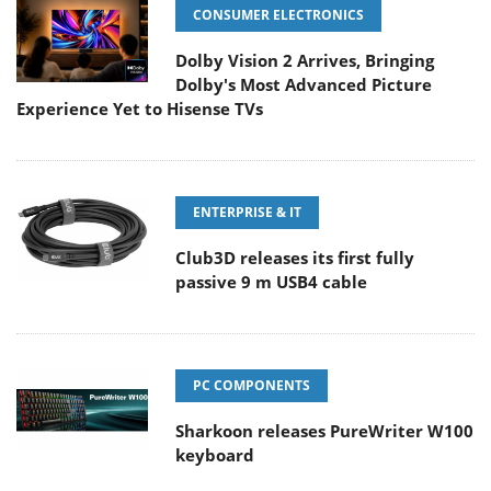
CONSUMER ELECTRONICS
Dolby Vision 2 Arrives, Bringing
Dolby's Most Advanced Picture
Experience Yet to Hisense TVs
ENTERPRISE & IT
Club3D releases its first fully
passive 9 m USB4 cable
PC COMPONENTS
Sharkoon releases PureWriter W100
keyboard