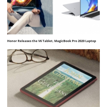
Honor Releases the V6 Tablet, MagicBook Pro 2020 Laptop