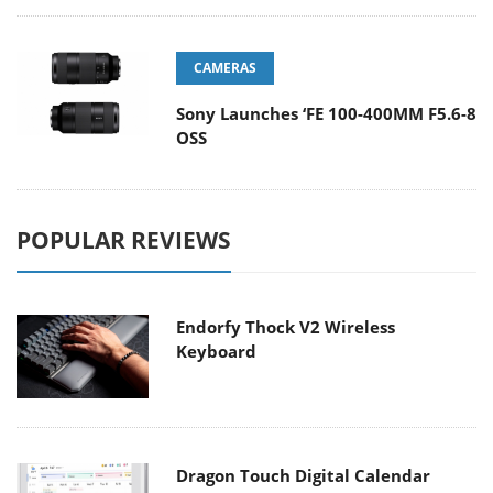
CAMERAS
Sony Launches ‘FE 100-400MM F5.6-8
OSS
POPULAR REVIEWS
Endorfy Thock V2 Wireless
Keyboard
Dragon Touch Digital Calendar