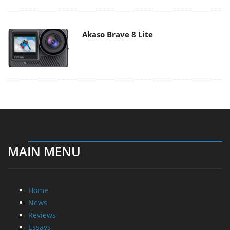
Akaso Brave 8 Lite
MAIN MENU
Home
News
Reviews
Essays