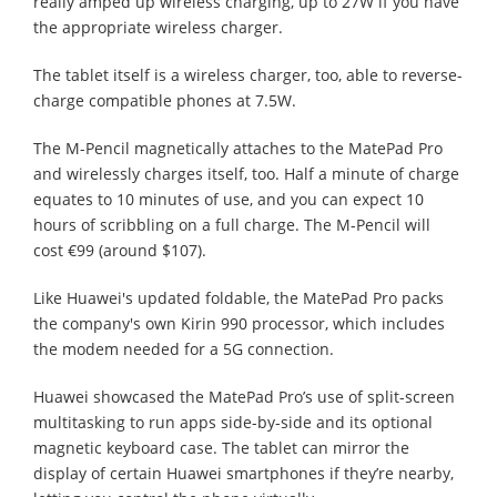
really amped up wireless charging, up to 27W if you have
the appropriate wireless charger.
The tablet itself is a wireless charger, too, able to reverse-
charge compatible phones at 7.5W.
The M-Pencil magnetically attaches to the MatePad Pro
and wirelessly charges itself, too. Half a minute of charge
equates to 10 minutes of use, and you can expect 10
hours of scribbling on a full charge. The M-Pencil will
cost €99 (around $107).
Like Huawei's updated foldable, the MatePad Pro packs
the company's own Kirin 990 processor, which includes
the modem needed for a 5G connection.
Huawei showcased the MatePad Pro’s use of split-screen
multitasking to run apps side-by-side and its optional
magnetic keyboard case. The tablet can mirror the
display of certain Huawei smartphones if they’re nearby,