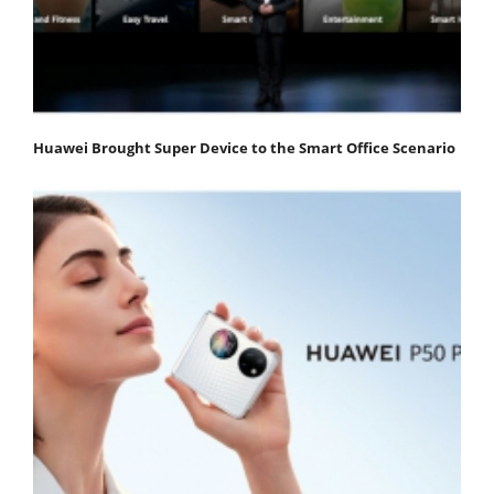
Huawei Brought Super Device to the Smart Office Scenario