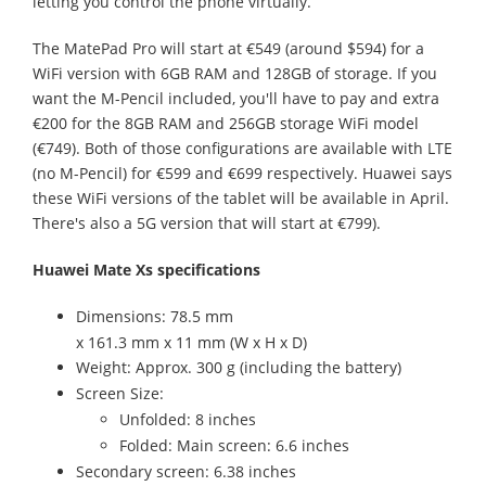
letting you control the phone virtually.
The MatePad Pro will start at €549 (around $594) for a
WiFi version with 6GB RAM and 128GB of storage. If you
want the M-Pencil included, you'll have to pay and extra
€200 for the 8GB RAM and 256GB storage WiFi model
(€749). Both of those configurations are available with LTE
(no M-Pencil) for €599 and €699 respectively. Huawei says
these WiFi versions of the tablet will be available in April.
There's also a 5G version that will start at €799).
Huawei Mate Xs specifications
Dimensions: 78.5 mm
x 161.3 mm x 11 mm (W x H x D)
Weight: Approx. 300 g (including the battery)
Screen Size:
Unfolded: 8 inches
Folded: Main screen: 6.6 inches
Secondary screen: 6.38 inches