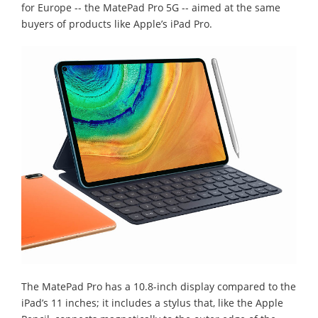
for Europe -- the MatePad Pro 5G -- aimed at the same
buyers of products like Apple’s iPad Pro.
The MatePad Pro has a 10.8-inch display compared to the
iPad’s 11 inches; it includes a stylus that, like the Apple