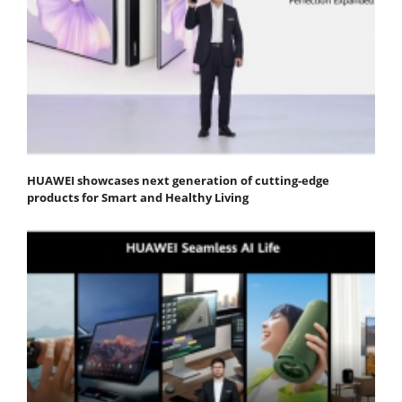
HUAWEI showcases next generation of cutting-edge
products for Smart and Healthy Living