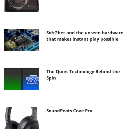
Soft2bet and the unseen hardware
that makes instant play possible
The Quiet Technology Behind the
Spin
SoundPeats Cove Pro