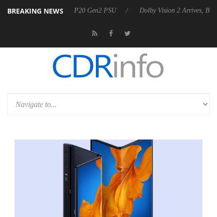
BREAKING NEWS
nces Rebel P20 Gen2 PSU
Dolby Vision 2 Arrives, Bringing Dolby's M