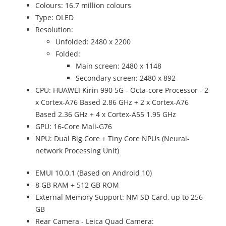
Colours: 16.7 million colours
Type: OLED
Resolution:
Unfolded: 2480 x 2200
Folded:
Main screen: 2480 x 1148
Secondary screen: 2480 x 892
CPU: HUAWEI Kirin 990 5G - Octa-core Processor - 2
x Cortex-A76 Based 2.86 GHz + 2 x Cortex-A76
Based 2.36 GHz + 4 x Cortex-A55 1.95 GHz
GPU: 16-Core Mali-G76
NPU: Dual Big Core + Tiny Core NPUs (Neural-
network Processing Unit)
EMUI 10.0.1 (Based on Android 10)
8 GB RAM + 512 GB ROM
External Memory Support: NM SD Card, up to 256
GB
Rear Camera - Leica Quad Camera: