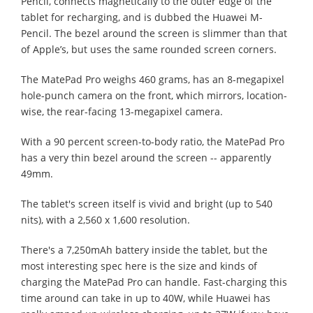
Pencil, connects magnetically to the outer edge of the
tablet for recharging, and is dubbed the Huawei M-
Pencil. The bezel around the screen is slimmer than that
of Apple’s, but uses the same rounded screen corners.
The MatePad Pro weighs 460 grams, has an 8-megapixel
hole-punch camera on the front, which mirrors, location-
wise, the rear-facing 13-megapixel camera.
With a 90 percent screen-to-body ratio, the MatePad Pro
has a very thin bezel around the screen -- apparently
49mm.
The tablet's screen itself is vivid and bright (up to 540
nits), with a 2,560 x 1,600 resolution.
There's a 7,250mAh battery inside the tablet, but the
most interesting spec here is the size and kinds of
charging the MatePad Pro can handle. Fast-charging this
time around can take in up to 40W, while Huawei has