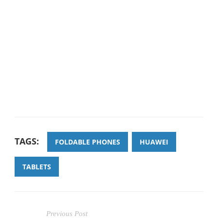
TAGS:
FOLDABLE PHONES
HUAWEI
TABLETS
Previous Post