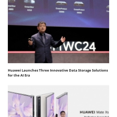
Huawei Launches Three Innovative Data Storage Solutions
for the AI Era