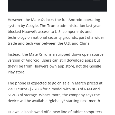
However, the Mate Xs lacks the full Android operating
system by Google. The Trump administration last year
blocked Huawei’s access to U.S. components and
technology on national security grounds, part of a wider
trade and tech war between the U.S. and China.
Instead, the Mate Xs runs a stripped-down open source
version of Android. Users can still download apps but
they’ll be from Huawei’s own app store, not the Google
Play store.
The phone is expected to go on sale in March priced at
2,499 euros ($2,700) for a model with 8GB of RAM and
512GB of storage. What's more, the company says the
device will be available "globally" starting next month.
Huawei also showed off a new line of tablet computers