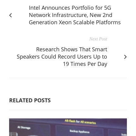
Intel Announces Portfolio for 5G
Network Infrastructure, New 2nd
Generation Xeon Scalable Platforms
Next Post
Research Shows That Smart
Speakers Could Record Users Up to
19 Times Per Day
RELATED POSTS