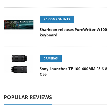
PC COMPONENTS
Sharkoon releases PureWriter W100
keyboard
CAMERAS
Sony Launches ‘FE 100-400MM F5.6-8
OSS
POPULAR REVIEWS