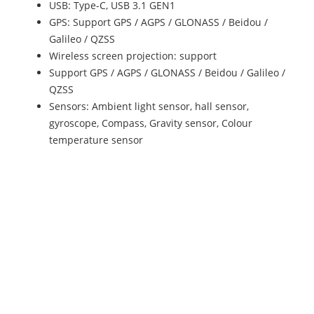
USB: Type-C, USB 3.1 GEN1
GPS: Support GPS / AGPS / GLONASS / Beidou /
Galileo / QZSS
Wireless screen projection: support
Support GPS / AGPS / GLONASS / Beidou / Galileo /
QZSS
Sensors: Ambient light sensor, hall sensor,
gyroscope, Compass, Gravity sensor, Colour
temperature sensor