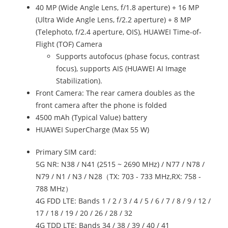
40 MP (Wide Angle Lens, f/1.8 aperture) + 16 MP
(Ultra Wide Angle Lens, f/2.2 aperture) + 8 MP
(Telephoto, f/2.4 aperture, OIS), HUAWEI Time-of-
Flight (TOF) Camera
Supports autofocus (phase focus, contrast
focus), supports AIS (HUAWEI AI Image
Stabilization).
Front Camera: The rear camera doubles as the
front camera after the phone is folded
4500 mAh (Typical Value) battery
HUAWEI SuperCharge (Max 55 W)
Primary SIM card:
5G NR: N38 / N41 (2515 ~ 2690 MHz) / N77 / N78 /
N79 / N1 / N3 / N28（TX: 703 - 733 MHz,RX: 758 -
788 MHz）
4G FDD LTE: Bands 1 / 2 / 3 / 4 / 5 / 6 / 7 / 8 / 9 / 12 /
17 / 18 / 19 / 20 / 26 / 28 / 32
4G TDD LTE: Bands 34 / 38 / 39 / 40 / 41