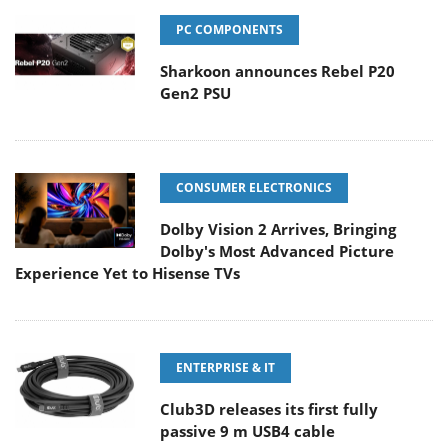
PC COMPONENTS
Sharkoon announces Rebel P20
Gen2 PSU
CONSUMER ELECTRONICS
Dolby Vision 2 Arrives, Bringing
Dolby's Most Advanced Picture
Experience Yet to Hisense TVs
ENTERPRISE & IT
Club3D releases its first fully
passive 9 m USB4 cable