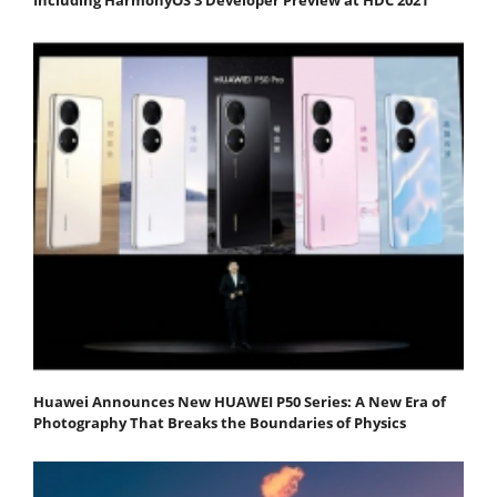
Huawei Announces New HUAWEI P50 Series: A New Era of
Photography That Breaks the Boundaries of Physics