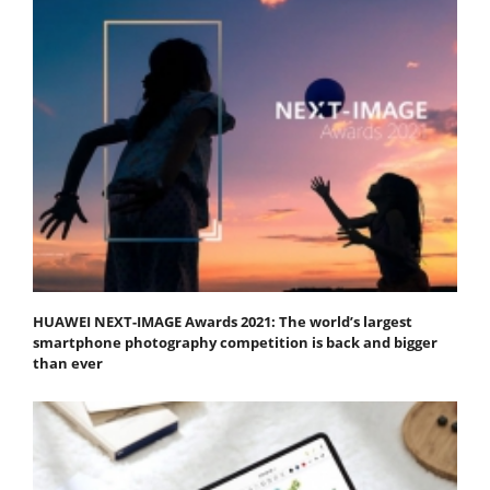
HUAWEI NEXT-IMAGE Awards 2021: The world’s largest
smartphone photography competition is back and bigger
than ever