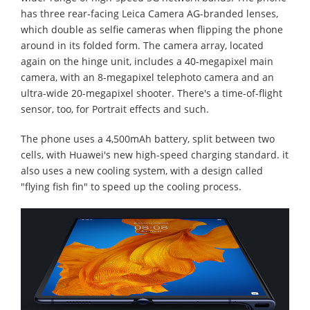
has three rear-facing Leica Camera AG-branded lenses,
which double as selfie cameras when flipping the phone
around in its folded form. The camera array, located
again on the hinge unit, includes a 40-megapixel main
camera, with an 8-megapixel telephoto camera and an
ultra-wide 20-megapixel shooter. There's a time-of-flight
sensor, too, for Portrait effects and such.
The phone uses a 4,500mAh battery, split between two
cells, with Huawei's new high-speed charging standard. it
also uses a new cooling system, with a design called
"flying fish fin" to speed up the cooling process.