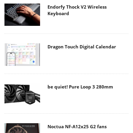
Endorfy Thock V2 Wireless
Keyboard
Dragon Touch Digital Calendar
be quiet! Pure Loop 3 280mm
Noctua NF-A12x25 G2 fans