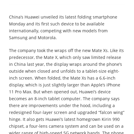
China’s Huawei unveiled its latest folding smartphone
Monday and its first such device to be available
internationally, competing with new models from
Samsung and Motorola.
The company took the wraps off the new Mate Xs. Like its
predecessor, the Mate X, which only saw limited release
in China last year, the display wraps around the phone’s
outside when closed and unfolds to a tablet-size eight-
inch screen. When folded, the Mate Xs has a 6.6-inch
display, which is just slightly larger than Apple’s iPhone
11 Pro Max. But when opened out, Huawei’s device
becomes an 8-inch tablet computer. The company says
there are improvements under the hood, including a
redesigned four-layer screen and upgraded “falcon wing”
hinge. It also gets Huawei’s latest homegrown Kirin 990
chipset, a four-lens camera system and can be used on a
wider range of high-speed 5G network bands. The phone