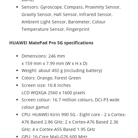
Sensors: Gyroscope, Compass, Proximity Sensor,
Gravity Sensor, Hall Sensor, Infrared Sensor,
Ambient Light Sensor, Barometer, Colour
Temperature Sensor, Fingerprint
HUAWEI MatePad Pro 5G specifications
Dimensions: 246 mm
x 159 mm x 7.99 mm (W x H x D)
Weight: about 492 g (including battery)
Colors: Orange, Forest Green
Screen size: 10.8 inches
LCD WQXGA 2560 x 1600 pixels
Screen colour: 16.7 million colours, DCI-P3 wide
colour gamut
CPU: HUAWEI Kirin 990 5G - Eight core - 2 x Cortex-
A76 Based 2.86 GHz; 2 x Cortex-A76 Based 2.36
GHz; 4 x Cortex-A55 Based 1.95 GHz
GPU: 16-Core Mali-G76 600 MHz