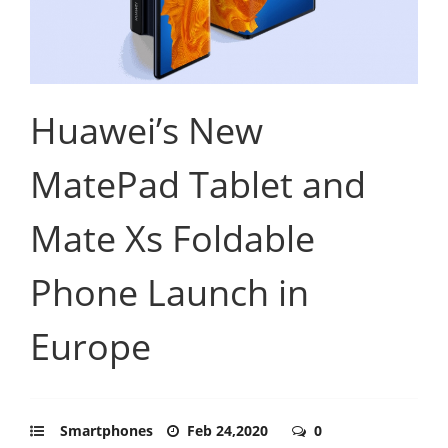
Huawei’s New
MatePad Tablet and
Mate Xs Foldable
Phone Launch in
Europe
Smartphones
Feb 24,2020
0