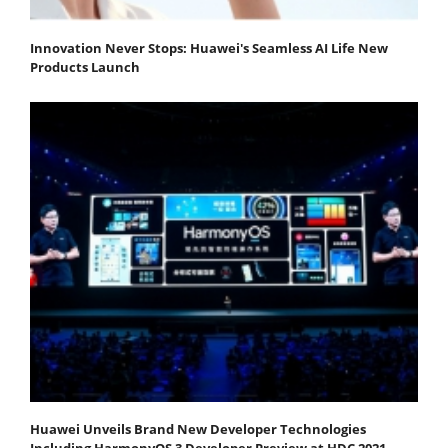
Innovation Never Stops: Huawei's Seamless AI Life New
Products Launch
Huawei Unveils Brand New Developer Technologies
Including HarmonyOS 3 Developer Preview at HDC 2021