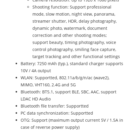
Shooting function: Support professional
mode, slow motion, night view, panorama,
streamer shutter, HDR, delay photography,
dynamic photo, watermark, document
correction and other shooting modes;
support beauty, timing photography, voice
control photography, smiling face capture,
target tracking and other functional settings
Battery: 7250 mAh (typ.), standard charger supports
10V / 4A output
WLAN: Supportted, 802.11a/b/g/n/ac (wave2),
MIMO, VHT160, 2.4G and 5G
Bluetooth: BT5.1, support BLE, SBC, AAC, support
LDAC HD Audio
Bluetooth file transfer: Supportted
PC data synchronization: Supportted
OTG: Support (maximum output current 5V / 1.5A in
case of reverse power supply)