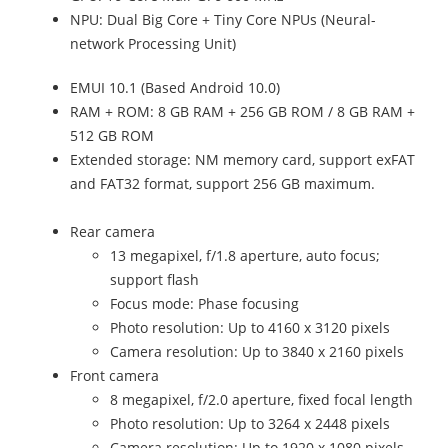
NPU: Dual Big Core + Tiny Core NPUs (Neural-
network Processing Unit)
EMUI 10.1 (Based Android 10.0)
RAM + ROM: 8 GB RAM + 256 GB ROM / 8 GB RAM +
512 GB ROM
Extended storage: NM memory card, support exFAT
and FAT32 format, support 256 GB maximum.
Rear camera
13 megapixel, f/1.8 aperture, auto focus;
support flash
Focus mode: Phase focusing
Photo resolution: Up to 4160 x 3120 pixels
Camera resolution: Up to 3840 x 2160 pixels
Front camera
8 megapixel, f/2.0 aperture, fixed focal length
Photo resolution: Up to 3264 x 2448 pixels
Camera resolution: Up to 1920 x 1080 pixels