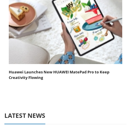
Huawei Launches New HUAWEI MatePad Pro to Keep
Creativity Flowing
LATEST NEWS