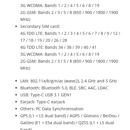
3G WCDMA: Bands 1 / 2 / 4 / 5 / 6 / 8 / 19
2G GSM: Bands 2 / 3 / 5 / 8 (850 / 900 / 1800 / 1900
MHz)
Secondary SIM card:
4G FDD LTE: Bands 1 / 2 / 3 / 4 / 5 / 6 / 7 / 8 / 9 / 12 /
17 / 18 / 19 / 20 / 26 / 28
4G TDD LTE: Bands 34 / 38 / 39 / 40 / 41
3G WCDMA: Bands 1 / 2 / 4 / 5 / 6 / 8 / 19
2G GSM: Bands 2 / 3 / 5 / 8 (850 / 900 / 1800 / 1900
MHz)
LAN: 802.11a/b/g/n/ac (wave2), 2.4 GHz and 5 GHz
Bluetooth: Bluetooth 5.0, BLE, SBC, AAC, LDAC
USB: Type-C USB 3.1 GEN1
Earjack: Type-C earjack
Others: PC Data Synchronisation
GPS (L1 + L5 dual band) / AGPS / Glonass / BeiDou /
Galileo (E1 + E5a dual band) / QZSS (L1 + L5 dual
band)