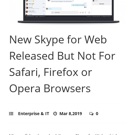
New Skype for Web
Released But Not For
Safari, Firefox or
Opera Browsers
Enterprise & IT
Mar 8,2019
0