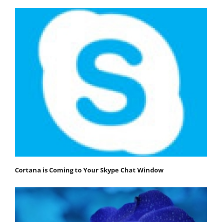
Cortana is Coming to Your Skype Chat Window