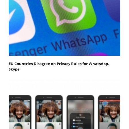
EU Countries Disagree on Privacy Rules for WhatsApp,
Skype