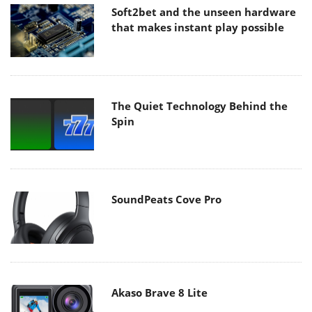
Soft2bet and the unseen hardware
that makes instant play possible
The Quiet Technology Behind the
Spin
SoundPeats Cove Pro
Akaso Brave 8 Lite