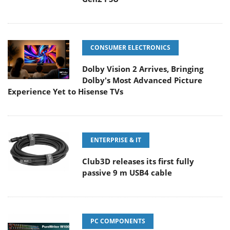
CONSUMER ELECTRONICS
Dolby Vision 2 Arrives, Bringing
Dolby's Most Advanced Picture
Experience Yet to Hisense TVs
ENTERPRISE & IT
Club3D releases its first fully
passive 9 m USB4 cable
PC COMPONENTS