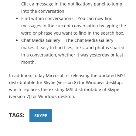
Click a message in the notifications panel to jump
into the conversation.
Find within conversations—You can now find
messages in the current conversation by typing the
word or phrase you want to find in the search box.
Chat Media Gallery— The Chat Media Gallery
makes it easy to find files, links, and photos shared
in a conversation, whether it was yesterday or last
month.
In addition, today Microsoft is releasing the updated MSI
distributable for Skype (version 8) for Windows desktop,
which replaces the existing MSI distributable of Skype
(version 7) for Windows desktop.
TAGS:
SKYPE