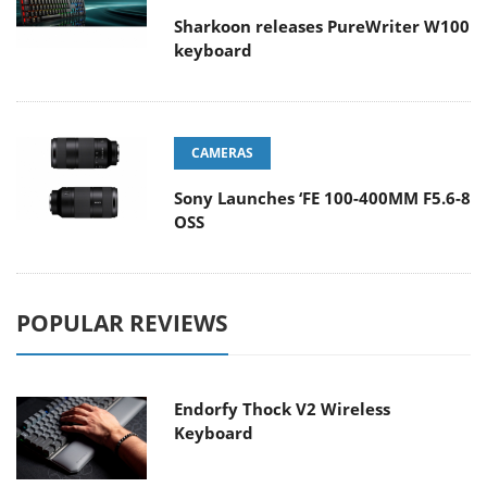
Sharkoon releases PureWriter W100
keyboard
CAMERAS
Sony Launches ‘FE 100-400MM F5.6-8
OSS
POPULAR REVIEWS
Endorfy Thock V2 Wireless
Keyboard