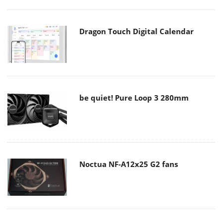
Dragon Touch Digital Calendar
be quiet! Pure Loop 3 280mm
Noctua NF-A12x25 G2 fans