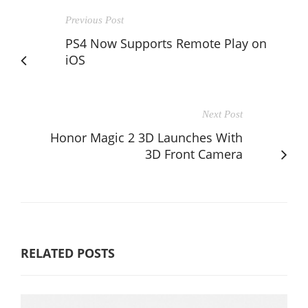
Previous Post
PS4 Now Supports Remote Play on
iOS
Next Post
Honor Magic 2 3D Launches With
3D Front Camera
RELATED POSTS