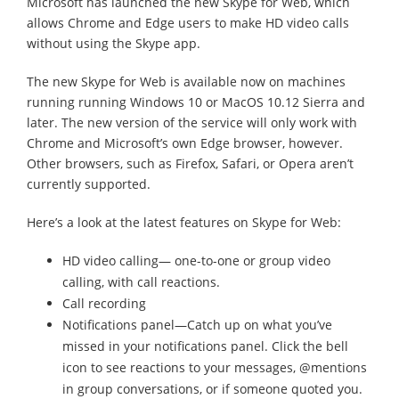
Microsoft has launched the new Skype for Web, which
allows Chrome and Edge users to make HD video calls
without using the Skype app.
The new Skype for Web is available now on machines
running running Windows 10 or MacOS 10.12 Sierra and
later. The new version of the service will only work with
Chrome and Microsoft’s own Edge browser, however.
Other browsers, such as Firefox, Safari, or Opera aren’t
currently supported.
Here’s a look at the latest features on Skype for Web:
HD video calling— one-to-one or group video
calling, with call reactions.
Call recording
Notifications panel—Catch up on what you’ve
missed in your notifications panel. Click the bell
icon to see reactions to your messages, @mentions
in group conversations, or if someone quoted you.