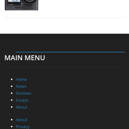
MAIN MENU
Home
News
Reviews
Essays
About
About
Privacy