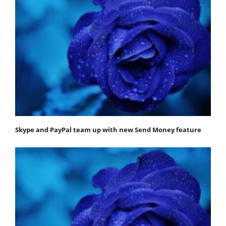
Skype and PayPal team up with new Send Money feature