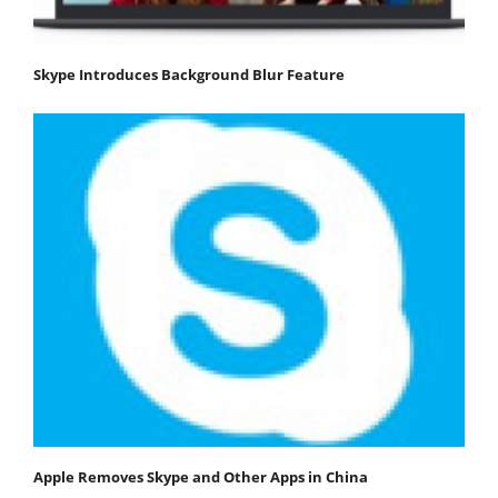
Skype Introduces Background Blur Feature
Apple Removes Skype and Other Apps in China