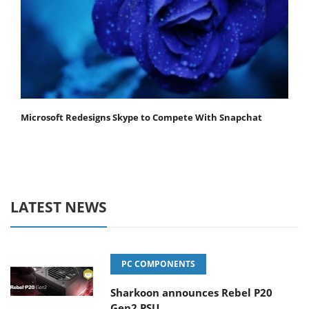
Microsoft Redesigns Skype to Compete With Snapchat
LATEST NEWS
PC COMPONENTS
Sharkoon announces Rebel P20
Gen2 PSU