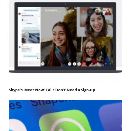
Skype's 'Meet Now' Calls Don't Need a Sign-up