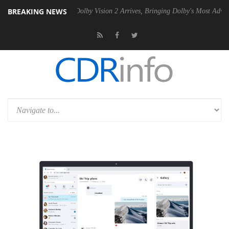
BREAKING NEWS
n2 PSU
Dolby Vision 2 Arrives, Bringing Dolby's Most Advanced Pictur