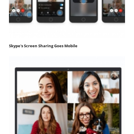
Skype's Screen Sharing Goes Mobile