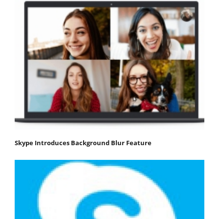
Skype Introduces Background Blur Feature