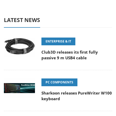
LATEST NEWS
ENTERPRISE & IT
Club3D releases its first fully
passive 9 m USB4 cable
PC COMPONENTS
Sharkoon releases PureWriter W100
keyboard