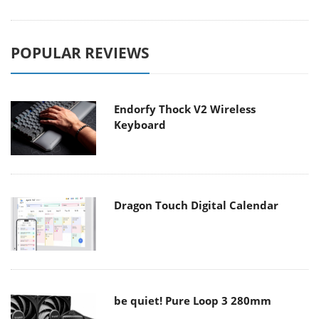
POPULAR REVIEWS
Endorfy Thock V2 Wireless
Keyboard
Dragon Touch Digital Calendar
be quiet! Pure Loop 3 280mm