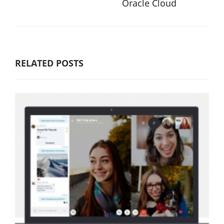
Oracle Cloud
RELATED POSTS