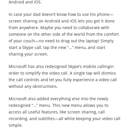
Android and iOS.
In case your dad doesn’t know how to use his phone—
screen sharing on Android and iOS lets you get it done
from anywhere. Maybe you need to collaborate with
someone on the other side of the world from the comfort
of your couch—no need to drag out the laptop! Simply
start a Skype call, tap the new “…” menu, and start
sharing your screen.
Microsoft has also redesigned Skype’s mobile callingin
order to simplify the video call. A single tap will dismiss
the call controls and let you fully experience a video call
without any obstructions.
Microsoft also added everything else into the newly
redesigned “…” menu. This new menu allows you to
access all useful features, like screen sharing, call
recording, and subtitles—all while keeping your video call
simple.