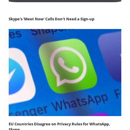
Skype's 'Meet Now' Calls Don't Need a Sign-up
EU Countries Disagree on Privacy Rules for WhatsApp,
Skype