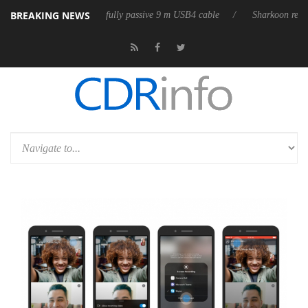
BREAKING NEWS
eleases its first fully passive 9 m USB4 cable
Sharkoon releases PureW