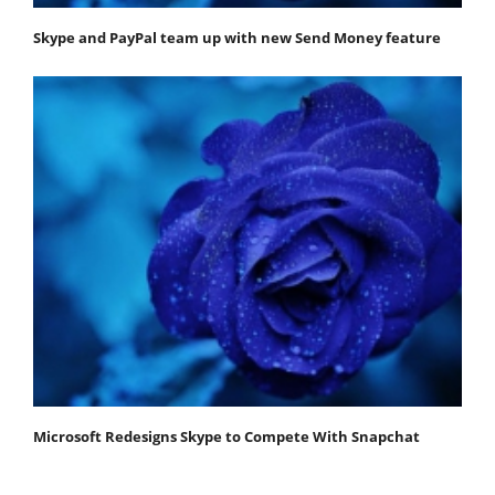
Skype and PayPal team up with new Send Money feature
Microsoft Redesigns Skype to Compete With Snapchat