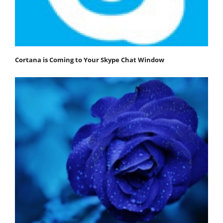
Cortana is Coming to Your Skype Chat Window