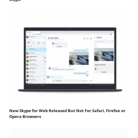
New Skype for Web Released But Not For Safari, Firefox or
Opera Browsers