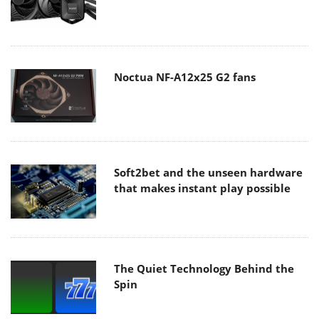
Noctua NF-A12x25 G2 fans
Soft2bet and the unseen hardware
that makes instant play possible
The Quiet Technology Behind the
Spin