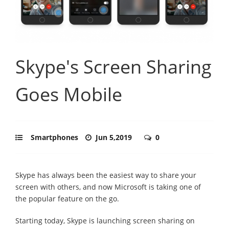
Skype's Screen Sharing
Goes Mobile
Smartphones
Jun 5,2019
0
Skype has always been the easiest way to share your
screen with others, and now Microsoft is taking one of
the popular feature on the go.
Starting today, Skype is launching screen sharing on