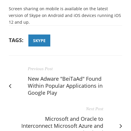
Screen sharing on mobile is available on the latest
version of Skype on Android and iOS devices running iOS
12 and up.
TAGS:
SKYPE
Previous Post
New Adware "BeiTaAd" Found
Within Popular Applications in
Google Play
Next Post
Microsoft and Oracle to
Interconnect Microsoft Azure and