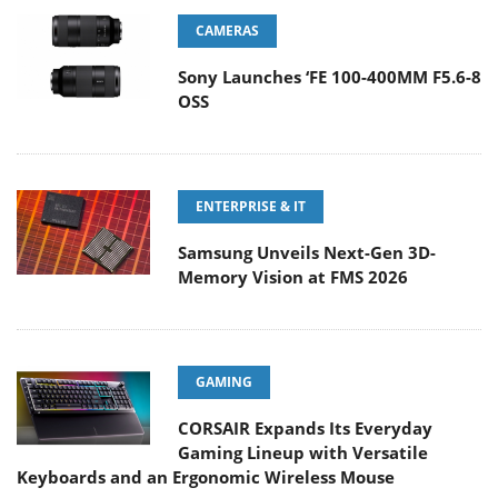
CAMERAS
Sony Launches ‘FE 100-400MM F5.6-8
OSS
ENTERPRISE & IT
Samsung Unveils Next-Gen 3D-
Memory Vision at FMS 2026
GAMING
CORSAIR Expands Its Everyday
Gaming Lineup with Versatile
Keyboards and an Ergonomic Wireless Mouse