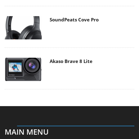
SoundPeats Cove Pro
Akaso Brave 8 Lite
MAIN MENU