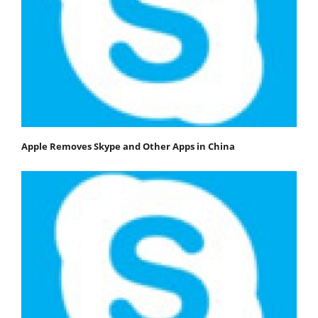
Apple Removes Skype and Other Apps in China