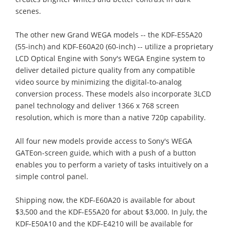
scenes.
The other new Grand WEGA models -- the KDF-E55A20
(55-inch) and KDF-E60A20 (60-inch) -- utilize a proprietary
LCD Optical Engine with Sony's WEGA Engine system to
deliver detailed picture quality from any compatible
video source by minimizing the digital-to-analog
conversion process. These models also incorporate 3LCD
panel technology and deliver 1366 x 768 screen
resolution, which is more than a native 720p capability.
All four new models provide access to Sony's WEGA
GATEon-screen guide, which with a push of a button
enables you to perform a variety of tasks intuitively on a
simple control panel.
Shipping now, the KDF-E60A20 is available for about
$3,500 and the KDF-E55A20 for about $3,000. In July, the
KDF-E50A10 and the KDF-E4210 will be available for