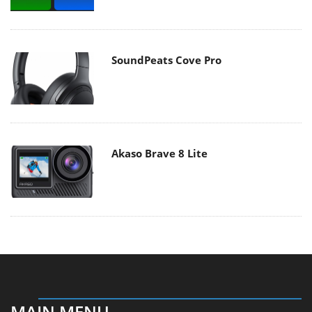
SoundPeats Cove Pro
Akaso Brave 8 Lite
MAIN MENU