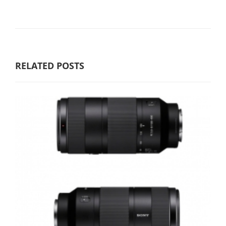
RELATED POSTS