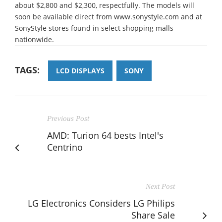
about $2,800 and $2,300, respectfully. The models will
soon be available direct from www.sonystyle.com and at
SonyStyle stores found in select shopping malls
nationwide.
TAGS:
LCD DISPLAYS
SONY
Previous Post
AMD: Turion 64 bests Intel's
Centrino
Next Post
LG Electronics Considers LG Philips
Share Sale