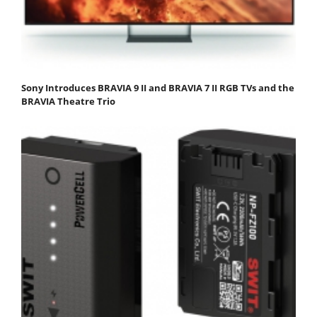
Sony Introduces BRAVIA 9 II and BRAVIA 7 II RGB TVs and the
BRAVIA Theatre Trio