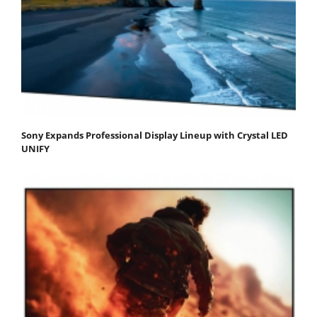
Sony Expands Professional Display Lineup with Crystal LED
UNIFY