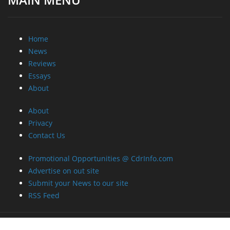
Home
News
Reviews
Essays
About
About
Privacy
Contact Us
Promotional Opportunities @ CdrInfo.com
Advertise on out site
Submit your News to our site
RSS Feed