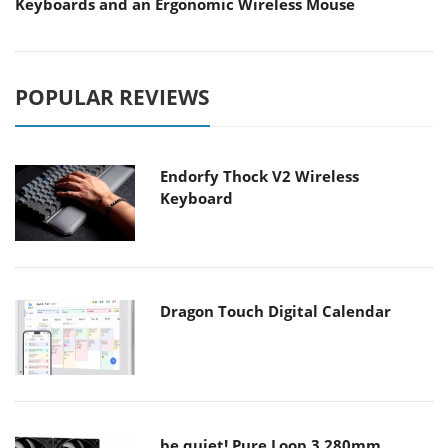
Keyboards and an Ergonomic Wireless Mouse
POPULAR REVIEWS
Endorfy Thock V2 Wireless
Keyboard
Dragon Touch Digital Calendar
be quiet! Pure Loop 3 280mm