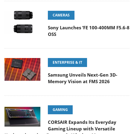
CAMERAS
Sony Launches ‘FE 100-400MM F5.6-8
OSS
ENTERPRISE & IT
Samsung Unveils Next-Gen 3D-
Memory Vision at FMS 2026
GAMING
CORSAIR Expands Its Everyday
Gaming Lineup with Versatile