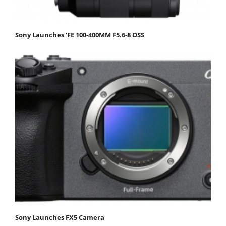
Sony Launches ‘FE 100-400MM F5.6-8 OSS
Sony Launches FX5 Camera