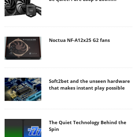
Noctua NF-A12x25 G2 fans
Soft2bet and the unseen hardware
that makes instant play possible
The Quiet Technology Behind the
Spin