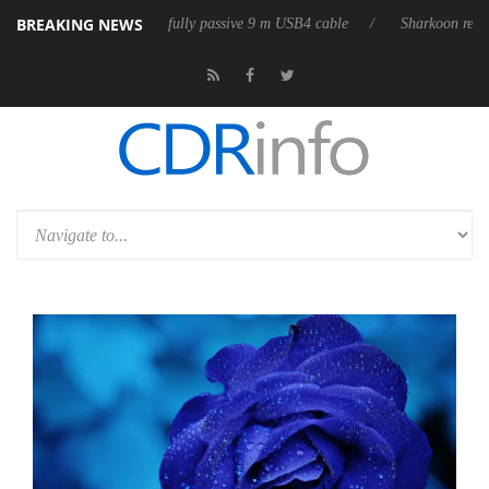
BREAKING NEWS
eleases its first fully passive 9 m USB4 cable
Sharkoon releases PureW