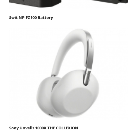
Swit NP-FZ100 Battery
Sony Unveils 1000X THE COLLEXION