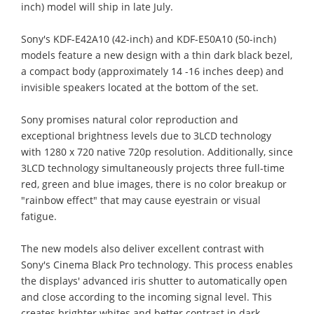
inch) model will ship in late July.
Sony's KDF-E42A10 (42-inch) and KDF-E50A10 (50-inch)
models feature a new design with a thin dark black bezel,
a compact body (approximately 14 -16 inches deep) and
invisible speakers located at the bottom of the set.
Sony promises natural color reproduction and
exceptional brightness levels due to 3LCD technology
with 1280 x 720 native 720p resolution. Additionally, since
3LCD technology simultaneously projects three full-time
red, green and blue images, there is no color breakup or
"rainbow effect" that may cause eyestrain or visual
fatigue.
The new models also deliver excellent contrast with
Sony's Cinema Black Pro technology. This process enables
the displays' advanced iris shutter to automatically open
and close according to the incoming signal level. This
creates brighter whites and better contrast in dark