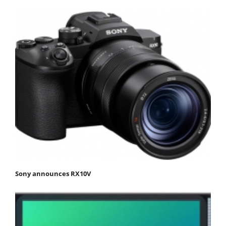
Sony announces RX10V