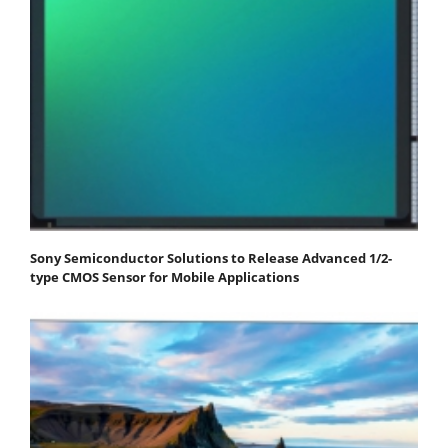
Sony Semiconductor Solutions to Release Advanced 1/2-
type CMOS Sensor for Mobile Applications