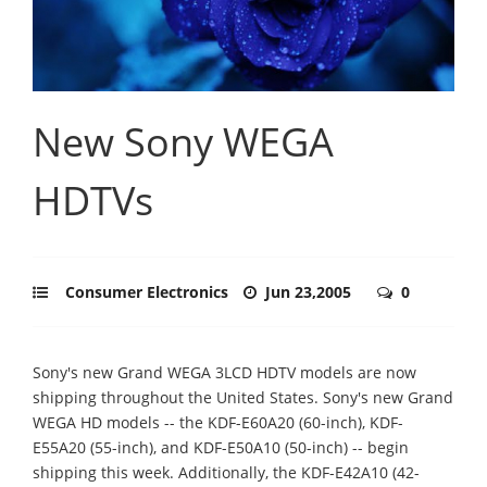
New Sony WEGA
HDTVs
Consumer Electronics
Jun 23,2005
0
Sony's new Grand WEGA 3LCD HDTV models are now
shipping throughout the United States. Sony's new Grand
WEGA HD models -- the KDF-E60A20 (60-inch), KDF-
E55A20 (55-inch), and KDF-E50A10 (50-inch) -- begin
shipping this week. Additionally, the KDF-E42A10 (42-