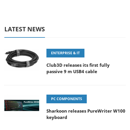
LATEST NEWS
ENTERPRISE & IT
Club3D releases its first fully
passive 9 m USB4 cable
PC COMPONENTS
Sharkoon releases PureWriter W100
keyboard