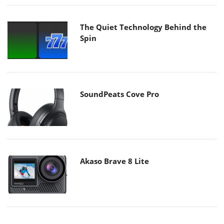
The Quiet Technology Behind the
Spin
SoundPeats Cove Pro
Akaso Brave 8 Lite