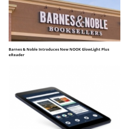
Barnes & Noble Introduces New NOOK GlowLight Plus
eReader