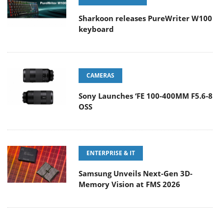
Sharkoon releases PureWriter W100
keyboard
CAMERAS
Sony Launches ‘FE 100-400MM F5.6-8
OSS
ENTERPRISE & IT
Samsung Unveils Next-Gen 3D-
Memory Vision at FMS 2026