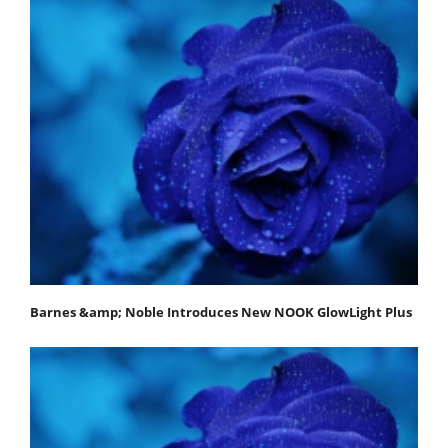
Barnes &amp; Noble Introduces New NOOK GlowLight Plus