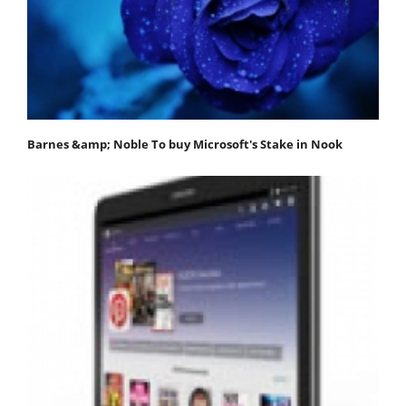
Barnes &amp; Noble To buy Microsoft's Stake in Nook