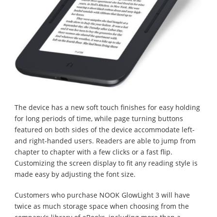
The device has a new soft touch finishes for easy holding
for long periods of time, while page turning buttons
featured on both sides of the device accommodate left-
and right-handed users. Readers are able to jump from
chapter to chapter with a few clicks or a fast flip.
Customizing the screen display to fit any reading style is
made easy by adjusting the font size.
Customers who purchase NOOK GlowLight 3 will have
twice as much storage space when choosing from the