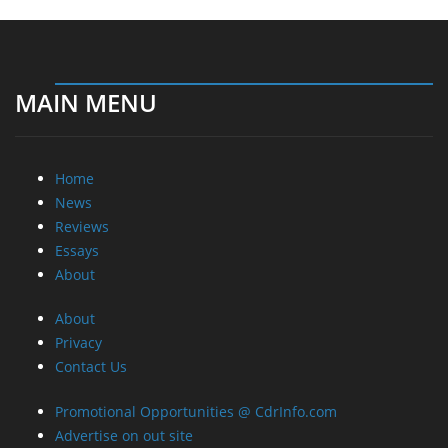
MAIN MENU
Home
News
Reviews
Essays
About
About
Privacy
Contact Us
Promotional Opportunities @ CdrInfo.com
Advertise on out site