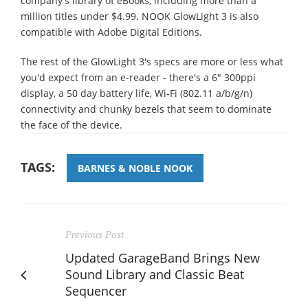
company's library of eBooks, including more than a
million titles under $4.99. NOOK GlowLight 3 is also
compatible with Adobe Digital Editions.
The rest of the GlowLight 3's specs are more or less what
you'd expect from an e-reader - there's a 6" 300ppi
display, a 50 day battery life, Wi-Fi (802.11 a/b/g/n)
connectivity and chunky bezels that seem to dominate
the face of the device.
TAGS:
BARNES & NOBLE NOOK
Previous Post
Updated GarageBand Brings New
Sound Library and Classic Beat
Sequencer