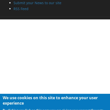
Submit your News to our site
RSS Feed
We use cookies on this site to enhance your user
experience