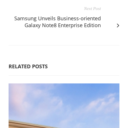
Next Post
Samsung Unveils Business-oriented
Galaxy Note8 Enterprise Edition
RELATED POSTS