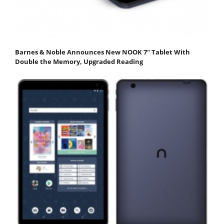
Barnes & Noble Announces New NOOK 7" Tablet With
Double the Memory, Upgraded Reading