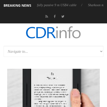
BREAKING NEWS
leases its first fully passive 9 m USB4 cable
Sharkoon releases PureWr