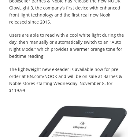
Bookseller Barnes & Noble has releasd the new NOOK
GlowLight 3, the company's first device with enhanced
front light technology and the first real new Nook
released since 2015.
Users are able to read with a cool white light during the
day, then manually or automatically switch to an "Auto
Night Mode," which provides a warmer orange tone for
bedtime reading.
The lightweight new eReader is available now for pre-
order at BN.com/NOOK and will be on sale at Barnes &
Noble stores starting Wednesday, November 8, for
$119.99