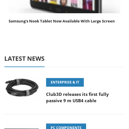
Samsung's Nook Tablet Now Available With Large Screen
LATEST NEWS
ENTERPRISE & IT
Club3D releases its first fully
passive 9 m USB4 cable
PC COMPONENTS