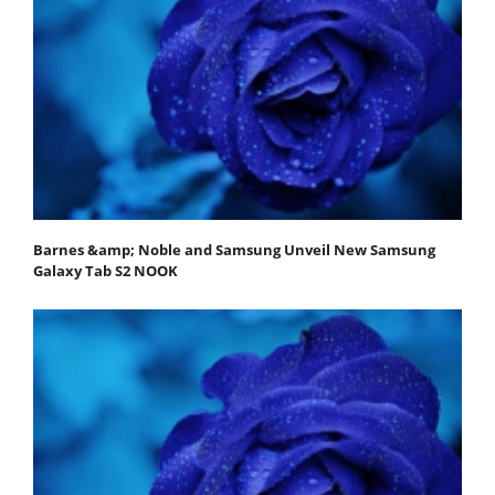
Barnes &amp; Noble and Samsung Unveil New Samsung
Galaxy Tab S2 NOOK