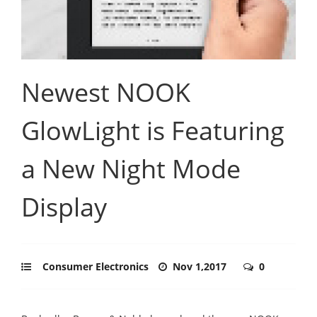
Newest NOOK
GlowLight is Featuring
a New Night Mode
Display
Consumer Electronics
Nov 1,2017
0