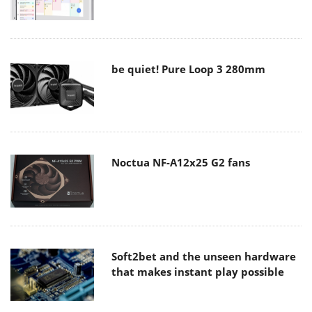
be quiet! Pure Loop 3 280mm
Noctua NF-A12x25 G2 fans
Soft2bet and the unseen hardware
that makes instant play possible