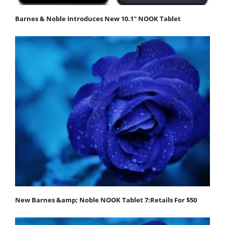
Barnes & Noble Introduces New 10.1" NOOK Tablet
New Barnes &amp; Noble NOOK Tablet 7:Retails For $50