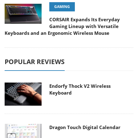
GAMING
CORSAIR Expands Its Everyday
Gaming Lineup with Versatile
Keyboards and an Ergonomic Wireless Mouse
POPULAR REVIEWS
Endorfy Thock V2 Wireless
Keyboard
Dragon Touch Digital Calendar