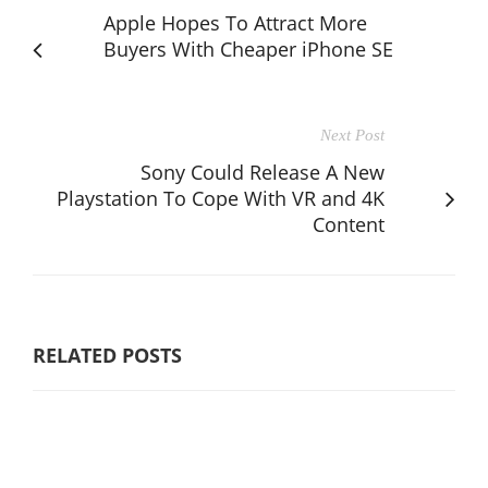
Apple Hopes To Attract More
Buyers With Cheaper iPhone SE
Next Post
Sony Could Release A New
Playstation To Cope With VR and 4K
Content
RELATED POSTS