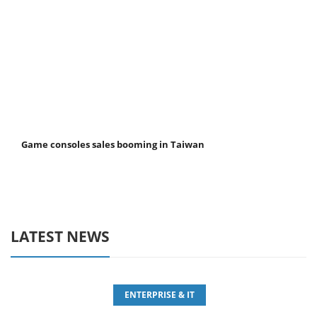
Game consoles sales booming in Taiwan
LATEST NEWS
ENTERPRISE & IT