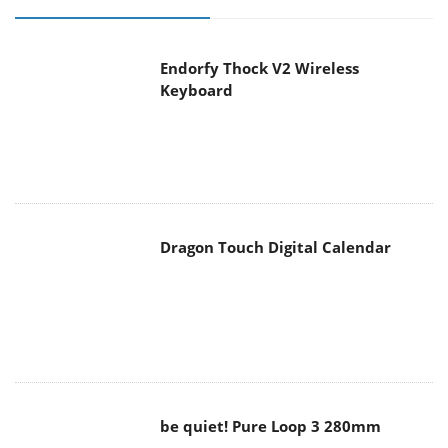
Endorfy Thock V2 Wireless
Keyboard
Dragon Touch Digital Calendar
be quiet! Pure Loop 3 280mm