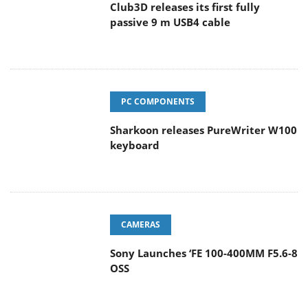
Club3D releases its first fully
passive 9 m USB4 cable
PC COMPONENTS
Sharkoon releases PureWriter W100
keyboard
CAMERAS
Sony Launches ‘FE 100-400MM F5.6-8
OSS