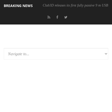
BREAKING NEWS
Club3D releases its first fully passive 9 m USB4 