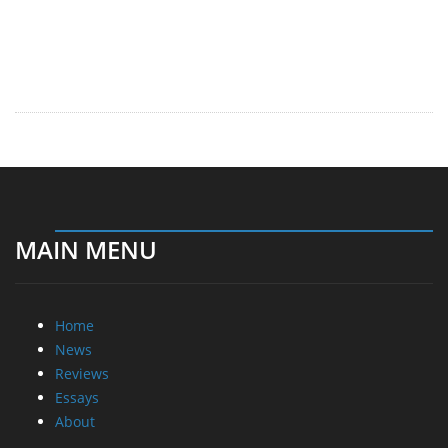
MAIN MENU
Home
News
Reviews
Essays
About