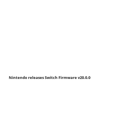
Nintendo releases Switch Firmware v20.0.0