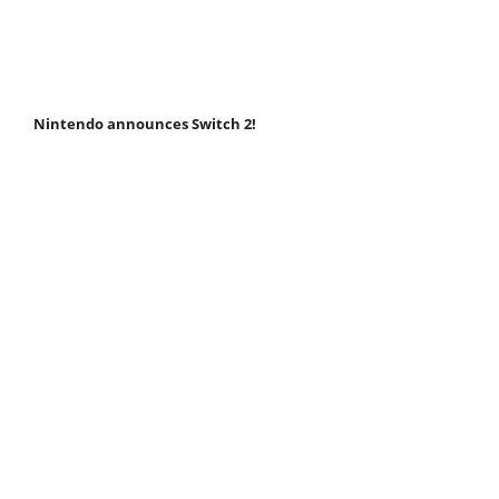
Nintendo announces Switch 2!