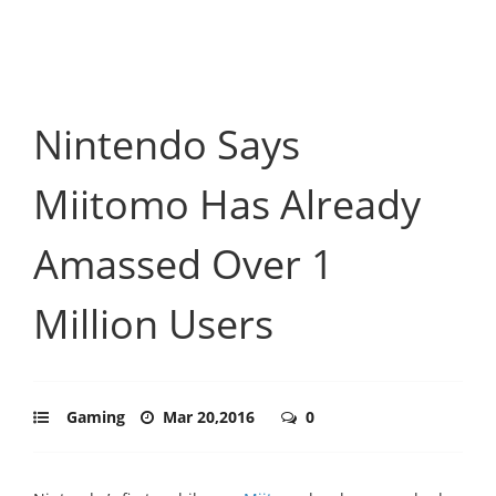
Nintendo Says
Miitomo Has Already
Amassed Over 1
Million Users
Gaming
Mar 20,2016
0