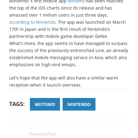
Nintendo ’s first mobile app
Miitomo
has been reached
the top of the iOS charts since its release and has
amassed over 1 million users in just three days,
according to Nintendo
. The app was launched on March
17th in Japan and is the first result of Nintendo's
partnership with mobile game developer DeNA.
What's more, the app seems to have managed to surpass
the success of the previously entrenched Line, an already
established mobile messaging service in Asia, which also
emphasizes on high-end emojis.
Let's hope that the app will also have a similar warm
reception when it launch overseas.
TAGS:
MIITOMO
NINTENDO
Previous Post