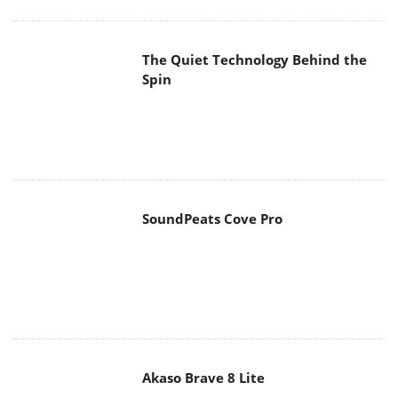
The Quiet Technology Behind the
Spin
SoundPeats Cove Pro
Akaso Brave 8 Lite