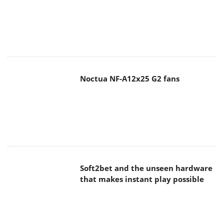
Noctua NF-A12x25 G2 fans
Soft2bet and the unseen hardware
that makes instant play possible