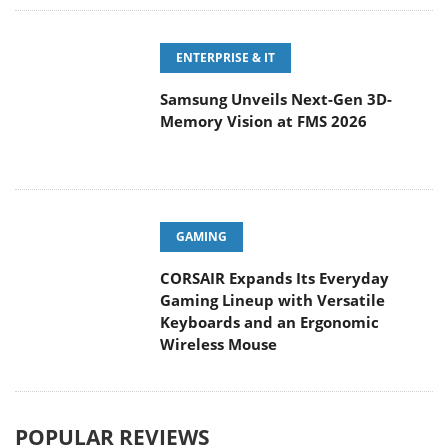
ENTERPRISE & IT
Samsung Unveils Next-Gen 3D-
Memory Vision at FMS 2026
GAMING
CORSAIR Expands Its Everyday
Gaming Lineup with Versatile
Keyboards and an Ergonomic
Wireless Mouse
POPULAR REVIEWS