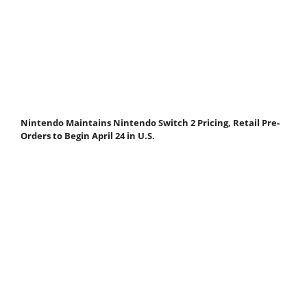
Nintendo Maintains Nintendo Switch 2 Pricing, Retail Pre-
Orders to Begin April 24 in U.S.