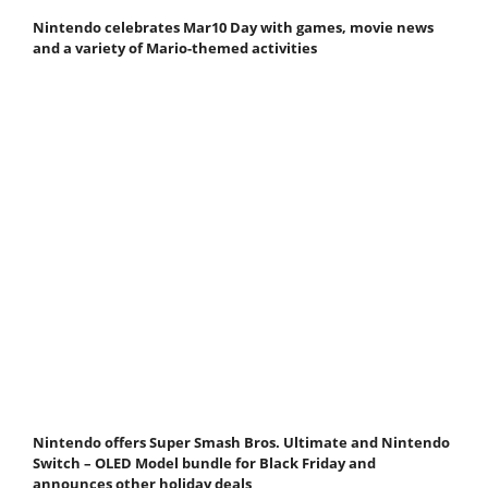
Nintendo celebrates Mar10 Day with games, movie news
and a variety of Mario-themed activities
Nintendo offers Super Smash Bros. Ultimate and Nintendo
Switch – OLED Model bundle for Black Friday and
announces other holiday deals