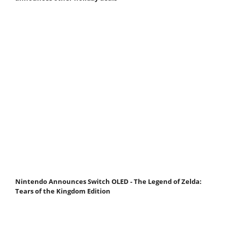
Nintendo Announces Switch OLED - The Legend of Zelda:
Tears of the Kingdom Edition