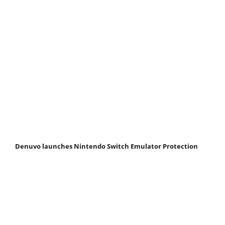
Denuvo launches Nintendo Switch Emulator Protection