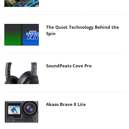
The Quiet Technology Behind the
Spin
SoundPeats Cove Pro
Akaso Brave 8 Lite