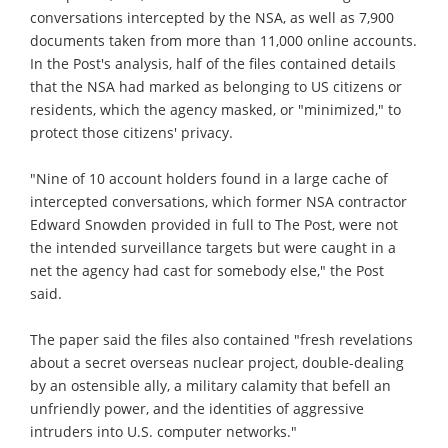
conversations intercepted by the NSA, as well as 7,900
documents taken from more than 11,000 online accounts.
In the Post's analysis, half of the files contained details
that the NSA had marked as belonging to US citizens or
residents, which the agency masked, or "minimized," to
protect those citizens' privacy.
"Nine of 10 account holders found in a large cache of
intercepted conversations, which former NSA contractor
Edward Snowden provided in full to The Post, were not
the intended surveillance targets but were caught in a
net the agency had cast for somebody else," the Post
said.
The paper said the files also contained "fresh revelations
about a secret overseas nuclear project, double-dealing
by an ostensible ally, a military calamity that befell an
unfriendly power, and the identities of aggressive
intruders into U.S. computer networks."