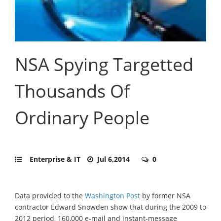
NSA Spying Targetted
Thousands Of
Ordinary People
Enterprise & IT
Jul 6,2014
0
Data provided to the
Washington Post
by former NSA
contractor Edward Snowden show that during the 2009 to
2012 period, 160,000 e-mail and instant-message