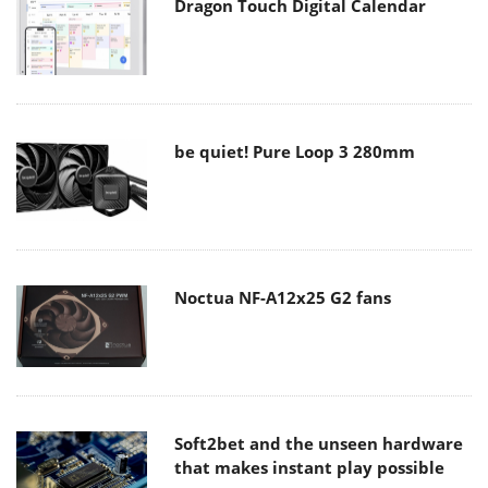
Dragon Touch Digital Calendar
be quiet! Pure Loop 3 280mm
Noctua NF-A12x25 G2 fans
Soft2bet and the unseen hardware
that makes instant play possible