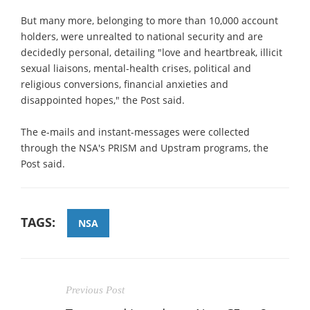
But many more, belonging to more than 10,000 account
holders, were unrealted to national security and are
decidedly personal, detailing "love and heartbreak, illicit
sexual liaisons, mental-health crises, political and
religious conversions, financial anxieties and
disappointed hopes," the Post said.
The e-mails and instant-messages were collected
through the NSA's PRISM and Upstram programs, the
Post said.
TAGS:
NSA
Previous Post