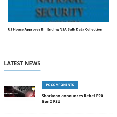
US House Approves Bill Ending NSA Bulk Data Collection
LATEST NEWS
PC COMPONENTS
Sharkoon announces Rebel P20
Gen2 PSU