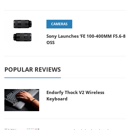
CAMERAS
Sony Launches ‘FE 100-400MM F5.6-8
OSS
POPULAR REVIEWS
Endorfy Thock V2 Wireless
Keyboard