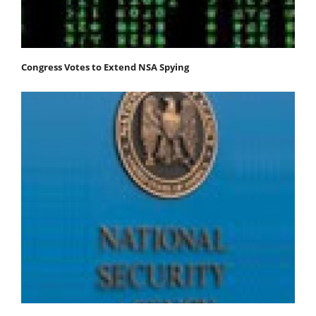
Congress Votes to Extend NSA Spying