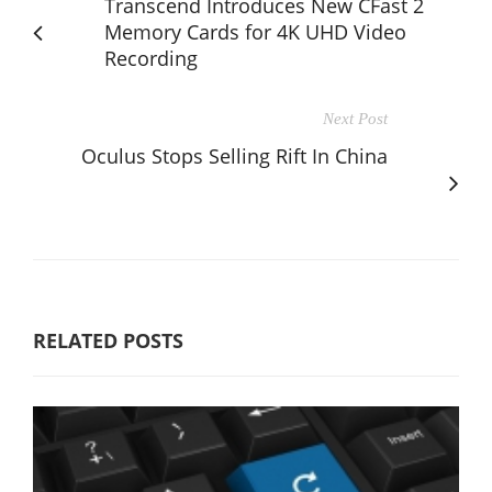
Transcend Introduces New CFast 2
Memory Cards for 4K UHD Video
Recording
Next Post
Oculus Stops Selling Rift In China
RELATED POSTS