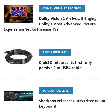
CONSUMER ELECTRONICS
Dolby Vision 2 Arrives, Bringing
Dolby's Most Advanced Picture
Experience Yet to Hisense TVs
ENTERPRISE & IT
Club3D releases its first fully
passive 9 m USB4 cable
PC COMPONENTS
Sharkoon releases PureWriter W100
keyboard