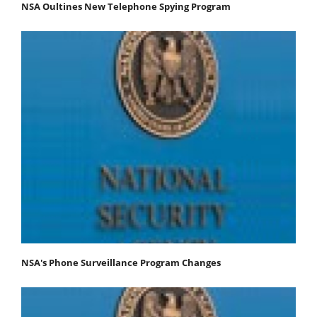
NSA Oultines New Telephone Spying Program
NSA's Phone Surveillance Program Changes