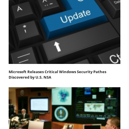
Microsoft Releases Critical Windows Security Pathes
Discovered by U.S. NSA