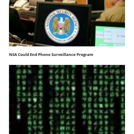
NSA Could End Phone Surveillance Program