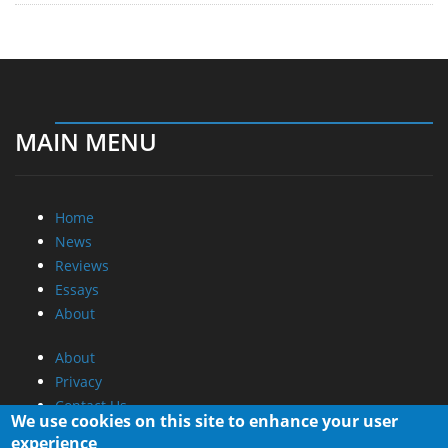
MAIN MENU
Home
News
Reviews
Essays
About
About
Privacy
Contact Us
We use cookies on this site to enhance your user
experience