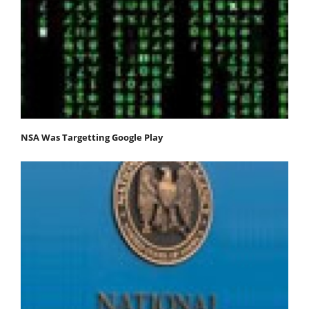
NSA Was Targetting Google Play