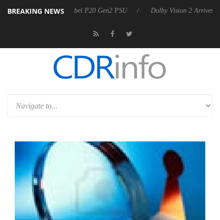
BREAKING NEWS
on announces Rebel P20 Gen2 PSU
Dolby Vision 2 Arrives, Bringing D