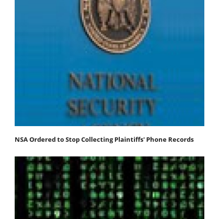
NSA Ordered to Stop Collecting Plaintiffs' Phone Records