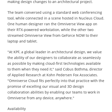
making design changes to an architectural project.
The team conversed using a standard web conferencing
tool, while connected in a scene hosted in Nucleus Cloud.
One human designer ran the Omniverse View app on
their RTX-powered workstation, while the other two
streamed Omniverse View from GeForce NOW to their
laptop and tablet.
"At KPF, a global leader in architectural design, we value
the ability of our designers to collaborate as seamlessly
as possible by making cloud-first technologies available
to them when they need it," said Cobus Bothma, director
of Applied Research at Kohn Pedersen Fox Associates.
"Omniverse Cloud fits perfectly into that practice with the
promise of excelling our visual and 3D design
collaboration abilities by enabling our teams to work in
Omniverse from any device, anywhere."
Availability