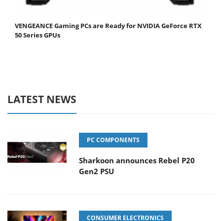
VENGEANCE Gaming PCs are Ready for NVIDIA GeForce RTX
50 Series GPUs
LATEST NEWS
PC COMPONENTS
Sharkoon announces Rebel P20
Gen2 PSU
CONSUMER ELECTRONICS