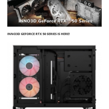
INNO3D GEFORCE RTX 50 SERIES IS HERE!