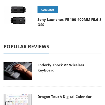
CAMERAS
Sony Launches ‘FE 100-400MM F5.6-8
OSS
POPULAR REVIEWS
Endorfy Thock V2 Wireless
Keyboard
Dragon Touch Digital Calendar