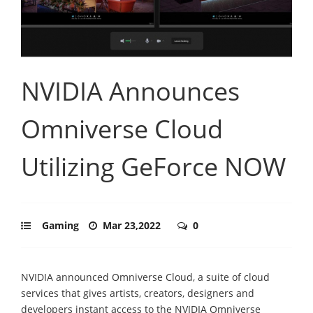
NVIDIA Announces
Omniverse Cloud
Utilizing GeForce NOW
Gaming
Mar 23,2022
0
NVIDIA announced Omniverse Cloud, a suite of cloud
services that gives artists, creators, designers and
developers instant access to the NVIDIA Omniverse