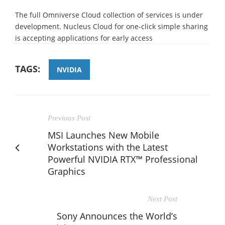
The full Omniverse Cloud collection of services is under
development. Nucleus Cloud for one-click simple sharing
is accepting applications for early access
TAGS:
NVIDIA
Previous Post
MSI Launches New Mobile
Workstations with the Latest
Powerful NVIDIA RTX™ Professional
Graphics
Next Post
Sony Announces the World’s