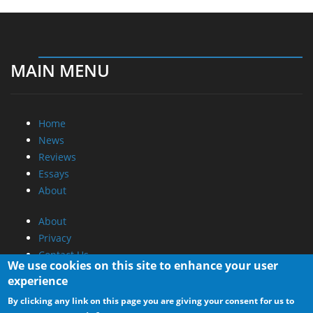
MAIN MENU
Home
News
Reviews
Essays
About
About
Privacy
Contact Us
We use cookies on this site to enhance your user
experience
Promotional Opportunities @ CdrInfo.com
By clicking any link on this page you are giving your consent for us to
Advertise on out site