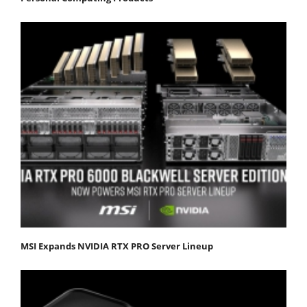
MSI Expands NVIDIA RTX PRO Server Lineup