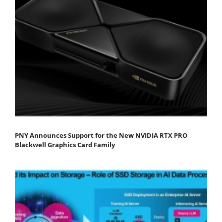
PNY Announces Support for the New NVIDIA RTX PRO
Blackwell Graphics Card Family