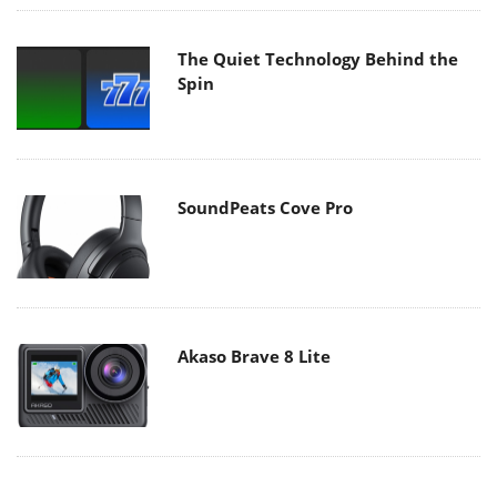
The Quiet Technology Behind the
Spin
SoundPeats Cove Pro
Akaso Brave 8 Lite