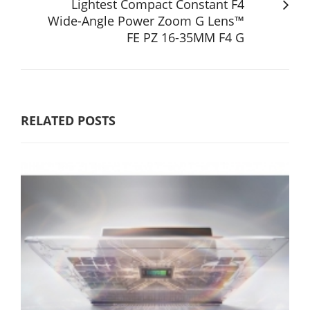
Lightest Compact Constant F4
Wide-Angle Power Zoom G Lens™
FE PZ 16-35MM F4 G
RELATED POSTS