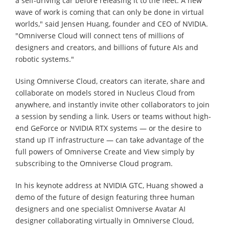
a self-driving car before releasing it to the fleet. A new
wave of work is coming that can only be done in virtual
worlds," said Jensen Huang, founder and CEO of NVIDIA.
"Omniverse Cloud will connect tens of millions of
designers and creators, and billions of future AIs and
robotic systems."
Using Omniverse Cloud, creators can iterate, share and
collaborate on models stored in Nucleus Cloud from
anywhere, and instantly invite other collaborators to join
a session by sending a link. Users or teams without high-
end GeForce or NVIDIA RTX systems — or the desire to
stand up IT infrastructure — can take advantage of the
full powers of Omniverse Create and View simply by
subscribing to the Omniverse Cloud program.
In his keynote address at NVIDIA GTC, Huang showed a
demo of the future of design featuring three human
designers and one specialist Omniverse Avatar AI
designer collaborating virtually in Omniverse Cloud,