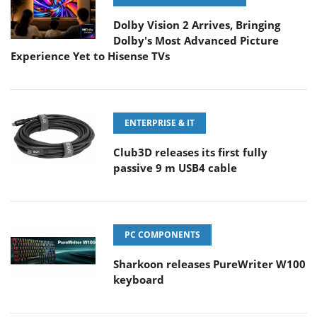
Dolby Vision 2 Arrives, Bringing
Dolby's Most Advanced Picture
Experience Yet to Hisense TVs
ENTERPRISE & IT
Club3D releases its first fully
passive 9 m USB4 cable
PC COMPONENTS
Sharkoon releases PureWriter W100
keyboard