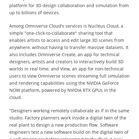
platform for 3D design collaboration and simulation from
up to billions of devices.
Among Omniverse Cloud's services is Nucleus Cloud, a
simple "one-click-to-collaborate" sharing tool that
enables artists to access and edit large 3D scenes from
anywhere, without having to transfer massive datasets. It
also includes Omniverse Create, an app for technical
designers, artists and creators to interactively build 3D
worlds in real time; and View, an app for non-technical
users to view Omniverse scenes streaming full simulation
and rendering capabilities using the NVIDIA GeForce
NOW platform, powered by NVIDIA RTX GPUs in the
cloud.
"Designers working remotely collaborate as if in the same
studio. Factory planners work inside a digital twin of the
real plant to design a new production flow. Software
engineers test a new software build on the digital twin of