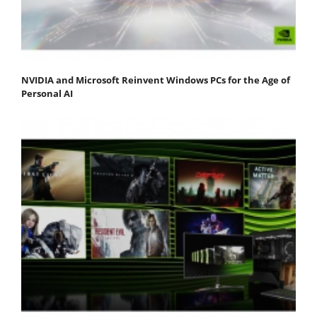
NVIDIA and Microsoft Reinvent Windows PCs for the Age of
Personal AI