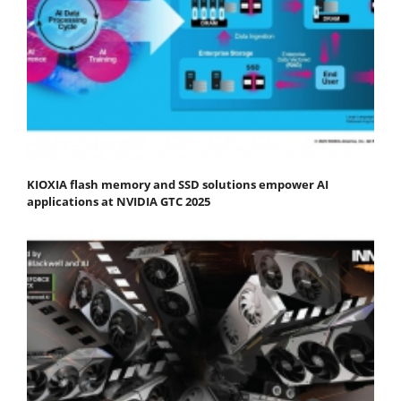
KIOXIA flash memory and SSD solutions empower AI
applications at NVIDIA GTC 2025