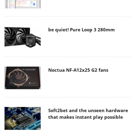
be quiet! Pure Loop 3 280mm
Noctua NF-A12x25 G2 fans
Soft2bet and the unseen hardware
that makes instant play possible