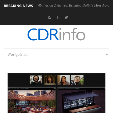
BREAKING NEWS
2 PSU
Dolby Vision 2 Arrives, Bringing Dolby's Most Advanced Picture 