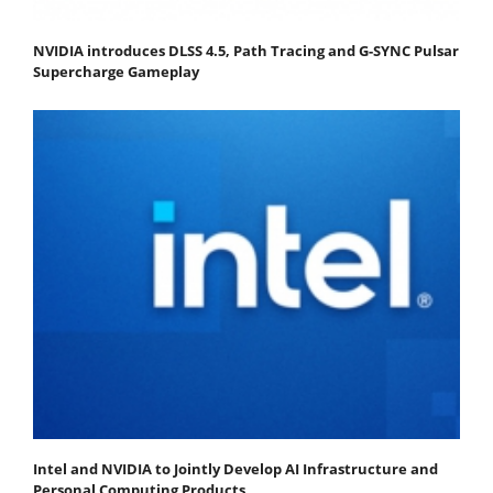
NVIDIA introduces DLSS 4.5, Path Tracing and G-SYNC Pulsar
Supercharge Gameplay
Intel and NVIDIA to Jointly Develop AI Infrastructure and
Personal Computing Products