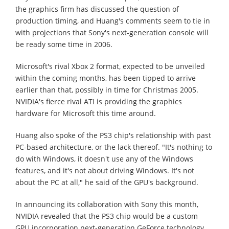
the graphics firm has discussed the question of
production timing, and Huang's comments seem to tie in
with projections that Sony's next-generation console will
be ready some time in 2006.
Microsoft's rival Xbox 2 format, expected to be unveiled
within the coming months, has been tipped to arrive
earlier than that, possibly in time for Christmas 2005.
NVIDIA's fierce rival ATI is providing the graphics
hardware for Microsoft this time around.
Huang also spoke of the PS3 chip's relationship with past
PC-based architecture, or the lack thereof. "It's nothing to
do with Windows, it doesn't use any of the Windows
features, and it's not about driving Windows. It's not
about the PC at all," he said of the GPU's background.
In announcing its collaboration with Sony this month,
NVIDIA revealed that the PS3 chip would be a custom
GPU incorporation next-generation GeForce technology,