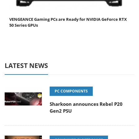
VENGEANCE Gaming PCs are Ready for NVIDIA GeForce RTX
50 Series GPUs
LATEST NEWS
PC COMPONENTS
Sharkoon announces Rebel P20
Gen2 PSU