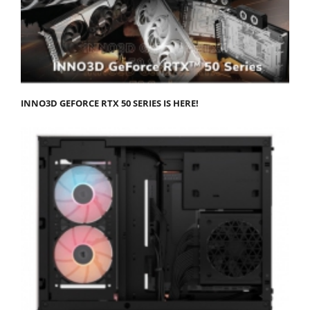
INNO3D GEFORCE RTX 50 SERIES IS HERE!