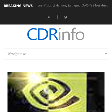
BREAKING NEWS
2 PSU
Dolby Vision 2 Arrives, Bringing Dolby's Most Advanced Picture