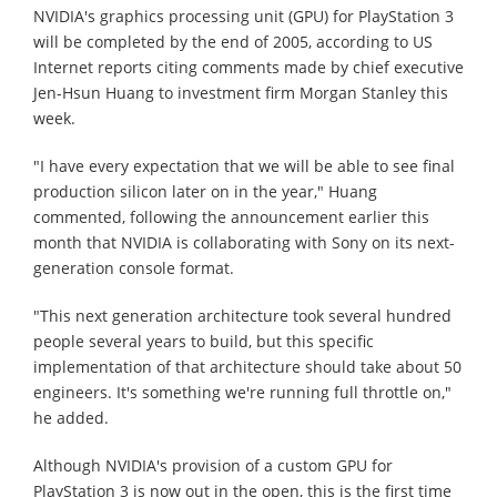
NVIDIA's graphics processing unit (GPU) for PlayStation 3
will be completed by the end of 2005, according to US
Internet reports citing comments made by chief executive
Jen-Hsun Huang to investment firm Morgan Stanley this
week.
"I have every expectation that we will be able to see final
production silicon later on in the year," Huang
commented, following the announcement earlier this
month that NVIDIA is collaborating with Sony on its next-
generation console format.
"This next generation architecture took several hundred
people several years to build, but this specific
implementation of that architecture should take about 50
engineers. It's something we're running full throttle on,"
he added.
Although NVIDIA's provision of a custom GPU for
PlayStation 3 is now out in the open, this is the first time