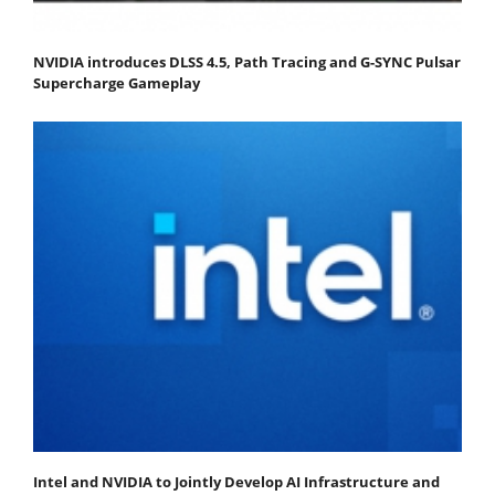
NVIDIA introduces DLSS 4.5, Path Tracing and G-SYNC Pulsar
Supercharge Gameplay
Intel and NVIDIA to Jointly Develop AI Infrastructure and