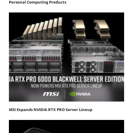
Personal Computing Products
MSI Expands NVIDIA RTX PRO Server Lineup