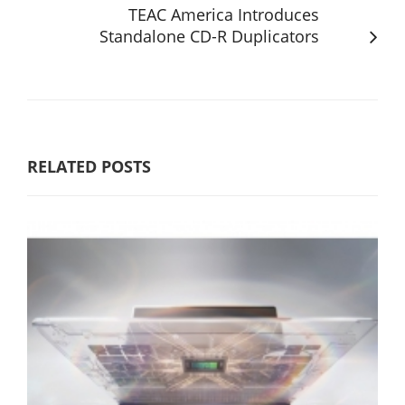
TEAC America Introduces
Standalone CD-R Duplicators
RELATED POSTS