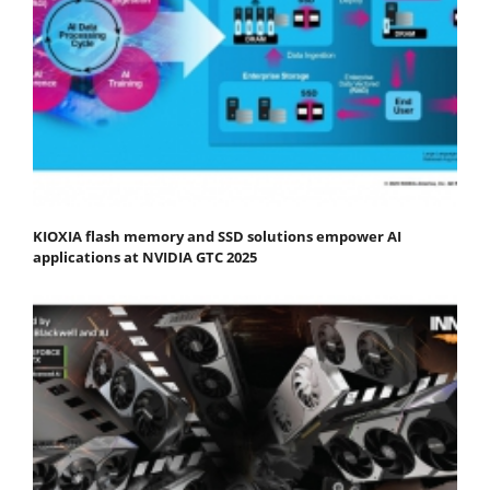
KIOXIA flash memory and SSD solutions empower AI
applications at NVIDIA GTC 2025