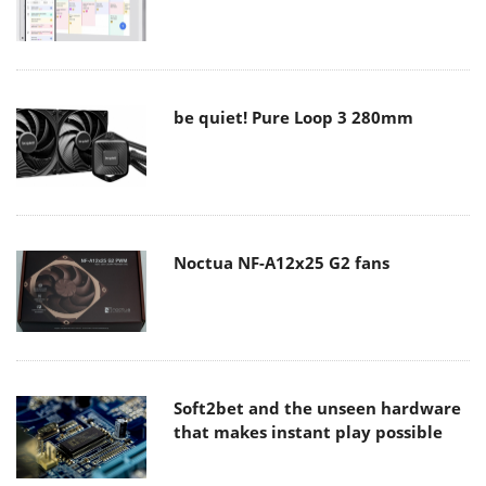
be quiet! Pure Loop 3 280mm
Noctua NF-A12x25 G2 fans
Soft2bet and the unseen hardware
that makes instant play possible