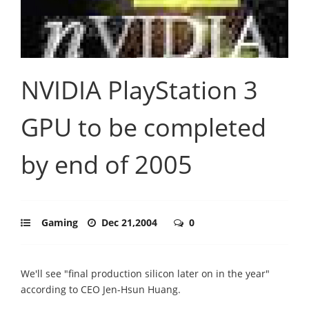
NVIDIA PlayStation 3
GPU to be completed
by end of 2005
Gaming
Dec 21,2004
0
We'll see "final production silicon later on in the year"
according to CEO Jen-Hsun Huang.