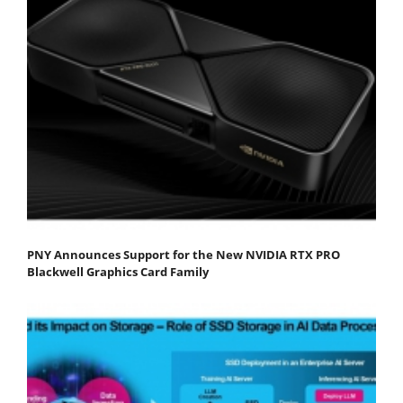
PNY Announces Support for the New NVIDIA RTX PRO
Blackwell Graphics Card Family