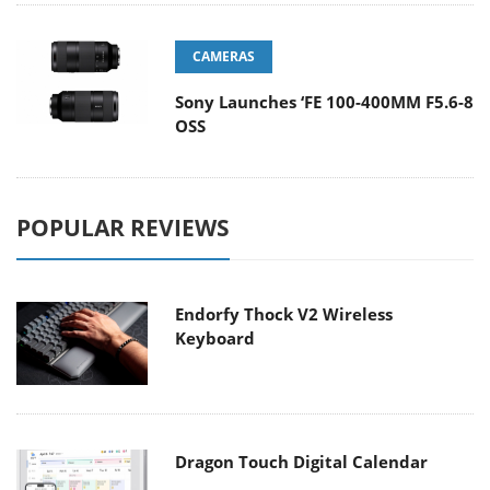
CAMERAS
Sony Launches ‘FE 100-400MM F5.6-8
OSS
POPULAR REVIEWS
Endorfy Thock V2 Wireless
Keyboard
Dragon Touch Digital Calendar