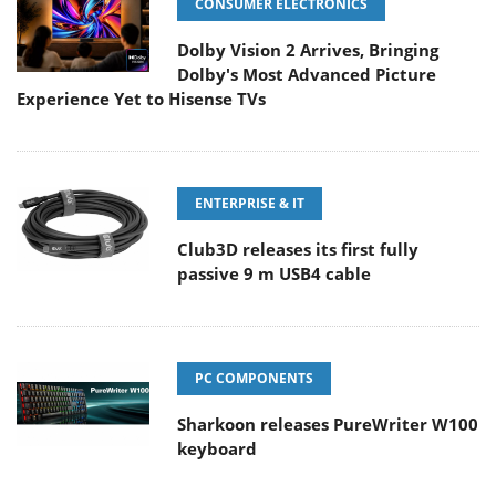
CONSUMER ELECTRONICS
Dolby Vision 2 Arrives, Bringing
Dolby's Most Advanced Picture
Experience Yet to Hisense TVs
ENTERPRISE & IT
Club3D releases its first fully
passive 9 m USB4 cable
PC COMPONENTS
Sharkoon releases PureWriter W100
keyboard