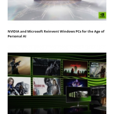
NVIDIA and Microsoft Reinvent Windows PCs for the Age of
Personal AI