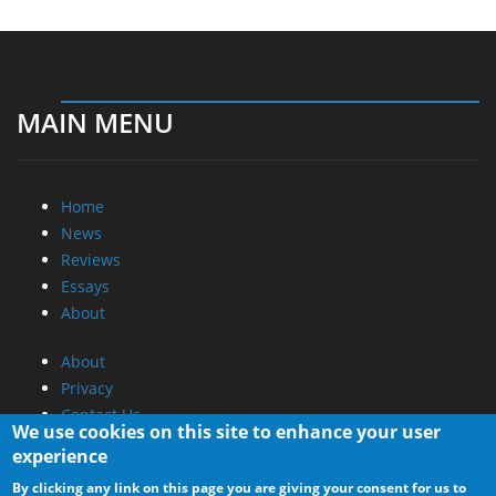
MAIN MENU
Home
News
Reviews
Essays
About
About
Privacy
Contact Us
We use cookies on this site to enhance your user
experience
Promotional Opportunities @ CdrInfo.com
By clicking any link on this page you are giving your consent for us to
Advertise on out site