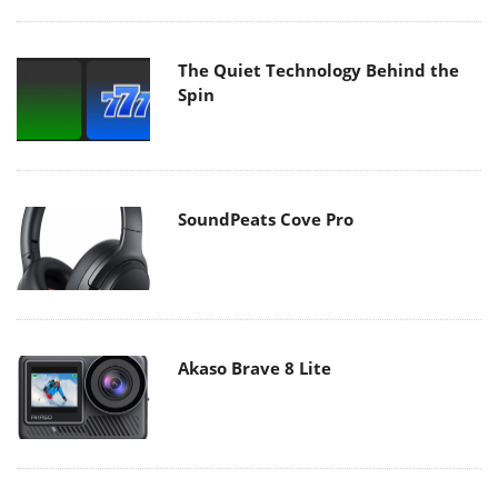
The Quiet Technology Behind the
Spin
SoundPeats Cove Pro
Akaso Brave 8 Lite