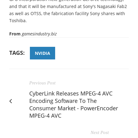
and that it will be manufactured at Sony's Nagasaki Fab2
as well as OTSS, the fabrication facility Sony shares with
Toshiba.
From
gamesindustry.biz
TAGS:
NVIDIA
Previous Post
CyberLink Releases MPEG-4 AVC
Encoding Software To The
Consumer Market - PowerEncoder
MPEG-4 AVC
Next Post