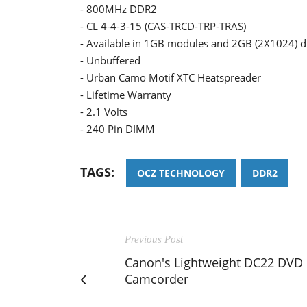
- 800MHz DDR2
- CL 4-4-3-15 (CAS-TRCD-TRP-TRAS)
- Available in 1GB modules and 2GB (2X1024) du
- Unbuffered
- Urban Camo Motif XTC Heatspreader
- Lifetime Warranty
- 2.1 Volts
- 240 Pin DIMM
TAGS:
OCZ TECHNOLOGY
DDR2
Previous Post
Canon's Lightweight DC22 DVD
Camcorder