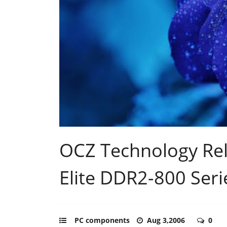
OCZ Technology Re
Elite DDR2-800 Seri
PC components
Aug 3,2006
0