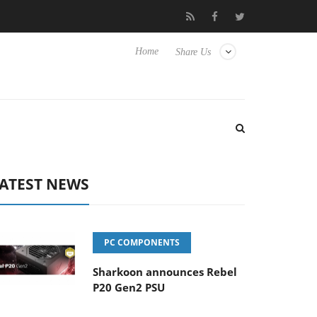
Club3D releases its first fully passive 9 m USB4 cable
Sharko
Home
Share Us
ATEST NEWS
PC COMPONENTS
Sharkoon announces Rebel
P20 Gen2 PSU