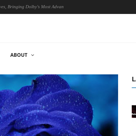
nging Dolby's Most Advanced Picture Experience Yet to Hisense TVs
ABOUT
L