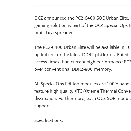
OCZ announced the PC2-6400 SOE Urban Elite, a 
gaming solution is part of the OCZ Special Ops 
motif heatspreader.
The PC2-6400 Urban Elite will be available in
optimized for the latest DDR2 platforms. Rated a
access times than current high performance PC
over conventional DDR2-800 memory.
All Special Ops Edition modules are 100% hand-t
feature high quality XTC (Xtreme Thermal Convec
dissipation. Furthermore, each OCZ SOE module
support .
Specifications: