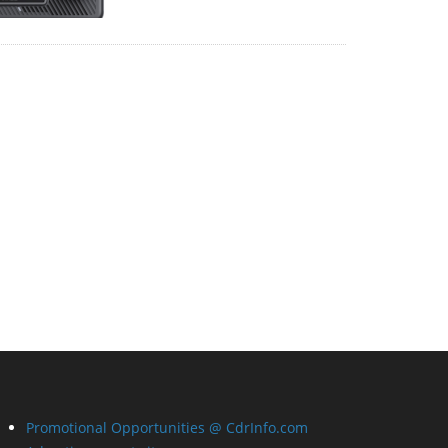
Promotional Opportunities @ CdrInfo.com