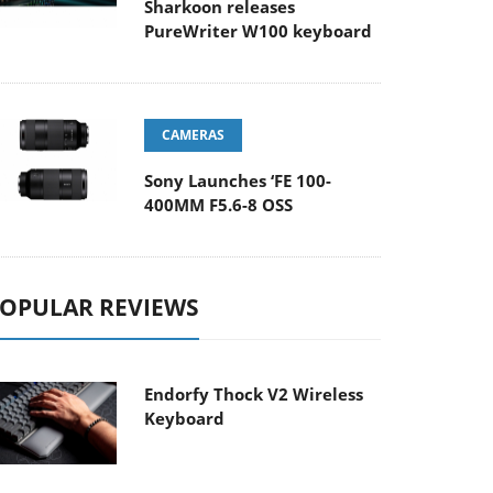
Sharkoon releases
PureWriter W100 keyboard
CAMERAS
Sony Launches ‘FE 100-
400MM F5.6-8 OSS
OPULAR REVIEWS
Endorfy Thock V2 Wireless
Keyboard