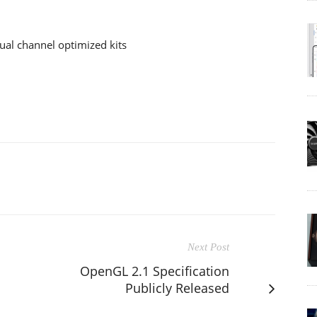
al channel optimized kits
Next Post
OpenGL 2.1 Specification
Publicly Released