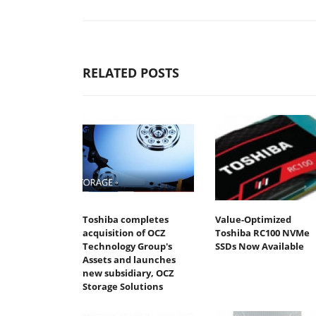
RELATED POSTS
Toshiba completes
Value-Optimized
acquisition of OCZ
Toshiba RC100 NVMe
Technology Group's
SSDs Now Available
Assets and launches
new subsidiary, OCZ
Storage Solutions