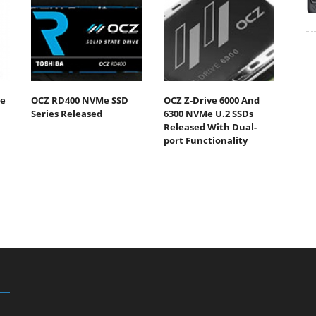
he
OCZ RD400 NVMe SSD
OCZ Z-Drive 6000 And
Series Released
6300 NVMe U.2 SSDs
Released With Dual-
port Functionality