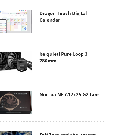
Dragon Touch Digital
Calendar
be quiet! Pure Loop 3
280mm
Noctua NF-A12x25 G2 fans
Soft2bet and the unseen