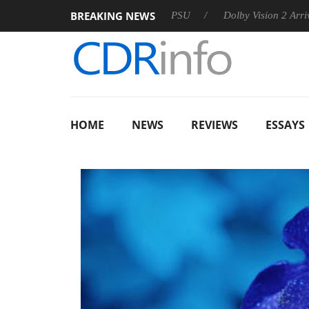
BREAKING NEWS
on announces Rebel P20 Gen2 PSU
Dolby Vision 2 Arrives, Bri
HOME
NEWS
REVIEWS
ESSAYS