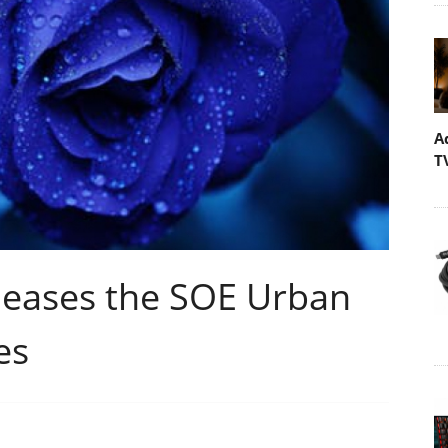
A
T
leases the SOE Urban
es