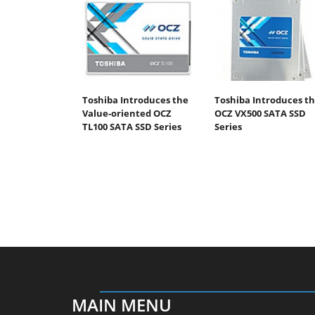
Toshiba Introduces the
Toshiba Introduces t
Value-oriented OCZ
OCZ VX500 SATA SSD
TL100 SATA SSD Series
Series
MAIN MENU