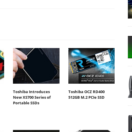
Toshiba Introduces
Toshiba OCZ RD400
New XS700 Series of
512GB M.2 PCIe SSD
Portable SSDs