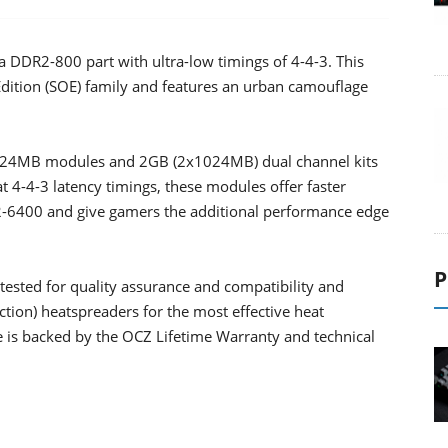
DDR2-800 part with ultra-low timings of 4-4-3. This
Edition (SOE) family and features an urban camouflage
 1024MB modules and 2GB (2x1024MB) dual channel kits
t 4-4-3 latency timings, these modules offer faster
2-6400 and give gamers the additional performance edge
P
ested for quality assurance and compatibility and
tion) heatspreaders for the most effective heat
 is backed by the OCZ Lifetime Warranty and technical