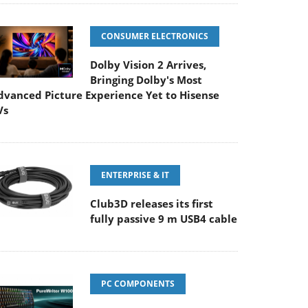
CONSUMER ELECTRONICS
Dolby Vision 2 Arrives,
Bringing Dolby's Most
dvanced Picture Experience Yet to Hisense
Vs
ENTERPRISE & IT
Club3D releases its first
fully passive 9 m USB4 cable
PC COMPONENTS