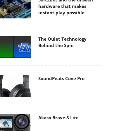
hardware that makes
instant play possible
The Quiet Technology
Behind the Spin
SoundPeats Cove Pro
Akaso Brave 8 Lite