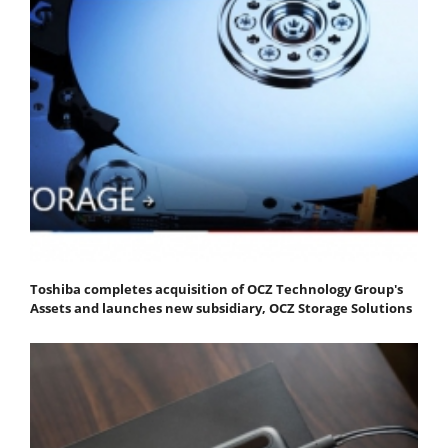
Toshiba completes acquisition of OCZ Technology Group's
Assets and launches new subsidiary, OCZ Storage Solutions