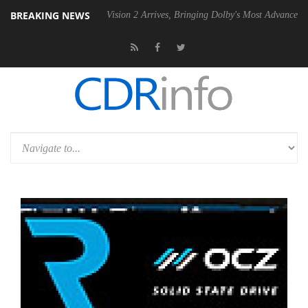
BREAKING NEWS
SU
Dolby Vision 2 Arrives, Bringing Dolby's Most Advanced Picture Exp