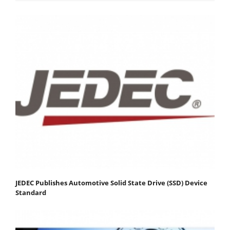
JEDEC Publishes Automotive Solid State Drive (SSD) Device
Standard