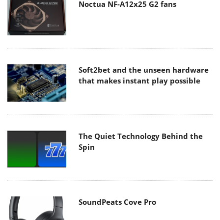
Noctua NF-A12x25 G2 fans
Soft2bet and the unseen hardware
that makes instant play possible
The Quiet Technology Behind the
Spin
SoundPeats Cove Pro