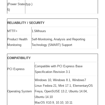
(Power State
(typ.)
5)
RELIABILITY / SECURITY
MTTF>
1.5Mhours
Product Health
Self-Monitoring, Analysis and Reporting
Monitoring
Technology (SMART) Support
COMPATIBILITY
Compatible with PCI Express Base
PCI Express
Specification Revision 3.1
Windows 10, Windows 8.1, Windows7
Linux Fedora 21, Mint 17.1, ElementaryOS
Operating System
Freya, OpenSUSE 13.2, Ubuntu 14.04,
Ubuntu 14.10
MacOS X10.9, 10.10, 10.11