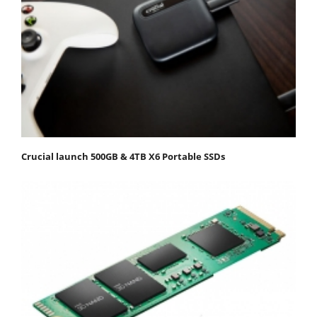
Crucial launch 500GB & 4TB X6 Portable SSDs