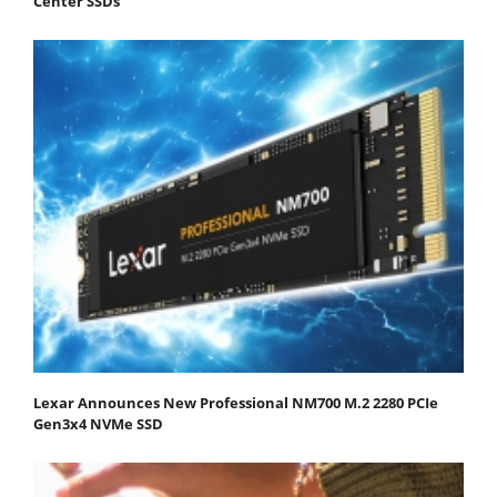
Center SSDs
Lexar Announces New Professional NM700 M.2 2280 PCIe
Gen3x4 NVMe SSD