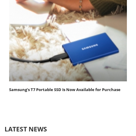
Samsung’s T7 Portable SSD Is Now Available for Purchase
LATEST NEWS