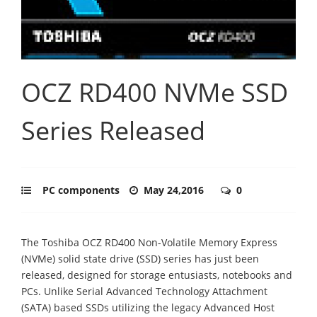
OCZ RD400 NVMe SSD
Series Released
PC components
May 24,2016
0
The Toshiba OCZ RD400 Non-Volatile Memory Express
(NVMe) solid state drive (SSD) series has just been
released, designed for storage entusiasts, notebooks and
PCs. Unlike Serial Advanced Technology Attachment
(SATA) based SSDs utilizing the legacy Advanced Host