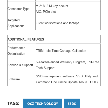
M.2: M.2 M key socket
Connector Type
AIC: PCIe slot
Targeted
Client workstations and laptops
Applications
ADDITIONAL FEATURES
Performance
TRIM, Idle Time Garbage Collection
Optimization
5-YearAdvanced Warranty Program, Toll-Free
Service & Support
Tech Support
SSD management software: SSD Utility and
Software
Command Line Online Update Tool (CLOUT)
TAGS:
OCZ TECHNOLOGY
SSDS