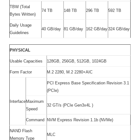
TBW (Total
74 TB
148 TB
296 TB
592 TB
Bytes Written)
Daily Usage
40 GB/day
81 GB/day
162 GB/day
324 GB/day
Guidelines
PHYSICAL
Usable Capacities
128GB, 256GB, 512GB, 1024GB
Form Factor
M.2 2280, M.2 2280+AIC
PCI Express Base Specification Revision 3.1
(PCIe)
Interface
Maximum
32 GT/s (PCIe Gen3x4L )
Speed
Command
NVM Express Revision 1.1b (NVMe)
NAND Flash
MLC
Memory Type