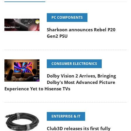
PC COMPONENTS
Sharkoon announces Rebel P20
Gen2 PSU
CONSUMER ELECTRONICS
Dolby Vision 2 Arrives, Bringing
Dolby's Most Advanced Picture
Experience Yet to Hisense TVs
ENTERPRISE & IT
Club3D releases its first fully