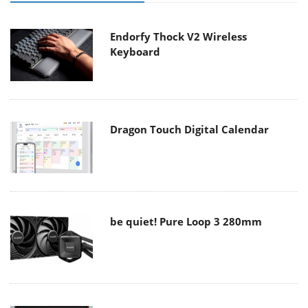
Endorfy Thock V2 Wireless
Keyboard
Dragon Touch Digital Calendar
be quiet! Pure Loop 3 280mm