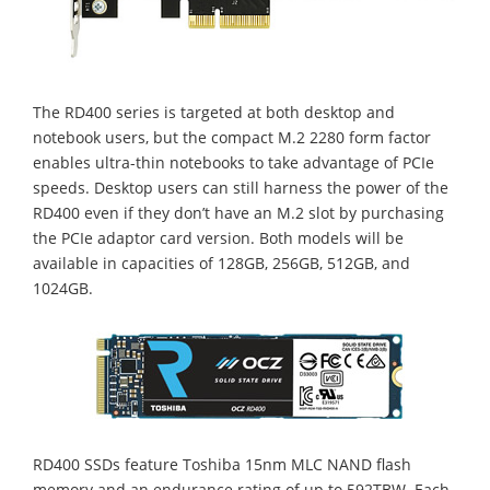
The RD400 series is targeted at both desktop and
notebook users, but the compact M.2 2280 form factor
enables ultra-thin notebooks to take advantage of PCIe
speeds. Desktop users can still harness the power of the
RD400 even if they don’t have an M.2 slot by purchasing
the PCIe adaptor card version. Both models will be
available in capacities of 128GB, 256GB, 512GB, and
1024GB.
RD400 SSDs feature Toshiba 15nm MLC NAND flash
memory and an endurance rating of up to 592TBW. Each