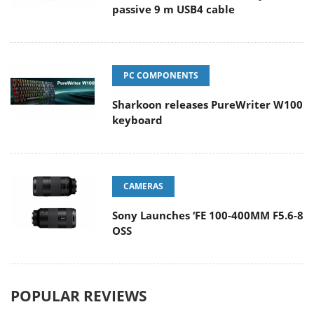
passive 9 m USB4 cable
PC COMPONENTS
Sharkoon releases PureWriter W100
keyboard
CAMERAS
Sony Launches ‘FE 100-400MM F5.6-8
OSS
POPULAR REVIEWS