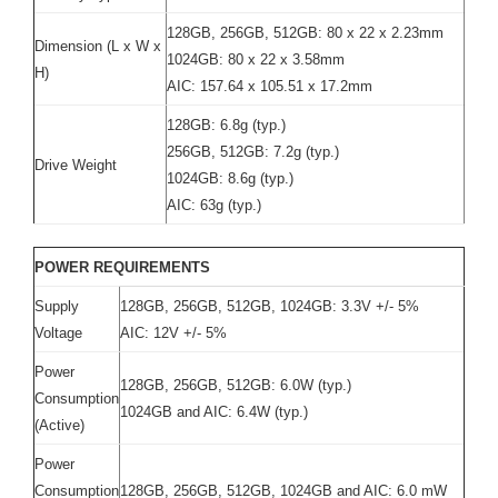
128GB, 256GB, 512GB: 80 x 22 x 2.23mm
Dimension (L x W x
1024GB: 80 x 22 x 3.58mm
H)
AIC: 157.64 x 105.51 x 17.2mm
128GB: 6.8g (typ.)
256GB, 512GB: 7.2g (typ.)
Drive Weight
1024GB: 8.6g (typ.)
AIC: 63g (typ.)
POWER REQUIREMENTS
Supply
128GB, 256GB, 512GB, 1024GB: 3.3V +/- 5%
Voltage
AIC: 12V +/- 5%
Power
128GB, 256GB, 512GB: 6.0W (typ.)
Consumption
1024GB and AIC: 6.4W (typ.)
(Active)
Power
Consumption
128GB, 256GB, 512GB, 1024GB and AIC: 6.0 mW