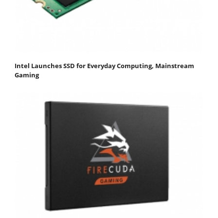
Intel Launches SSD for Everyday Computing, Mainstream
Gaming