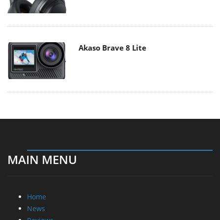
Akaso Brave 8 Lite
MAIN MENU
Home
News