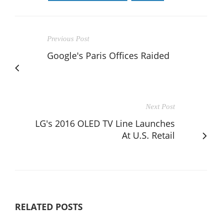
Previous Post
Google's Paris Offices Raided
Next Post
LG's 2016 OLED TV Line Launches
At U.S. Retail
RELATED POSTS