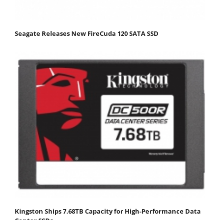
Seagate Releases New FireCuda 120 SATA SSD
Kingston Ships 7.68TB Capacity for High-Performance Data