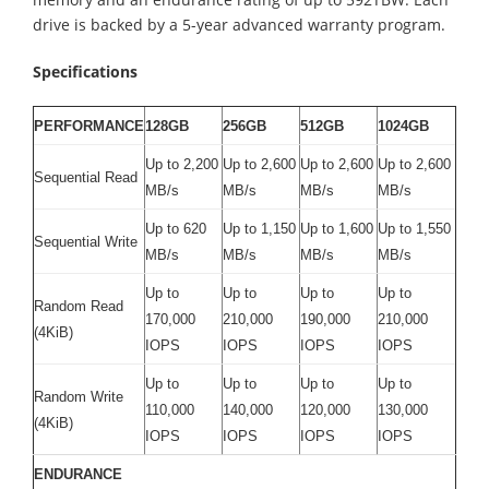
drive is backed by a 5-year advanced warranty program.
Specifications
PERFORMANCE
128GB
256GB
512GB
1024GB
Up to 2,200
Up to 2,600
Up to 2,600
Up to 2,600
Sequential Read
MB/s
MB/s
MB/s
MB/s
Up to 620
Up to 1,150
Up to 1,600
Up to 1,550
Sequential Write
MB/s
MB/s
MB/s
MB/s
Up to
Up to
Up to
Up to
Random Read
170,000
210,000
190,000
210,000
(4KiB)
IOPS
IOPS
IOPS
IOPS
Up to
Up to
Up to
Up to
Random Write
110,000
140,000
120,000
130,000
(4KiB)
IOPS
IOPS
IOPS
IOPS
ENDURANCE