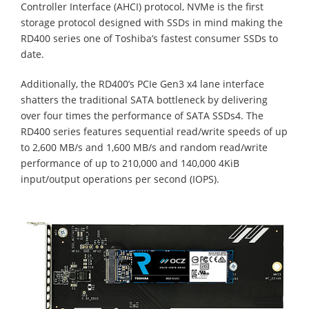
Controller Interface (AHCI) protocol, NVMe is the first
storage protocol designed with SSDs in mind making the
RD400 series one of Toshiba’s fastest consumer SSDs to
date.
Additionally, the RD400’s PCIe Gen3 x4 lane interface
shatters the traditional SATA bottleneck by delivering
over four times the performance of SATA SSDs4. The
RD400 series features sequential read/write speeds of up
to 2,600 MB/s and 1,600 MB/s and random read/write
performance of up to 210,000 and 140,000 4KiB
input/output operations per second (IOPS).