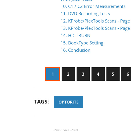
10. C1 / C2 Error Measurements
11. DVD Recording Tests
12. KProbe/PlexTools Scans - Page
13. KProbe/PlexTools Scans - Page
14. HD - BURN
15. BookType Setting
16. Conclusion
1
2
3
4
5
6
TAGS:
OPTORITE
Previous Post