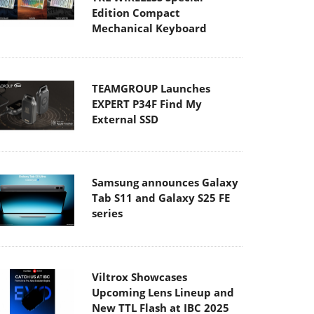
Edition Compact
Mechanical Keyboard
TEAMGROUP Launches
EXPERT P34F Find My
External SSD
Samsung announces Galaxy
Tab S11 and Galaxy S25 FE
series
Viltrox Showcases
Upcoming Lens Lineup and
New TTL Flash at IBC 2025