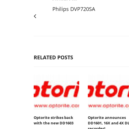
Philips DVP720SA
RELATED POSTS
Optorite strikes back
Optorite announces
with the new DD1603
DD1601, 16X and 4X D
recorder!