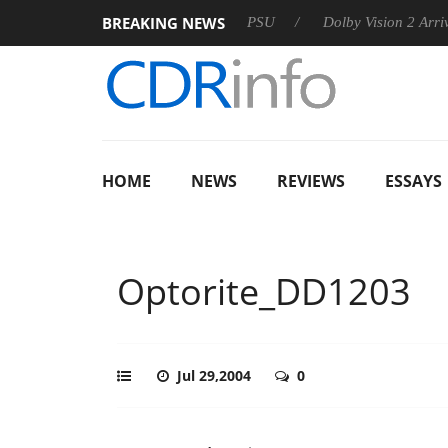
BREAKING NEWS
oon announces Rebel P20 Gen2 PSU
Dolby Vision 2 Arrives, B
HOME
NEWS
REVIEWS
ESSAYS
Optorite_DD1203
Jul 29,2004
0