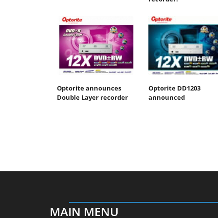
Optorite announces
Optorite DD1203
Double Layer recorder
announced
MAIN MENU