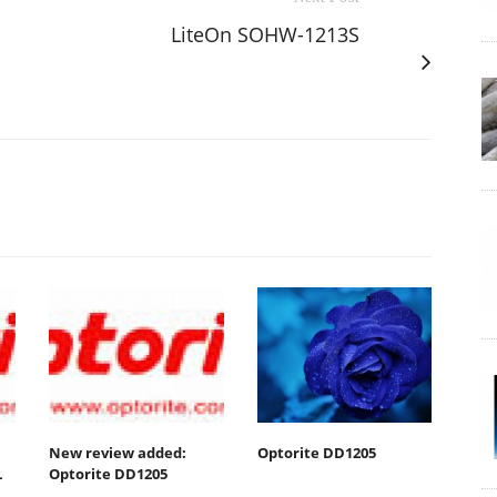
LiteOn SOHW-1213S
New review added:
Optorite DD1205
L
Optorite DD1205