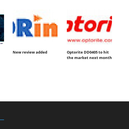
New review added
Optorite DD0405 to hit
the market next month