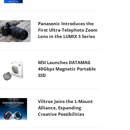
Panasonic Introduces the
First Ultra-Telephoto Zoom
Lens in the LUMIX S Series
MSI Launches DATAMAG
40Gbps Magnetic Portable
SSD
Viltrox Joins the L-Mount
Alliance, Expanding
Creative Possibilities