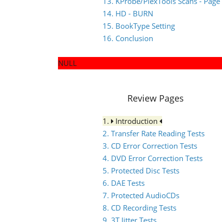
13. KProbe/PlexTools Scans - Page
14. HD - BURN
15. BookType Setting
16. Conclusion
NULL
Review Pages
1.
Introduction
2. Transfer Rate Reading Tests
3. CD Error Correction Tests
4. DVD Error Correction Tests
5. Protected Disc Tests
6. DAE Tests
7. Protected AudioCDs
8. CD Recording Tests
9. 3T Jitter Tests