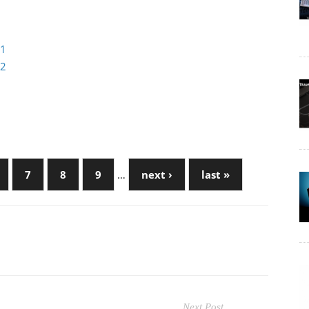
 1
 2
7
8
9
…
next ›
last »
Next Post