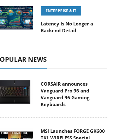
ENTERPRISE & IT
Latency Is No Longer a
Backend Detail
OPULAR NEWS
CORSAIR announces
Vanguard Pro 96 and
Vanguard 96 Gaming
Keyboards
MSI Launches FORGE GK600
TKL WIRELESS Special