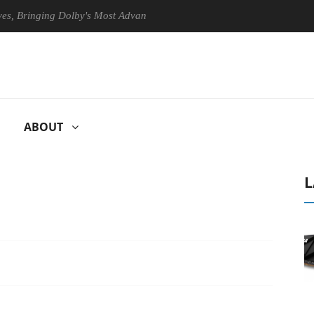
ringing Dolby's Most Advanced Picture Experience Yet to Hisense TVs
ABOUT
L