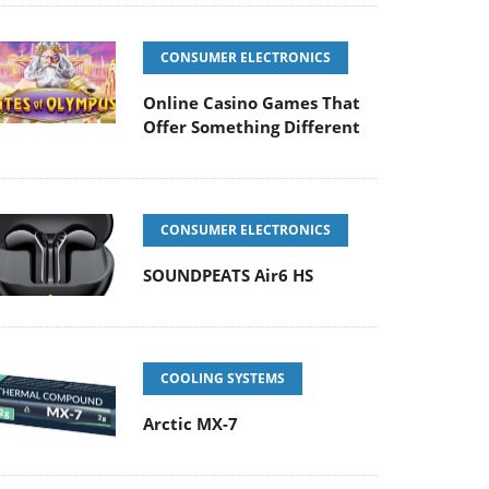
CONSUMER ELECTRONICS
Online Casino Games That
Offer Something Different
CONSUMER ELECTRONICS
SOUNDPEATS Air6 HS
COOLING SYSTEMS
Arctic MX-7