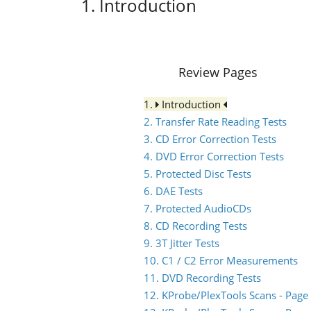
1. Introduction
Review Pages
1.
Introduction
2. Transfer Rate Reading Tests
3. CD Error Correction Tests
4. DVD Error Correction Tests
5. Protected Disc Tests
6. DAE Tests
7. Protected AudioCDs
8. CD Recording Tests
9. 3T Jitter Tests
10. C1 / C2 Error Measurements
11. DVD Recording Tests
12. KProbe/PlexTools Scans - Page