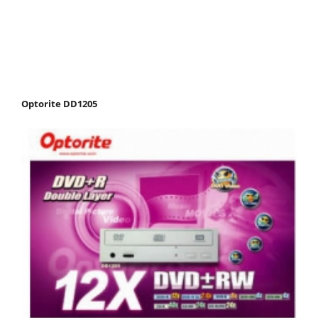
Optorite DD1205