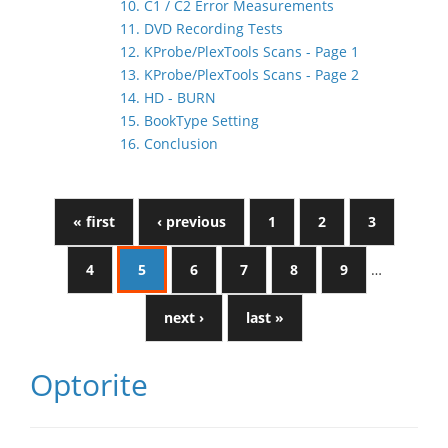
10. C1 / C2 Error Measurements
11. DVD Recording Tests
12. KProbe/PlexTools Scans - Page 1
13. KProbe/PlexTools Scans - Page 2
14. HD - BURN
15. BookType Setting
16. Conclusion
« first
‹ previous
1
2
3
4
5
6
7
8
9
…
next ›
last »
Optorite