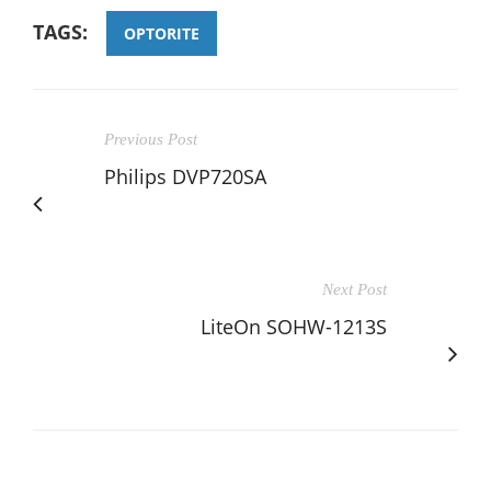
TAGS:
OPTORITE
Previous Post
Philips DVP720SA
Next Post
LiteOn SOHW-1213S