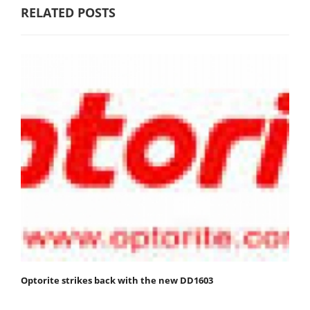
RELATED POSTS
Optorite strikes back with the new DD1603