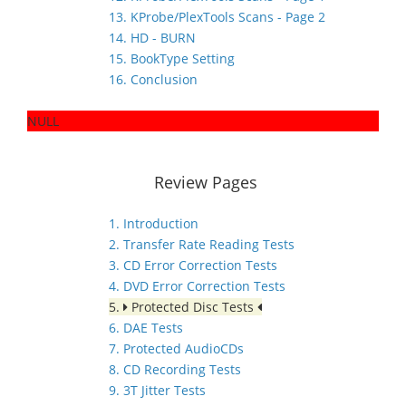
13. KProbe/PlexTools Scans - Page 2
14. HD - BURN
15. BookType Setting
16. Conclusion
NULL
Review Pages
1. Introduction
2. Transfer Rate Reading Tests
3. CD Error Correction Tests
4. DVD Error Correction Tests
5.
Protected Disc Tests
6. DAE Tests
7. Protected AudioCDs
8. CD Recording Tests
9. 3T Jitter Tests