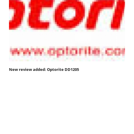
New review added: Optorite DD1205