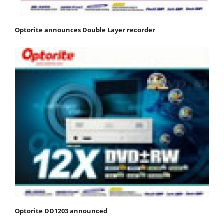
Optorite announces Double Layer recorder
Optorite DD1203 announced