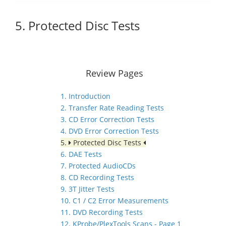
5. Protected Disc Tests
Review Pages
1. Introduction
2. Transfer Rate Reading Tests
3. CD Error Correction Tests
4. DVD Error Correction Tests
5.
Protected Disc Tests
6. DAE Tests
7. Protected AudioCDs
8. CD Recording Tests
9. 3T Jitter Tests
10. C1 / C2 Error Measurements
11. DVD Recording Tests
12. KProbe/PlexTools Scans - Page 1