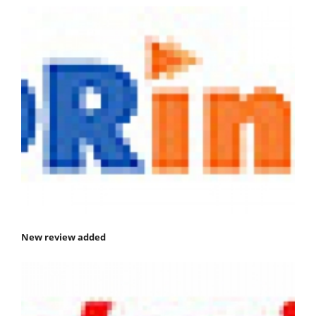
New review added