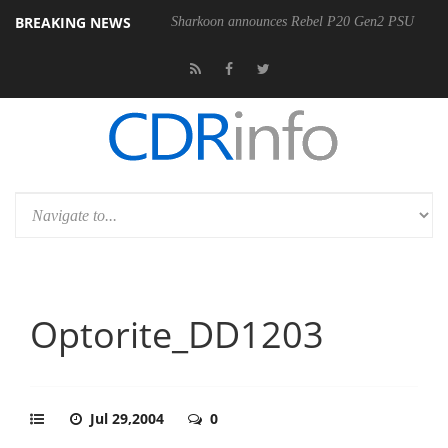
BREAKING NEWS
Sharkoon announces Rebel P20 Gen2 PSU
Optorite_DD1203
Jul 29,2004
0