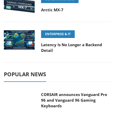
Arctic MX-7
ENTERPRISE & IT
Latency Is No Longer a Backend
Detail
POPULAR NEWS
CORSAIR announces Vanguard Pro
96 and Vanguard 96 Gaming
Keyboards