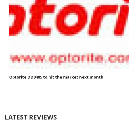
Optorite DD0405 to hit the market next month
LATEST REVIEWS