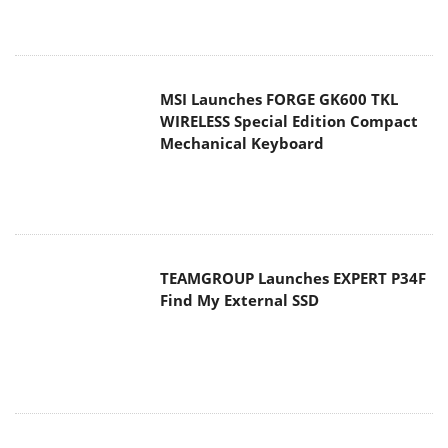
MSI Launches FORGE GK600 TKL
WIRELESS Special Edition Compact
Mechanical Keyboard
TEAMGROUP Launches EXPERT P34F
Find My External SSD
Samsung announces Galaxy Tab S11
and Galaxy S25 FE series