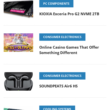
PC COMPONENTS
KIOXIA Exceria Pro G2 NVME 2TB
CONSUMER ELECTRONICS
Online Casino Games That Offer
Something Different
CONSUMER ELECTRONICS
SOUNDPEATS Air6 HS
COOLING SYSTEMS