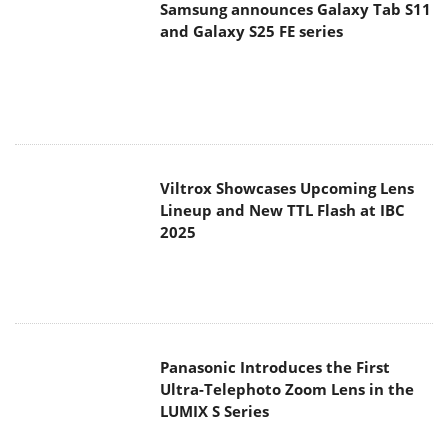
Viltrox Showcases Upcoming Lens
Lineup and New TTL Flash at IBC
2025
Panasonic Introduces the First
Ultra-Telephoto Zoom Lens in the
LUMIX S Series
MSI Launches DATAMAG 40Gbps
Magnetic Portable SSD