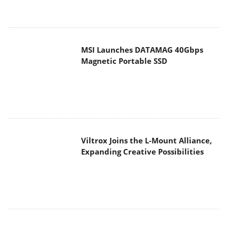
Viltrox Joins the L-Mount Alliance,
Expanding Creative Possibilities
MAIN MENU
Home
News
Reviews
Essays