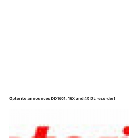
Optorite announces DD1601, 16X and 4X DL recorder!