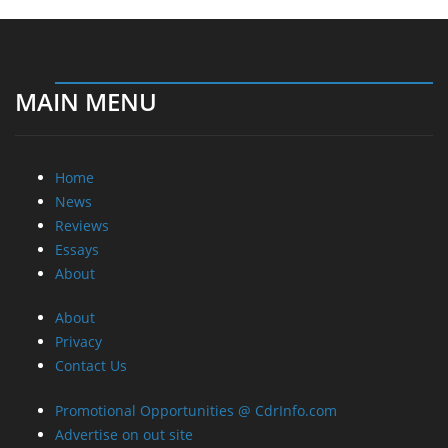
About
About
Privacy
Contact Us
Promotional Opportunities @ CdrInfo.com
Advertise on out site
Submit your News to our site
RSS Feed