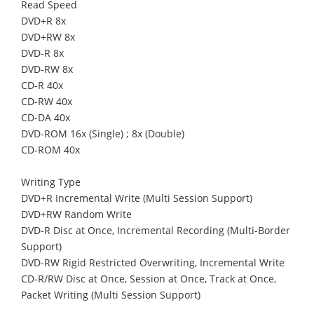
Read Speed
DVD+R 8x
DVD+RW 8x
DVD-R 8x
DVD-RW 8x
CD-R 40x
CD-RW 40x
CD-DA 40x
DVD-ROM 16x (Single) ; 8x (Double)
CD-ROM 40x
Writing Type
DVD+R Incremental Write (Multi Session Support)
DVD+RW Random Write
DVD-R Disc at Once, Incremental Recording (Multi-Border
Support)
DVD-RW Rigid Restricted Overwriting, Incremental Write
CD-R/RW Disc at Once, Session at Once, Track at Once,
Packet Writing (Multi Session Support)