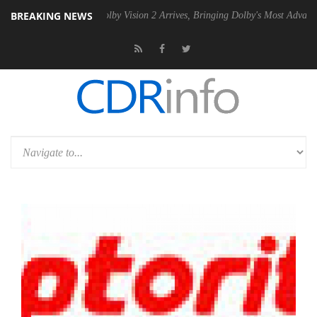
BREAKING NEWS
 PSU
Dolby Vision 2 Arrives, Bringing Dolby's Most Advanced Picture E