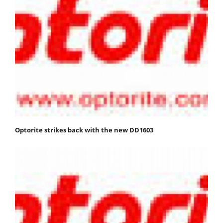
Optorite strikes back with the new DD1603