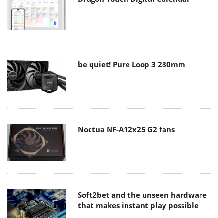
be quiet! Pure Loop 3 280mm
Noctua NF-A12x25 G2 fans
Soft2bet and the unseen hardware
that makes instant play possible