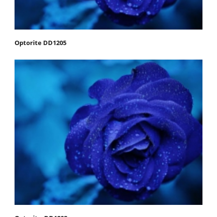
Optorite DD1205