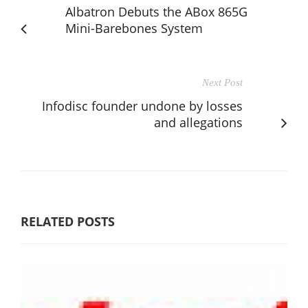
Albatron Debuts the ABox 865G
Mini-Barebones System
Next Post
Infodisc founder undone by losses
and allegations
RELATED POSTS