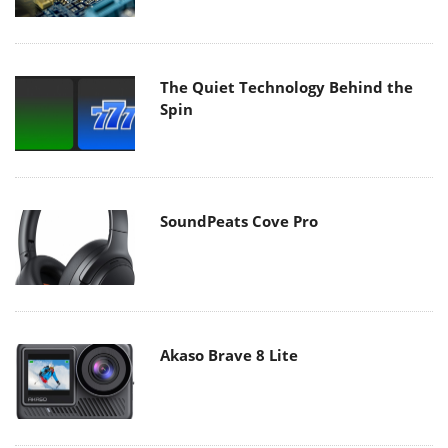
The Quiet Technology Behind the
Spin
SoundPeats Cove Pro
Akaso Brave 8 Lite