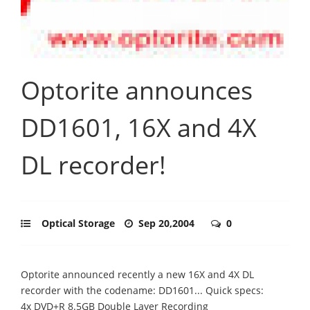
Optorite announces
DD1601, 16X and 4X
DL recorder!
Optical Storage
Sep 20,2004
0
Optorite announced recently a new 16X and 4X DL
recorder with the codename: DD1601... Quick specs:
4x DVD+R 8.5GB Double Layer Recording