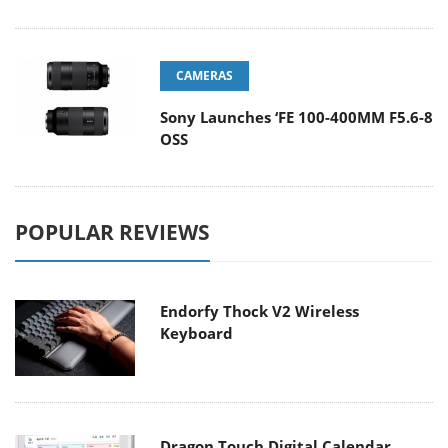
CAMERAS
Sony Launches ‘FE 100-400MM F5.6-8
OSS
POPULAR REVIEWS
Endorfy Thock V2 Wireless
Keyboard
Dragon Touch Digital Calendar