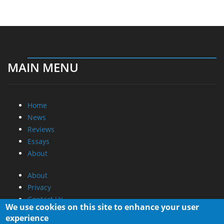
MAIN MENU
Home
News
Reviews
Essays
About
About
Privacy
Contact Us
We use cookies on this site to enhance your user
experience
Promotional Opportunities @ CdrInfo.com