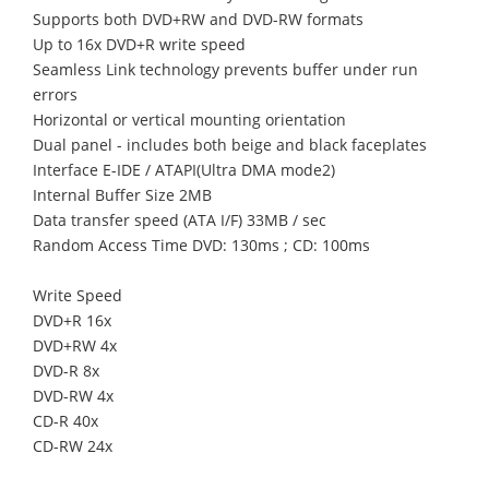
Supports both DVD+RW and DVD-RW formats
Up to 16x DVD+R write speed
Seamless Link technology prevents buffer under run
errors
Horizontal or vertical mounting orientation
Dual panel - includes both beige and black faceplates
Interface E-IDE / ATAPI(Ultra DMA mode2)
Internal Buffer Size 2MB
Data transfer speed (ATA I/F) 33MB / sec
Random Access Time DVD: 130ms ; CD: 100ms
Write Speed
DVD+R 16x
DVD+RW 4x
DVD-R 8x
DVD-RW 4x
CD-R 40x
CD-RW 24x