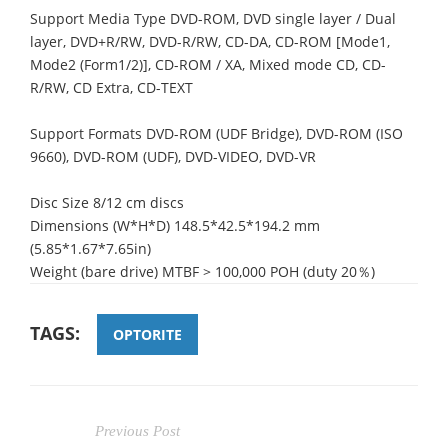
Support Media Type DVD-ROM, DVD single layer / Dual
layer, DVD+R/RW, DVD-R/RW, CD-DA, CD-ROM [Mode1,
Mode2 (Form1/2)], CD-ROM / XA, Mixed mode CD, CD-
R/RW, CD Extra, CD-TEXT
Support Formats DVD-ROM (UDF Bridge), DVD-ROM (ISO
9660), DVD-ROM (UDF), DVD-VIDEO, DVD-VR
Disc Size 8/12 cm discs
Dimensions (W*H*D) 148.5*42.5*194.2 mm
(5.85*1.67*7.65in)
Weight (bare drive) MTBF > 100,000 POH (duty 20％)
TAGS:
OPTORITE
Previous Post