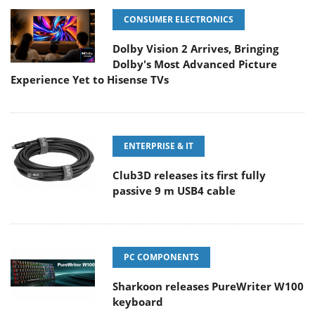
CONSUMER ELECTRONICS
Dolby Vision 2 Arrives, Bringing
Dolby's Most Advanced Picture
Experience Yet to Hisense TVs
ENTERPRISE & IT
Club3D releases its first fully
passive 9 m USB4 cable
PC COMPONENTS
Sharkoon releases PureWriter W100
keyboard