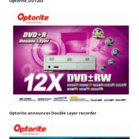
Optorite_DD1203
Optorite announces Double Layer recorder