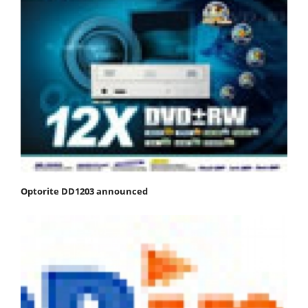
Optorite DD1203 announced