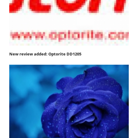
New review added: Optorite DD1205