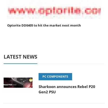
Optorite DD0405 to hit the market next month
LATEST NEWS
PC COMPONENTS
Sharkoon announces Rebel P20
Gen2 PSU