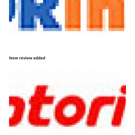
New review added