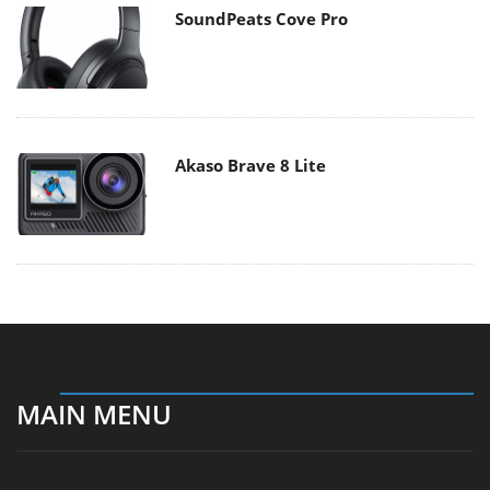
SoundPeats Cove Pro
Akaso Brave 8 Lite
MAIN MENU