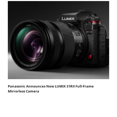
Panasonic Announces New LUMIX S1RII Full-Frame
Mirrorless Camera