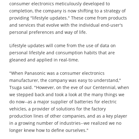
consumer electronics meticulously developed to
completion, the company is now shifting to a strategy of
providing "lifestyle updates." These come from products
and services that evolve with the individual end-user's
personal preferences and way of life.
Lifestyle updates will come from the use of data on
personal lifestyle and consumption habits that are
gleaned and applied in real-time.
"When Panasonic was a consumer electronics
manufacturer, the company was easy to understand,"
Tsuga said. "However, on the eve of our Centennial, when
we stepped back and took a look at the many things we
do now--as a major supplier of batteries for electric
vehicles, a provider of solutions for the factory
production lines of other companies, and as a key player
in a growing number of industries--we realized we no
longer knew how to define ourselves."