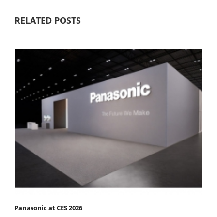
RELATED POSTS
Panasonic at CES 2026