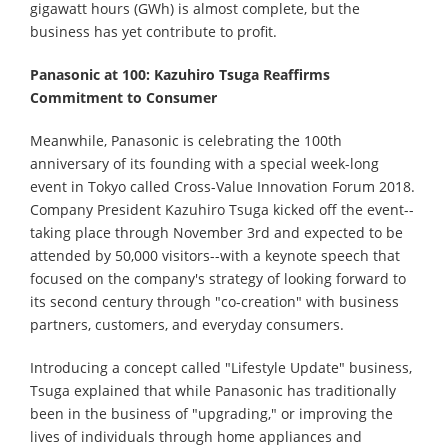
gigawatt hours (GWh) is almost complete, but the
business has yet contribute to profit.
Panasonic at 100: Kazuhiro Tsuga Reaffirms
Commitment to Consumer
Meanwhile, Panasonic is celebrating the 100th
anniversary of its founding with a special week-long
event in Tokyo called Cross-Value Innovation Forum 2018.
Company President Kazuhiro Tsuga kicked off the event--
taking place through November 3rd and expected to be
attended by 50,000 visitors--with a keynote speech that
focused on the company's strategy of looking forward to
its second century through "co-creation" with business
partners, customers, and everyday consumers.
Introducing a concept called "Lifestyle Update" business,
Tsuga explained that while Panasonic has traditionally
been in the business of "upgrading," or improving the
lives of individuals through home appliances and