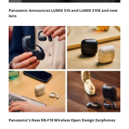
Panasonic Announces LUMIX S1II and LUMIX S1IIE and new
lens
Panasonic’s New RB-F10 Wireless Open Design Earphones