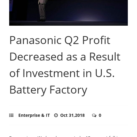
Panasonic Q2 Profit
Decreased as a Result
of Investment in U.S.
Battery Factory
Enterprise & IT
Oct 31,2018
0