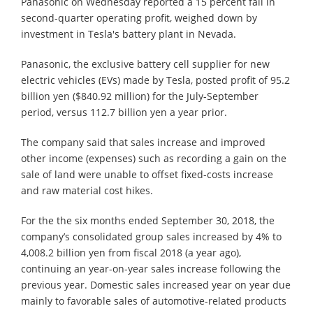
Panasonic on Wednesday reported a 15 percent fall in
second-quarter operating profit, weighed down by
investment in Tesla's battery plant in Nevada.
Panasonic, the exclusive battery cell supplier for new
electric vehicles (EVs) made by Tesla, posted profit of 95.2
billion yen ($840.92 million) for the July-September
period, versus 112.7 billion yen a year prior.
The company said that sales increase and improved
other income (expenses) such as recording a gain on the
sale of land were unable to offset fixed-costs increase
and raw material cost hikes.
For the the six months ended September 30, 2018, the
company’s consolidated group sales increased by 4% to
4,008.2 billion yen from fiscal 2018 (a year ago),
continuing an year-on-year sales increase following the
previous year. Domestic sales increased year on year due
mainly to favorable sales of automotive-related products