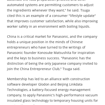
automated systems are permitting customers to adjust
the ingredients whenever they want," he said. Tsuga
cited this is an example of a consumer "lifestyle update"
that improves customer satisfaction, while also improving
worker safety in an environment with boiling liquids.
China is a critical market for Panasonic, and the company
holds a unique position in the minds of Chinese
entrepreneurs who have turned to the writings of
Panasonic founder Konosuke Matsushita for inspiration
and the keys to business success. "Panasonic has the
distinction of being the only Japanese company invited to
join the China Entrepreneur Club," Tsuga said.
Membership has led to an alliance with construction
software developer Glodon and Beijing Linkdata
Technologies, a battery-focused energy management
company, to apply Panasonic's high-performance vacuum
insulated glass technology to temporary housing units for