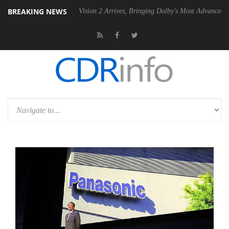
BREAKING NEWS
Dolby Vision 2 Arrives, Bringing Dolby's Most Advanced Picture Exper