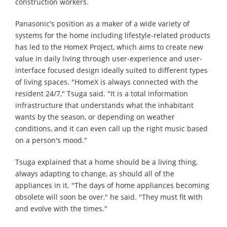
construction workers.
Panasonic's position as a maker of a wide variety of
systems for the home including lifestyle-related products
has led to the HomeX Project, which aims to create new
value in daily living through user-experience and user-
interface focused design ideally suited to different types
of living spaces. "HomeX is always connected with the
resident 24/7," Tsuga said. "It is a total information
infrastructure that understands what the inhabitant
wants by the season, or depending on weather
conditions, and it can even call up the right music based
on a person's mood."
Tsuga explained that a home should be a living thing,
always adapting to change, as should all of the
appliances in it. "The days of home appliances becoming
obsolete will soon be over," he said. "They must fit with
and evolve with the times."