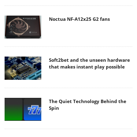
Noctua NF-A12x25 G2 fans
Soft2bet and the unseen hardware
that makes instant play possible
The Quiet Technology Behind the
Spin