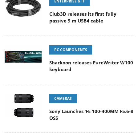
ENTERPRISE & IT
Club3D releases its first fully
passive 9 m USB4 cable
PC COMPONENTS
Sharkoon releases PureWriter W100
keyboard
CAMERAS
Sony Launches ‘FE 100-400MM F5.6-8
OSS