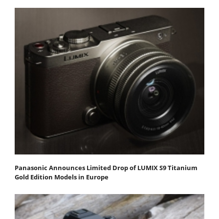
Panasonic Announces Limited Drop of LUMIX S9 Titanium
Gold Edition Models in Europe