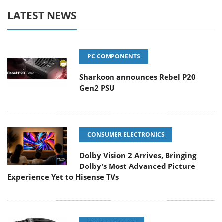
LATEST NEWS
PC COMPONENTS
Sharkoon announces Rebel P20
Gen2 PSU
CONSUMER ELECTRONICS
Dolby Vision 2 Arrives, Bringing
Dolby's Most Advanced Picture
Experience Yet to Hisense TVs