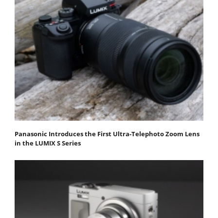
Panasonic Introduces the First Ultra-Telephoto Zoom Lens
in the LUMIX S Series