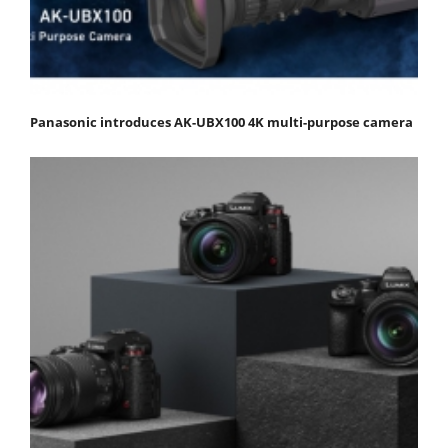
Panasonic introduces AK-UBX100 4K multi-purpose camera