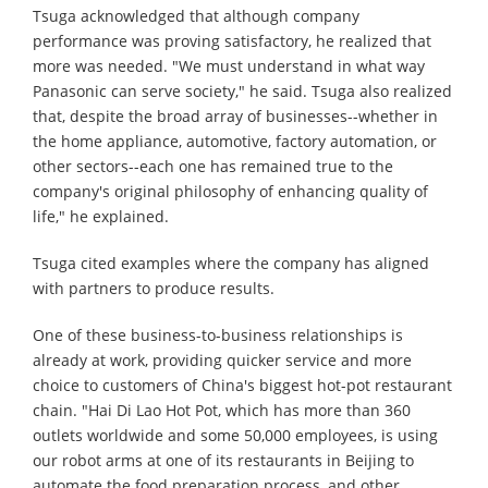
Tsuga acknowledged that although company
performance was proving satisfactory, he realized that
more was needed. "We must understand in what way
Panasonic can serve society," he said. Tsuga also realized
that, despite the broad array of businesses--whether in
the home appliance, automotive, factory automation, or
other sectors--each one has remained true to the
company's original philosophy of enhancing quality of
life," he explained.
Tsuga cited examples where the company has aligned
with partners to produce results.
One of these business-to-business relationships is
already at work, providing quicker service and more
choice to customers of China's biggest hot-pot restaurant
chain. "Hai Di Lao Hot Pot, which has more than 360
outlets worldwide and some 50,000 employees, is using
our robot arms at one of its restaurants in Beijing to
automate the food preparation process, and other