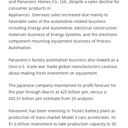
and Panasonic Homes Co., Ltd., despite a sales decline for
consumer products in
Appliances. Overseas sales increased due mainly to
favorable sales of the automotive-related business
including Energy and Automotive, electrical construction
materials business of Energy Systems, and the electronic
component mounting equipment business of Process
Automation.
Panasonic’s factory automation business also slowed as a
Sino-U.S. trade war made global manufacturers cautious
about making fresh investment on equipment.
The Japanese company maintained its profit forecast for
the year through March at 425 billion yen, versus a
432.51 billion yen estimate from 20 analysts.
Panasonic has been investing in Tesla’s battery plant as
production of mass-market Model 3 cars accelerates. Its
$1.6 billion investment to take production capacity to 35