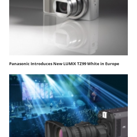
Panasonic Introduces New LUMIX TZ99 White in Europe