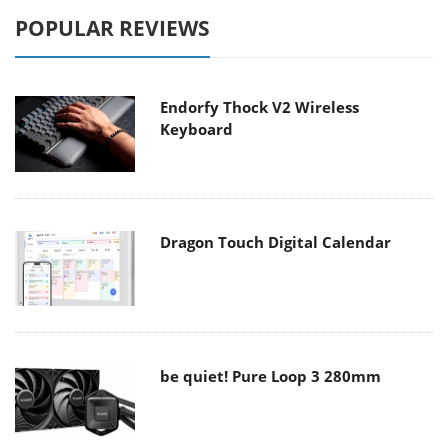
POPULAR REVIEWS
Endorfy Thock V2 Wireless
Keyboard
Dragon Touch Digital Calendar
be quiet! Pure Loop 3 280mm