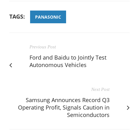
TAGS:
PANASONIC
Previous Post
Ford and Baidu to Jointly Test
Autonomous Vehicles
Next Post
Samsung Announces Record Q3
Operating Profit, Signals Caution in
Semiconductors