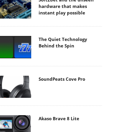
hardware that makes
instant play possible
The Quiet Technology
Behind the Spin
SoundPeats Cove Pro
Akaso Brave 8 Lite