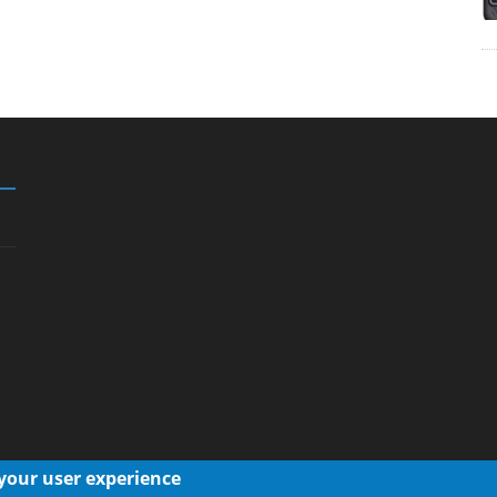
 your user experience