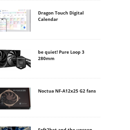
Dragon Touch Digital
Calendar
be quiet! Pure Loop 3
280mm
Noctua NF-A12x25 G2 fans
Soft2bet and the unseen