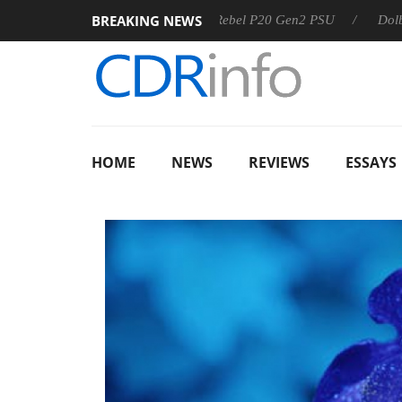
BREAKING NEWS
SS
Sharkoon announces Rebel P20 Gen2 PSU
Dolby Visio
HOME
NEWS
REVIEWS
ESSAYS