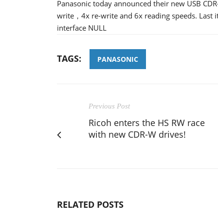
Panasonic today announced their new USB CDR-
write，4x re-write and 6x reading speeds. Last 
interface NULL
TAGS:
PANASONIC
Previous Post
Ricoh enters the HS RW race
with new CDR-W drives!
RELATED POSTS