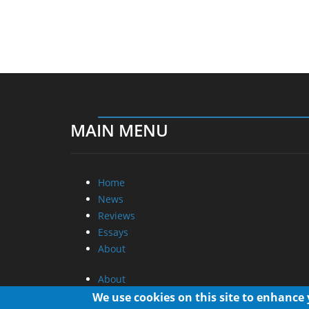
MAIN MENU
Home
News
Reviews
Essays
About
About
Privacy
We use cookies on this site to enhance