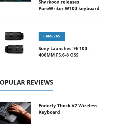
Sharkoon releases
PureWriter W100 keyboard
CAMERAS
Sony Launches ‘FE 100-
400MM F5.6-8 OSS
OPULAR REVIEWS
Endorfy Thock V2 Wireless
Keyboard