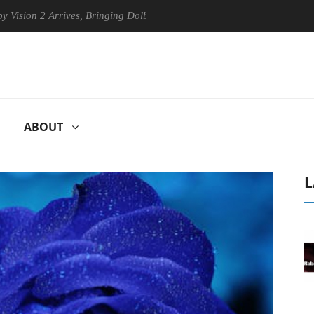
n 2 Arrives, Bringing Dolby's Most Advanced Picture Experience Yet to
ABOUT
L