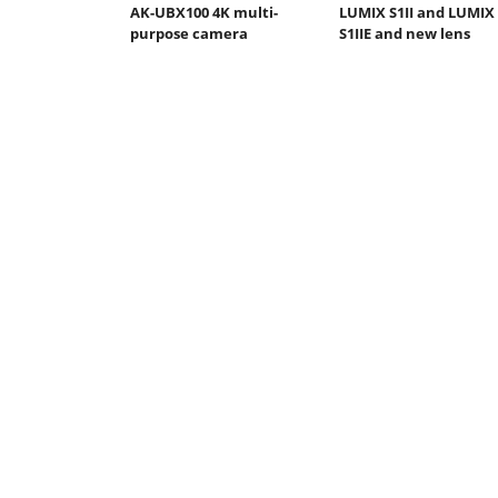
AK-UBX100 4K multi-
LUMIX S1II and LUMIX
purpose camera
S1IIE and new lens