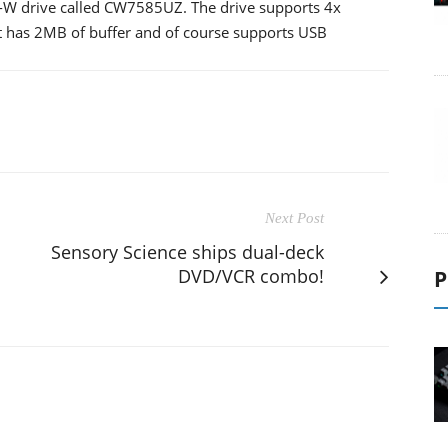
W drive called CW7585UZ. The drive supports 4x
it has 2MB of buffer and of course supports USB
Next Post
Sensory Science ships dual-deck
DVD/VCR combo!
P