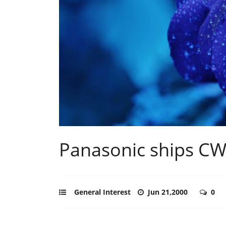
Panasonic ships C
General Interest
Jun 21,2000
0