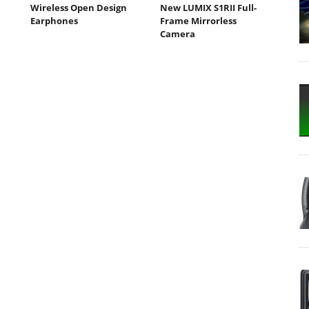
Wireless Open Design
New LUMIX S1RII Full-
Earphones
Frame Mirrorless
Camera