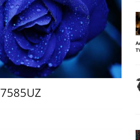
A
T
W7585UZ