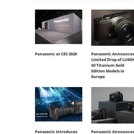
Panasonic at CES 2026
Panasonic Announce
Limited Drop of LUMI
S9 Titanium Gold
Edition Models in
Europe
Panasonic introduces
Panasonic Announce