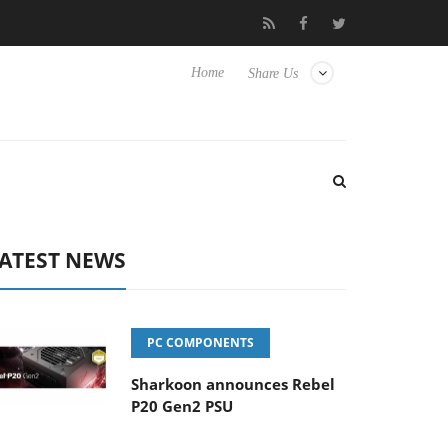
 Hisense TVs
Club3D releases its first fully passive 9 m USB4 cab
Home
Share Us
ATEST NEWS
PC COMPONENTS
Sharkoon announces Rebel
P20 Gen2 PSU