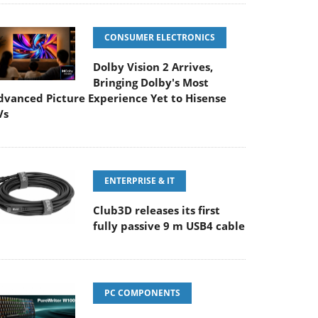
CONSUMER ELECTRONICS
Dolby Vision 2 Arrives,
Bringing Dolby's Most
dvanced Picture Experience Yet to Hisense
Vs
ENTERPRISE & IT
Club3D releases its first
fully passive 9 m USB4 cable
PC COMPONENTS