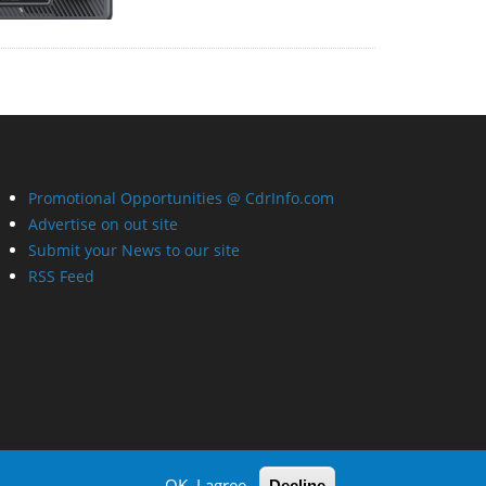
Promotional Opportunities @ CdrInfo.com
Advertise on out site
Submit your News to our site
RSS Feed
OK, I agree
Decline