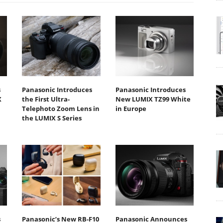
s
Panasonic Introduces
Panasonic Introduces
X
the First Ultra-
New LUMIX TZ99 White
Telephoto Zoom Lens in
in Europe
the LUMIX S Series
s
Panasonic’s New RB-F10
Panasonic Announces