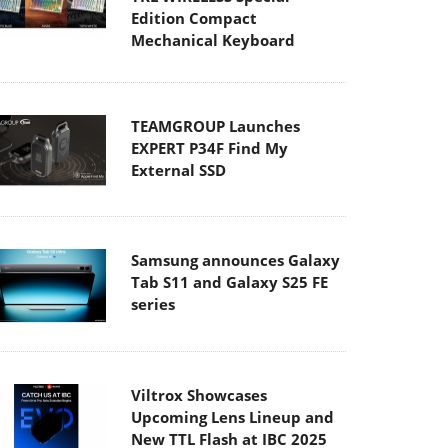
Edition Compact
Mechanical Keyboard
TEAMGROUP Launches
EXPERT P34F Find My
External SSD
Samsung announces Galaxy
Tab S11 and Galaxy S25 FE
series
Viltrox Showcases
Upcoming Lens Lineup and
New TTL Flash at IBC 2025