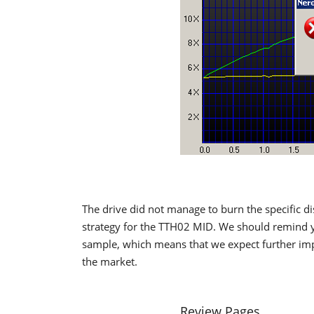
The drive did not manage to burn the specific di
strategy for the TTH02 MID. We should remind y
sample, which means that we expect further imp
the market.
Review Pages