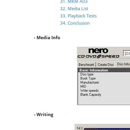
31. MKM A03
32. Media List
33. Playback Tests
34. Conclusion
- Media Info
- Writing