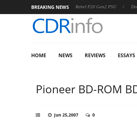
BREAKING NEWS
SS
Sharkoon announces Rebel P20 Gen2 PSU
Dolby Visio
HOME
NEWS
REVIEWS
ESSAYS
Pioneer BD-ROM B
Jun 25,2007
0