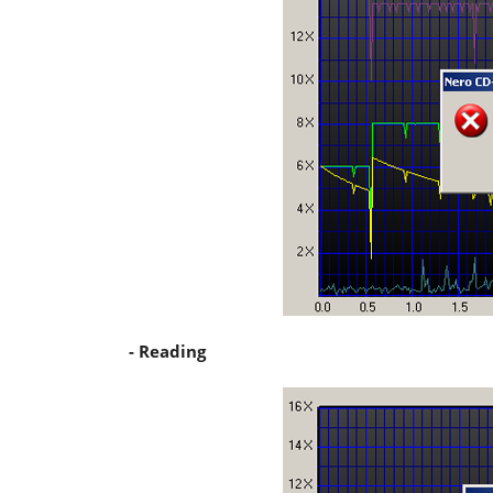
- Reading