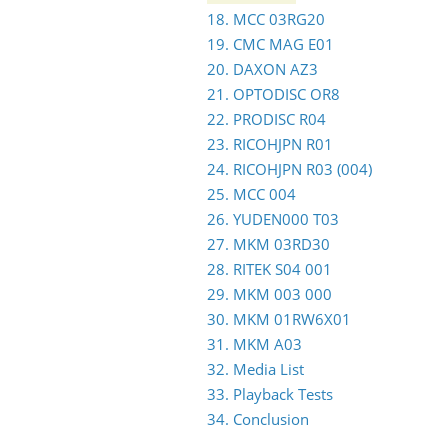
18. MCC 03RG20
19. CMC MAG E01
20. DAXON AZ3
21. OPTODISC OR8
22. PRODISC R04
23. RICOHJPN R01
24. RICOHJPN R03 (004)
25. MCC 004
26. YUDEN000 T03
27. MKM 03RD30
28. RITEK S04 001
29. MKM 003 000
30. MKM 01RW6X01
31. MKM A03
32. Media List
33. Playback Tests
34. Conclusion