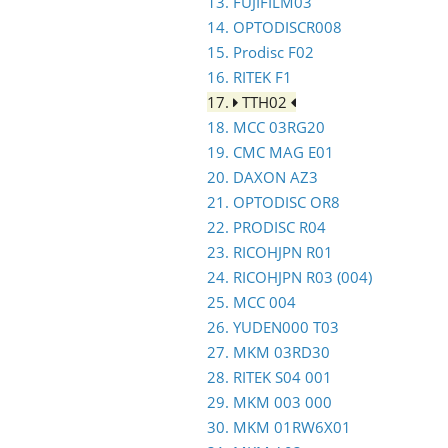
13. FUJIFILM03
14. OPTODISCR008
15. Prodisc F02
16. RITEK F1
17.
TTH02
18. MCC 03RG20
19. CMC MAG E01
20. DAXON AZ3
21. OPTODISC OR8
22. PRODISC R04
23. RICOHJPN R01
24. RICOHJPN R03 (004)
25. MCC 004
26. YUDEN000 T03
27. MKM 03RD30
28. RITEK S04 001
29. MKM 003 000
30. MKM 01RW6X01