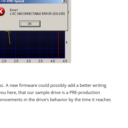
sc. A new firmware could possibly add a better writing
ou here, that our sample drive is a PRE-production
rovements in the drive's behavior by the time it reaches