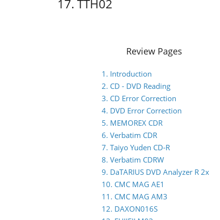
17. TTH02
Review Pages
1. Introduction
2. CD - DVD Reading
3. CD Error Correction
4. DVD Error Correction
5. MEMOREX CDR
6. Verbatim CDR
7. Taiyo Yuden CD-R
8. Verbatim CDRW
9. DaTARIUS DVD Analyzer R 2x
10. CMC MAG AE1
11. CMC MAG AM3
12. DAXON016S