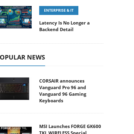
ENTERPRISE & IT
Latency Is No Longer a
Backend Detail
OPULAR NEWS
CORSAIR announces
Vanguard Pro 96 and
Vanguard 96 Gaming
Keyboards
MSI Launches FORGE GK600
TKL WIRELESS Special