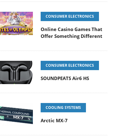
CONSUMER ELECTRONICS
Online Casino Games That
Offer Something Different
CONSUMER ELECTRONICS
SOUNDPEATS Air6 HS
COOLING SYSTEMS
Arctic MX-7