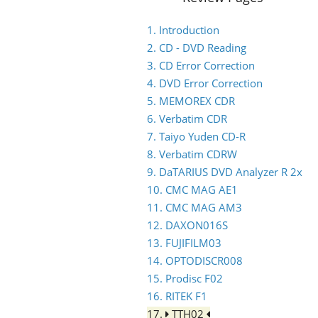
1. Introduction
2. CD - DVD Reading
3. CD Error Correction
4. DVD Error Correction
5. MEMOREX CDR
6. Verbatim CDR
7. Taiyo Yuden CD-R
8. Verbatim CDRW
9. DaTARIUS DVD Analyzer R 2x
10. CMC MAG AE1
11. CMC MAG AM3
12. DAXON016S
13. FUJIFILM03
14. OPTODISCR008
15. Prodisc F02
16. RITEK F1
17.
TTH02