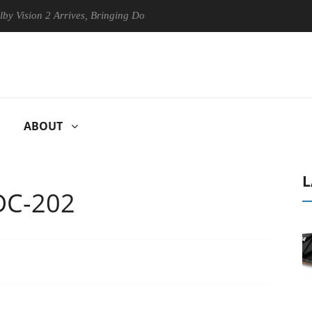
n 2 Arrives, Bringing Dolby's Most Advanced Picture Experience Yet to
ABOUT
L
DC-202