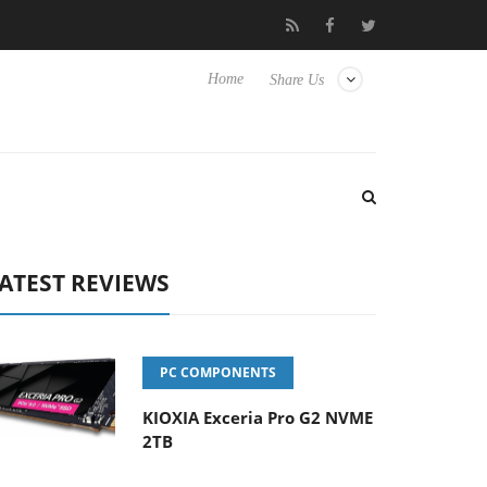
 Hisense TVs
Club3D releases its first fully passive 9 m USB4 cab
Home
Share Us
ATEST REVIEWS
PC COMPONENTS
KIOXIA Exceria Pro G2 NVME
2TB