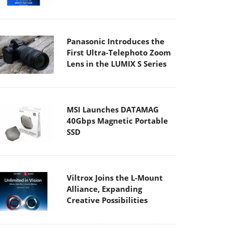
Panasonic Introduces the
First Ultra-Telephoto Zoom
Lens in the LUMIX S Series
MSI Launches DATAMAG
40Gbps Magnetic Portable
SSD
Viltrox Joins the L-Mount
Alliance, Expanding
Creative Possibilities