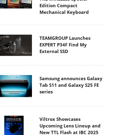
Edition Compact
Mechanical Keyboard
TEAMGROUP Launches
EXPERT P34F Find My
External SSD
Samsung announces Galaxy
Tab S11 and Galaxy S25 FE
series
Viltrox Showcases
Upcoming Lens Lineup and
New TTL Flash at IBC 2025