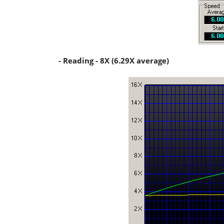
- Reading - 8X (6.29X average)