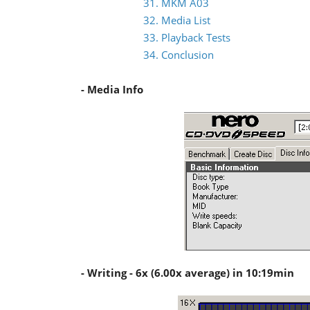
31. MKM A03
32. Media List
33. Playback Tests
34. Conclusion
- Media Info
- Writing - 6x (6.00x average) in 10:19min