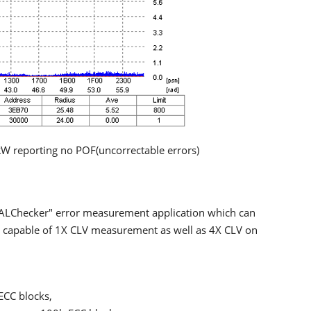
W reporting no POF(uncorrectable errors)
"ALChecker" error measurement application which can
 is capable of 1X CLV measurement as well as 4X CLV on
.
ECC blocks,