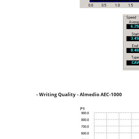
- Writing Quality - Almedio AEC-1000