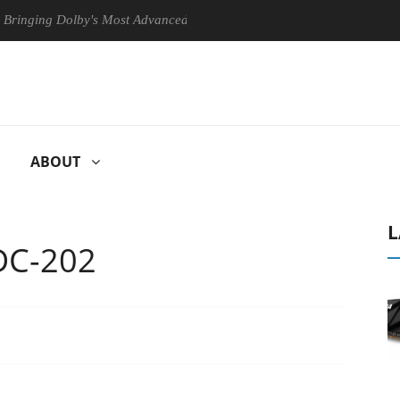
ng Dolby's Most Advanced Picture Experience Yet to Hisense TVs
ABOUT
L
DC-202