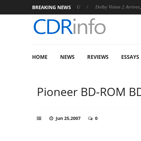
BREAKING NEWS
announces Rebel P20 Gen2 PSU
Dolby Vision 2 Arrives, Bringi
HOME
NEWS
REVIEWS
ESSAYS
Pioneer BD-ROM B
Jun 25,2007
0