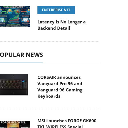
ENTERPRISE & IT
Latency Is No Longer a
Backend Detail
OPULAR NEWS
CORSAIR announces
Vanguard Pro 96 and
Vanguard 96 Gaming
Keyboards
MSI Launches FORGE GK600
TKL WIRELESS Special