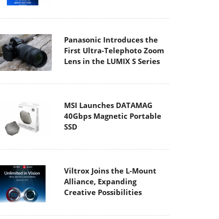
Panasonic Introduces the
First Ultra-Telephoto Zoom
Lens in the LUMIX S Series
MSI Launches DATAMAG
40Gbps Magnetic Portable
SSD
Viltrox Joins the L-Mount
Alliance, Expanding
Creative Possibilities