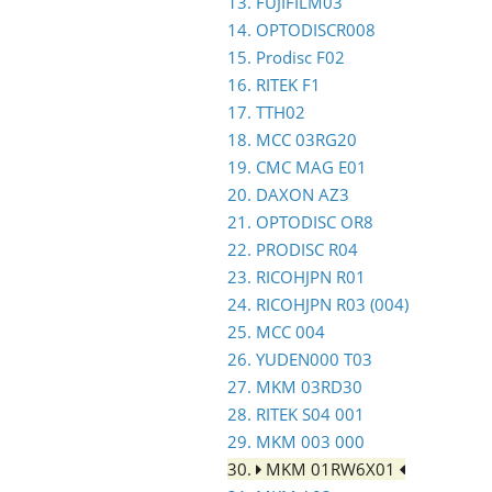
13. FUJIFILM03
14. OPTODISCR008
15. Prodisc F02
16. RITEK F1
17. TTH02
18. MCC 03RG20
19. CMC MAG E01
20. DAXON AZ3
21. OPTODISC OR8
22. PRODISC R04
23. RICOHJPN R01
24. RICOHJPN R03 (004)
25. MCC 004
26. YUDEN000 T03
27. MKM 03RD30
28. RITEK S04 001
29. MKM 003 000
30.
MKM 01RW6X01