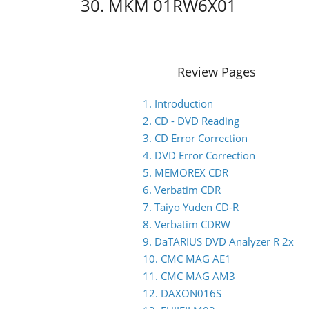
30. MKM 01RW6X01
Review Pages
1. Introduction
2. CD - DVD Reading
3. CD Error Correction
4. DVD Error Correction
5. MEMOREX CDR
6. Verbatim CDR
7. Taiyo Yuden CD-R
8. Verbatim CDRW
9. DaTARIUS DVD Analyzer R 2x
10. CMC MAG AE1
11. CMC MAG AM3
12. DAXON016S