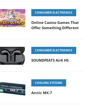
CONSUMER ELECTRONICS
Online Casino Games That
Offer Something Different
CONSUMER ELECTRONICS
SOUNDPEATS Air6 HS
COOLING SYSTEMS
Arctic MX-7