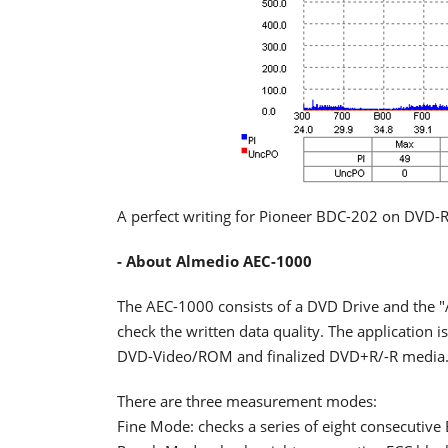
A perfect writing for Pioneer BDC-202 on DVD-R
- About Almedio AEC-1000
The AEC-1000 consists of a DVD Drive and the 
check the written data quality. The application
DVD-Video/ROM and finalized DVD+R/-R media
There are three measurement modes:
Fine Mode: checks a series of eight consecutive 