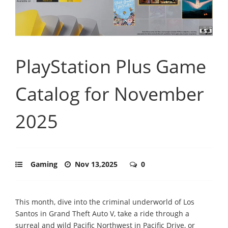
PlayStation Plus Game
Catalog for November
2025
Gaming
Nov 13,2025
0
This month, dive into the criminal underworld of Los
Santos in Grand Theft Auto V, take a ride through a
surreal and wild Pacific Northwest in Pacific Drive, or