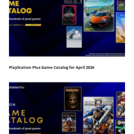
PlayStation Plus Game Catalog for April 2026