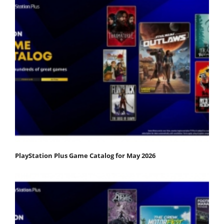
PlayStation Plus Game Catalog for May 2026