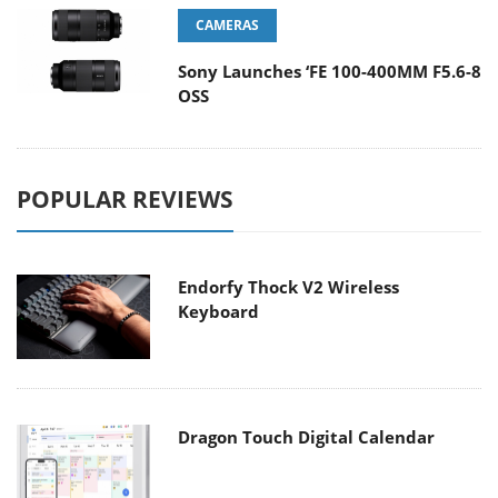
CAMERAS
Sony Launches ‘FE 100-400MM F5.6-8
OSS
POPULAR REVIEWS
Endorfy Thock V2 Wireless
Keyboard
Dragon Touch Digital Calendar