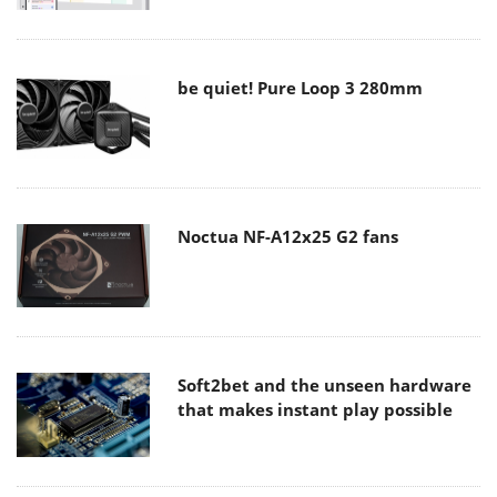
be quiet! Pure Loop 3 280mm
Noctua NF-A12x25 G2 fans
Soft2bet and the unseen hardware
that makes instant play possible