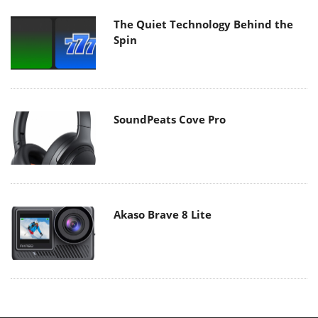
The Quiet Technology Behind the
Spin
SoundPeats Cove Pro
Akaso Brave 8 Lite