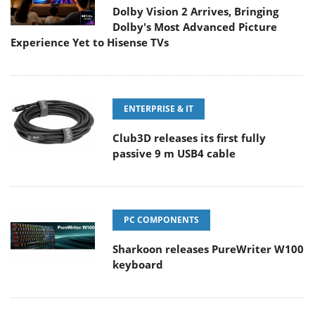
Dolby Vision 2 Arrives, Bringing
Dolby's Most Advanced Picture
Experience Yet to Hisense TVs
ENTERPRISE & IT
Club3D releases its first fully
passive 9 m USB4 cable
PC COMPONENTS
Sharkoon releases PureWriter W100
keyboard