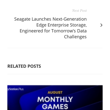
Next Post
Seagate Launches Next-Generation
Edge Enterprise Storage,
Engineered for Tomorrow’s Data
Challenges
RELATED POSTS