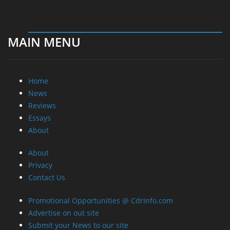
MAIN MENU
Home
News
Reviews
Essays
About
About
Privacy
Contact Us
Promotional Opportunities @ CdrInfo.com
Advertise on out site
Submit your News to our site