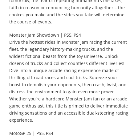
tomorrow, the fear of repeating humankind’s mistakes,
faith in reason or renouncing humanity altogether – the
choices you make and the sides you take will determine
the course of events.
Monster Jam Showdown | PS5, PS4
Drive the hottest rides in Monster Jam racing the current
fleet, the legendary history-making trucks, and the
wildest fictional beasts from the toy universe. Unlock
dozens of trucks and collect countless different liveries!
Dive into a unique arcade racing experience made of
thrilling off-road races and cool tricks. Squeeze your
boost to demolish your opponents, then crash, twist, and
distress the environment to gain even more power.
Whether you’re a hardcore Monster Jam fan or an arcade
game enthusiast, this title is primed to deliver immediate
driving sensations and an accessible dual-steering racing
experience.
MotoGP 25 | PS5, PS4