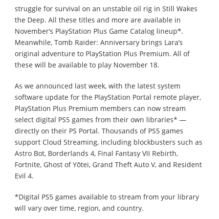
struggle for survival on an unstable oil rig in Still Wakes
the Deep. All these titles and more are available in
November’s PlayStation Plus Game Catalog lineup*.
Meanwhile, Tomb Raider: Anniversary brings Lara’s
original adventure to PlayStation Plus Premium. All of
these will be available to play November 18.
As we announced last week, with the latest system
software update for the PlayStation Portal remote player,
PlayStation Plus Premium members can now stream
select digital PS5 games from their own libraries* —
directly on their PS Portal. Thousands of PS5 games
support Cloud Streaming, including blockbusters such as
Astro Bot, Borderlands 4, Final Fantasy VII Rebirth,
Fortnite, Ghost of Yōtei, Grand Theft Auto V, and Resident
Evil 4.
*Digital PS5 games available to stream from your library
will vary over time, region, and country.