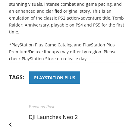
stunning visuals, intense combat and game pacing, and
an enhanced and clarified original story. This is an
emulation of the classic PS2 action-adventure title, Tomb
Raider: Anniversary, playable on PS4 and PS5 for the first
time.
*PlayStation Plus Game Catalog and PlayStation Plus
Premium/Deluxe lineups may differ by region. Please
check PlayStation Store on release day.
TAGS:
PLAYSTATION PLUS
Previous Post
DJI Launches Neo 2