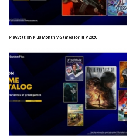
PlayStation Plus Monthly Games for July 2026