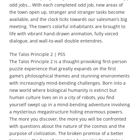
odd jobs… With each completed odd job, new areas of
the town open up, stranger and stranger tasks become
available, and the clock ticks towards our salesman’s big
meeting. The town’s colorful inhabitants are brought to
life with vibrant hand-drawn animation, fully voiced
dialogue, and wall-to-wall double entendres.
The Talos Principle 2 | PS5
The Talos Principle 2 is a thought-provoking first-person
puzzle experience that greatly expands on the first
game’s philosophical themes and stunning environments
with increasingly mind-bending challenges. Born into a
new world where biological humanity is extinct but
human culture lives on in a city of robots, you find
yourself swept up in a mind-bending adventure involving
a mysterious megastructure hiding enormous powers.
The more you discover, the more you will be confronted
with questions about the nature of the cosmos and the
purpose of civilization. The broken promise of a better