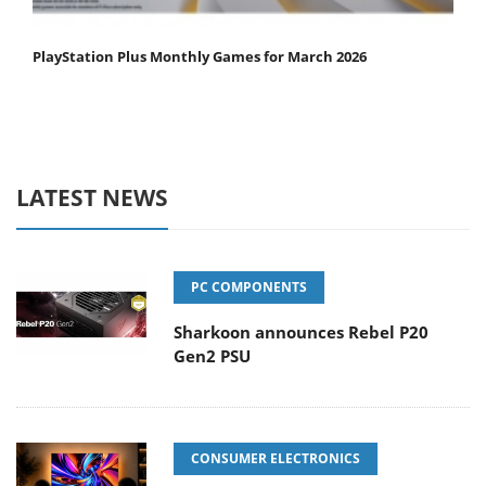
PlayStation Plus Monthly Games for March 2026
LATEST NEWS
PC COMPONENTS
Sharkoon announces Rebel P20
Gen2 PSU
CONSUMER ELECTRONICS