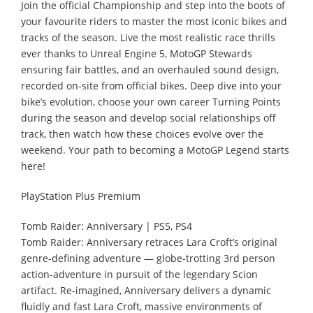
Join the official Championship and step into the boots of
your favourite riders to master the most iconic bikes and
tracks of the season. Live the most realistic race thrills
ever thanks to Unreal Engine 5, MotoGP Stewards
ensuring fair battles, and an overhauled sound design,
recorded on-site from official bikes. Deep dive into your
bike’s evolution, choose your own career Turning Points
during the season and develop social relationships off
track, then watch how these choices evolve over the
weekend. Your path to becoming a MotoGP Legend starts
here!
PlayStation Plus Premium
Tomb Raider: Anniversary | PS5, PS4
Tomb Raider: Anniversary retraces Lara Croft’s original
genre-defining adventure — globe-trotting 3rd person
action-adventure in pursuit of the legendary Scion
artifact. Re-imagined, Anniversary delivers a dynamic
fluidly and fast Lara Croft, massive environments of