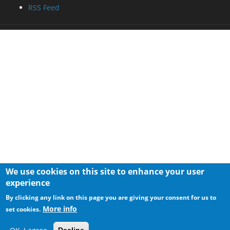
RSS Feed
We use cookies on this site to enhance your user
experience
By clicking any link on this page you are giving your consent for us to
More info
set cookies.