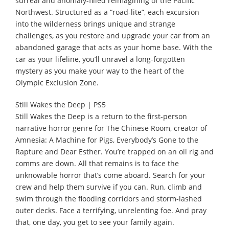
surreal and anomaly-filled reimagining of the Pacific
Northwest. Structured as a “road-lite”, each excursion
into the wilderness brings unique and strange
challenges, as you restore and upgrade your car from an
abandoned garage that acts as your home base. With the
car as your lifeline, you’ll unravel a long-forgotten
mystery as you make your way to the heart of the
Olympic Exclusion Zone.
Still Wakes the Deep | PS5
Still Wakes the Deep is a return to the first-person
narrative horror genre for The Chinese Room, creator of
Amnesia: A Machine for Pigs, Everybody’s Gone to the
Rapture and Dear Esther. You’re trapped on an oil rig and
comms are down. All that remains is to face the
unknowable horror that’s come aboard. Search for your
crew and help them survive if you can. Run, climb and
swim through the flooding corridors and storm-lashed
outer decks. Face a terrifying, unrelenting foe. And pray
that, one day, you get to see your family again.