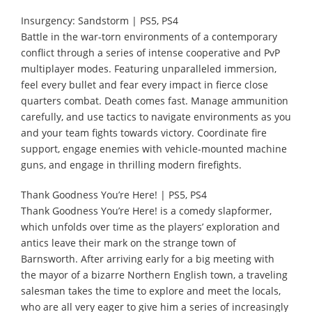
Insurgency: Sandstorm | PS5, PS4
Battle in the war-torn environments of a contemporary
conflict through a series of intense cooperative and PvP
multiplayer modes. Featuring unparalleled immersion,
feel every bullet and fear every impact in fierce close
quarters combat. Death comes fast. Manage ammunition
carefully, and use tactics to navigate environments as you
and your team fights towards victory. Coordinate fire
support, engage enemies with vehicle-mounted machine
guns, and engage in thrilling modern firefights.
Thank Goodness You’re Here! | PS5, PS4
Thank Goodness You’re Here! is a comedy slapformer,
which unfolds over time as the players’ exploration and
antics leave their mark on the strange town of
Barnsworth. After arriving early for a big meeting with
the mayor of a bizarre Northern English town, a traveling
salesman takes the time to explore and meet the locals,
who are all very eager to give him a series of increasingly