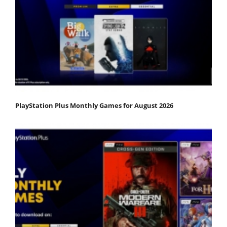
PlayStation Plus Monthly Games for August 2026