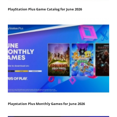
PlayStation Plus Game Catalog for June 2026
Playstation Plus Monthly Games for June 2026