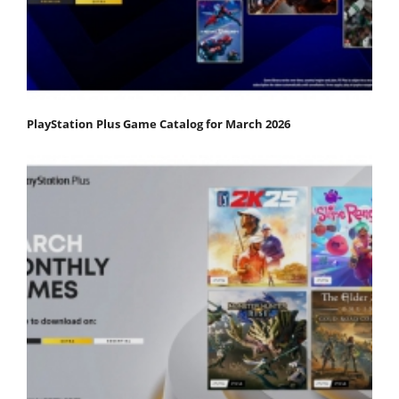
PlayStation Plus Game Catalog for March 2026