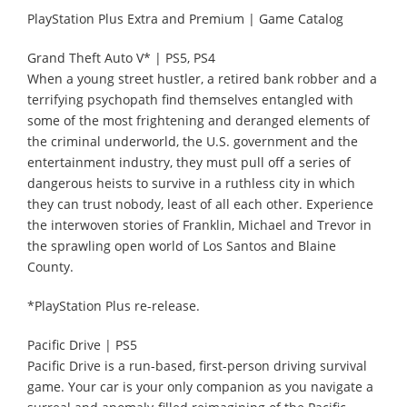
PlayStation Plus Extra and Premium | Game Catalog
Grand Theft Auto V* | PS5, PS4
When a young street hustler, a retired bank robber and a
terrifying psychopath find themselves entangled with
some of the most frightening and deranged elements of
the criminal underworld, the U.S. government and the
entertainment industry, they must pull off a series of
dangerous heists to survive in a ruthless city in which
they can trust nobody, least of all each other. Experience
the interwoven stories of Franklin, Michael and Trevor in
the sprawling open world of Los Santos and Blaine
County.
*PlayStation Plus re-release.
Pacific Drive | PS5
Pacific Drive is a run-based, first-person driving survival
game. Your car is your only companion as you navigate a