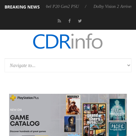
BREAKING NEWS
n announces Rebel P20 Gen2 PSU
Dolby Vision 2 Arrives, Bringing Do