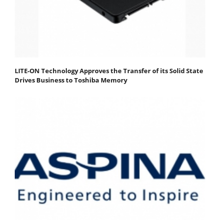
LITE-ON Technology Approves the Transfer of its Solid State
Drives Business to Toshiba Memory