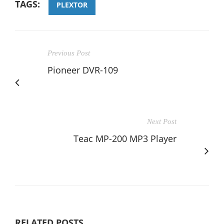
TAGS:
PLEXTOR
Previous Post
Pioneer DVR-109
Next Post
Teac MP-200 MP3 Player
RELATED POSTS