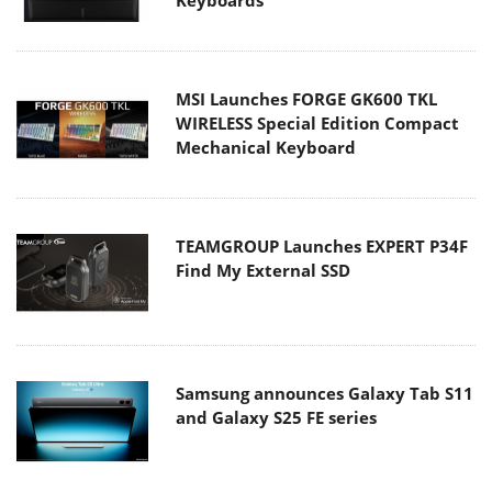
MSI Launches FORGE GK600 TKL
WIRELESS Special Edition Compact
Mechanical Keyboard
TEAMGROUP Launches EXPERT P34F
Find My External SSD
Samsung announces Galaxy Tab S11
and Galaxy S25 FE series