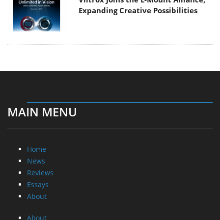
Expanding Creative Possibilities
MAIN MENU
Home
News
Reviews
Essays
About
About