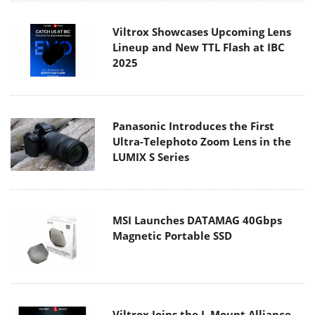
Viltrox Showcases Upcoming Lens
Lineup and New TTL Flash at IBC
2025
Panasonic Introduces the First
Ultra-Telephoto Zoom Lens in the
LUMIX S Series
MSI Launches DATAMAG 40Gbps
Magnetic Portable SSD
Viltrox Joins the L-Mount Alliance,