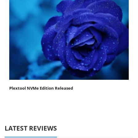
Plextool NVMe Edition Released
LATEST REVIEWS