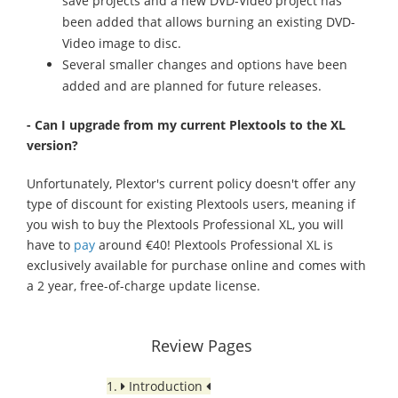
save projects and a new DVD-Video project has
been added that allows burning an existing DVD-
Video image to disc.
Several smaller changes and options have been
added and are planned for future releases.
- Can I upgrade from my current Plextools to the XL
version?
Unfortunately, Plextor's current policy doesn't offer any
type of discount for existing Plextools users, meaning if
you wish to buy the Plextools Professional XL, you will
have to
pay
around €40! Plextools Professional XL is
exclusively available for purchase online and comes with
a 2 year, free-of-charge update license.
Review Pages
1.
Introduction