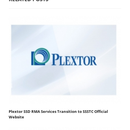
Plextor SSD RMA Services Transition to SSSTC Official
Website