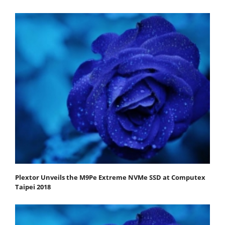
Plextor Unveils the M9Pe Extreme NVMe SSD at Computex
Taipei 2018