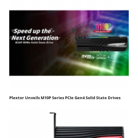
Plextor Unveils M10P Series PCIe Gen4 Solid State Drives