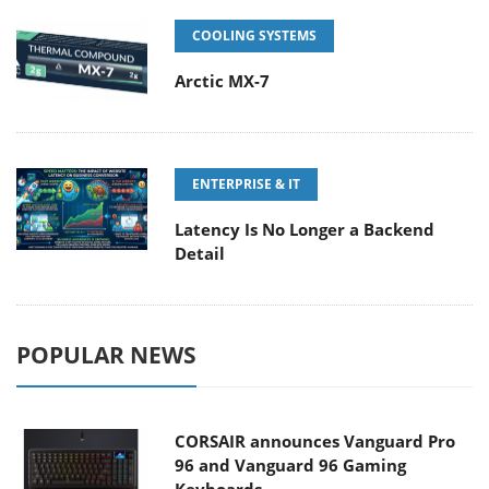
COOLING SYSTEMS
Arctic MX-7
ENTERPRISE & IT
Latency Is No Longer a Backend
Detail
POPULAR NEWS
CORSAIR announces Vanguard Pro
96 and Vanguard 96 Gaming
Keyboards