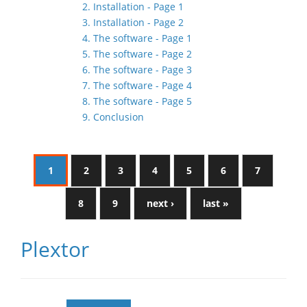
2. Installation - Page 1
3. Installation - Page 2
4. The software - Page 1
5. The software - Page 2
6. The software - Page 3
7. The software - Page 4
8. The software - Page 5
9. Conclusion
1
2
3
4
5
6
7
8
9
next ›
last »
Plextor