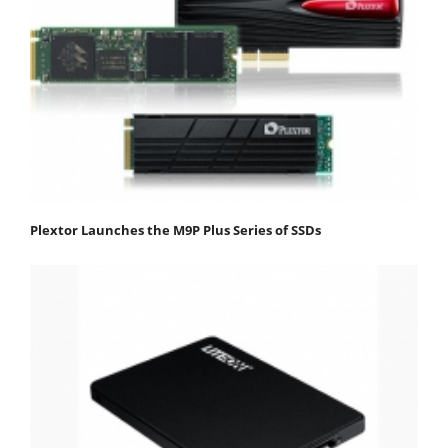
Plextor Launches the M9P Plus Series of SSDs