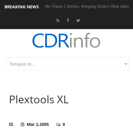
BREAKING NEWS
2 PSU
Dolby Vision 2 Arrives, Bringing Dolby's Most Advanced Picture
Plextools XL
Mar 2,2005
0