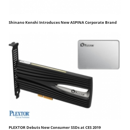
Shinano Kenshi Introduces New ASPINA Corporate Brand
PLEXTOR Debuts New Consumer SSDs at CES 2019