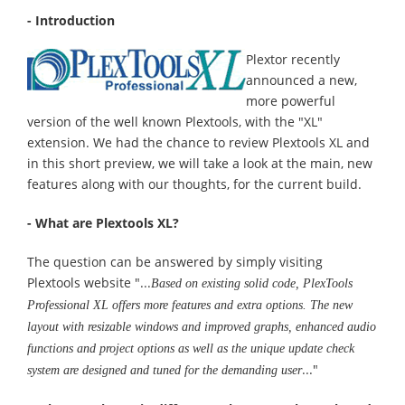
- Introduction
Plextor recently
announced a new,
more powerful
version of the well known Plextools, with the "XL"
extension. We had the chance to review Plextools XL and
in this short preview, we will take a look at the main, new
features along with our thoughts, for the current build.
- What are Plextools XL?
The question can be answered by simply visiting
Plextools website "...
Based on existing solid code, PlexTools
Professional XL offers more features and extra options. The new
layout with resizable windows and improved graphs, enhanced audio
functions and project options as well as the unique update check
..."
system are designed and tuned for the demanding user