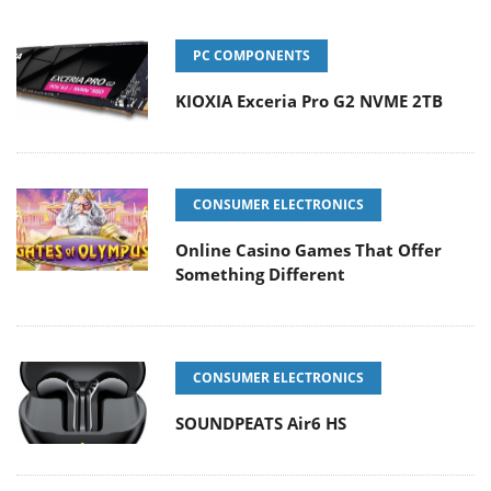
PC COMPONENTS
KIOXIA Exceria Pro G2 NVME 2TB
CONSUMER ELECTRONICS
Online Casino Games That Offer
Something Different
CONSUMER ELECTRONICS
SOUNDPEATS Air6 HS