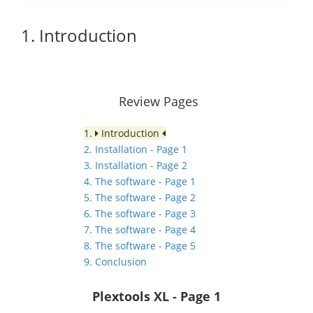
1. Introduction
Review Pages
1.
Introduction
2. Installation - Page 1
3. Installation - Page 2
4. The software - Page 1
5. The software - Page 2
6. The software - Page 3
7. The software - Page 4
8. The software - Page 5
9. Conclusion
Plextools XL
- Page 1