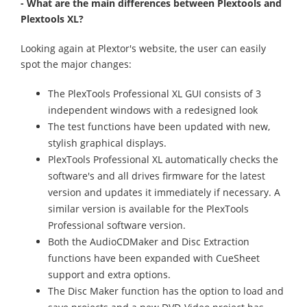
- What are the main differences between Plextools and
Plextools XL?
Looking again at Plextor's website, the user can easily
spot the major changes:
The PlexTools Professional XL GUI consists of 3
independent windows with a redesigned look
The test functions have been updated with new,
stylish graphical displays.
PlexTools Professional XL automatically checks the
software's and all drives firmware for the latest
version and updates it immediately if necessary. A
similar version is available for the PlexTools
Professional software version.
Both the AudioCDMaker and Disc Extraction
functions have been expanded with CueSheet
support and extra options.
The Disc Maker function has the option to load and