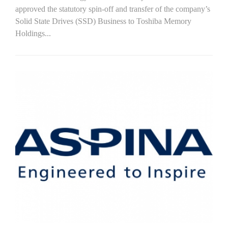
approved the statutory spin-off and transfer of the company’s
Solid State Drives (SSD) Business to Toshiba Memory
Holdings...