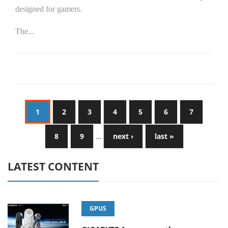
designed for gamers.
The...
1
2
3
4
5
6
7
8
9
…
next ›
last »
LATEST CONTENT
GPUS