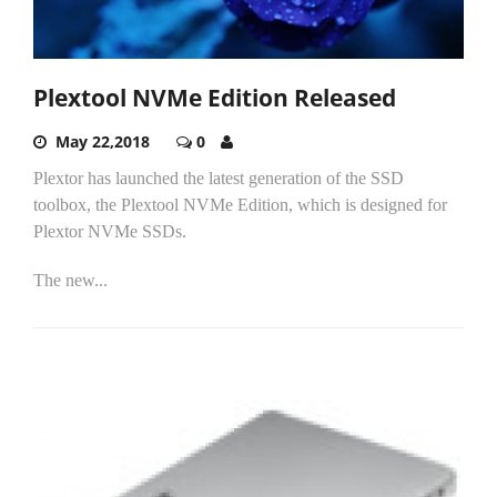
Plextool NVMe Edition Released
May 22,2018
0
Plextor has launched the latest generation of the SSD
toolbox, the Plextool NVMe Edition, which is designed for
Plextor NVMe SSDs.
The new...