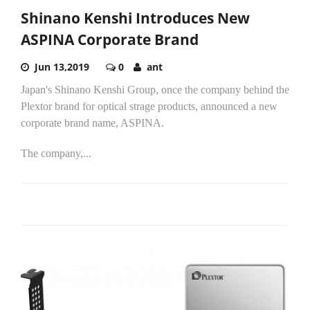
Shinano Kenshi Introduces New
ASPINA Corporate Brand
Jun 13,2019
0
ant
Japan's Shinano Kenshi Group, once the company behind the
Plextor brand for optical strage products, announced a new
corporate brand name, ASPINA.
The company,...