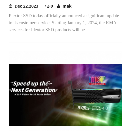
Dec 22,2023
0
mak
Plextor SSD today officially announced a significant update
to its customer service. Starting January 1, 2024, the RMA
services for Plextor SSD products will be...