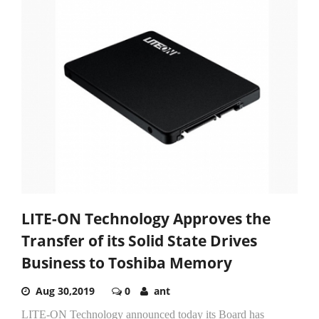
LITE-ON Technology Approves the
Transfer of its Solid State Drives
Business to Toshiba Memory
Aug 30,2019
0
ant
LITE-ON Technology announced today its Board has