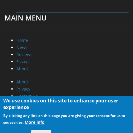
MAIN MENU
Home
News
Reviews
Essays
About
About
Privacy
Contact Us
We use cookies on this site to enhance your user
experience
Promotional Opportunities @ CdrInfo.com
By clicking any link on this page you are giving your consent for us to
Advertise on out site
More info
set cookies.
Submit your News to our site
RSS Feed