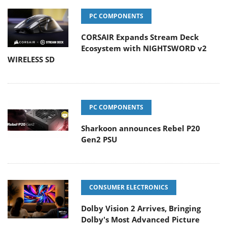
PC COMPONENTS
CORSAIR Expands Stream Deck
Ecosystem with NIGHTSWORD v2
WIRELESS SD
PC COMPONENTS
Sharkoon announces Rebel P20
Gen2 PSU
CONSUMER ELECTRONICS
Dolby Vision 2 Arrives, Bringing
Dolby's Most Advanced Picture