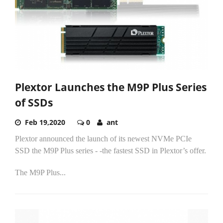
Plextor Launches the M9P Plus Series
of SSDs
Feb 19,2020
0
ant
Plextor announced the launch of its newest NVMe PCIe
SSD the M9P Plus series - -the fastest SSD in Plextor’s offer.
The M9P Plus...