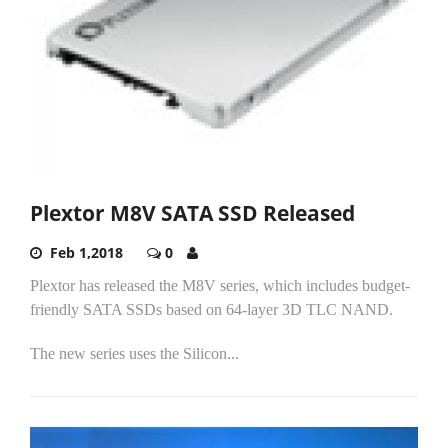
Plextor M8V SATA SSD Released
Feb 1,2018
0
Plextor has released the M8V series, which includes budget-
friendly SATA SSDs based on 64-layer 3D TLC NAND.
The new series uses the Silicon...