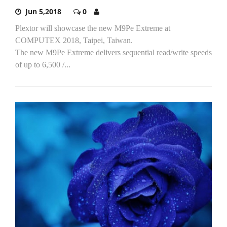
Jun 5,2018
0
Plextor will showcase the new M9Pe Extreme at
COMPUTEX 2018, Taipei, Taiwan.
The new M9Pe Extreme delivers sequential read/write speeds
of up to 6,500 /...