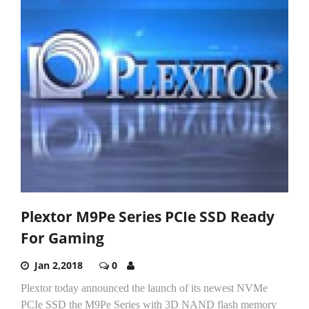
Plextor M9Pe Series PCIe SSD Ready
For Gaming
Jan 2,2018
0
Plextor today announced the launch of its newest NVMe
PCIe SSD the M9Pe Series with 3D NAND flash memory