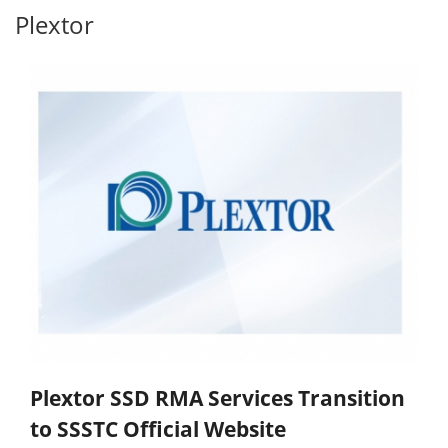
Plextor
Plextor SSD RMA Services Transition
to SSSTC Official Website