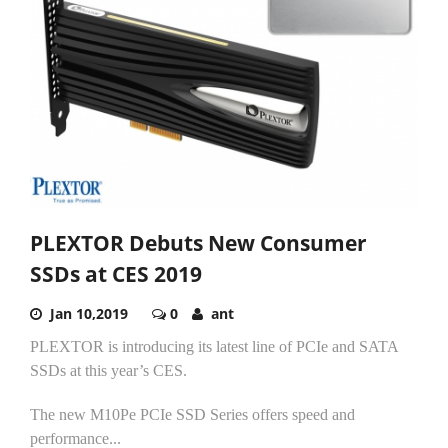
PLEXTOR Debuts New Consumer
SSDs at CES 2019
Jan 10,2019
0
ant
PLEXTOR is introducing its latest line of PCIe and SATA
SSDs at this year’s CES.
The new M10Pe PCIe SSD Series offers speed and
performance...