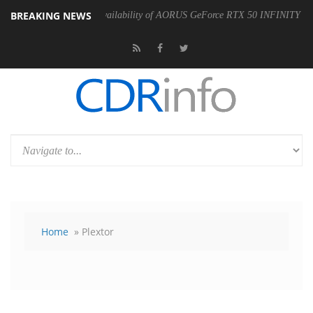
BREAKING NEWS
ounces the Availability of AORUS GeForce RTX 50 INFINITY Series Graphi
Home
» Plextor