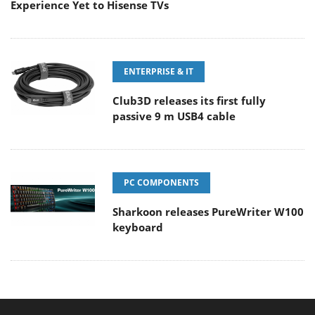
Experience Yet to Hisense TVs
ENTERPRISE & IT
Club3D releases its first fully
passive 9 m USB4 cable
PC COMPONENTS
Sharkoon releases PureWriter W100
keyboard