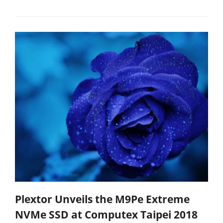
Plextor Unveils the M9Pe Extreme
NVMe SSD at Computex Taipei 2018