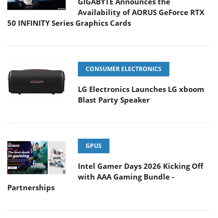
GIGABYTE Announces the
Availability of AORUS GeForce RTX
50 INFINITY Series Graphics Cards
CONSUMER ELECTRONICS
LG Electronics Launches LG xboom
Blast Party Speaker
GPUS
Intel Gamer Days 2026 Kicking Off
with AAA Gaming Bundle -
Partnerships