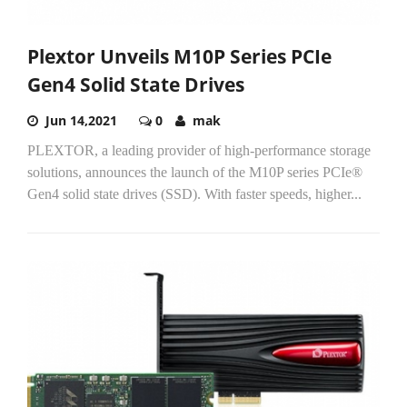
Plextor Unveils M10P Series PCIe
Gen4 Solid State Drives
Jun 14,2021
0
mak
PLEXTOR, a leading provider of high-performance storage
solutions, announces the launch of the M10P series PCIe®
Gen4 solid state drives (SSD). With faster speeds, higher...