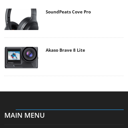
SoundPeats Cove Pro
Akaso Brave 8 Lite
MAIN MENU