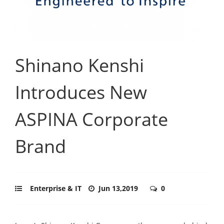
Shinano Kenshi
Introduces New
ASPINA Corporate
Brand
Enterprise & IT
Jun 13,2019
0