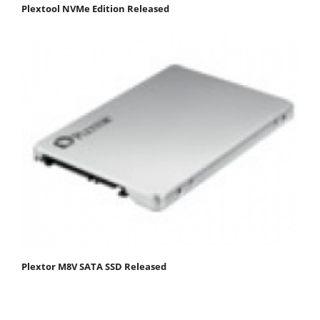
Plextool NVMe Edition Released
Plextor M8V SATA SSD Released