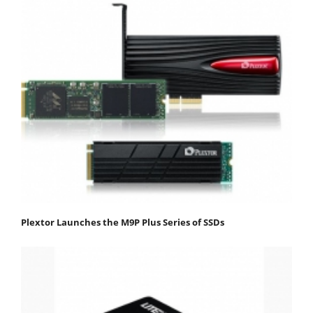
Plextor Launches the M9P Plus Series of SSDs