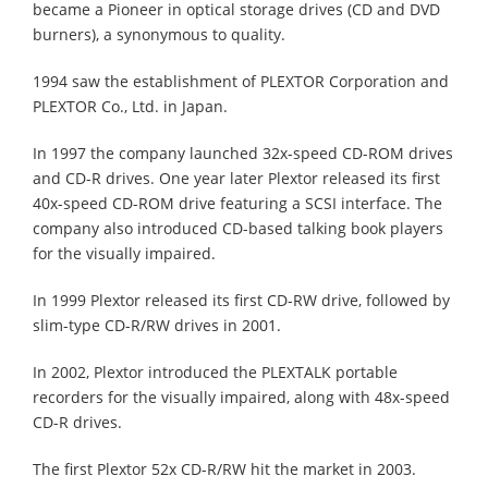
became a Pioneer in optical storage drives (CD and DVD
burners), a synonymous to quality.
1994 saw the establishment of PLEXTOR Corporation and
PLEXTOR Co., Ltd. in Japan.
In 1997 the company launched 32x-speed CD-ROM drives
and CD-R drives. One year later Plextor released its first
40x-speed CD-ROM drive featuring a SCSI interface. The
company also introduced CD-based talking book players
for the visually impaired.
In 1999 Plextor released its first CD-RW drive, followed by
slim-type CD-R/RW drives in 2001.
In 2002, Plextor introduced the PLEXTALK portable
recorders for the visually impaired, along with 48x-speed
CD-R drives.
The first Plextor 52x CD-R/RW hit the market in 2003.