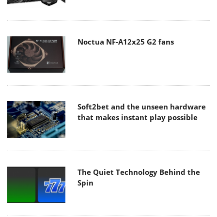
Noctua NF-A12x25 G2 fans
Soft2bet and the unseen hardware
that makes instant play possible
The Quiet Technology Behind the
Spin