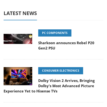
LATEST NEWS
PC COMPONENTS
Sharkoon announces Rebel P20
Gen2 PSU
CONSUMER ELECTRONICS
Dolby Vision 2 Arrives, Bringing
Dolby's Most Advanced Picture
Experience Yet to Hisense TVs