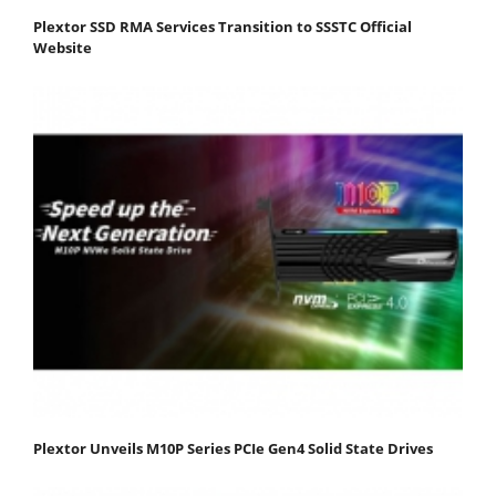
Plextor SSD RMA Services Transition to SSSTC Official
Website
Plextor Unveils M10P Series PCIe Gen4 Solid State Drives