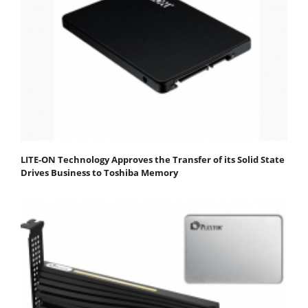
LITE-ON Technology Approves the Transfer of its Solid State
Drives Business to Toshiba Memory