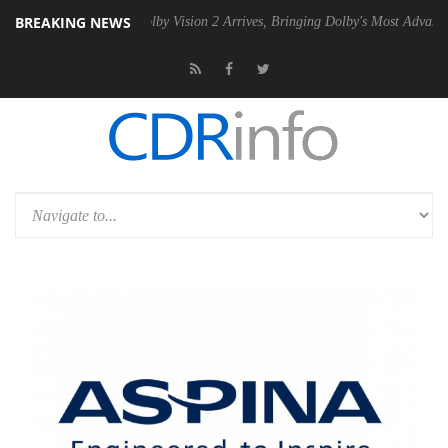
BREAKING NEWS
2 PSU
Dolby Vision 2 Arrives, Bringing Dolby's Most Advanced Picture