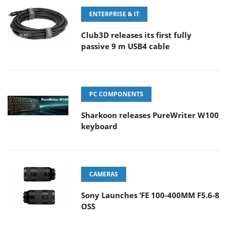
ENTERPRISE & IT
Club3D releases its first fully
passive 9 m USB4 cable
PC COMPONENTS
Sharkoon releases PureWriter W100
keyboard
CAMERAS
Sony Launches ‘FE 100-400MM F5.6-8
OSS