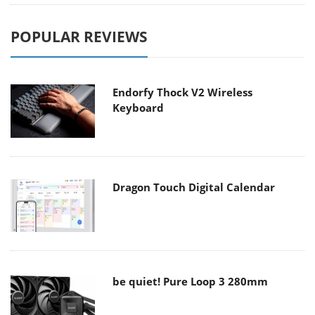
POPULAR REVIEWS
Endorfy Thock V2 Wireless
Keyboard
Dragon Touch Digital Calendar
be quiet! Pure Loop 3 280mm