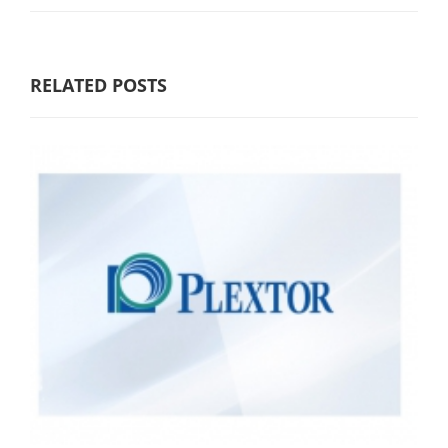
RELATED POSTS