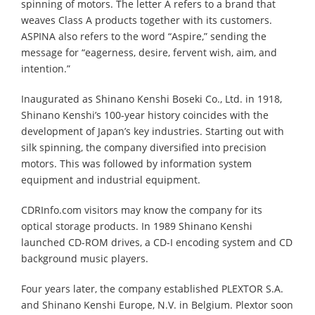
spinning of motors. The letter A refers to a brand that
weaves Class A products together with its customers.
ASPINA also refers to the word “Aspire,” sending the
message for “eagerness, desire, fervent wish, aim, and
intention.”
Inaugurated as Shinano Kenshi Boseki Co., Ltd. in 1918,
Shinano Kenshi’s 100-year history coincides with the
development of Japan’s key industries. Starting out with
silk spinning, the company diversified into precision
motors. This was followed by information system
equipment and industrial equipment.
CDRInfo.com visitors may know the company for its
optical storage products. In 1989 Shinano Kenshi
launched CD-ROM drives, a CD-I encoding system and CD
background music players.
Four years later, the company established PLEXTOR S.A.
and Shinano Kenshi Europe, N.V. in Belgium. Plextor soon