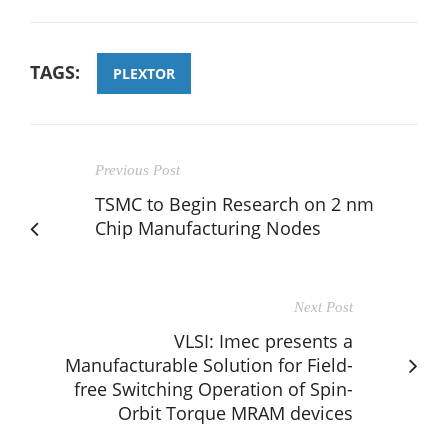
TAGS:
PLEXTOR
Previous Post
TSMC to Begin Research on 2 nm
Chip Manufacturing Nodes
Next Post
VLSI: Imec presents a
Manufacturable Solution for Field-
free Switching Operation of Spin-
Orbit Torque MRAM devices