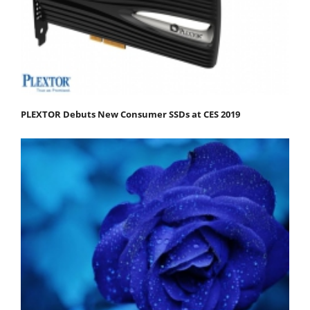
PLEXTOR Debuts New Consumer SSDs at CES 2019