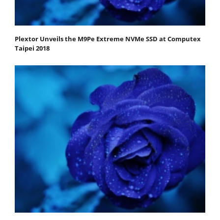
Plextor Unveils the M9Pe Extreme NVMe SSD at Computex
Taipei 2018