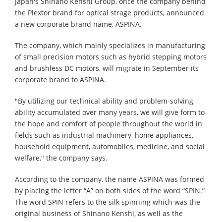
Japan's Shinano Kenshi Group, once the company behind
the Plextor brand for optical strage products, announced
a new corporate brand name, ASPINA.
The company, which mainly specializes in manufacturing
of small precision motors such as hybrid stepping motors
and brushless DC motors, will migrate in September its
corporate brand to ASPINA.
"By utilizing our technical ability and problem-solving
ability accumulated over many years, we will give form to
the hope and comfort of people throughout the world in
fields such as industrial machinery, home appliances,
household equipment, automobiles, medicine, and social
welfare," the company says.
According to the company, the name ASPINA was formed
by placing the letter “A” on both sides of the word “SPIN.”
The word SPIN refers to the silk spinning which was the
original business of Shinano Kenshi, as well as the