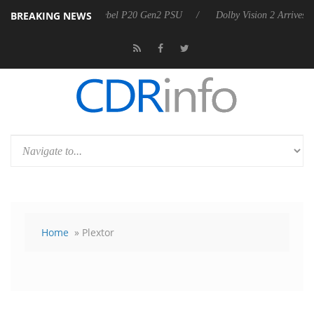
BREAKING NEWS
koon announces Rebel P20 Gen2 PSU
Dolby Vision 2 Arrives, Bringin
Home
» Plextor