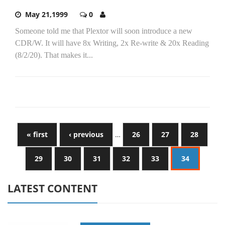
May 21,1999
0
Someone told me that Plextor will soon introduce a new
CDR/W. It will have 8x Writing, 2x Re-write & 20x Reading
(8/2/20). That makes it...
« first
‹ previous
…
26
27
28
29
30
31
32
33
34
LATEST CONTENT