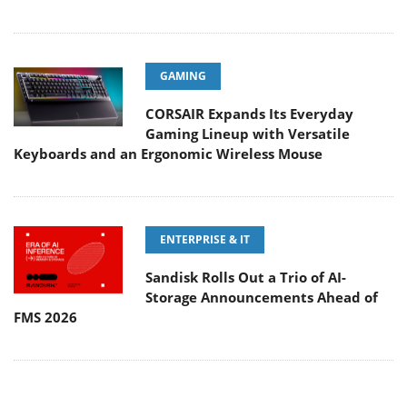
GAMING
CORSAIR Expands Its Everyday
Gaming Lineup with Versatile
Keyboards and an Ergonomic Wireless Mouse
ENTERPRISE & IT
Sandisk Rolls Out a Trio of AI-
Storage Announcements Ahead of
FMS 2026