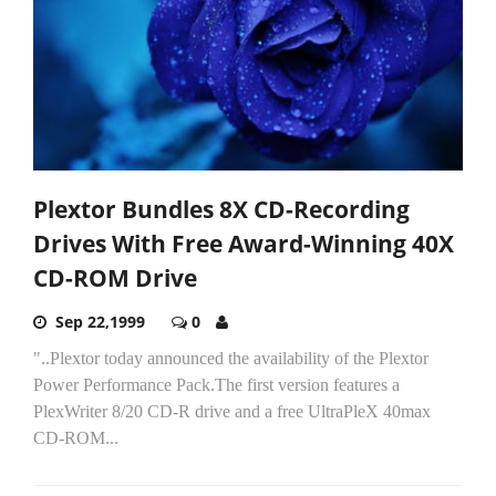
Plextor Bundles 8X CD-Recording
Drives With Free Award-Winning 40X
CD-ROM Drive
Sep 22,1999
0
"..Plextor today announced the availability of the Plextor
Power Performance Pack.The first version features a
PlexWriter 8/20 CD-R drive and a free UltraPleX 40max
CD-ROM...