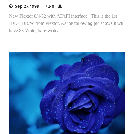
Sep 27,1999
0
New Plextor 8/4/32 with ATAPI interface.. This is the 1st
IDE CDR/W from Plextor. As the following pic shows it will
have 8x Write,4x re-write...