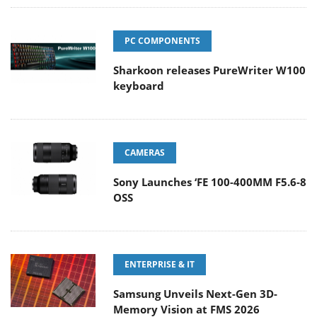
PC COMPONENTS
Sharkoon releases PureWriter W100
keyboard
CAMERAS
Sony Launches ‘FE 100-400MM F5.6-8
OSS
ENTERPRISE & IT
Samsung Unveils Next-Gen 3D-
Memory Vision at FMS 2026