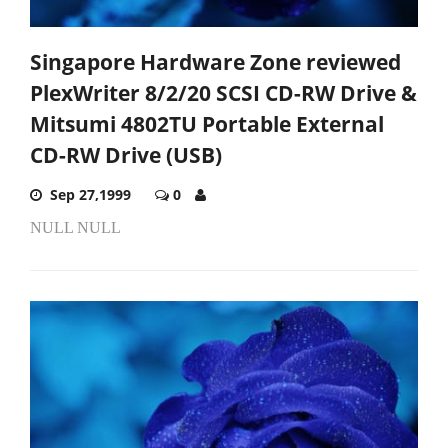
Singapore Hardware Zone reviewed
PlexWriter 8/2/20 SCSI CD-RW Drive &
Mitsumi 4802TU Portable External
CD-RW Drive (USB)
Sep 27,1999
0
NULL NULL