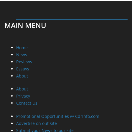
MAIN MENU
Home
News
Reviews
Essays
About
About
Privacy
Contact Us
Promotional Opportunities @ CdrInfo.com
Advertise on out site
Submit your News to our site