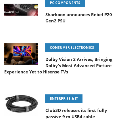
PC COMPONENTS
Sharkoon announces Rebel P20
Gen2 PSU
CONSUMER ELECTRONICS
Dolby Vision 2 Arrives, Bringing
Dolby's Most Advanced Picture
Experience Yet to Hisense TVs
ENTERPRISE & IT
Club3D releases its first fully
passive 9 m USB4 cable