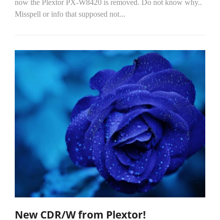
now the Plextor PX-W8420 is removed. Do not know why..
Misspell or info that supposed not...
New CDR/W from Plextor!