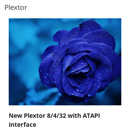
Plextor
New Plextor 8/4/32 with ATAPI
interface