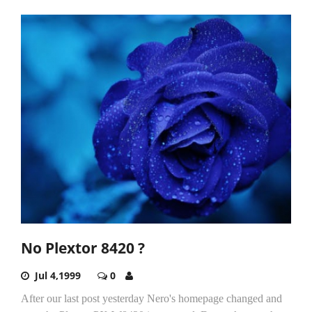
No Plextor 8420 ?
Jul 4,1999
0
After our last post yesterday Nero's homepage changed and