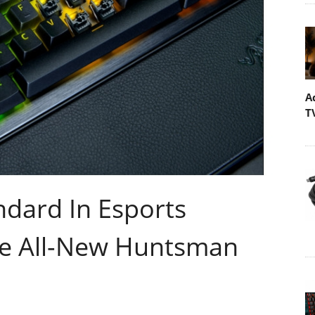
A
T
ndard In Esports
e All-New Huntsman