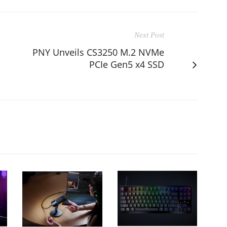
Next Post
PNY Unveils CS3250 M.2 NVMe
PCIe Gen5 x4 SSD