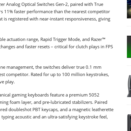
zer Analog Optical Switches Gen-2, paired with True
rs 11% faster performance than the nearest competitor
 is registered with near-instant responsiveness, giving
able actuation range, Rapid Trigger Mode, and Razer™
hanges and faster resets – critical for clutch plays in FPS
dzone management, the switches deliver true 0.1 mm
est competitor. Rated for up to 100 million keystrokes,
ve play.
chanical gaming keyboards feature a premium 5052
ng foam layer, and pre-lubricated stabilizers. Paired
tured doubleshot PBT keycaps, and a magnetic leatherette
 typing acoustic and an ultra-satisfying keystroke feel,