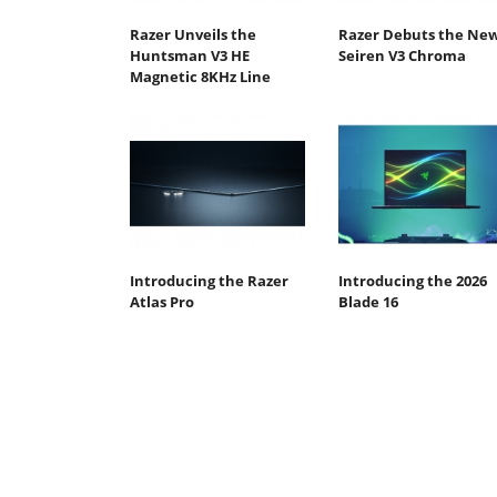
Razer Unveils the
Razer Debuts the Ne
Huntsman V3 HE
Seiren V3 Chroma
Magnetic 8KHz Line
Introducing the Razer
Introducing the 2026
Atlas Pro
Blade 16