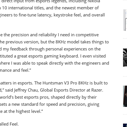
irect input from esports legends, including Nikola
h 10 international titles, and the newest member of
eers to fine-tune latency, keystroke feel, and overall
he precision and reliability I need in competitive
 the previous version, but the 8KHz model takes things to
ed my feedback through personal experiences on the
tuted a great esports gaming keyboard. I even visited
ere I was able to speak directly with the engineers and
mance and feel.”
 matters in esports. The Huntsman V3 Pro 8KHz is built to
ed,” said Jeffrey Chau, Global Esports Director at Razer.
e world’s best esports pros, shaped directly by their
ets a new standard for speed and precision, giving
at the highest level.”
lled Feel.