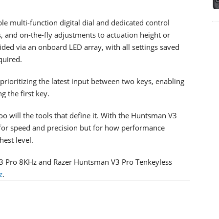
e multi-function digital dial and dedicated control
, and on-the-fly adjustments to actuation height or
vided via an onboard LED array, with all settings saved
quired.
prioritizing the latest input between two keys, enabling
g the first key.
o will the tools that define it. With the Huntsman V3
for speed and precision but for how performance
hest level.
3 Pro 8KHz and Razer Huntsman V3 Pro Tenkeyless
z
.