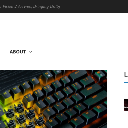
 Arrives, Bringing Dolby's Most Advanced Picture Experience Yet to Hi
ABOUT
L