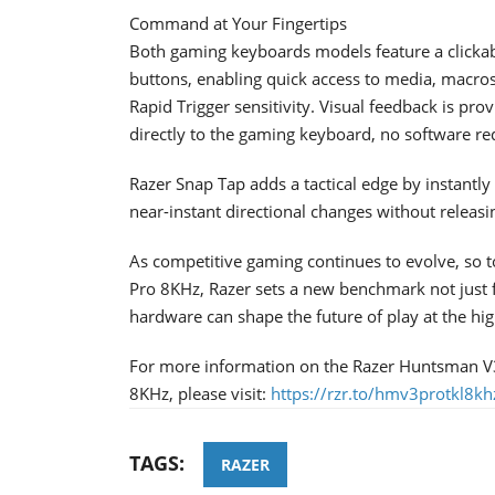
Command at Your Fingertips
Both gaming keyboards models feature a clickabl
buttons, enabling quick access to media, macros
Rapid Trigger sensitivity. Visual feedback is pro
directly to the gaming keyboard, no software re
Razer Snap Tap adds a tactical edge by instantly 
near-instant directional changes without releasin
As competitive gaming continues to evolve, so to
Pro 8KHz, Razer sets a new benchmark not just 
hardware can shape the future of play at the hig
For more information on the Razer Huntsman V
8KHz, please visit:
https://rzr.to/hmv3protkl8kh
TAGS:
RAZER