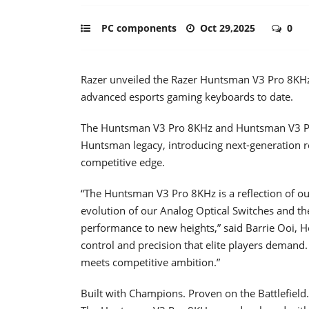
PC components
Oct 29,2025
0
Razer unveiled the Razer Huntsman V3 Pro 8KH
advanced esports gaming keyboards to date.
The Huntsman V3 Pro 8KHz and Huntsman V3 Pr
Huntsman legacy, introducing next-generation re
competitive edge.
“The Huntsman V3 Pro 8KHz is a reflection of our
evolution of our Analog Optical Switches and t
performance to new heights,” said Barrie Ooi, He
control and precision that elite players demand
meets competitive ambition.”
Built with Champions. Proven on the Battlefield.