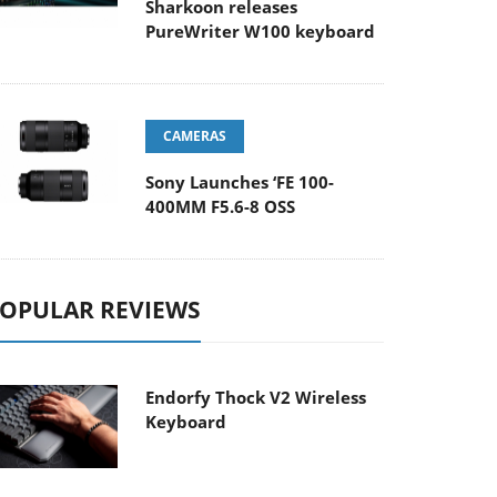
Sharkoon releases
PureWriter W100 keyboard
CAMERAS
Sony Launches ‘FE 100-
400MM F5.6-8 OSS
OPULAR REVIEWS
Endorfy Thock V2 Wireless
Keyboard