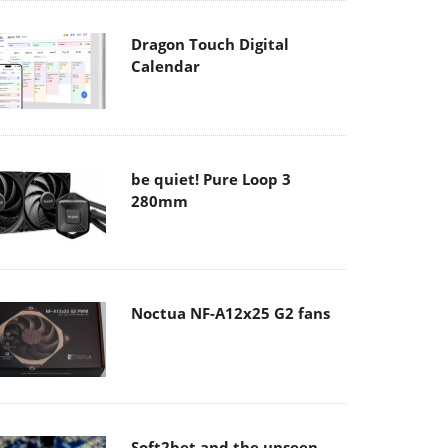
Dragon Touch Digital
Calendar
be quiet! Pure Loop 3
280mm
Noctua NF-A12x25 G2 fans
Soft2bet and the unseen