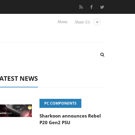
sense TVs
Club3D releases its first fully passive 9 m USB4 cable
Home
Share Us
ATEST NEWS
PC COMPONENTS
Sharkoon announces Rebel
P20 Gen2 PSU