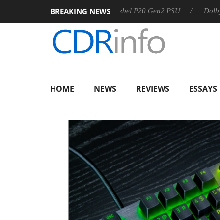
BREAKING NEWS
Sharkoon announces Rebel P20 Gen2 PSU
Dolby Vision 2
HOME
NEWS
REVIEWS
ESSAYS