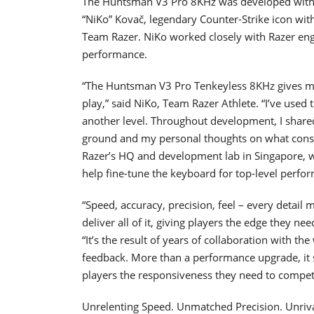
The Huntsman V3 Pro 8KHz was developed with d
“NiKo” Kovač, legendary Counter-Strike icon wit
Team Razer. NiKo worked closely with Razer engin
performance.
“The Huntsman V3 Pro Tenkeyless 8KHz gives me t
play,” said NiKo, Team Razer Athlete. “I’ve used
another level. Throughout development, I shar
ground and my personal thoughts on what consti
Razer’s HQ and development lab in Singapore, wh
help fine-tune the keyboard for top-level perfor
“Speed, accuracy, precision, feel – every detail
deliver all of it, giving players the edge they ne
“It’s the result of years of collaboration with th
feedback. More than a performance upgrade, it s
players the responsiveness they need to compete 
Unrelenting Speed. Unmatched Precision. Unriva