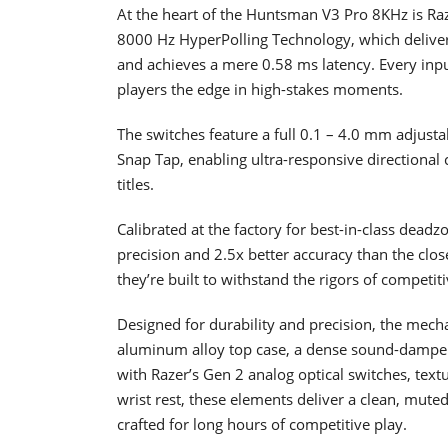
At the heart of the Huntsman V3 Pro 8KHz is Ra
8000 Hz HyperPolling Technology, which delive
and achieves a mere 0.58 ms latency. Every input
players the edge in high-stakes moments.
The switches feature a full 0.1 – 4.0 mm adjust
Snap Tap, enabling ultra-responsive directional c
titles.
Calibrated at the factory for best-in-class dea
precision and 2.5x better accuracy than the clos
they’re built to withstand the rigors of competiti
Designed for durability and precision, the me
aluminum alloy top case, a dense sound-dampeni
with Razer’s Gen 2 analog optical switches, tex
wrist rest, these elements deliver a clean, muted
crafted for long hours of competitive play.