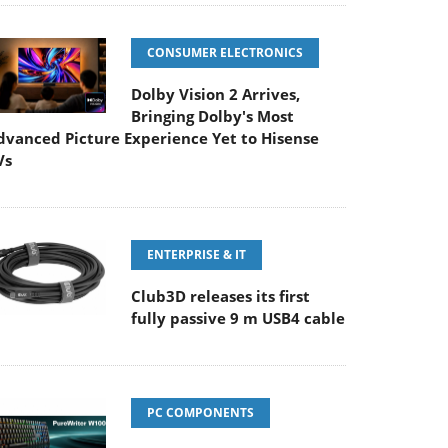
CONSUMER ELECTRONICS
Dolby Vision 2 Arrives,
Bringing Dolby's Most
dvanced Picture Experience Yet to Hisense
Vs
ENTERPRISE & IT
Club3D releases its first
fully passive 9 m USB4 cable
PC COMPONENTS