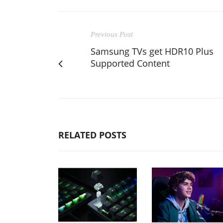
Previous Post
Samsung TVs get HDR10 Plus
Supported Content
RELATED POSTS