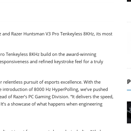
z and Razer Huntsman V3 Pro Tenkeyless 8KHz, its most
o Tenkeyless 8KHz build on the award-winning
sponsiveness and refined keystroke feel for a truly
P
 relentless pursuit of esports excellence. With the
he introduction of 8000 Hz HyperPolling, we’ve pushed
ad of Razer’s PC Gaming Division. “It delivers the speed,
. It’s a showcase of what happens when engineering