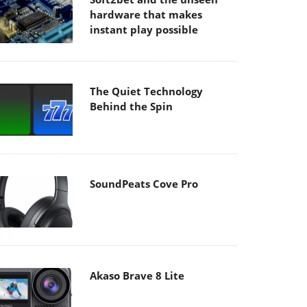
hardware that makes
instant play possible
The Quiet Technology
Behind the Spin
SoundPeats Cove Pro
Akaso Brave 8 Lite