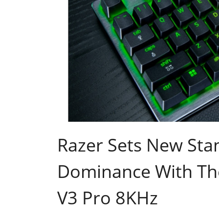
Razer Sets New Sta
Dominance With Th
V3 Pro 8KHz