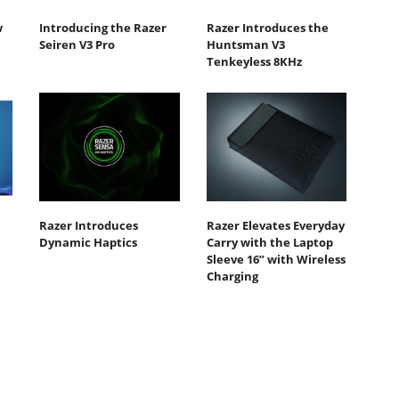
w
Introducing the Razer
Razer Introduces the
Seiren V3 Pro
Huntsman V3
Tenkeyless 8KHz
Razer Introduces
Razer Elevates Everyday
Dynamic Haptics
Carry with the Laptop
Sleeve 16” with Wireless
Charging