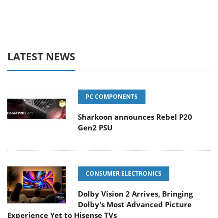
LATEST NEWS
PC COMPONENTS
Sharkoon announces Rebel P20
Gen2 PSU
CONSUMER ELECTRONICS
Dolby Vision 2 Arrives, Bringing
Dolby's Most Advanced Picture
Experience Yet to Hisense TVs