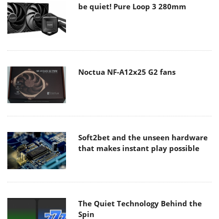
be quiet! Pure Loop 3 280mm
Noctua NF-A12x25 G2 fans
Soft2bet and the unseen hardware
that makes instant play possible
The Quiet Technology Behind the
Spin