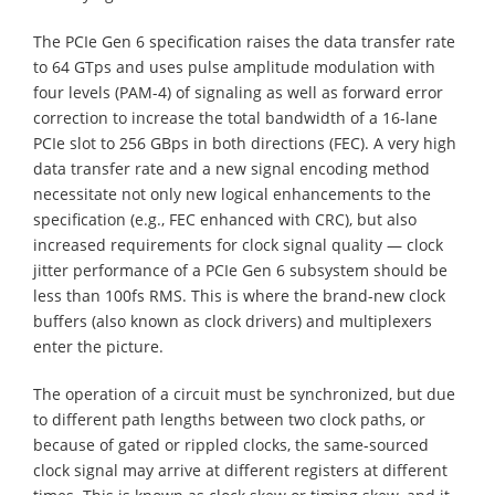
The PCIe Gen 6 specification raises the data transfer rate
to 64 GTps and uses pulse amplitude modulation with
four levels (PAM-4) of signaling as well as forward error
correction to increase the total bandwidth of a 16-lane
PCIe slot to 256 GBps in both directions (FEC). A very high
data transfer rate and a new signal encoding method
necessitate not only new logical enhancements to the
specification (e.g., FEC enhanced with CRC), but also
increased requirements for clock signal quality — clock
jitter performance of a PCIe Gen 6 subsystem should be
less than 100fs RMS. This is where the brand-new clock
buffers (also known as clock drivers) and multiplexers
enter the picture.
The operation of a circuit must be synchronized, but due
to different path lengths between two clock paths, or
because of gated or rippled clocks, the same-sourced
clock signal may arrive at different registers at different