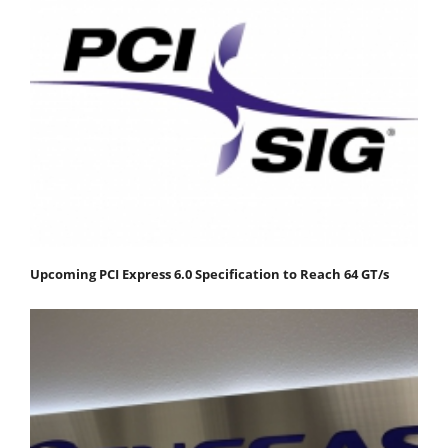
Upcoming PCI Express 6.0 Specification to Reach 64 GT/s