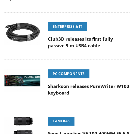
ENTERPRISE & IT
Club3D releases its first fully
passive 9 m USB4 cable
PC COMPONENTS
Sharkoon releases PureWriter W100
keyboard
CAMERAS
Sony Launches ‘FE 100-400MM F5.6-8