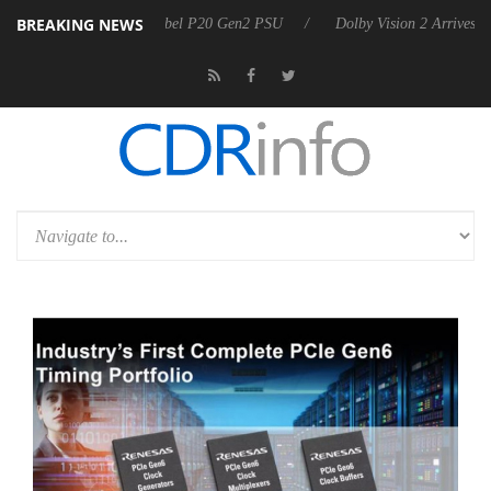
BREAKING NEWS
on announces Rebel P20 Gen2 PSU
Dolby Vision 2 Arrives, Bringing 