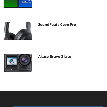
SoundPeats Cove Pro
Akaso Brave 8 Lite