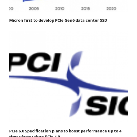
Micron first to develop PCIe Gen6 data center SSD
PCIe 6.0 Specification plans to boost performance up to 4
times faster than PCIe 4.0