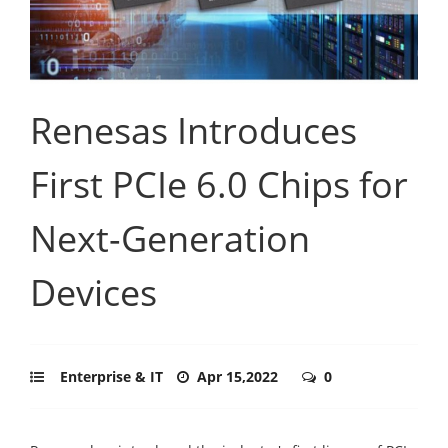
Renesas Introduces
First PCIe 6.0 Chips for
Next-Generation
Devices
Enterprise & IT
Apr 15,2022
0