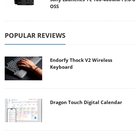
OSS
POPULAR REVIEWS
Endorfy Thock V2 Wireless
Keyboard
Dragon Touch Digital Calendar