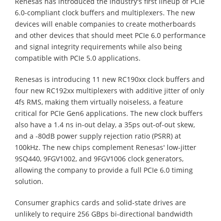
Renesas has introduced the industry's first lineup of PCIe
6.0-compliant clock buffers and multiplexers. The new
devices will enable companies to create motherboards
and other devices that should meet PCIe 6.0 performance
and signal integrity requirements while also being
compatible with PCIe 5.0 applications.
Renesas is introducing 11 new RC190xx clock buffers and
four new RC192xx multiplexers with additive jitter of only
4fs RMS, making them virtually noiseless, a feature
critical for PCIe Gen6 applications. The new clock buffers
also have a 1.4 ns in-out delay, a 35ps out-of-out skew,
and a -80dB power supply rejection ratio (PSRR) at
100kHz. The new chips complement Renesas' low-jitter
9SQ440, 9FGV1002, and 9FGV1006 clock generators,
allowing the company to provide a full PCIe 6.0 timing
solution.
Consumer graphics cards and solid-state drives are
unlikely to require 256 GBps bi-directional bandwidth