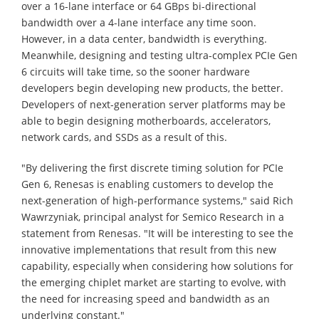
over a 16-lane interface or 64 GBps bi-directional
bandwidth over a 4-lane interface any time soon.
However, in a data center, bandwidth is everything.
Meanwhile, designing and testing ultra-complex PCIe Gen
6 circuits will take time, so the sooner hardware
developers begin developing new products, the better.
Developers of next-generation server platforms may be
able to begin designing motherboards, accelerators,
network cards, and SSDs as a result of this.
"By delivering the first discrete timing solution for PCIe
Gen 6, Renesas is enabling customers to develop the
next-generation of high-performance systems," said Rich
Wawrzyniak, principal analyst for Semico Research in a
statement from Renesas. "It will be interesting to see the
innovative implementations that result from this new
capability, especially when considering how solutions for
the emerging chiplet market are starting to evolve, with
the need for increasing speed and bandwidth as an
underlying constant."