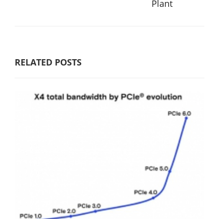
Plant
RELATED POSTS