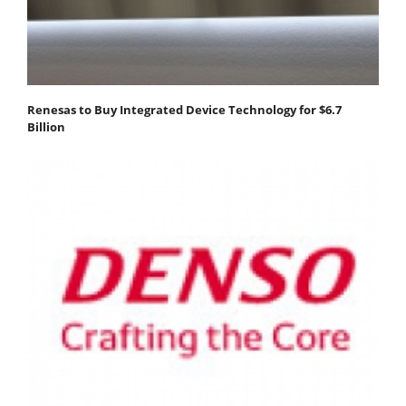
Renesas to Buy Integrated Device Technology for $6.7
Billion