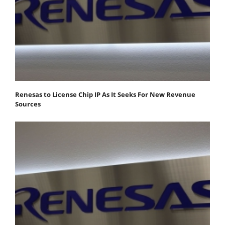
Renesas to License Chip IP As It Seeks For New Revenue
Sources