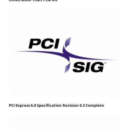
PCI Express 6.0 Specification Revision 0.3 Complete