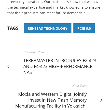
previous generations. Our customers know that we have
the technical expertise and market knowledge to ensure
that their products can meet future demands."
TAGS:
RENESAS TECHNOLOGY
PCIE 6.0
Previous Post
TERRAMASTER INTRODUCES F2-423
AND F4-423 HIGH-PERFORMANCE
NAS
Next Post
Kioxia and Western Digital Jointly
Invest in New Flash Memory
Manufacturing Facility in Yokkaichi