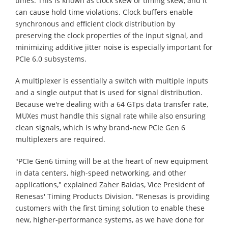
times. This is known as clock skew or timing skew, and it
can cause hold time violations. Clock buffers enable
synchronous and efficient clock distribution by
preserving the clock properties of the input signal, and
minimizing additive jitter noise is especially important for
PCIe 6.0 subsystems.
A multiplexer is essentially a switch with multiple inputs
and a single output that is used for signal distribution.
Because we're dealing with a 64 GTps data transfer rate,
MUXes must handle this signal rate while also ensuring
clean signals, which is why brand-new PCIe Gen 6
multiplexers are required.
"PCIe Gen6 timing will be at the heart of new equipment
in data centers, high-speed networking, and other
applications," explained Zaher Baidas, Vice President of
Renesas' Timing Products Division. "Renesas is providing
customers with the first timing solution to enable these
new, higher-performance systems, as we have done for