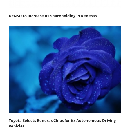
DENSO to Increase Its Shareholding in Renesas
Toyota Selects Renesas Chips for its Autonomous-Driving
Vehicles