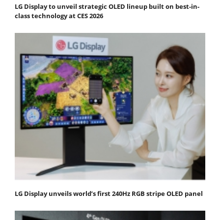
LG Display to unveil strategic OLED lineup built on best-in-
class technology at CES 2026
LG Display unveils world’s first 240Hz RGB stripe OLED panel