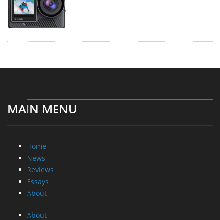
MAIN MENU
Home
News
Reviews
Essays
About
About