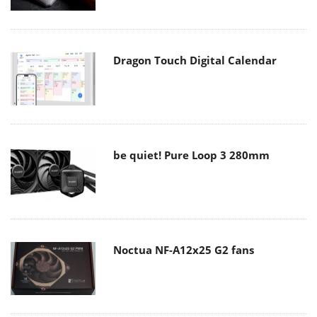
Dragon Touch Digital Calendar
be quiet! Pure Loop 3 280mm
Noctua NF-A12x25 G2 fans