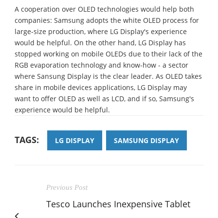
A cooperation over OLED technologies would help both
companies: Samsung adopts the white OLED process for
large-size production, where LG Display's experience
would be helpful. On the other hand, LG Display has
stopped working on mobile OLEDs due to their lack of the
RGB evaporation technology and know-how - a sector
where Sansung Display is the clear leader. As OLED takes
share in mobile devices applications, LG Display may
want to offer OLED as well as LCD, and if so, Samsung's
experience would be helpful.
TAGS:
LG DISPLAY
SAMSUNG DISPLAY
Previous Post
Tesco Launches Inexpensive Tablet