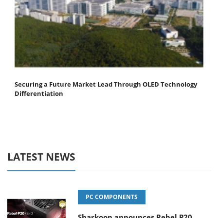
Securing a Future Market Lead Through OLED Technology
Differentiation
LATEST NEWS
PC COMPONENTS
Sharkoon announces Rebel P20