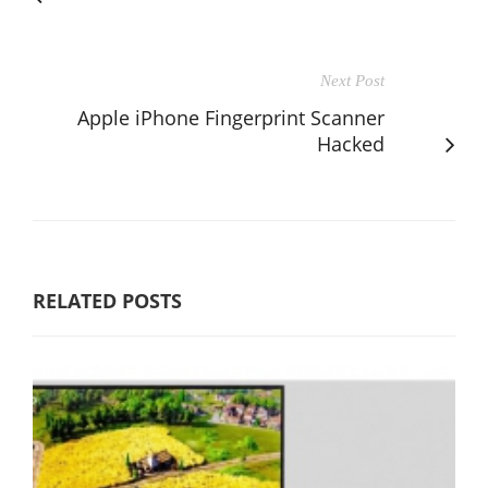
Next Post
Apple iPhone Fingerprint Scanner
Hacked
RELATED POSTS