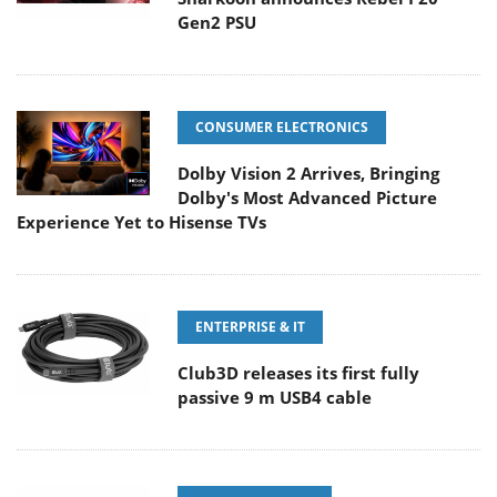
Gen2 PSU
CONSUMER ELECTRONICS
Dolby Vision 2 Arrives, Bringing
Dolby's Most Advanced Picture
Experience Yet to Hisense TVs
ENTERPRISE & IT
Club3D releases its first fully
passive 9 m USB4 cable