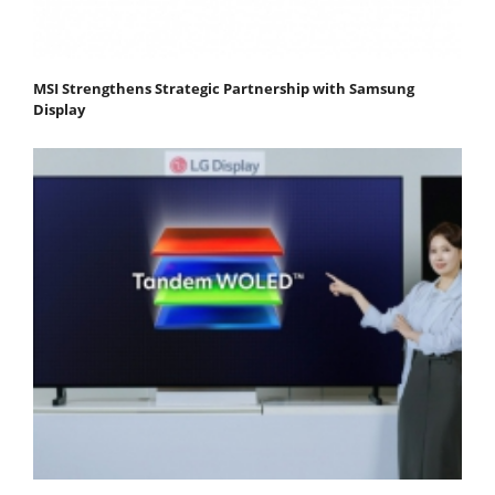
MSI Strengthens Strategic Partnership with Samsung
Display