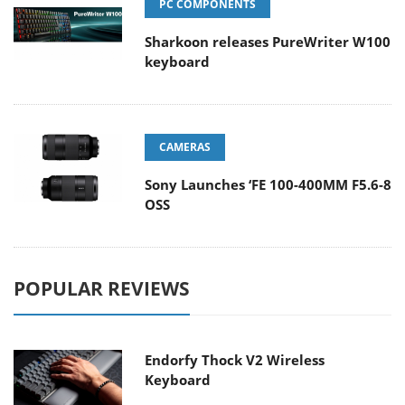
PC COMPONENTS
Sharkoon releases PureWriter W100
keyboard
CAMERAS
Sony Launches ‘FE 100-400MM F5.6-8
OSS
POPULAR REVIEWS
Endorfy Thock V2 Wireless
Keyboard