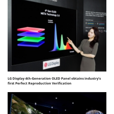
LG Display 4th-Generation OLED Panel obtains industry’s
first Perfect Reproduction Verification