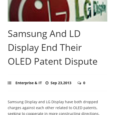
Samsung And LD
Display End Their
OLED Patent Dispute
Enterprise & IT
Sep 23,2013
0
Samsung Display and LG Display have both dropped
charges against each other related to OLED patents,
seeking to cooperate in more constructing directions.