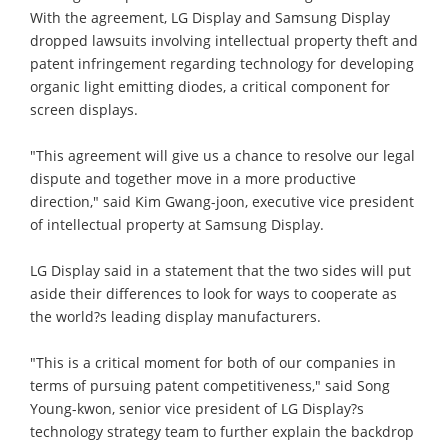
With the agreement, LG Display and Samsung Display
dropped lawsuits involving intellectual property theft and
patent infringement regarding technology for developing
organic light emitting diodes, a critical component for
screen displays.
"This agreement will give us a chance to resolve our legal
dispute and together move in a more productive
direction," said Kim Gwang-joon, executive vice president
of intellectual property at Samsung Display.
LG Display said in a statement that the two sides will put
aside their differences to look for ways to cooperate as
the world?s leading display manufacturers.
"This is a critical moment for both of our companies in
terms of pursuing patent competitiveness," said Song
Young-kwon, senior vice president of LG Display?s
technology strategy team to further explain the backdrop