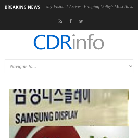
BREAKING NEWS
2 PSU
Dolby Vision 2 Arrives, Bringing Dolby's Most Advanced Picture 