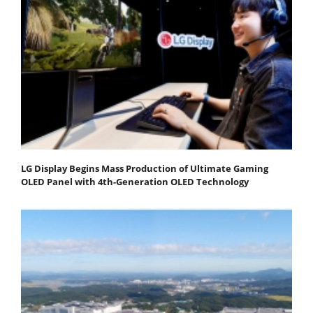
LG Display Begins Mass Production of Ultimate Gaming
OLED Panel with 4th-Generation OLED Technology