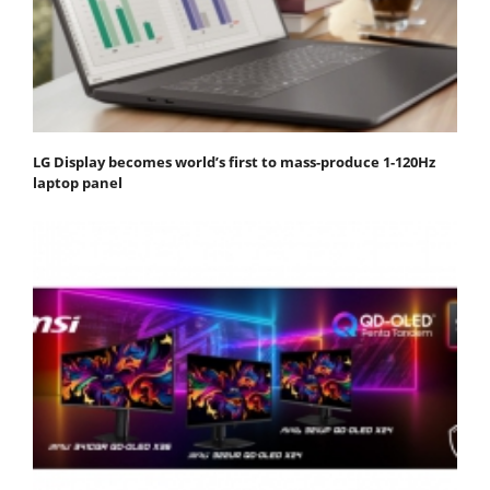
LG Display becomes world’s first to mass-produce 1-120Hz
laptop panel