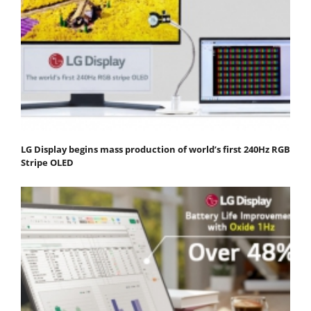
LG Display begins mass production of world’s first 240Hz RGB
Stripe OLED