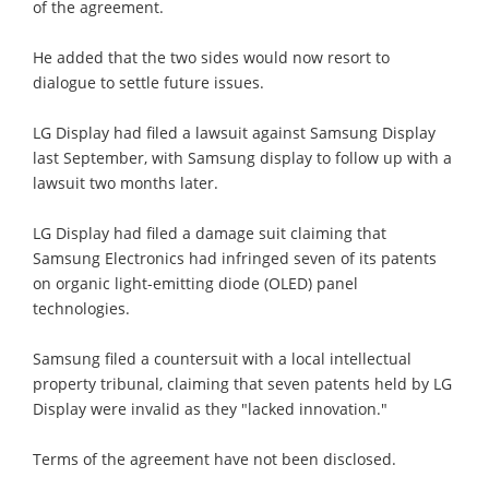
of the agreement.
He added that the two sides would now resort to
dialogue to settle future issues.
LG Display had filed a lawsuit against Samsung Display
last September, with Samsung display to follow up with a
lawsuit two months later.
LG Display had filed a damage suit claiming that
Samsung Electronics had infringed seven of its patents
on organic light-emitting diode (OLED) panel
technologies.
Samsung filed a countersuit with a local intellectual
property tribunal, claiming that seven patents held by LG
Display were invalid as they "lacked innovation."
Terms of the agreement have not been disclosed.