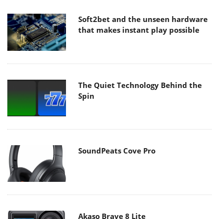
Soft2bet and the unseen hardware
that makes instant play possible
The Quiet Technology Behind the
Spin
SoundPeats Cove Pro
Akaso Brave 8 Lite