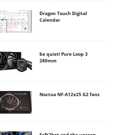
Dragon Touch Digital
Calendar
be quiet! Pure Loop 3
280mm
Noctua NF-A12x25 G2 fans
Soft2bet and the unseen