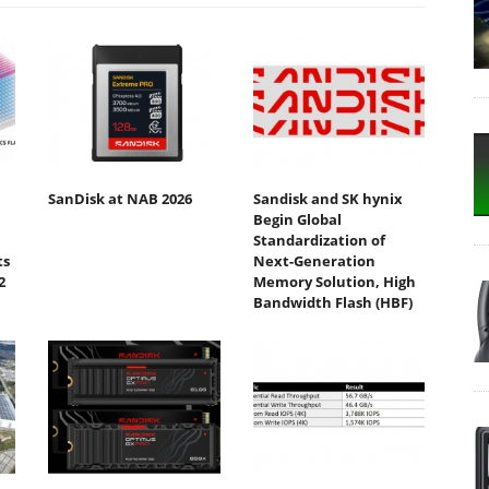
SanDisk at NAB 2026
Sandisk and SK hynix
Begin Global
Standardization of
ts
Next-Generation
2
Memory Solution, High
Bandwidth Flash (HBF)