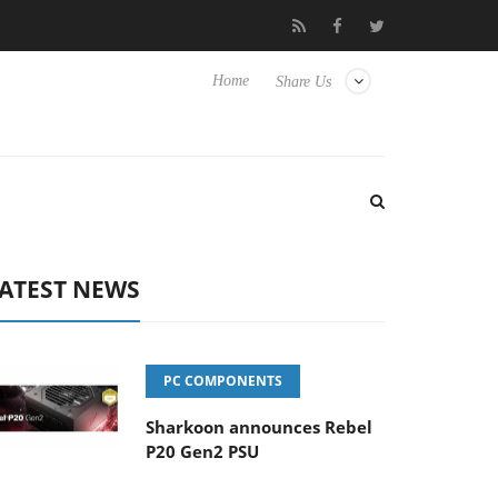
Club3D releases its first fully passive 9 m USB4 cable
Shar
Home
Share Us
ATEST NEWS
PC COMPONENTS
Sharkoon announces Rebel
P20 Gen2 PSU