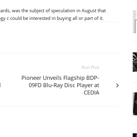
rds, was the subject of speculation in August that
c could be interested in buying all or part of it.
Next Post
Pioneer Unveils Flagship BDP-
l
09FD Blu-Ray Disc Player at
CEDIA