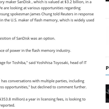
y maker SanDisk , which is valued at $3.2 billion, in a
We are looking at various opportunities regarding
amsung spokesman James Chung told Reuters in response
 in the U.S. maker of flash memory, which is widely used
uisition of SanDisk was an option.
ance of power in the flash memory industry.
 for Toshiba," said Yoshihisa Toyosaki, head of IT
P
ly has conversations with multiple parties, including
ess opportunities," but declined to comment further.
3.8 million) a year in licensing fees, is looking to
 reported.