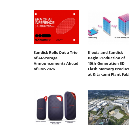
Sandisk Rolls Out a Trio
Kioxia and Sandisk
of AI-Storage
Begin Production of
Announcements Ahead
10th-Generation 3D
of FMS 2026
Flash Memory Produc
at Kitakami Plant Fab