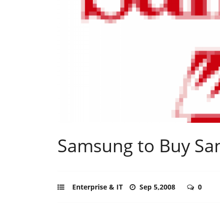
Samsung to Buy Sa
Enterprise & IT
Sep 5,2008
0