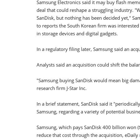
Samsung Electronics said it may buy flash memor
deal that could reshape a struggling industry. "
SanDisk, but nothing has been decided yet," S
to reports the South Korean firm was interested
in storage devices and digital gadgets.
In a regulatory filing later, Samsung said an acq
Analysts said an acquisition could shift the bal
"Samsung buying SanDisk would mean big damage
research firm J-Star Inc.
In a brief statement, SanDisk said it "periodical
Samsung, regarding a variety of potential busin
Samsung, which pays SanDisk 400 billion won ($35
reduce that cost through the acquisition, eDaily