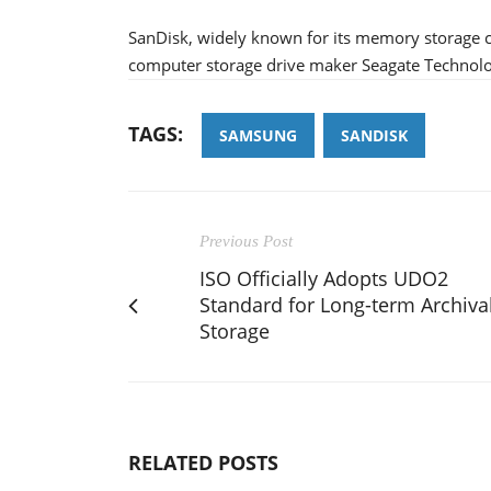
SanDisk, widely known for its memory storage ca
computer storage drive maker Seagate Technology 
TAGS:
SAMSUNG
SANDISK
Previous Post
ISO Officially Adopts UDO2
Standard for Long-term Archiva
Storage
RELATED POSTS