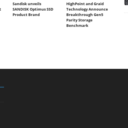
Sandisk unveils
HighPoint and Graid
t
SANDISK Optimus SSD
Technology Announce
Product Brand
Breakthrough Gen5
Parity Storage
Benchmark