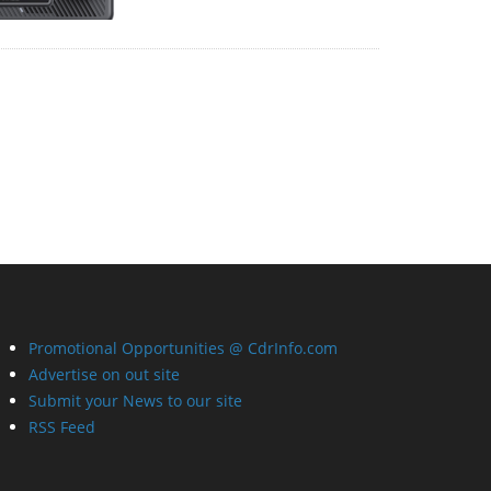
Promotional Opportunities @ CdrInfo.com
Advertise on out site
Submit your News to our site
RSS Feed