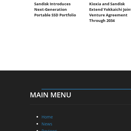
Sandisk Introduces
Kioxia and Sandisk
Next-Generation
Extend Yokkaichi Join
Portable SSD Portfolio
Venture Agreement
Through 2034
MAIN MENU
Home
News
Reviews