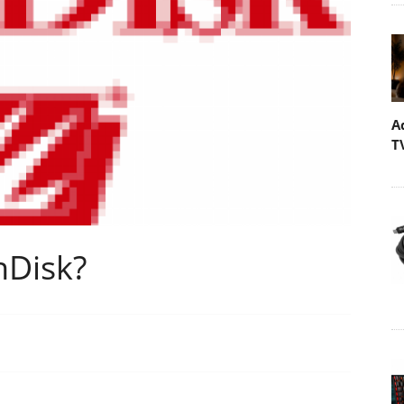
A
T
nDisk?