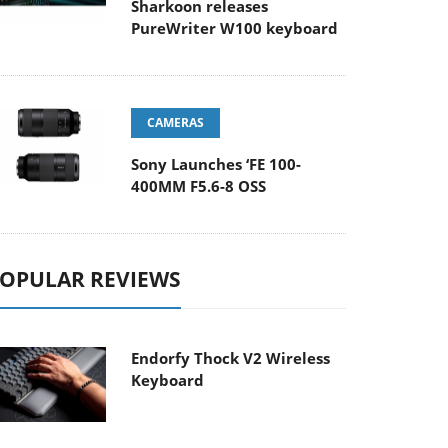
Sharkoon releases
PureWriter W100 keyboard
CAMERAS
Sony Launches ‘FE 100-
400MM F5.6-8 OSS
OPULAR REVIEWS
Endorfy Thock V2 Wireless
Keyboard