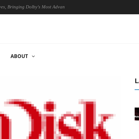
ringing Dolby's Most Advanced Picture Experience Yet to Hisense TVs
ABOUT
L