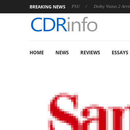
BREAKING NEWS
koon announces Rebel P20 Gen2 PSU
Dolby Vision 2 Arrives, B
HOME
NEWS
REVIEWS
ESSAYS