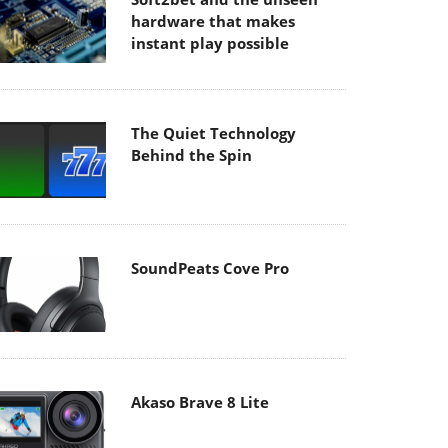
hardware that makes
instant play possible
The Quiet Technology
Behind the Spin
SoundPeats Cove Pro
Akaso Brave 8 Lite