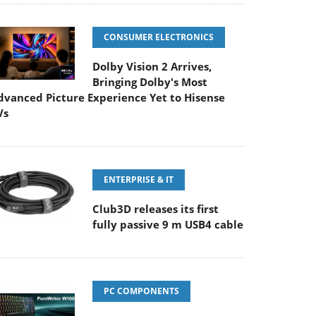
CONSUMER ELECTRONICS
Dolby Vision 2 Arrives,
Bringing Dolby's Most
dvanced Picture Experience Yet to Hisense
Vs
ENTERPRISE & IT
Club3D releases its first
fully passive 9 m USB4 cable
PC COMPONENTS