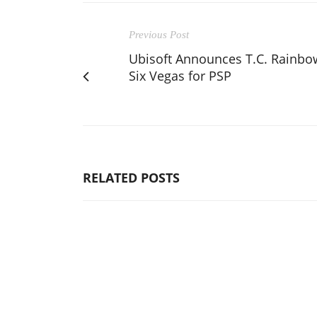
Previous Post
Ubisoft Announces T.C. Rainbo
Six Vegas for PSP
RELATED POSTS