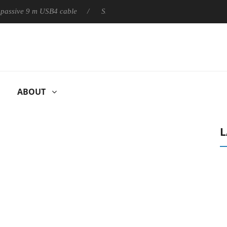
ly passive 9 m USB4 cable
Sharkoon releases PureWriter W100 k
ABOUT
L