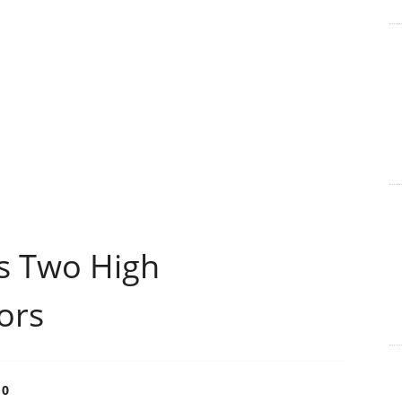
s Two High
ors
0