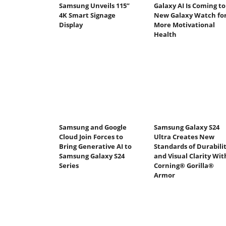
Samsung Unveils 115”
Galaxy AI Is Coming to
4K Smart Signage
New Galaxy Watch fo
Display
More Motivational
Health
Samsung and Google
Samsung Galaxy S24
Cloud Join Forces to
Ultra Creates New
Bring Generative AI to
Standards of Durabili
Samsung Galaxy S24
and Visual Clarity Wit
Series
Corning® Gorilla®
Armor