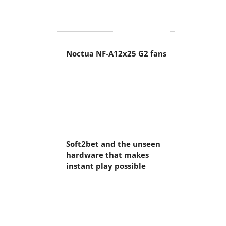
Noctua NF-A12x25 G2 fans
Soft2bet and the unseen
hardware that makes
instant play possible