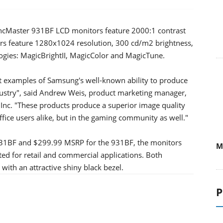
cMaster 931BF LCD monitors feature 2000:1 contrast
rs feature 1280x1024 resolution, 300 cd/m2 brightness,
ogies: MagicBrightII, MagicColor and MagicTune.
 examples of Samsung's well-known ability to produce
dustry", said Andrew Weis, product marketing manager,
Inc. "These products produce a superior image quality
fice users alike, but in the gaming community as well."
731BF and $299.99 MSRP for the 931BF, the monitors
M
eted for retail and commercial applications. Both
ith an attractive shiny black bezel.
P