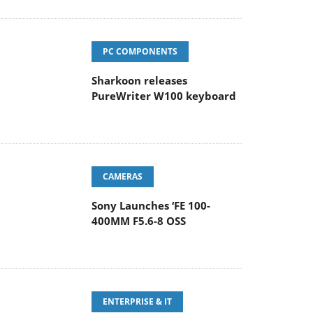
PC COMPONENTS
Sharkoon releases
PureWriter W100 keyboard
CAMERAS
Sony Launches ‘FE 100-
400MM F5.6-8 OSS
ENTERPRISE & IT