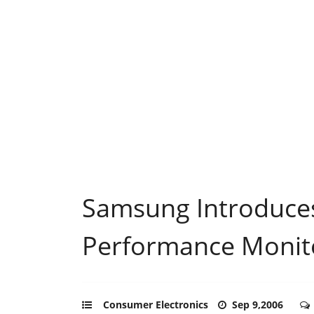
Samsung Introduce
Performance Monit
Consumer Electronics
Sep 9,2006