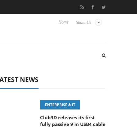
eyboard
Sony Launches ‘FE 100-400MM F5.6-8 OSS
Sam
Home
Share Us
ATEST NEWS
ENTERPRISE & IT
Club3D releases its first
fully passive 9 m USB4 cable