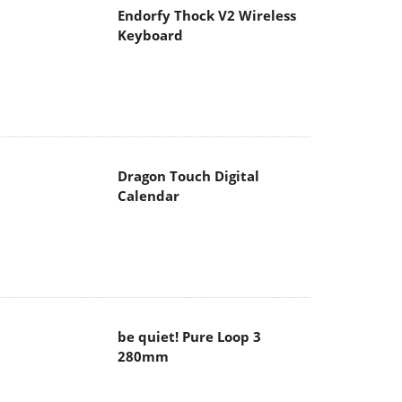
Endorfy Thock V2 Wireless
Keyboard
Dragon Touch Digital
Calendar
be quiet! Pure Loop 3
280mm