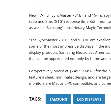
New 17-inch SyncMaster 731BF and 19-inch Syn
ratio and 2ms (GTG) response time Both monito
as well as Samsung's proprietary Magic Technol
"The SyncMaster 731BF and 931BF are excellent
some of the most impressive displays in the in
display products, Samsung Electronics America, 
that can be appreciated not only by home and of
Competitively priced at $249.99 MSRP for the 
feature a sleek, minimalist design, and are targ
monitors are Mac and PC compatible, and come w
TAGS:
SAMSUNG
LCD DISPLAYS