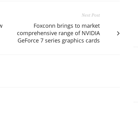
Next Post
w
Foxconn brings to market
comprehensive range of NVIDIA
GeForce 7 series graphics cards