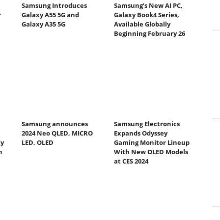
Samsung Introduces
Samsung’s New AI PC,
r
Galaxy A55 5G and
Galaxy Book4 Series,
Galaxy A35 5G
Available Globally
Beginning February 26
Samsung announces
Samsung Electronics
2024 Neo QLED, MICRO
Expands Odyssey
ty
LED, OLED
Gaming Monitor Lineup
h
With New OLED Models
at CES 2024