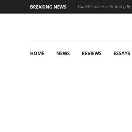
BREAKING NEWS
Club3D releases its first ful
HOME
NEWS
REVIEWS
ESSAYS