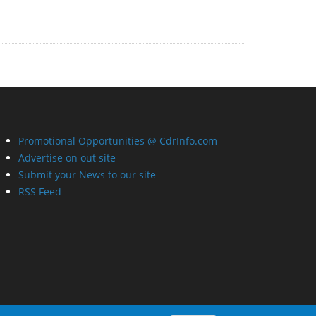
Promotional Opportunities @ CdrInfo.com
Advertise on out site
Submit your News to our site
RSS Feed