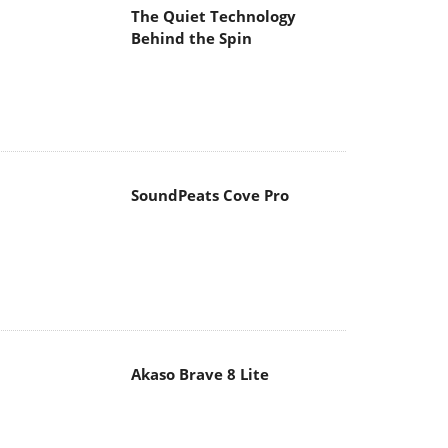
The Quiet Technology
Behind the Spin
SoundPeats Cove Pro
Akaso Brave 8 Lite