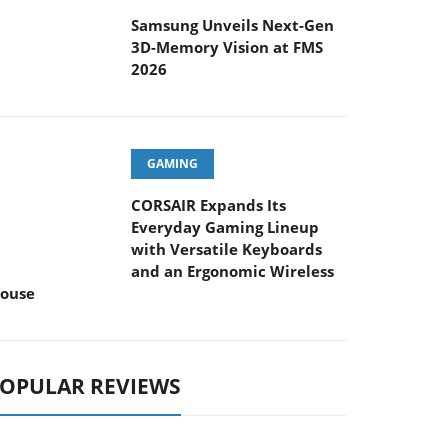
Samsung Unveils Next-Gen
3D-Memory Vision at FMS
2026
GAMING
CORSAIR Expands Its
Everyday Gaming Lineup
with Versatile Keyboards
and an Ergonomic Wireless
ouse
OPULAR REVIEWS