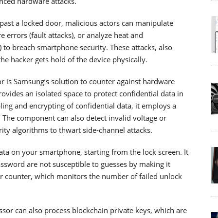
anced hardware attacks.
t past a locked door, malicious actors can manipulate
errors (fault attacks), or analyze heat and
) to breach smartphone security. These attacks, also
e hacker gets hold of the device physically.
r is Samsung’s solution to counter against hardware
ovides an isolated space to protect confidential data in
ling and encrypting of confidential data, it employs a
s. The component can also detect invalid voltage or
ty algorithms to thwart side-channel attacks.
ata on your smartphone, starting from the lock screen. It
assword are not susceptible to guesses by making it
ror counter, which monitors the number of failed unlock
essor can also process blockchain private keys, which are