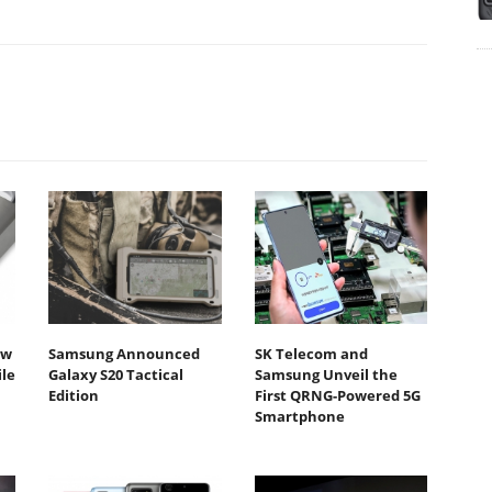
ew
Samsung Announced
SK Telecom and
ile
Galaxy S20 Tactical
Samsung Unveil the
Edition
First QRNG-Powered 5G
Smartphone