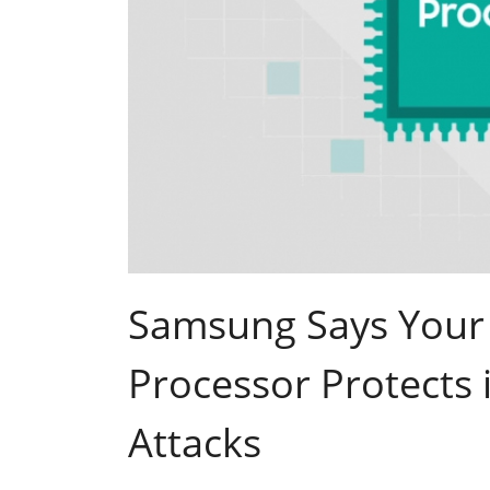
Samsung Says Your 
Processor Protects 
Attacks