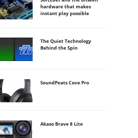
hardware that makes
instant play possible
The Quiet Technology
Behind the Spin
SoundPeats Cove Pro
Akaso Brave 8 Lite