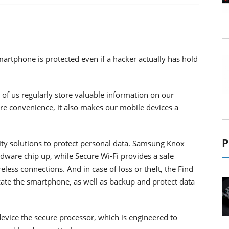
rtphone is protected even if a hacker actually has hold
of us regularly store valuable information on our
re convenience, it also makes our mobile devices a
P
ity solutions to protect personal data. Samsung Knox
rdware chip up, while Secure Wi-Fi provides a safe
less connections. And in case of loss or theft, the Find
cate the smartphone, as well as backup and protect data
evice the secure processor, which is engineered to