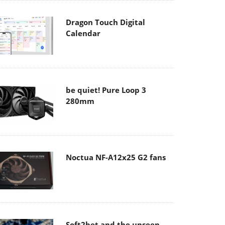
Dragon Touch Digital
Calendar
be quiet! Pure Loop 3
280mm
Noctua NF-A12x25 G2 fans
Soft2bet and the unseen