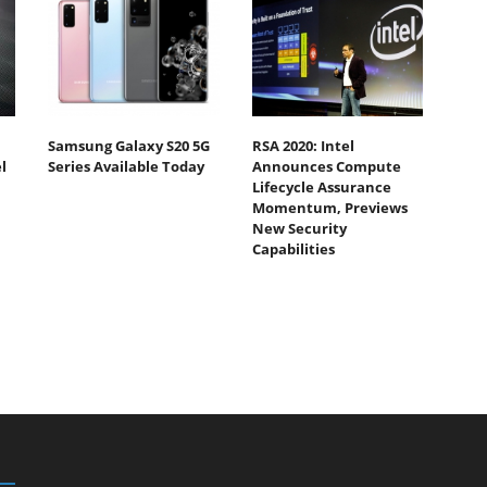
Samsung Galaxy S20 5G
RSA 2020: Intel
l
Series Available Today
Announces Compute
Lifecycle Assurance
Momentum, Previews
New Security
Capabilities