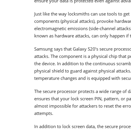
ensure your data is protected even against adv
Just like the way locksmiths can use tools to ge
components (physical attacks), provoke hardware 
electromagnetic emissions (side-channel attacks
known as hardware attacks, can only happen if th
Samsung says that Galaxy S20’s secure processo
attacks. The component is a physical chip that pr
the device. In addition to the continuous scramb
physical shield to guard against physical attack
temperature changes and is equipped with securi
The secure processor protects a wide range of d
ensures that your lock screen PIN, pattern, or p
almost impossible for attackers to reset the er
attempts.
In addition to lock screen data, the secure proc