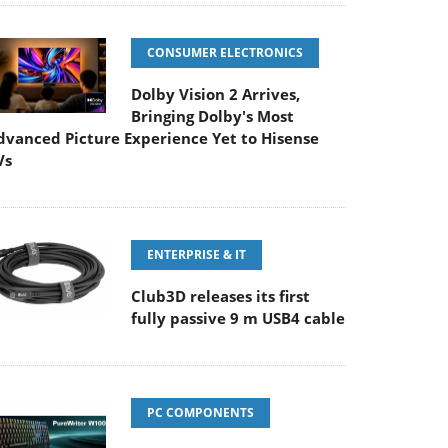
CONSUMER ELECTRONICS
Dolby Vision 2 Arrives,
Bringing Dolby's Most
dvanced Picture Experience Yet to Hisense
Vs
ENTERPRISE & IT
Club3D releases its first
fully passive 9 m USB4 cable
PC COMPONENTS