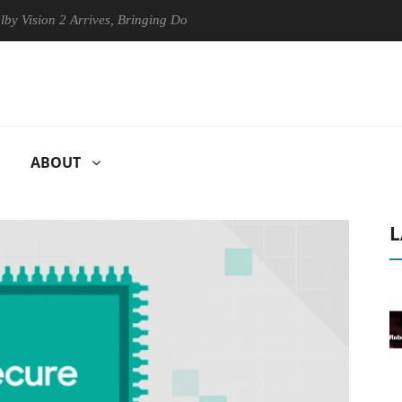
on 2 Arrives, Bringing Dolby's Most Advanced Picture Experience Yet t
ABOUT
L