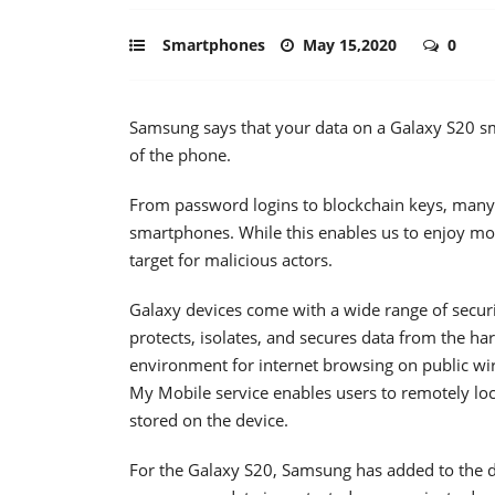
Smartphones
May 15,2020
0
Samsung says that your data on a Galaxy S20 sma
of the phone.
From password logins to blockchain keys, many 
smartphones. While this enables us to enjoy mo
target for malicious actors.
Galaxy devices come with a wide range of secur
protects, isolates, and secures data from the ha
environment for internet browsing on public wire
My Mobile service enables users to remotely lo
stored on the device.
For the Galaxy S20, Samsung has added to the d