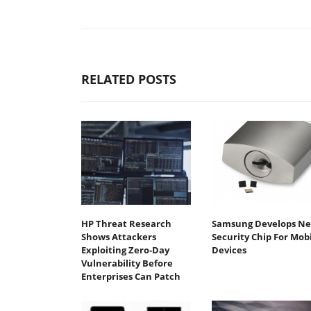
RELATED POSTS
HP Threat Research
Samsung Develops N
Shows Attackers
Security Chip For Mob
Exploiting Zero‐Day
Devices
Vulnerability Before
Enterprises Can Patch