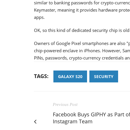
similar to banking passwords for crypto-curre
Keymaster, meaning it provides hardware protect
apps.
OK, so this kind of dedicated security chip is ol
Owners of Google Pixel smartphones are also "p
chip-powered enclave in iPhones. However, Sams
PINs, passwords, crypto-currency credentials an
TAGS:
GALAXY S20
SECURITY
Previous Post
Facebook Buys GIPHY as Part o
Instagram Team