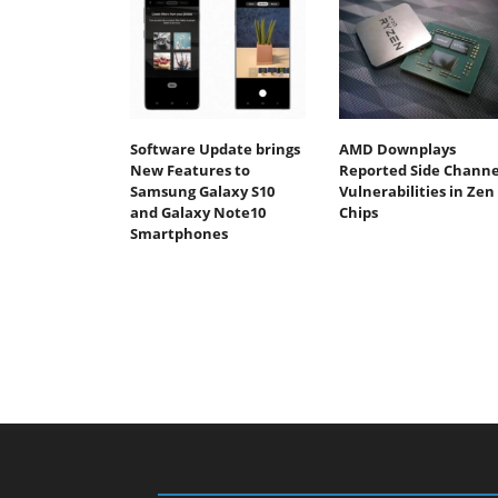
Software Update brings
AMD Downplays
New Features to
Reported Side Channe
Samsung Galaxy S10
Vulnerabilities in Zen
and Galaxy Note10
Chips
Smartphones