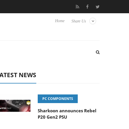
o Hisense TVs
Club3D releases its first fully passive 9 m USB4 ca
Home
Share Us
ATEST NEWS
PC COMPONENTS
Sharkoon announces Rebel
P20 Gen2 PSU