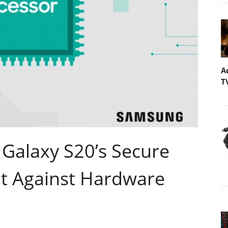
A
T
Galaxy S20’s Secure
it Against Hardware