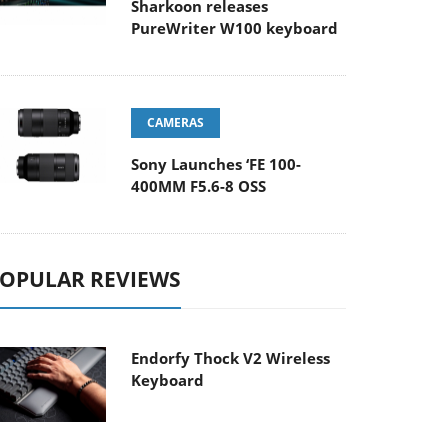
Sharkoon releases
PureWriter W100 keyboard
CAMERAS
Sony Launches ‘FE 100-
400MM F5.6-8 OSS
OPULAR REVIEWS
Endorfy Thock V2 Wireless
Keyboard