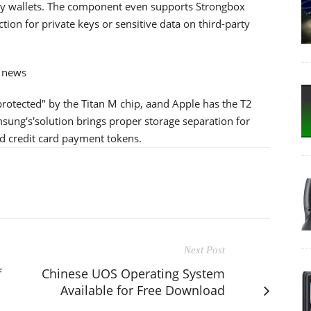
ncy wallets. The component even supports Strongbox
ion for private keys or sensitive data on third-party
d news
rotected" by the Titan M chip, aand Apple has the T2
ung's'solution brings proper storage separation for
d credit card payment tokens.
Next Post
f
Chinese UOS Operating System
Available for Free Download