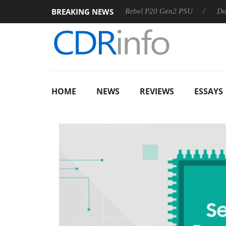
BREAKING NEWS
OSS
Sharkoon announces Rebel P20 Gen2 PSU
Dolby Visi
HOME
NEWS
REVIEWS
ESSAYS