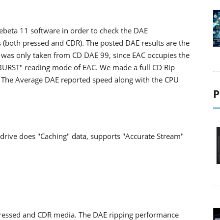
beta 11 software in order to check the DAE
 (both pressed and CDR). The posted DAE results are the
e was only taken from CD DAE 99, since EAC occupies the
 "BURST" reading mode of EAC. We made a full CD Rip
 CD. The Average DAE reported speed along with the CPU
P
drive does "Caching" data, supports "Accurate Stream"
ressed and CDR media. The DAE ripping performance