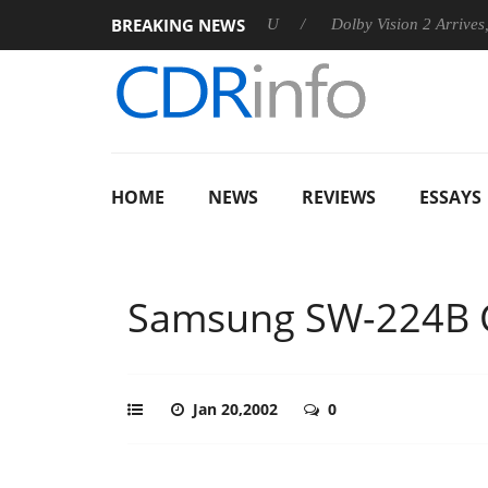
BREAKING NEWS
announces Rebel P20 Gen2 PSU
Dolby Vision 2 Arrives, Bringi
HOME
NEWS
REVIEWS
ESSAYS
Samsung SW-224B
Jan 20,2002
0