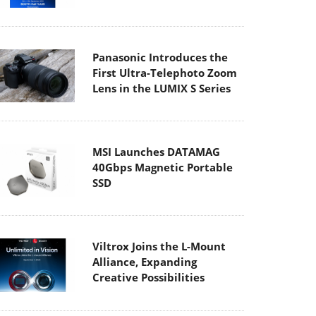
Panasonic Introduces the
First Ultra-Telephoto Zoom
Lens in the LUMIX S Series
MSI Launches DATAMAG
40Gbps Magnetic Portable
SSD
Viltrox Joins the L-Mount
Alliance, Expanding
Creative Possibilities