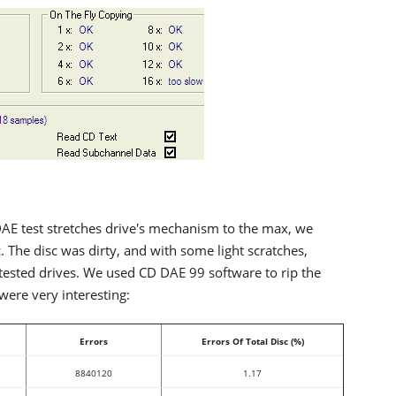
AE test stretches drive's mechanism to the max, we
c. The disc was dirty, and with some light scratches,
tested drives. We used CD DAE 99 software to rip the
were very interesting:
Errors
Errors Of Total Disc (%)
8840120
1.17