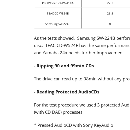
PleXWriter PX-W2410A
27.7
TEAC CD-W524E
26.5
Samsung SW-224B
8
As the tests showed, Samsung SW-224B performe
disc. TEAC CD-W524E has the same performance b
and Yamaha 24x needs further improvement...
- Ripping 90 and 99min CDs
The drive can read up to 98min without any pr
- Reading Protected AudioCDs
For the test procedure we used 3 protected Aud
(with CD DAE) processes:
* Pressed AudioCD with Sony KeyAudio