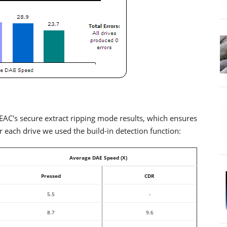
AC's secure extract ripping mode results, which ensures
each drive we used the build-in detection function:
Average DAE Speed (X)
Pressed
CDR
5.5
-
8.7
9.6