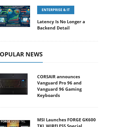
ENTERPRISE & IT
Latency Is No Longer a
Backend Detail
OPULAR NEWS
CORSAIR announces
Vanguard Pro 96 and
Vanguard 96 Gaming
Keyboards
MSI Launches FORGE GK600
TKL WIRELESS Special