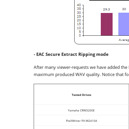
- EAC Secure Extract Ripping mode
After many viewer-requests we have added the E
maximum produced WAV quality. Notice that for 
Tested Drives
Yamaha CRW3200E
PleXWriter PX-W2410A