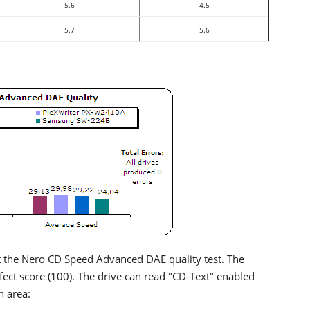
5.6
4.5
5.7
5.6
the Nero CD Speed Advanced DAE quality test. The
fect score (100). The drive can read "CD-Text" enabled
n area: