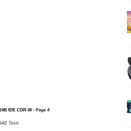
24B IDE CDR-W
- Page 4
DAE Tests