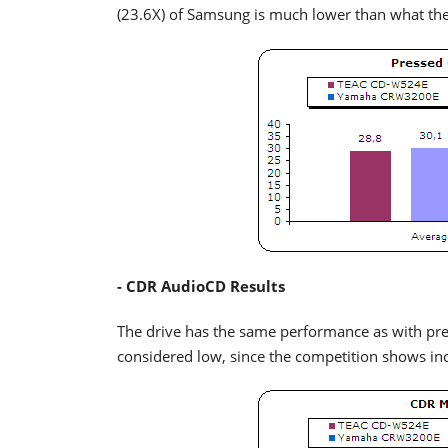
(23.6X) of Samsung is much lower than what the
- CDR AudioCD Results
The drive has the same performance as with pre
considered low, since the competition shows in