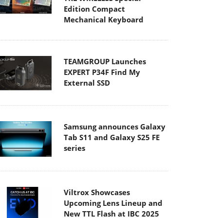
Edition Compact
Mechanical Keyboard
TEAMGROUP Launches
EXPERT P34F Find My
External SSD
Samsung announces Galaxy
Tab S11 and Galaxy S25 FE
series
Viltrox Showcases
Upcoming Lens Lineup and
New TTL Flash at IBC 2025