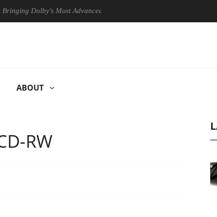
ng Dolby's Most Advanced Picture Experience Yet to Hisense TVs
ABOUT
L
 CD-RW