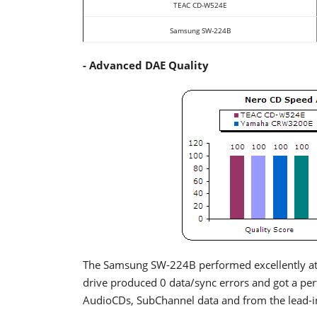
TEAC CD-W524E
Samsung SW-224B
- Advanced DAE Quality
The Samsung SW-224B performed excellently at 
drive produced 0 data/sync errors and got a per
AudioCDs, SubChannel data and from the lead-i