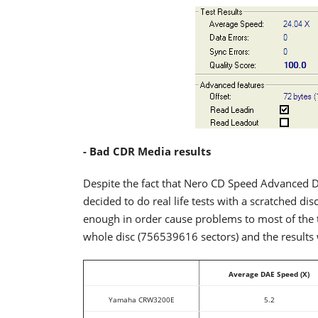
- Bad CDR Media results
Despite the fact that Nero CD Speed Advanced D
decided to do real life tests with a scratched dis
enough in order cause problems to most of the 
whole disc (756539616 sectors) and the results 
Average DAE Speed (X)
Yamaha CRW3200E
5.2