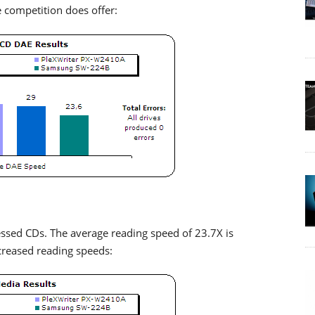
 competition does offer:
ssed CDs. The average reading speed of 23.7X is
creased reading speeds: