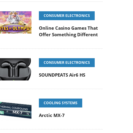
CONSUMER ELECTRONICS
Online Casino Games That
Offer Something Different
CONSUMER ELECTRONICS
SOUNDPEATS Air6 HS
COOLING SYSTEMS
Arctic MX-7