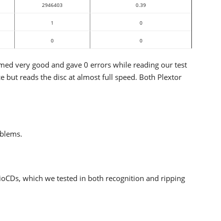
2946403
0.39
1
0
0
0
d very good and gave 0 errors while reading our test
ut reads the disc at almost full speed. Both Plextor
oblems.
ioCDs, which we tested in both recognition and ripping