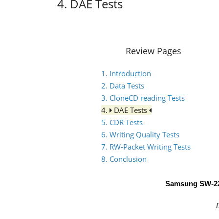
4. DAE Tests
Review Pages
1. Introduction
2. Data Tests
3. CloneCD reading Tests
4.
DAE Tests
5. CDR Tests
6. Writing Quality Tests
7. RW-Packet Writing Tests
8. Conclusion
Samsung SW-2