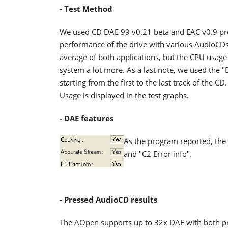
- Test Method
We used CD DAE 99 v0.21 beta and EAC v0.9 pre
performance of the drive with various AudioCDs
average of both applications, but the CPU usag
system a lot more. As a last note, we used the
starting from the first to the last track of the
Usage is displayed in the test graphs.
- DAE features
As the program reported, the 
and "C2 Error info".
- Pressed AudioCD results
The AOpen supports up to 32x DAE with both p