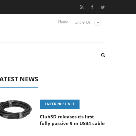
5.6-8 OSS
Samsung Unveils Next-Gen 3D-Memory Vision at FM
Home
Share Us
ATEST NEWS
ENTERPRISE & IT
Club3D releases its first
fully passive 9 m USB4 cable