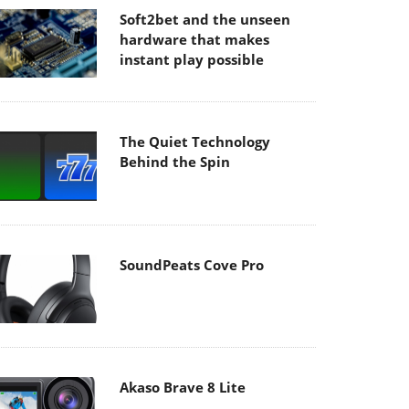
Soft2bet and the unseen
hardware that makes
instant play possible
The Quiet Technology
Behind the Spin
SoundPeats Cove Pro
Akaso Brave 8 Lite