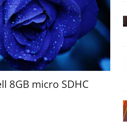
ell 8GB micro SDHC