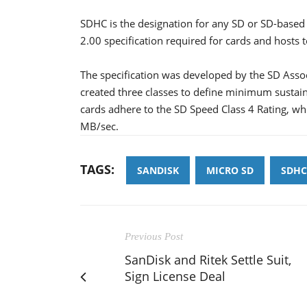
SDHC is the designation for any SD or SD-based 
2.00 specification required for cards and hosts 
The specification was developed by the SD Assoc
created three classes to define minimum susta
cards adhere to the SD Speed Class 4 Rating, whi
MB/sec.
TAGS:
SANDISK
MICRO SD
SDHC
Previous Post
SanDisk and Ritek Settle Suit,
Sign License Deal