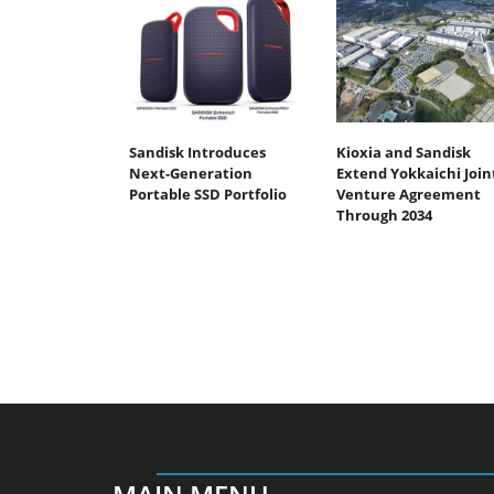
Sandisk Introduces
Kioxia and Sandisk
Next-Generation
Extend Yokkaichi Join
Portable SSD Portfolio
Venture Agreement
Through 2034