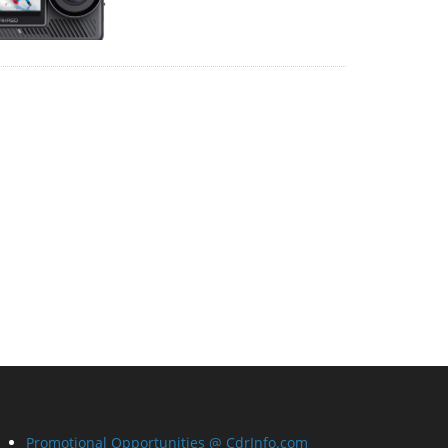
Promotional Opportunities @ CdrInfo.com