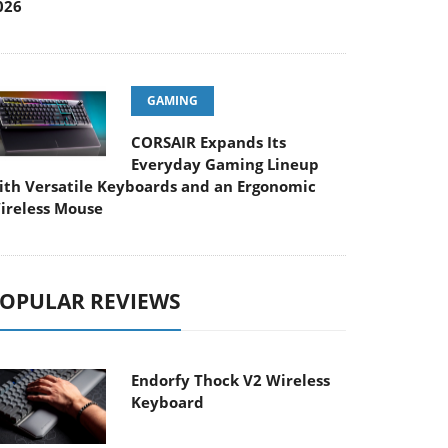
026
GAMING
CORSAIR Expands Its
Everyday Gaming Lineup
ith Versatile Keyboards and an Ergonomic
ireless Mouse
OPULAR REVIEWS
Endorfy Thock V2 Wireless
Keyboard