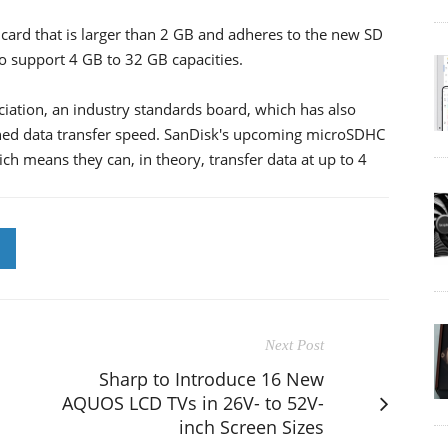
card that is larger than 2 GB and adheres to the new SD
to support 4 GB to 32 GB capacities.
iation, an industry standards board, which has also
ined data transfer speed. SanDisk's upcoming microSDHC
ch means they can, in theory, transfer data at up to 4
Next Post
Sharp to Introduce 16 New
AQUOS LCD TVs in 26V- to 52V-
inch Screen Sizes