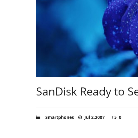
SanDisk Ready to S
Smartphones
Jul 2,2007
0