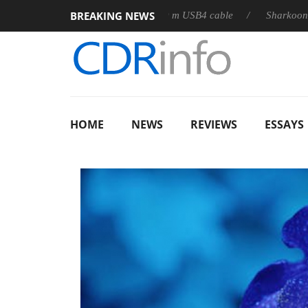
BREAKING NEWS
releases its first fully passive 9 m USB4 cable
Sharkoon release
HOME
NEWS
REVIEWS
ESSAYS