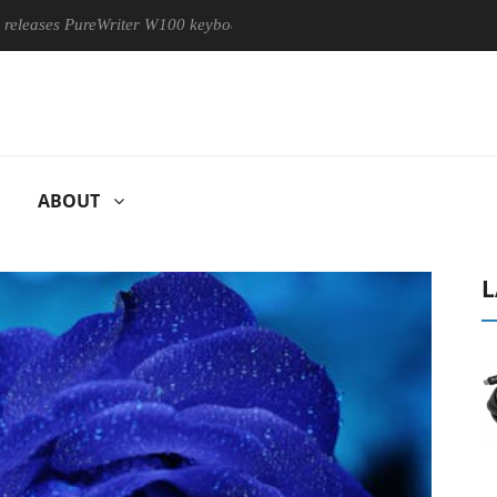
s PureWriter W100 keyboard
Sony Launches ‘FE 100-400MM F
ABOUT
L