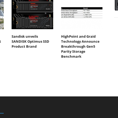
Sandisk unveils
HighPoint and Graid
t
SANDISK Optimus SSD
Technology Announce
Product Brand
Breakthrough Gen5
Parity Storage
Benchmark