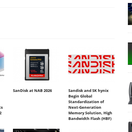
SanDisk at NAB 2026
Sandisk and SK hynix
Begin Global
Standardization of
ts
Next-Generation
2
Memory Solution, High
Bandwidth Flash (HBF)