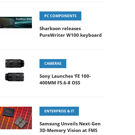
PC COMPONENTS
Sharkoon releases
PureWriter W100 keyboard
CAMERAS
Sony Launches ‘FE 100-
400MM F5.6-8 OSS
ENTERPRISE & IT
Samsung Unveils Next-Gen
3D-Memory Vision at FMS