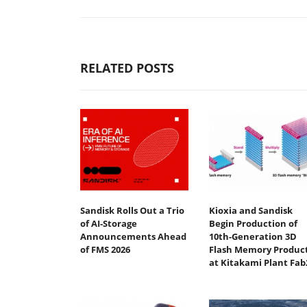
RELATED POSTS
Sandisk Rolls Out a Trio
Kioxia and Sandisk
of AI-Storage
Begin Production of
Announcements Ahead
10th-Generation 3D
of FMS 2026
Flash Memory Produc
at Kitakami Plant Fab