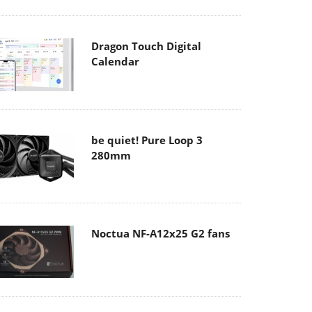
Dragon Touch Digital
Calendar
be quiet! Pure Loop 3
280mm
Noctua NF-A12x25 G2 fans