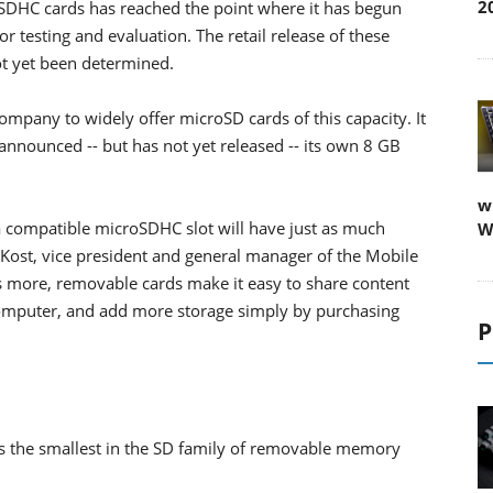
2
DHC cards has reached the point where it has begun
 testing and evaluation. The retail release of these
not yet been determined.
company to widely offer microSD cards of this capacity. It
nnounced -- but has not yet released -- its own 8 GB
w
 compatible microSDHC slot will have just as much
W
ff Kost, vice president and general manager of the Mobile
s more, removable cards make it easy to share content
a computer, and add more storage simply by purchasing
P
is the smallest in the SD family of removable memory