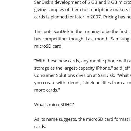
SanDisk's development of 6 GB and 8 GB microS
giving samples of them to smartphone makers for
cards is planned for later in 2007. Pricing has 
This puts SanDisk in the running to be the first 
has competition, though. Last month, Samsung a
microSD card.
"With these new cards, any mobile phone with a
storage as the largest-capacity iPhone," said Je
Consumer Solutions division at SanDisk. "What'
you create with friends, 'sideload' files from 
more cards."
What's microSDHC?
As its name suggests, the microSD card format 
cards.