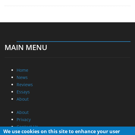
MAIN MENU
Home
News
Reviews
Essays
About
About
Privacy
Contact Us
We use cookies on this site to enhance your user