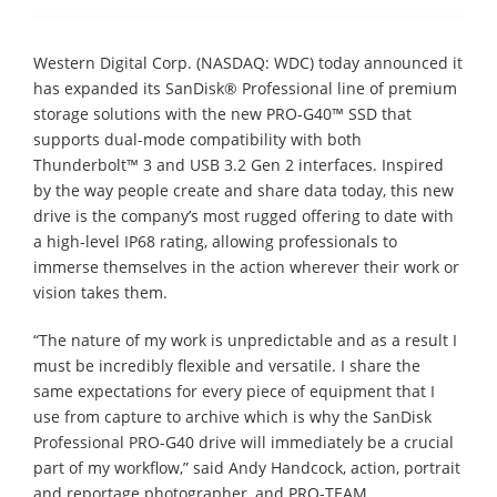
Western Digital Corp. (NASDAQ: WDC) today announced it
has expanded its SanDisk® Professional line of premium
storage solutions with the new PRO-G40™ SSD that
supports dual-mode compatibility with both
Thunderbolt™ 3 and USB 3.2 Gen 2 interfaces. Inspired
by the way people create and share data today, this new
drive is the company’s most rugged offering to date with
a high-level IP68 rating, allowing professionals to
immerse themselves in the action wherever their work or
vision takes them.
“The nature of my work is unpredictable and as a result I
must be incredibly flexible and versatile. I share the
same expectations for every piece of equipment that I
use from capture to archive which is why the SanDisk
Professional PRO-G40 drive will immediately be a crucial
part of my workflow,” said Andy Handcock, action, portrait
and reportage photographer, and PRO-TEAM