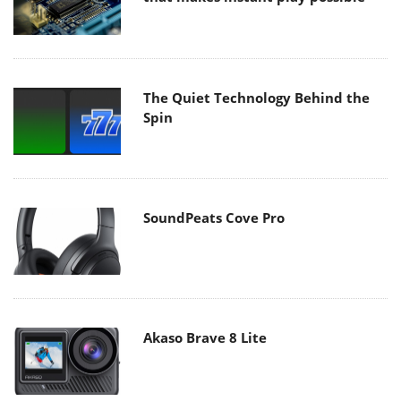
The Quiet Technology Behind the
Spin
SoundPeats Cove Pro
Akaso Brave 8 Lite