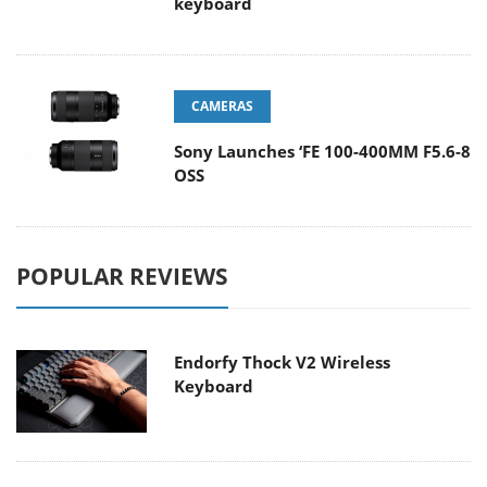
keyboard
CAMERAS
Sony Launches ‘FE 100-400MM F5.6-8
OSS
POPULAR REVIEWS
Endorfy Thock V2 Wireless
Keyboard