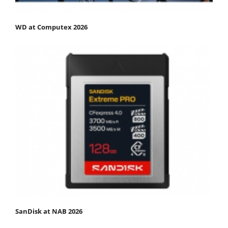
WD at Computex 2026
SanDisk at NAB 2026