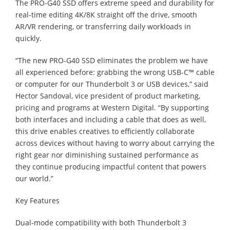
The PRO-G40 SSD offers extreme speed and durability for
real-time editing 4K/8K straight off the drive, smooth
AR/VR rendering, or transferring daily workloads in
quickly.
“The new PRO-G40 SSD eliminates the problem we have
all experienced before: grabbing the wrong USB-C™ cable
or computer for our Thunderbolt 3 or USB devices,” said
Hector Sandoval, vice president of product marketing,
pricing and programs at Western Digital. “By supporting
both interfaces and including a cable that does as well,
this drive enables creatives to efficiently collaborate
across devices without having to worry about carrying the
right gear nor diminishing sustained performance as
they continue producing impactful content that powers
our world.”
Key Features
Dual-mode compatibility with both Thunderbolt 3