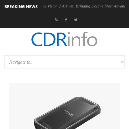
BREAKING NEWS
PSU
Dolby Vision 2 Arrives, Bringing Dolby's Most Advanced Picture E