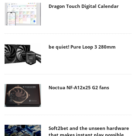
Dragon Touch Digital Calendar
be quiet! Pure Loop 3 280mm
Noctua NF-A12x25 G2 fans
Soft2bet and the unseen hardware
that makes instant play possible