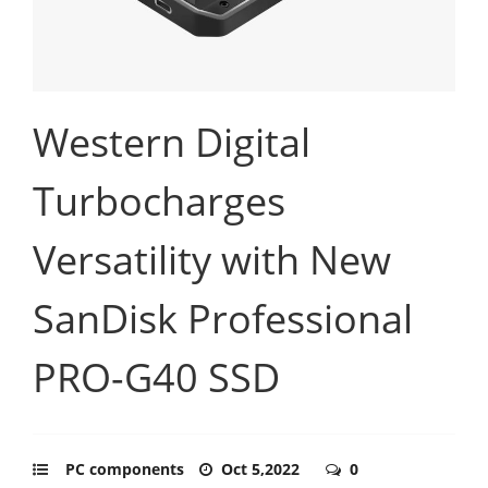
Western Digital
Turbocharges
Versatility with New
SanDisk Professional
PRO-G40 SSD
PC components
Oct 5,2022
0