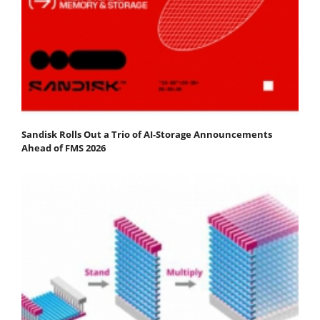
Sandisk Rolls Out a Trio of AI-Storage Announcements
Ahead of FMS 2026