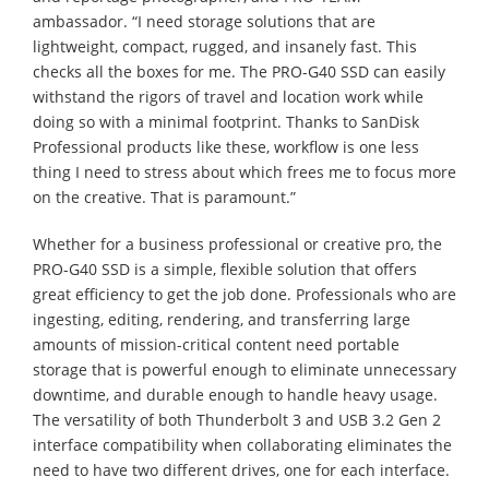
ambassador. “I need storage solutions that are
lightweight, compact, rugged, and insanely fast. This
checks all the boxes for me. The PRO-G40 SSD can easily
withstand the rigors of travel and location work while
doing so with a minimal footprint. Thanks to SanDisk
Professional products like these, workflow is one less
thing I need to stress about which frees me to focus more
on the creative. That is paramount.”
Whether for a business professional or creative pro, the
PRO-G40 SSD is a simple, flexible solution that offers
great efficiency to get the job done. Professionals who are
ingesting, editing, rendering, and transferring large
amounts of mission-critical content need portable
storage that is powerful enough to eliminate unnecessary
downtime, and durable enough to handle heavy usage.
The versatility of both Thunderbolt 3 and USB 3.2 Gen 2
interface compatibility when collaborating eliminates the
need to have two different drives, one for each interface.