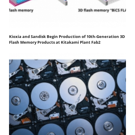
Kioxia and Sandisk Begin Production of 10th-Generation 3D
Flash Memory Products at Kitakami Plant Fab2