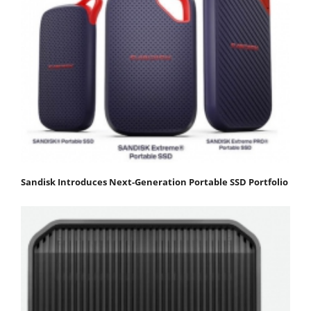
Sandisk Introduces Next-Generation Portable SSD Portfolio