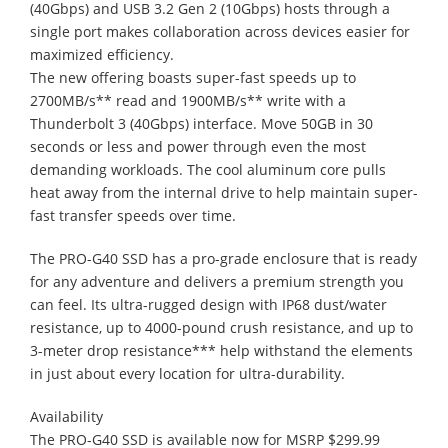
(40Gbps) and USB 3.2 Gen 2 (10Gbps) hosts through a
single port makes collaboration across devices easier for
maximized efficiency.
The new offering boasts super-fast speeds up to
2700MB/s** read and 1900MB/s** write with a
Thunderbolt 3 (40Gbps) interface. Move 50GB in 30
seconds or less and power through even the most
demanding workloads. The cool aluminum core pulls
heat away from the internal drive to help maintain super-
fast transfer speeds over time.
The PRO-G40 SSD has a pro-grade enclosure that is ready
for any adventure and delivers a premium strength you
can feel. Its ultra-rugged design with IP68 dust/water
resistance, up to 4000-pound crush resistance, and up to
3-meter drop resistance*** help withstand the elements
in just about every location for ultra-durability.
Availability
The PRO-G40 SSD is available now for MSRP $299.99