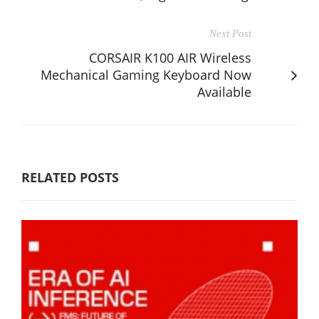
Next Post
CORSAIR K100 AIR Wireless
Mechanical Gaming Keyboard Now
Available
RELATED POSTS