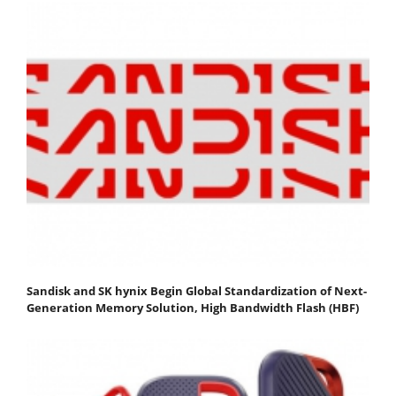
Sandisk and SK hynix Begin Global Standardization of Next-
Generation Memory Solution, High Bandwidth Flash (HBF)