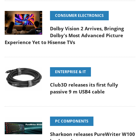
CONSUMER ELECTRONICS
Dolby Vision 2 Arrives, Bringing
Dolby's Most Advanced Picture
Experience Yet to Hisense TVs
ENTERPRISE & IT
Club3D releases its first fully
passive 9 m USB4 cable
PC COMPONENTS
Sharkoon releases PureWriter W100