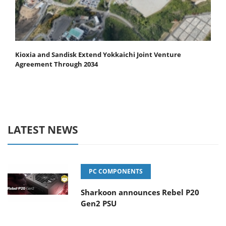
Kioxia and Sandisk Extend Yokkaichi Joint Venture
Agreement Through 2034
LATEST NEWS
PC COMPONENTS
Sharkoon announces Rebel P20
Gen2 PSU