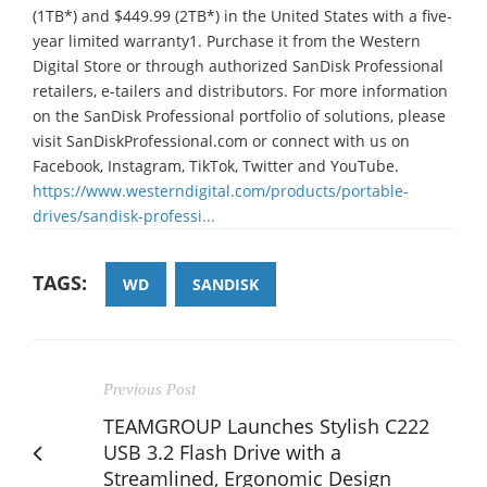
(1TB*) and $449.99 (2TB*) in the United States with a five-
year limited warranty1. Purchase it from the Western
Digital Store or through authorized SanDisk Professional
retailers, e-tailers and distributors. For more information
on the SanDisk Professional portfolio of solutions, please
visit SanDiskProfessional.com or connect with us on
Facebook, Instagram, TikTok, Twitter and YouTube.
https://www.westerndigital.com/products/portable-
drives/sandisk-professi...
TAGS:
WD
SANDISK
Previous Post
TEAMGROUP Launches Stylish C222
USB 3.2 Flash Drive with a
Streamlined, Ergonomic Design