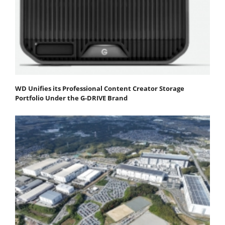
WD Unifies its Professional Content Creator Storage
Portfolio Under the G-DRIVE Brand