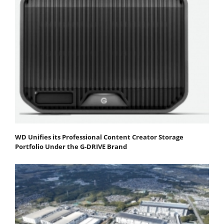
WD Unifies its Professional Content Creator Storage
Portfolio Under the G-DRIVE Brand