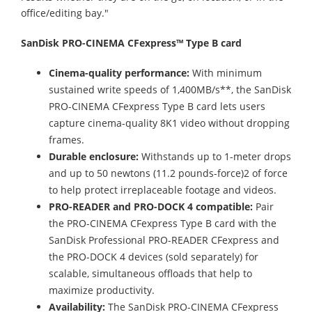
office/editing bay."
SanDisk PRO-CINEMA CFexpress™ Type B card
Cinema-quality performance:
With minimum
sustained write speeds of 1,400MB/s**, the SanDisk
PRO-CINEMA CFexpress Type B card lets users
capture cinema-quality 8K1 video without dropping
frames.
Durable enclosure:
Withstands up to 1-meter drops
and up to 50 newtons (11.2 pounds-force)2 of force
to help protect irreplaceable footage and videos.
PRO-READER and PRO-DOCK 4 compatible:
Pair
the PRO-CINEMA CFexpress Type B card with the
SanDisk Professional PRO-READER CFexpress and
the PRO-DOCK 4 devices (sold separately) for
scalable, simultaneous offloads that help to
maximize productivity.
Availability:
The SanDisk PRO-CINEMA CFexpress