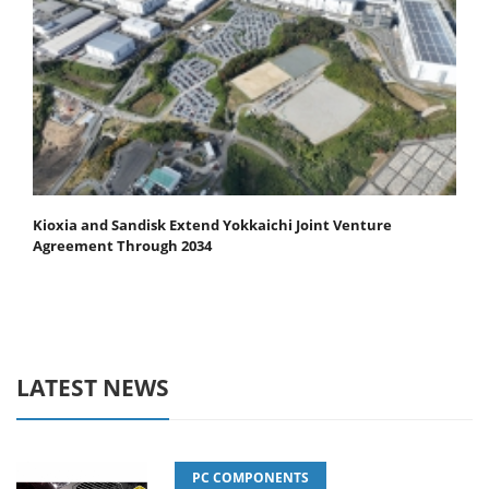
Kioxia and Sandisk Extend Yokkaichi Joint Venture
Agreement Through 2034
LATEST NEWS
PC COMPONENTS