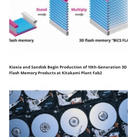
Kioxia and Sandisk Begin Production of 10th-Generation 3D
Flash Memory Products at Kitakami Plant Fab2