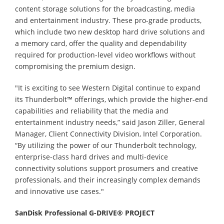
content storage solutions for the broadcasting, media
and entertainment industry. These pro-grade products,
which include two new desktop hard drive solutions and
a memory card, offer the quality and dependability
required for production-level video workflows without
compromising the premium design.
"It is exciting to see Western Digital continue to expand
its Thunderbolt™ offerings, which provide the higher-end
capabilities and reliability that the media and
entertainment industry needs,” said Jason Ziller, General
Manager, Client Connectivity Division, Intel Corporation.
“By utilizing the power of our Thunderbolt technology,
enterprise-class hard drives and multi-device
connectivity solutions support prosumers and creative
professionals, and their increasingly complex demands
and innovative use cases."
SanDisk Professional G-DRIVE® PROJECT