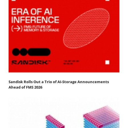
Sandisk Rolls Out a Trio of AI-Storage Announcements
Ahead of FMS 2026