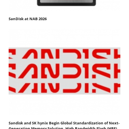
SanDisk at NAB 2026
Sandisk and SK hynix Begin Global Standardization of Next-
Generation Memory Solution, High Bandwidth Flash (HBF)