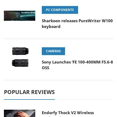
PC COMPONENTS
Sharkoon releases PureWriter W100
keyboard
CAMERAS
Sony Launches ‘FE 100-400MM F5.6-8
OSS
POPULAR REVIEWS
Endorfy Thock V2 Wireless