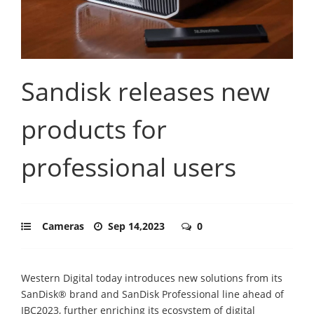
Sandisk releases new
products for
professional users
Cameras
Sep 14,2023
0
Western Digital today introduces new solutions from its
SanDisk® brand and SanDisk Professional line ahead of
IBC2023, further enriching its ecosystem of digital