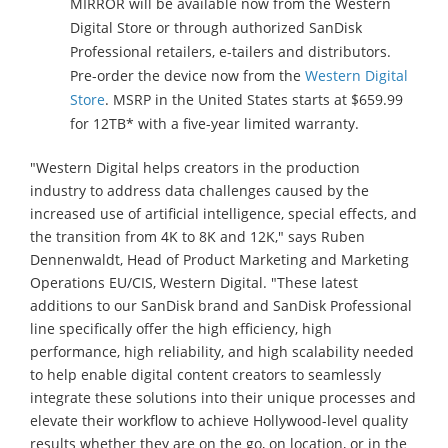
MIRROR will be available now from the Western
Digital Store or through authorized SanDisk
Professional retailers, e-tailers and distributors.
Pre-order the device now from the
Western Digital
Store
. MSRP in the United States starts at $659.99
for 12TB* with a five-year limited warranty.
"Western Digital helps creators in the production
industry to address data challenges caused by the
increased use of artificial intelligence, special effects, and
the transition from 4K to 8K and 12K," says Ruben
Dennenwaldt, Head of Product Marketing and Marketing
Operations EU/CIS, Western Digital. "These latest
additions to our SanDisk brand and SanDisk Professional
line specifically offer the high efficiency, high
performance, high reliability, and high scalability needed
to help enable digital content creators to seamlessly
integrate these solutions into their unique processes and
elevate their workflow to achieve Hollywood-level quality
results whether they are on the go, on location, or in the