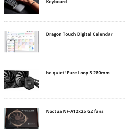
Keyboard
Dragon Touch Digital Calendar
be quiet! Pure Loop 3 280mm
Noctua NF-A12x25 G2 fans