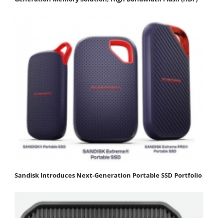
Sandisk Introduces Next-Generation Portable SSD Portfolio