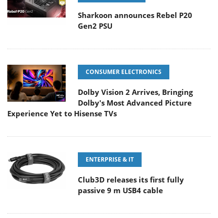
Sharkoon announces Rebel P20
Gen2 PSU
CONSUMER ELECTRONICS
Dolby Vision 2 Arrives, Bringing
Dolby's Most Advanced Picture
Experience Yet to Hisense TVs
ENTERPRISE & IT
Club3D releases its first fully
passive 9 m USB4 cable