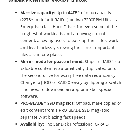
SanDisk Professional G-RAID® MIRROR
Massive capacity:
Up to 44TB* of max capacity
(22TB* in default RAID 1) on two 7200RPM Ultrastar
Enterprise-class Hard Drives for even some of the
toughest of workloads and archiving crucial
content, allowing users to back up their life's work
and live fearlessly knowing their most important
files are in one place.
Mirror mode for peace of mind:
Ships in RAID 1 so
valuable content is automatically duplicated onto
the second drive for worry-free data redundancy.
Change to JBOD or RAID 0 easily by flipping a switch
– no need to download an app or install special
software.
PRO-BLADE™ SSD mag slot:
Offload, make copies or
edit content from a PRO-BLADE SSD mag (sold
separately) at blazing fast speeds.
Availability:
The SanDisk Professional G-RAID