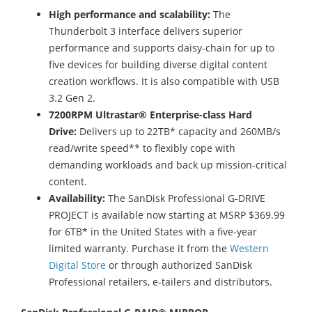
High performance and scalability:
The
Thunderbolt 3 interface delivers superior
performance and supports daisy-chain for up to
five devices for building diverse digital content
creation workflows. It is also compatible with USB
3.2 Gen 2.
7200RPM Ultrastar® Enterprise-class Hard
Drive:
Delivers up to 22TB* capacity and 260MB/s
read/write speed** to flexibly cope with
demanding workloads and back up mission-critical
content.
Availability:
The SanDisk Professional G-DRIVE
PROJECT is available now starting at MSRP $369.99
for 6TB* in the United States with a five-year
limited warranty. Purchase it from the
Western
Digital Store
or through authorized SanDisk
Professional retailers, e-tailers and distributors.