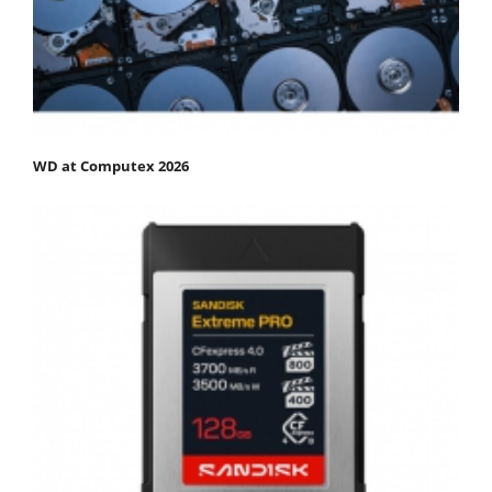
WD at Computex 2026