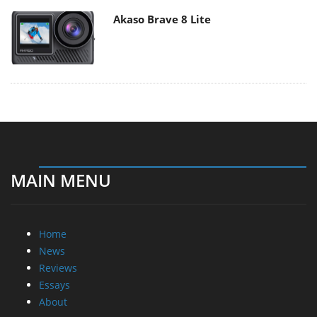
Akaso Brave 8 Lite
MAIN MENU
Home
News
Reviews
Essays
About