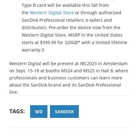
Type B card will be available this fall from
the
Western Digital Store
or through authorized
SanDisk Professional retailers, e-tailers and
distributors. Pre-order the device now from the
Western Digital Store. MSRP in the United States
starts at $399.99 for 320GB* with a limited lifetime
warranty.3
Western Digital will be present at IBC2023 in Amsterdam
on Sept. 15-18 at booths MS24 and MS25 in Hall 8, where
professionals and business customers can learn more
about the SanDisk brand and its SanDisk Professional
line.
TAGS:
WD
SANDISK