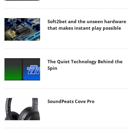
Soft2bet and the unseen hardware
that makes instant play possible
The Quiet Technology Behind the
Spin
SoundPeats Cove Pro