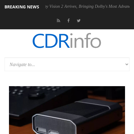
BREAKING NEWS
PSU
Dolby Vision 2 Arrives, Bringing Dolby's Most Advanced Picture Ex