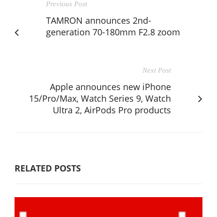
Previous Post
TAMRON announces 2nd-
generation 70-180mm F2.8 zoom
Next Post
Apple announces new iPhone
15/Pro/Max, Watch Series 9, Watch
Ultra 2, AirPods Pro products
RELATED POSTS