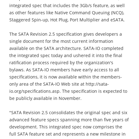
integrated spec that includes the 3Gb/s feature, as well
as other features like Native Command Queuing (NCQ),
Staggered Spin-up, Hot Plug, Port Multiplier and eSATA.
The SATA Revision 2.5 specification gives developers a
single document for the most current information
available on the SATA architecture. SATA-IO completed
the integrated spec today and ushered it into the final
ratification process required by the organization's
bylaws. As SATA-IO members have early access to all
specifications, it is now available within the members-
only area of the SATA-IO Web site at http://sata-
io.org/specifications.asp. The specification is expected to
be publicly available in November.
"SATA Revision 2.5 consolidates the original spec and six
advanced feature specs spanning more than five years of
development. This integrated spec now comprises the
full SATA feature set and represents a new milestone in