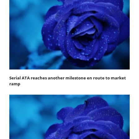
Serial ATA reaches another milestone en route to market
ramp