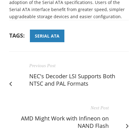
adoption of the Serial ATA specifications. Users of the
Serial ATA interface benefit from greater speed, simpler
upgradeable storage devices and easier configuration.
TAGS:
SERIAL ATA
Previous Post
NEC's Decoder LSI Supports Both
NTSC and PAL Formats
Next Post
AMD Might Work with Infineon on
NAND Flash