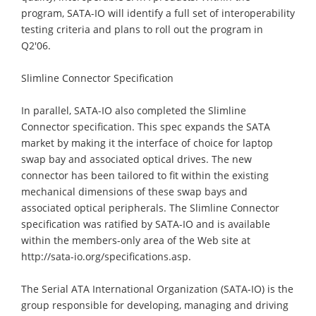
program, SATA-IO will identify a full set of interoperability
testing criteria and plans to roll out the program in
Q2'06.
Slimline Connector Specification
In parallel, SATA-IO also completed the Slimline
Connector specification. This spec expands the SATA
market by making it the interface of choice for laptop
swap bay and associated optical drives. The new
connector has been tailored to fit within the existing
mechanical dimensions of these swap bays and
associated optical peripherals. The Slimline Connector
specification was ratified by SATA-IO and is available
within the members-only area of the Web site at
http://sata-io.org/specifications.asp.
The Serial ATA International Organization (SATA-IO) is the
group responsible for developing, managing and driving