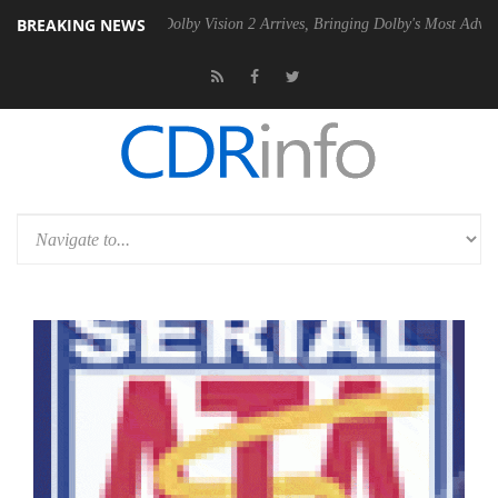
BREAKING NEWS
2 PSU
Dolby Vision 2 Arrives, Bringing Dolby's Most Advanced Picture