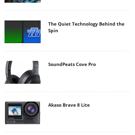
The Quiet Technology Behind the
Spin
SoundPeats Cove Pro
Akaso Brave 8 Lite