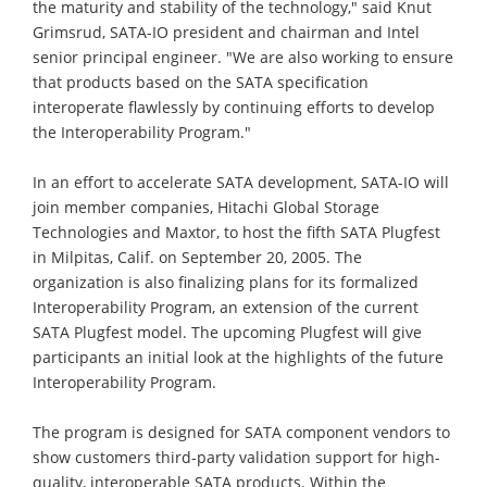
the maturity and stability of the technology," said Knut
Grimsrud, SATA-IO president and chairman and Intel
senior principal engineer. "We are also working to ensure
that products based on the SATA specification
interoperate flawlessly by continuing efforts to develop
the Interoperability Program."
In an effort to accelerate SATA development, SATA-IO will
join member companies, Hitachi Global Storage
Technologies and Maxtor, to host the fifth SATA Plugfest
in Milpitas, Calif. on September 20, 2005. The
organization is also finalizing plans for its formalized
Interoperability Program, an extension of the current
SATA Plugfest model. The upcoming Plugfest will give
participants an initial look at the highlights of the future
Interoperability Program.
The program is designed for SATA component vendors to
show customers third-party validation support for high-
quality, interoperable SATA products. Within the