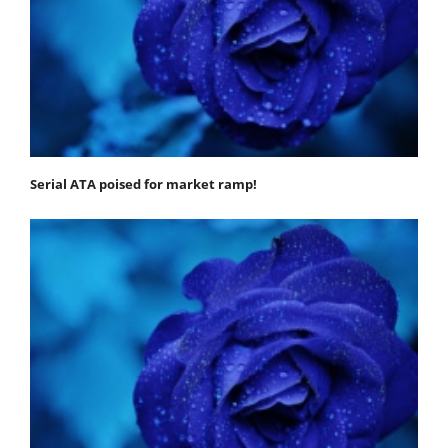
Serial ATA poised for market ramp!