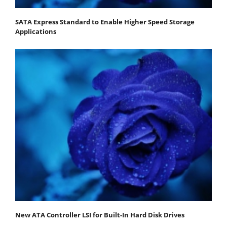
SATA Express Standard to Enable Higher Speed Storage
Applications
New ATA Controller LSI for Built-In Hard Disk Drives