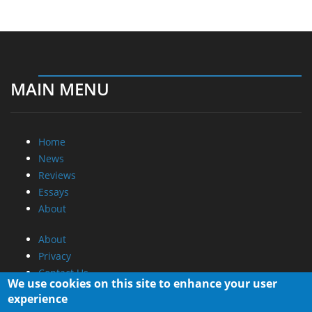
MAIN MENU
Home
News
Reviews
Essays
About
About
Privacy
Contact Us
We use cookies on this site to enhance your user
experience
Promotional Opportunities @ CdrInfo.com