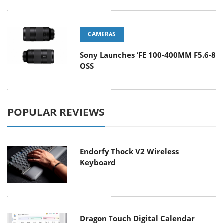
CAMERAS
Sony Launches ‘FE 100-400MM F5.6-8
OSS
POPULAR REVIEWS
Endorfy Thock V2 Wireless
Keyboard
Dragon Touch Digital Calendar