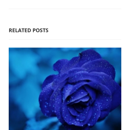
RELATED POSTS