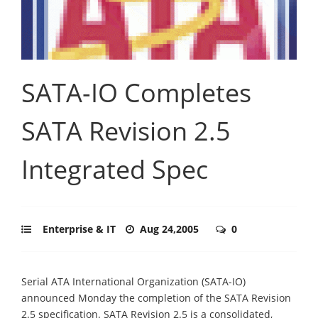
SATA-IO Completes
SATA Revision 2.5
Integrated Spec
Enterprise & IT
Aug 24,2005
0
Serial ATA International Organization (SATA-IO)
announced Monday the completion of the SATA Revision
2.5 specification. SATA Revision 2.5 is a consolidated,