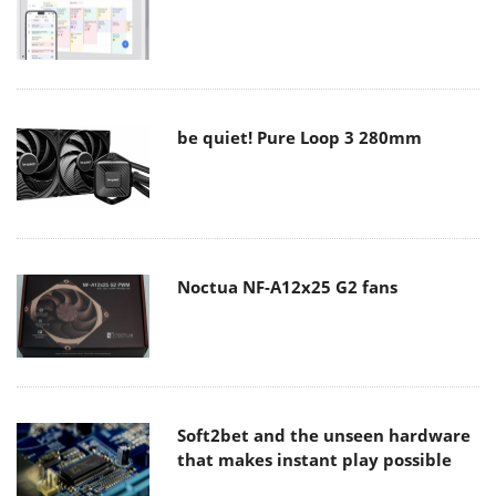
be quiet! Pure Loop 3 280mm
Noctua NF-A12x25 G2 fans
Soft2bet and the unseen hardware
that makes instant play possible