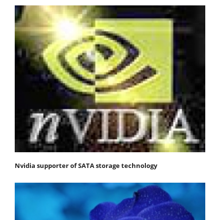
Nvidia supporter of SATA storage technology