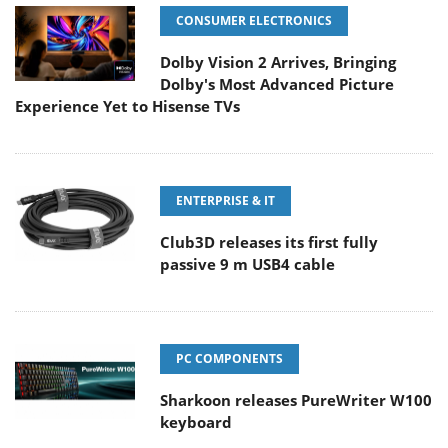
CONSUMER ELECTRONICS
Dolby Vision 2 Arrives, Bringing
Dolby's Most Advanced Picture
Experience Yet to Hisense TVs
ENTERPRISE & IT
Club3D releases its first fully
passive 9 m USB4 cable
PC COMPONENTS
Sharkoon releases PureWriter W100
keyboard