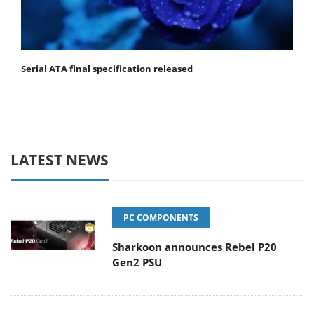
Serial ATA final specification released
LATEST NEWS
PC COMPONENTS
Sharkoon announces Rebel P20
Gen2 PSU